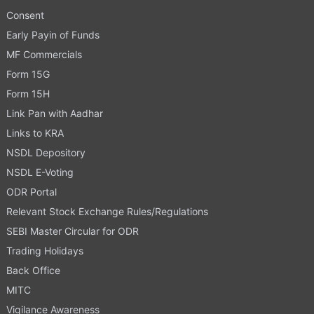
Consent
Early Payin of Funds
MF Commercials
Form 15G
Form 15H
Link Pan with Aadhar
Links to KRA
NSDL Depository
NSDL E-Voting
ODR Portal
Relevant Stock Exchange Rules/Regulations
SEBI Master Circular for ODR
Trading Holidays
Back Office
MITC
Vigilance Awareness