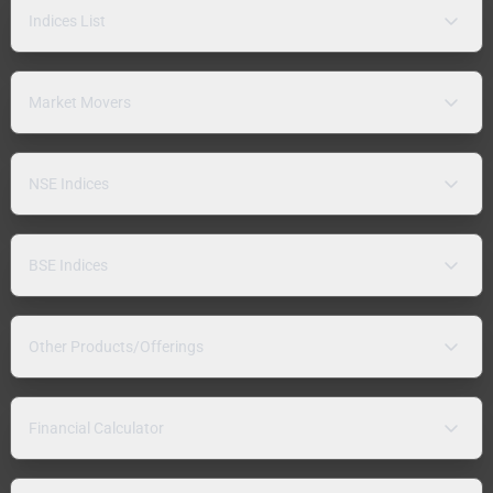
Indices List
Market Movers
NSE Indices
BSE Indices
Other Products/Offerings
Financial Calculator