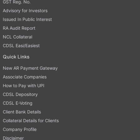
GST Reg. No.
Advisory for Investors
Issued In Public Interest
RA Audit Report
NCL Collateral
CDSL Easi/Easiest
Quick Links
New AR Payment Gateway
Associate Companies
How to Pay with UPI
CDSL Depository
CDSL E-Voting
Client Bank Details
Collateral Details for Clients
Company Profile
Disclaimer