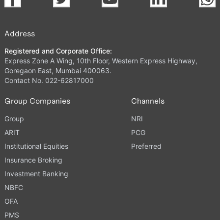
Address
Registered and Corporate Office:
Express Zone A Wing, 10th Floor, Western Express Highway,
Goregaon East, Mumbai 400063.
Contact No. 022-62817000
Group Companies
Channels
Group
NRI
ARIT
PCG
Institutional Equities
Preferred
Insurance Broking
Investment Banking
NBFC
OFA
PMS