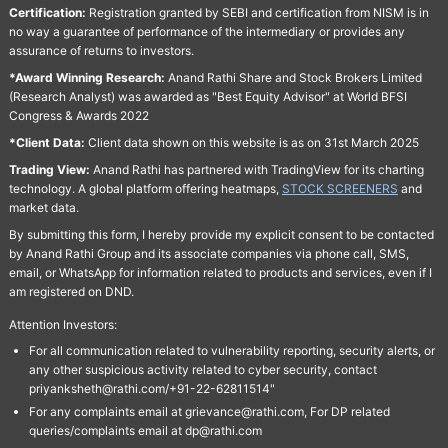
Certification:
Registration granted by SEBI and certification from NISM is in
no way a guarantee of performance of the intermediary or provides any
assurance of returns to investors.
*Award Winning Research:
Anand Rathi Share and Stock Brokers Limited
(Research Analyst) was awarded as "Best Equity Advisor" at World BFSI
Congress & Awards 2022
*Client Data:
Client data shown on this website is as on 31st March 2025
Trading View:
Anand Rathi has partnered with TradingView for its charting
technology. A global platform offering heatmaps,
STOCK SCREENERS
and
market data.
By submitting this form, I hereby provide my explicit consent to be contacted
by Anand Rathi Group and its associate companies via phone call, SMS,
email, or WhatsApp for information related to products and services, even if I
am registered on DND.
Attention Investors:
For all communication related to vulnerability reporting, security alerts, or
any other suspicious activity related to cyber security, contact
priyanksheth@rathi.com/+91-22-62811514"
For any complaints email at grievance@rathi.com, For DP related
queries/complaints email at dp@rathi.com