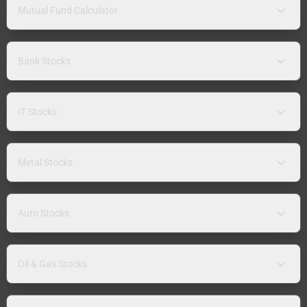
Mutual Fund Calculator
Bank Stocks
IT Stocks
Metal Stocks
Auto Stocks
Oil & Gas Stocks