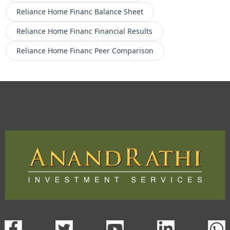
Reliance Home Financ
Balance Sheet
Reliance Home Financ
Financial Results
Reliance Home Financ
Peer Comparison