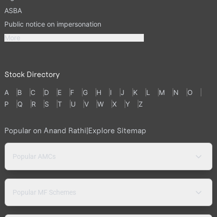
ASBA
Public notice on impersonation
More
Stock Directory
A
B
C
D
E
F
G
H
I
J
K
L
M
N
O
P
Q
R
S
T
U
V
W
X
Y
Z
Popular on Anand Rathi
|
Explore Sitemap
Popular AMCs
Popular MF Schemes