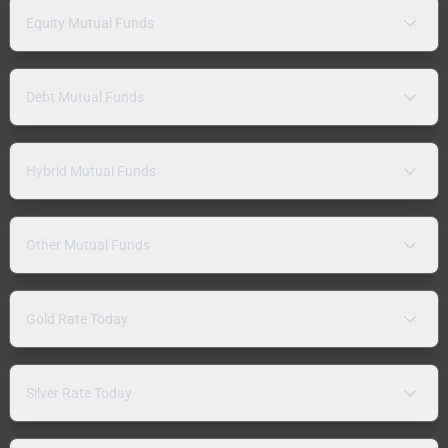
Equity Mutual Funds
Debt Mutual Funds
Hybrid Mutual Funds
Other Mutual Funds
Gold Rate Today
Silver Rate Today