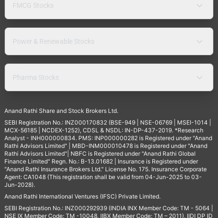
FMCG Stocks
Power & Renewable Stocks
Pharma Stocks
Anand Rathi Share and Stock Brokers Ltd.
SEBI Registration No.: INZ000170832 (BSE-949 | NSE-06769 | MSEI-1014 |
MCX-56185 | NCDEX-1252), CDSL & NSDL: IN-DP-437-2019. *Research
Analyst - INH000000834. PMS: INP000000282 is Registered under "Anand
Rathi Advisors Limited" | MBD-INM000010478 is Registered under "Anand
Rathi Advisors Limited"| NBFC is Registered under "Anand Rathi Global
Finance Limited" Regn. No.: B-13.01682 | Insurance is Registered under
"Anand Rathi Insurance Brokers Ltd." License No. 175. Insurance Corporate
Agent: CA1048 (This registration shall be valid from 04-Jun-2025 to 03-
Jun-2028).
Anand Rathi International Ventures (IFSC) Private Limited.
SEBI Registration No.: INZ000292939 (INDIA INX Member Code: TM - 5064 |
NSE IX Member Code: TM -10048, IIBX Member Code: TM – 2011), IIDI DP ID