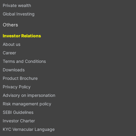
Private wealth
Global Investing
Others
Investor Relations
About us
Career
Terms and Conditions
Downloads
Product Brochure
Privacy Policy
Advisory on impersonation
Risk management policy
SEBI Guidelines
Investor Charter
KYC Vernacular Language