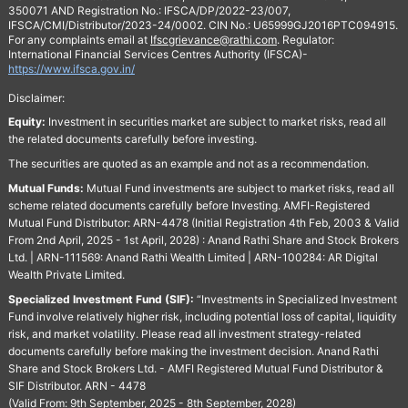
350071 AND Registration No.: IFSCA/DP/2022-23/007,
IFSCA/CMI/Distributor/2023-24/0002. CIN No.: U65999GJ2016PTC094915.
For any complaints email at
Ifscgrievance@rathi.com
. Regulator:
International Financial Services Centres Authority (IFSCA)-
https://www.ifsca.gov.in/
Disclaimer:
Equity:
Investment in securities market are subject to market risks, read all
the related documents carefully before investing.
The securities are quoted as an example and not as a recommendation.
Mutual Funds:
Mutual Fund investments are subject to market risks, read all
scheme related documents carefully before Investing. AMFI-Registered
Mutual Fund Distributor: ARN-4478 (Initial Registration 4th Feb, 2003 & Valid
From 2nd April, 2025 - 1st April, 2028) : Anand Rathi Share and Stock Brokers
Ltd. | ARN-111569: Anand Rathi Wealth Limited | ARN-100284: AR Digital
Wealth Private Limited.
Specialized Investment Fund (SIF):
“Investments in Specialized Investment
Fund involve relatively higher risk, including potential loss of capital, liquidity
risk, and market volatility. Please read all investment strategy-related
documents carefully before making the investment decision. Anand Rathi
Share and Stock Brokers Ltd. - AMFI Registered Mutual Fund Distributor &
SIF Distributor. ARN - 4478
(Valid From: 9th September, 2025 - 8th September, 2028)