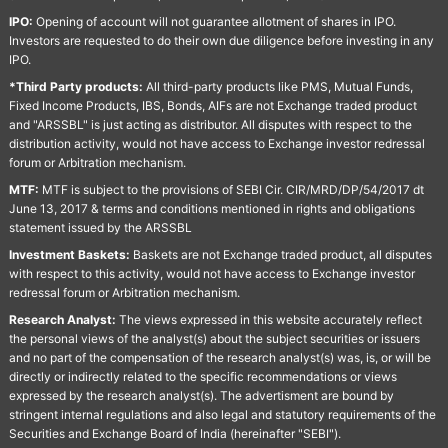
IPO:
Opening of account will not guarantee allotment of shares in IPO.
Investors are requested to do their own due diligence before investing in any
IPO.
*Third Party products:
All third-party products like PMS, Mutual Funds,
Fixed Income Products, IBS, Bonds, AIFs are not Exchange traded product
and "ARSSBL" is just acting as distributor. All disputes with respect to the
distribution activity, would not have access to Exchange investor redressal
forum or Arbitration mechanism.
MTF:
MTF is subject to the provisions of SEBI Cir. CIR/MRD/DP/54/2017 dt
June 13, 2017 & terms and conditions mentioned in rights and obligations
statement issued by the ARSSBL
Investment Baskets:
Baskets are not Exchange traded product, all disputes
with respect to this activity, would not have access to Exchange investor
redressal forum or Arbitration mechanism.
Research Analyst:
The views expressed in this website accurately reflect
the personal views of the analyst(s) about the subject securities or issuers
and no part of the compensation of the research analyst(s) was, is, or will be
directly or indirectly related to the specific recommendations or views
expressed by the research analyst(s). The advertisment are bound by
stringent internal regulations and also legal and statutory requirements of the
Securities and Exchange Board of India (hereinafter "SEBI").