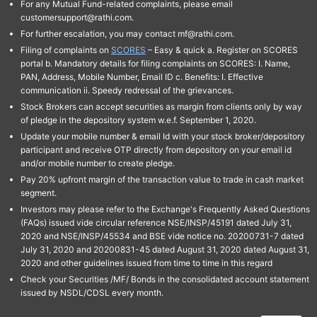
For any Mutual Fund-related complaints, please email
customersupport@rathi.com.
For further escalation, you may contact mf@rathi.com.
Filing of complaints on
SCORES
– Easy & quick a. Register on SCORES
portal b. Mandatory details for filing complaints on SCORES: I. Name,
PAN, Address, Mobile Number, Email ID c. Benefits: I. Effective
communication ii. Speedy redressal of the grievances.
Stock Brokers can accept securities as margin from clients only by way
of pledge in the depository system w.e.f. September 1, 2020.
Update your mobile number & email Id with your stock broker/depository
participant and receive OTP directly from depository on your email id
and/or mobile number to create pledge.
Pay 20% upfront margin of the transaction value to trade in cash market
segment.
Investors may please refer to the Exchange's Frequently Asked Questions
(FAQs) issued vide circular reference NSE/INSP/45191 dated July 31,
2020 and NSE/INSP/45534 and BSE vide notice no. 20200731-7 dated
July 31, 2020 and 20200831-45 dated August 31, 2020 dated August 31,
2020 and other guidelines issued from time to time in this regard
Check your Securities /MF/ Bonds in the consolidated account statement
issued by NSDL/CDSL every month.