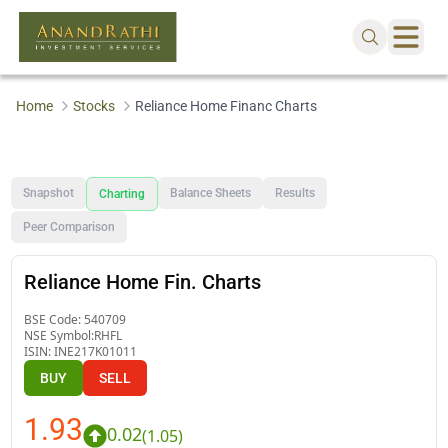
Home
Stocks
Reliance Home Financ Charts
Snapshot
Balance Sheets
Results
Charting
Peer Comparison
Reliance Home Fin. Charts
BSE Code:
540709
NSE Symbol:
RHFL
ISIN:
INE217K01011
BUY
SELL
1.93
0.02
(
1.05
)