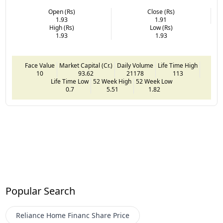
Open (Rs)
Close (Rs)
1.93
1.91
High (Rs)
Low (Rs)
1.93
1.93
Face Value
Market Capital (Cr.)
Daily Volume
Life Time High
10
93.62
21178
113
Life Time Low
52 Week High
52 Week Low
0.7
5.51
1.82
Popular Search
Reliance Home Financ
Share Price