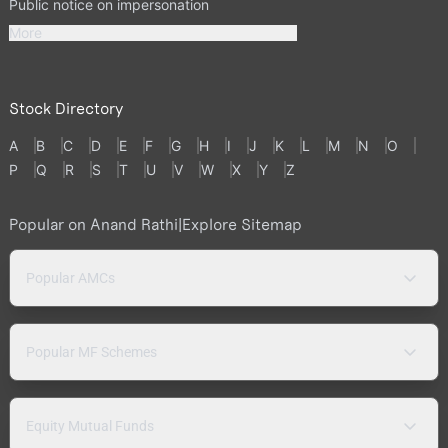
Public notice on impersonation
More
Stock Directory
A
B
C
D
E
F
G
H
I
J
K
L
M
N
O
P
Q
R
S
T
U
V
W
X
Y
Z
Popular on Anand Rathi
|
Explore Sitemap
Popular AMCs
Popular MF Schemes
Equity Mutual Funds