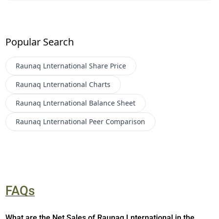
Popular Search
Raunaq Lnternational
Share Price
Raunaq Lnternational
Charts
Raunaq Lnternational
Balance Sheet
Raunaq Lnternational
Peer Comparison
FAQs
What are the Net Sales of Raunaq Lnternational in the