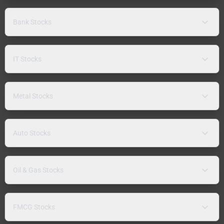
Bank Stocks
IT Stocks
Metal Stocks
Auto Stocks
Oil & Gas Stocks
FMCG Stocks