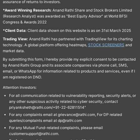
assurance of returns to investors.
*Award Winning Research:
Anand Rathi Share and Stock Brokers Limited
(Research Analyst) was awarded as "Best Equity Advisor" at World BFSI
Congress & Awards 2022
*Client Data:
Client data shown on this website is as on 31st March 2025
Trading View:
Anand Rathi has partnered with TradingView for its charting
technology. A global platform offering heatmaps,
STOCK SCREENERS
and
market data.
By submitting this form, I hereby provide my explicit consent to be contacted
by Anand Rathi Group and its associate companies via phone call, SMS,
email, or WhatsApp for information related to products and services, even if I
am registered on DND.
Attention Investors:
For all communication related to vulnerability reporting, security alerts, or
any other suspicious activity related to cyber security, contact
priyanksheth@rathi.com/+91-22-62811514"
For any complaints email at grievance@rathi.com, For DP related
queries/complaints email at dp@rathi.com
For any Mutual Fund-related complaints, please email
customersupport@rathi.com.