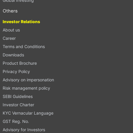
Global Investing
Others
Investor Relations
About us
Career
Terms and Conditions
Downloads
Product Brochure
Privacy Policy
Advisory on impersonation
Risk management policy
SEBI Guidelines
Investor Charter
KYC Vernacular Language
GST Reg. No.
Advisory for Investors