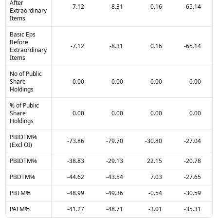
After
-7.12
-8.31
0.16
-65.14
Extraordinary
Items
Basic Eps
Before
-7.12
-8.31
0.16
-65.14
Extraordinary
Items
No of Public
Share
0.00
0.00
0.00
0.00
Holdings
% of Public
Share
0.00
0.00
0.00
0.00
Holdings
PBIDTM%
-73.86
-79.70
-30.80
-27.04
(Excl OI)
PBIDTM%
-38.83
-29.13
22.15
-20.78
PBDTM%
-44.62
-43.54
7.03
-27.65
PBTM%
-48.99
-49.36
-0.54
-30.59
PATM%
-41.27
-48.71
-3.01
-35.31