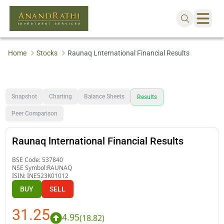
Home
Stocks
Raunaq Lnternational Financial Results
Snapshot
Charting
Balance Sheets
Results
Peer Comparison
Raunaq lnternational Financial Results
BSE Code:
537840
NSE Symbol:
RAUNAQ
ISIN:
INE523K01012
BUY
SELL
31.25
4.95
(
18.82
)