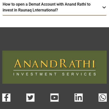
How to open a Demat Account with Anand Rathi to
invest in Raunaq Lnternational?