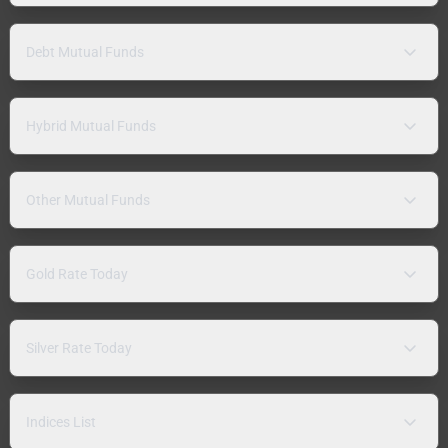
Debt Mutual Funds
Hybrid Mutual Funds
Other Mutual Funds
Gold Rate Today
Silver Rate Today
Indices List