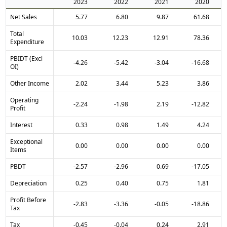
2023
2022
2021
2020
Net Sales
5.77
6.80
9.87
61.68
Total
10.03
12.23
12.91
78.36
Expenditure
PBIDT (Excl
-4.26
-5.42
-3.04
-16.68
OI)
Other Income
2.02
3.44
5.23
3.86
Operating
-2.24
-1.98
2.19
-12.82
Profit
Interest
0.33
0.98
1.49
4.24
Exceptional
0.00
0.00
0.00
0.00
Items
PBDT
-2.57
-2.96
0.69
-17.05
Depreciation
0.25
0.40
0.75
1.81
Profit Before
-2.83
-3.36
-0.05
-18.86
Tax
Tax
-0.45
-0.04
0.24
2.91