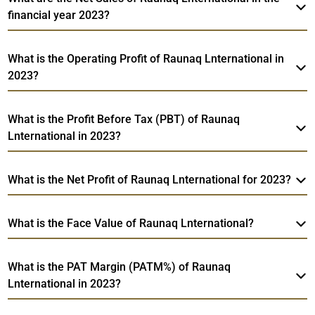
financial year 2023?
What is the Operating Profit of Raunaq Lnternational in
2023?
What is the Profit Before Tax (PBT) of Raunaq
Lnternational in 2023?
What is the Net Profit of Raunaq Lnternational for 2023?
What is the Face Value of Raunaq Lnternational?
What is the PAT Margin (PATM%) of Raunaq
Lnternational in 2023?