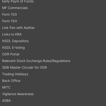
Early Payin of Funds
MF Commercials
Form 15G
Form 15H
Link Pan with Aadhar
Links to KRA
NSDL Depository
NSDL E-Voting
ODR Portal
Relevant Stock Exchange Rules/Regulations
SEBI Master Circular for ODR
Trading Holidays
Back Office
MITC
Vigilance Awareness
ASBA