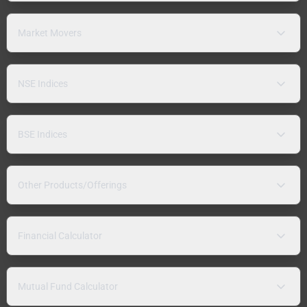
Market Movers
NSE Indices
BSE Indices
Other Products/Offerings
Financial Calculator
Mutual Fund Calculator