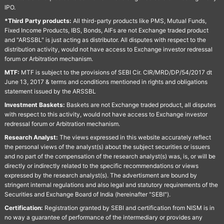
IPO.
*Third Party products:
All third-party products like PMS, Mutual Funds,
Fixed Income Products, IBS, Bonds, AIFs are not Exchange traded product
and "ARSSBL" is just acting as distributor. All disputes with respect to the
distribution activity, would not have access to Exchange investor redressal
forum or Arbitration mechanism.
MTF:
MTF is subject to the provisions of SEBI Cir. CIR/MRD/DP/54/2017 dt
June 13, 2017 & terms and conditions mentioned in rights and obligations
statement issued by the ARSSBL
Investment Baskets:
Baskets are not Exchange traded product, all disputes
with respect to this activity, would not have access to Exchange investor
redressal forum or Arbitration mechanism.
Research Analyst:
The views expressed in this website accurately reflect
the personal views of the analyst(s) about the subject securities or issuers
and no part of the compensation of the research analyst(s) was, is, or will be
directly or indirectly related to the specific recommendations or views
expressed by the research analyst(s). The advertisment are bound by
stringent internal regulations and also legal and statutory requirements of the
Securities and Exchange Board of India (hereinafter "SEBI").
Certification:
Registration granted by SEBI and certification from NISM is in
no way a guarantee of performance of the intermediary or provides any