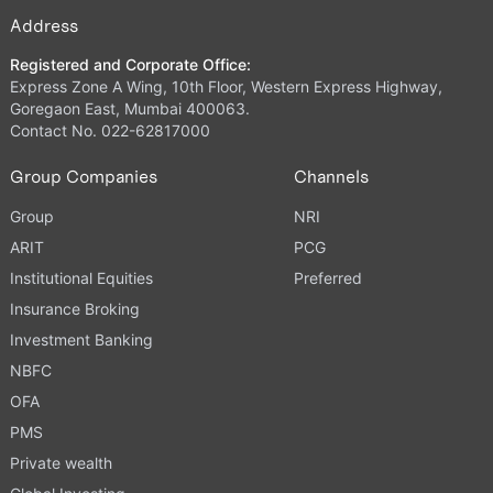
Address
Registered and Corporate Office:
Express Zone A Wing, 10th Floor, Western Express Highway,
Goregaon East, Mumbai 400063.
Contact No. 022-62817000
Group Companies
Channels
Group
NRI
ARIT
PCG
Institutional Equities
Preferred
Insurance Broking
Investment Banking
NBFC
OFA
PMS
Private wealth