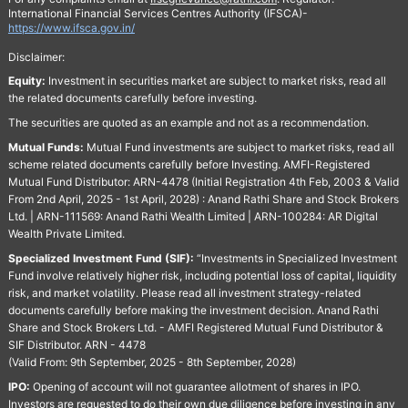
International Financial Services Centres Authority (IFSCA)-
https://www.ifsca.gov.in/
Disclaimer:
Equity:
Investment in securities market are subject to market risks, read all
the related documents carefully before investing.
The securities are quoted as an example and not as a recommendation.
Mutual Funds:
Mutual Fund investments are subject to market risks, read all
scheme related documents carefully before Investing. AMFI-Registered
Mutual Fund Distributor: ARN-4478 (Initial Registration 4th Feb, 2003 & Valid
From 2nd April, 2025 - 1st April, 2028) : Anand Rathi Share and Stock Brokers
Ltd. | ARN-111569: Anand Rathi Wealth Limited | ARN-100284: AR Digital
Wealth Private Limited.
Specialized Investment Fund (SIF):
“Investments in Specialized Investment
Fund involve relatively higher risk, including potential loss of capital, liquidity
risk, and market volatility. Please read all investment strategy-related
documents carefully before making the investment decision. Anand Rathi
Share and Stock Brokers Ltd. - AMFI Registered Mutual Fund Distributor &
SIF Distributor. ARN - 4478
(Valid From: 9th September, 2025 - 8th September, 2028)
IPO:
Opening of account will not guarantee allotment of shares in IPO.
Investors are requested to do their own due diligence before investing in any