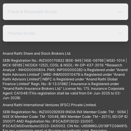
Power & Renewable Stocks
Pharma Stocks
Anand Rathi Share and Stock Brokers Ltd.
SEBI Registration No.: INZ000170832 (BSE-949 | NSE-06769 | MSEI-1014 |
MCX-56185 | NCDEX-1252), CDSL & NSDL: IN-DP-437-2019. *Research
Analyst - INH000000834. PMS: INP000000282 is Registered under "Anand
Rathi Advisors Limited" | MBD-INM000010478 is Registered under "Anand
Rathi Advisors Limited"| NBFC is Registered under "Anand Rathi Global
Finance Limited" Regn. No.: B-13.01682 | Insurance is Registered under
"Anand Rathi Insurance Brokers Ltd." License No. 175. Insurance Corporate
Agent: CA1048 (This registration shall be valid from 04-Jun-2025 to 03-
Jun-2028).
Anand Rathi International Ventures (IFSC) Private Limited.
SEBI Registration No.: INZ000292939 (INDIA INX Member Code: TM - 5064 |
NSE IX Member Code: TM -10048, IIBX Member Code: TM – 2011), IIDI DP ID
350071 AND Registration No.: IFSCA/DP/2022-23/007,
IFSCA/CMI/Distributor/2023-24/0002. CIN No.: U65999GJ2016PTC094915.
For any complaints email at
Ifscgrievance@rathi.com
. Regulator: