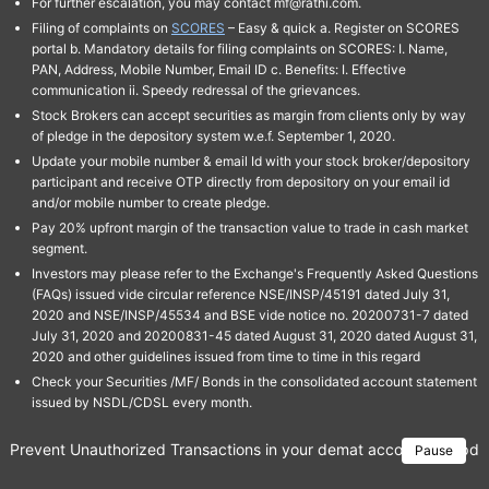
For further escalation, you may contact mf@rathi.com.
Filing of complaints on
SCORES
– Easy & quick a. Register on SCORES
portal b. Mandatory details for filing complaints on SCORES: I. Name,
PAN, Address, Mobile Number, Email ID c. Benefits: I. Effective
communication ii. Speedy redressal of the grievances.
Stock Brokers can accept securities as margin from clients only by way
of pledge in the depository system w.e.f. September 1, 2020.
Update your mobile number & email Id with your stock broker/depository
participant and receive OTP directly from depository on your email id
and/or mobile number to create pledge.
Pay 20% upfront margin of the transaction value to trade in cash market
segment.
Investors may please refer to the Exchange's Frequently Asked Questions
(FAQs) issued vide circular reference NSE/INSP/45191 dated July 31,
2020 and NSE/INSP/45534 and BSE vide notice no. 20200731-7 dated
July 31, 2020 and 20200831-45 dated August 31, 2020 dated August 31,
2020 and other guidelines issued from time to time in this regard
Check your Securities /MF/ Bonds in the consolidated account statement
issued by NSDL/CDSL every month.
Prevent Unauthorized Transactions in your demat account → Update 
Pause