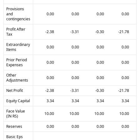
Provisions
and
0.00
0.00
0.00
0.00
contingencies
Profit After
-2.38
-3.31
-0.30
-21.78
Tax
Extraordinary
0.00
0.00
0.00
0.00
Items
Prior Period
0.00
0.00
0.00
0.00
Expenses
Other
0.00
0.00
0.00
0.00
Adjustments
Net Profit
-2.38
-3.31
-0.30
-21.78
Equity Capital
3.34
3.34
3.34
3.34
Face Value
10.00
10.00
10.00
10.00
(IN RS)
Reserves
0.00
0.00
0.00
0.00
Basic Eps