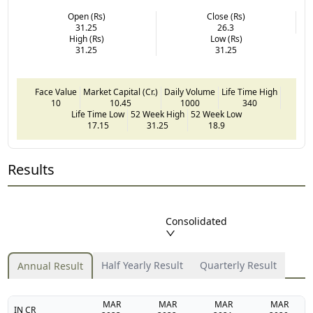
Open (Rs)
Close (Rs)
31.25
26.3
High (Rs)
Low (Rs)
31.25
31.25
Face Value
Market Capital (Cr.)
Daily Volume
Life Time High
10
10.45
1000
340
Life Time Low
52 Week High
52 Week Low
17.15
31.25
18.9
Results
Consolidated
Half Yearly Result
Quarterly Result
Annual Result
MAR
MAR
MAR
MAR
IN CR