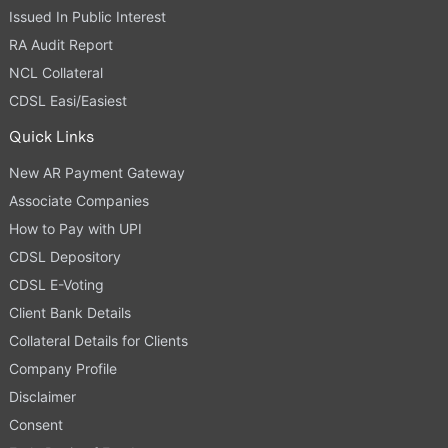
Issued In Public Interest
RA Audit Report
NCL Collateral
CDSL Easi/Easiest
Quick Links
New AR Payment Gateway
Associate Companies
How to Pay with UPI
CDSL Depository
CDSL E-Voting
Client Bank Details
Collateral Details for Clients
Company Profile
Disclaimer
Consent