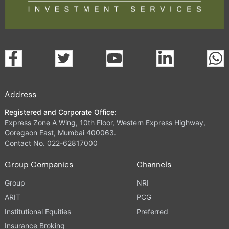
Address
Registered and Corporate Office:
Express Zone A Wing, 10th Floor, Western Express Highway,
Goregaon East, Mumbai 400063.
Contact No. 022-62817000
Group Companies
Channels
Group
NRI
ARIT
PCG
Institutional Equities
Preferred
Insurance Broking