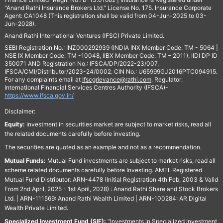
"Anand Rathi Insurance Brokers Ltd." License No. 175. Insurance Corporate
Agent: CA1048 (This registration shall be valid from 04-Jun-2025 to 03-
Jun-2028).
Anand Rathi International Ventures (IFSC) Private Limited.
SEBI Registration No.: INZ000292939 (INDIA INX Member Code: TM - 5064 |
NSE IX Member Code: TM -10048, IIBX Member Code: TM – 2011), IIDI DP ID
350071 AND Registration No.: IFSCA/DP/2022-23/007,
IFSCA/CMI/Distributor/2023-24/0002. CIN No.: U65999GJ2016PTC094915.
For any complaints email at
Ifscgrievance@rathi.com
. Regulator:
International Financial Services Centres Authority (IFSCA)-
https://www.ifsca.gov.in/
Disclaimer:
Equity:
Investment in securities market are subject to market risks, read all
the related documents carefully before investing.
The securities are quoted as an example and not as a recommendation.
Mutual Funds:
Mutual Fund investments are subject to market risks, read all
scheme related documents carefully before Investing. AMFI-Registered
Mutual Fund Distributor: ARN-4478 (Initial Registration 4th Feb, 2003 & Valid
From 2nd April, 2025 - 1st April, 2028) : Anand Rathi Share and Stock Brokers
Ltd. | ARN-111569: Anand Rathi Wealth Limited | ARN-100284: AR Digital
Wealth Private Limited.
Specialized Investment Fund (SIF):
“Investments in Specialized Investment