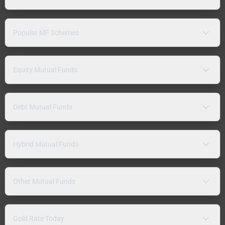
Popular MF Schemes
Equity Mutual Funds
Debt Mutual Funds
Hybrid Mutual Funds
Other Mutual Funds
Gold Rate Today