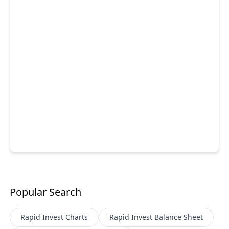
Popular Search
Rapid Invest
Charts
Rapid Invest
Balance Sheet