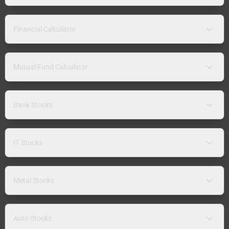
Financial Calculator
Mutual Fund Calculator
Bank Stocks
IT Stocks
Metal Stocks
Auto Stocks