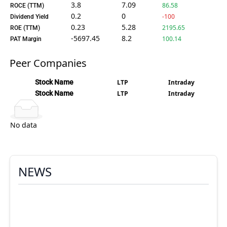
3.8
7.09
86.58
ROCE (TTM)
0.2
0
-100
Dividend Yield
0.23
5.28
2195.65
ROE (TTM)
-5697.45
8.2
100.14
PAT Margin
Peer Companies
Stock Name
LTP
Intraday
Stock Name
LTP
Intraday
No data
NEWS