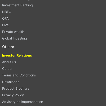
Investment Banking
NBFC
OFA
PMS
Private wealth
Global Investing
Others
Investor Relations
About us
Career
Terms and Conditions
Downloads
Product Brochure
Privacy Policy
Advisory on impersonation