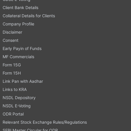
Client Bank Details
Collateral Details for Clients
Company Profile
Disclaimer
Consent
Early Payin of Funds
MF Commercials
Form 15G
Form 15H
Link Pan with Aadhar
Links to KRA
NSDL Depository
NSDL E-Voting
ODR Portal
Relevant Stock Exchange Rules/Regulations
SEBI Master Circular for ODR