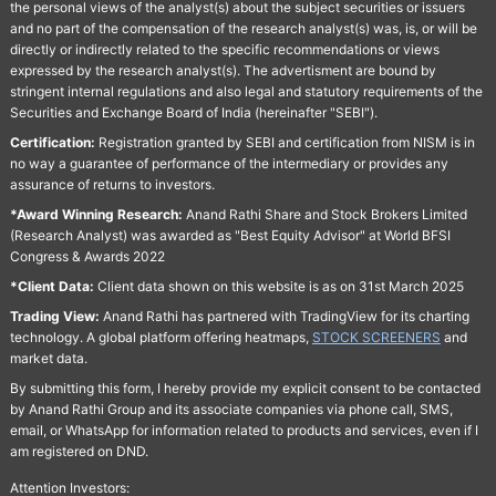
the personal views of the analyst(s) about the subject securities or issuers
and no part of the compensation of the research analyst(s) was, is, or will be
directly or indirectly related to the specific recommendations or views
expressed by the research analyst(s). The advertisment are bound by
stringent internal regulations and also legal and statutory requirements of the
Securities and Exchange Board of India (hereinafter "SEBI").
Certification:
Registration granted by SEBI and certification from NISM is in
no way a guarantee of performance of the intermediary or provides any
assurance of returns to investors.
*Award Winning Research:
Anand Rathi Share and Stock Brokers Limited
(Research Analyst) was awarded as "Best Equity Advisor" at World BFSI
Congress & Awards 2022
*Client Data:
Client data shown on this website is as on 31st March 2025
Trading View:
Anand Rathi has partnered with TradingView for its charting
technology. A global platform offering heatmaps,
STOCK SCREENERS
and
market data.
By submitting this form, I hereby provide my explicit consent to be contacted
by Anand Rathi Group and its associate companies via phone call, SMS,
email, or WhatsApp for information related to products and services, even if I
am registered on DND.
Attention Investors: