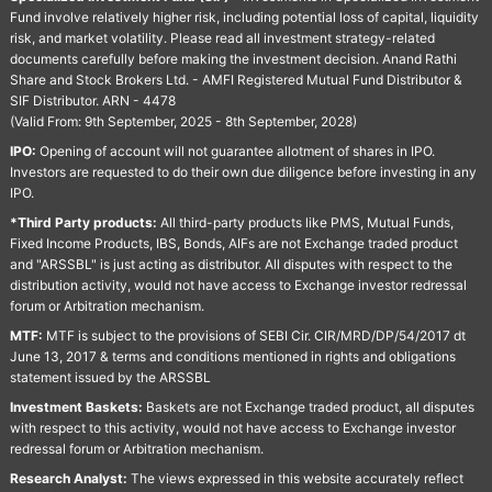
Fund involve relatively higher risk, including potential loss of capital, liquidity
risk, and market volatility. Please read all investment strategy-related
documents carefully before making the investment decision. Anand Rathi
Share and Stock Brokers Ltd. - AMFI Registered Mutual Fund Distributor &
SIF Distributor. ARN - 4478
(Valid From: 9th September, 2025 - 8th September, 2028)
IPO:
Opening of account will not guarantee allotment of shares in IPO.
Investors are requested to do their own due diligence before investing in any
IPO.
*Third Party products:
All third-party products like PMS, Mutual Funds,
Fixed Income Products, IBS, Bonds, AIFs are not Exchange traded product
and "ARSSBL" is just acting as distributor. All disputes with respect to the
distribution activity, would not have access to Exchange investor redressal
forum or Arbitration mechanism.
MTF:
MTF is subject to the provisions of SEBI Cir. CIR/MRD/DP/54/2017 dt
June 13, 2017 & terms and conditions mentioned in rights and obligations
statement issued by the ARSSBL
Investment Baskets:
Baskets are not Exchange traded product, all disputes
with respect to this activity, would not have access to Exchange investor
redressal forum or Arbitration mechanism.
Research Analyst:
The views expressed in this website accurately reflect