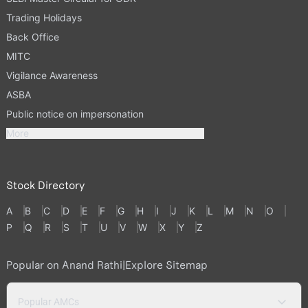
Trading Holidays
Back Office
MITC
Vigilance Awareness
ASBA
Public notice on impersonation
More
Stock Directory
A
B
C
D
E
F
G
H
I
J
K
L
M
N
O
P
Q
R
S
T
U
V
W
X
Y
Z
Popular on Anand Rathi
|
Explore Sitemap
Popular AMCs