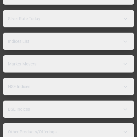
Silver Rate Today
Indices List
Market Movers
NSE Indices
BSE Indices
Other Products/Offerings