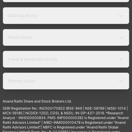
Oil & Gas Stocks
FMCG Stocks
Power & Renewable Stocks
Pharma Stocks
Anand Rathi Share and Stock Brokers Ltd.
SEBI Registration No.: INZ000170832 (BSE-949 | NSE-06769 | MSEI-1014 |
MCX-56185 | NCDEX-1252), CDSL & NSDL: IN-DP-437-2019. *Research
Analyst - INH000000834. PMS: INP000000282 is Registered under "Anand
Rathi Advisors Limited" | MBD-INM000010478 is Registered under "Anand
Rathi Advisors Limited"| NBFC is Registered under "Anand Rathi Global
Finance Limited" Regn. No.: B-13.01682 | Insurance is Registered under