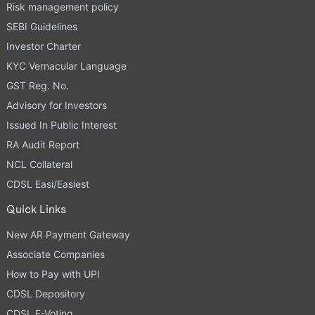
Risk management policy
SEBI Guidelines
Investor Charter
KYC Vernacular Language
GST Reg. No.
Advisory for Investors
Issued In Public Interest
RA Audit Report
NCL Collateral
CDSL Easi/Easiest
Quick Links
New AR Payment Gateway
Associate Companies
How to Pay with UPI
CDSL Depository
CDSL E-Voting