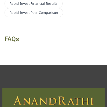
Rapid Invest
Financial Results
Rapid Invest
Peer Comparison
FAQs