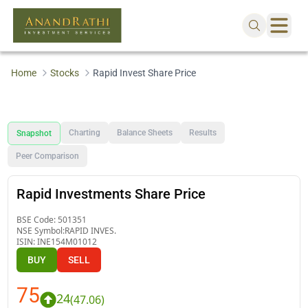
Home
Stocks
Rapid Invest Share Price
Charting
Balance Sheets
Results
Snapshot
Peer Comparison
Rapid Investments Share Price
BSE Code:
501351
NSE Symbol:
RAPID INVES.
ISIN:
INE154M01012
BUY
SELL
75
24
(
47.06
)