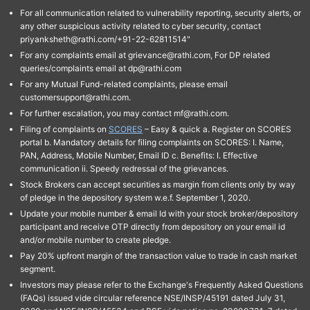
For all communication related to vulnerability reporting, security alerts, or
any other suspicious activity related to cyber security, contact
priyanksheth@rathi.com/+91-22-62811514"
For any complaints email at grievance@rathi.com, For DP related
queries/complaints email at dp@rathi.com
For any Mutual Fund-related complaints, please email
customersupport@rathi.com.
For further escalation, you may contact mf@rathi.com.
Filing of complaints on
SCORES
– Easy & quick a. Register on SCORES
portal b. Mandatory details for filing complaints on SCORES: I. Name,
PAN, Address, Mobile Number, Email ID c. Benefits: I. Effective
communication ii. Speedy redressal of the grievances.
Stock Brokers can accept securities as margin from clients only by way
of pledge in the depository system w.e.f. September 1, 2020.
Update your mobile number & email Id with your stock broker/depository
participant and receive OTP directly from depository on your email id
and/or mobile number to create pledge.
Pay 20% upfront margin of the transaction value to trade in cash market
segment.
Investors may please refer to the Exchange's Frequently Asked Questions
(FAQs) issued vide circular reference NSE/INSP/45191 dated July 31,