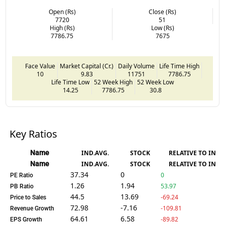
Open (Rs)
Close (Rs)
7720
51
High (Rs)
Low (Rs)
7786.75
7675
Face Value
Market Capital (Cr.)
Daily Volume
Life Time High
10
9.83
11751
7786.75
Life Time Low
52 Week High
52 Week Low
14.25
7786.75
30.8
Key Ratios
Name
IND.AVG.
STOCK
RELATIVE TO IND.
Name
IND.AVG.
STOCK
RELATIVE TO IND.
37.34
0
0
PE Ratio
1.26
1.94
53.97
PB Ratio
44.5
13.69
-69.24
Price to Sales
72.98
-7.16
-109.81
Revenue Growth
64.61
6.58
-89.82
EPS Growth