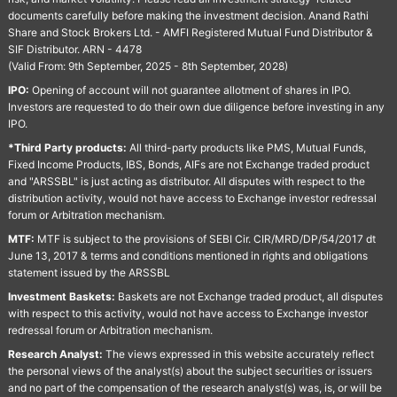
documents carefully before making the investment decision. Anand Rathi
Share and Stock Brokers Ltd. - AMFI Registered Mutual Fund Distributor &
SIF Distributor. ARN - 4478
(Valid From: 9th September, 2025 - 8th September, 2028)
IPO:
Opening of account will not guarantee allotment of shares in IPO.
Investors are requested to do their own due diligence before investing in any
IPO.
*Third Party products:
All third-party products like PMS, Mutual Funds,
Fixed Income Products, IBS, Bonds, AIFs are not Exchange traded product
and "ARSSBL" is just acting as distributor. All disputes with respect to the
distribution activity, would not have access to Exchange investor redressal
forum or Arbitration mechanism.
MTF:
MTF is subject to the provisions of SEBI Cir. CIR/MRD/DP/54/2017 dt
June 13, 2017 & terms and conditions mentioned in rights and obligations
statement issued by the ARSSBL
Investment Baskets:
Baskets are not Exchange traded product, all disputes
with respect to this activity, would not have access to Exchange investor
redressal forum or Arbitration mechanism.
Research Analyst:
The views expressed in this website accurately reflect
the personal views of the analyst(s) about the subject securities or issuers
and no part of the compensation of the research analyst(s) was, is, or will be