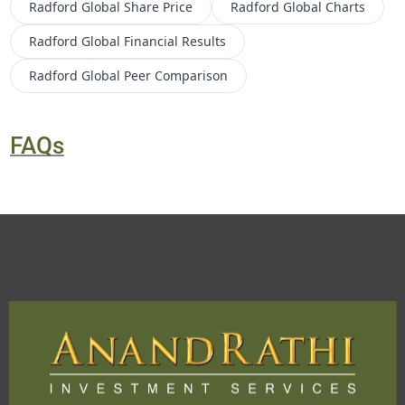
Radford Global
Share Price
Radford Global
Charts
Radford Global
Financial Results
Radford Global
Peer Comparison
FAQs