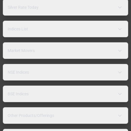
Silver Rate Today
Indices List
Market Movers
NSE Indices
BSE Indices
Other Products/Offerings