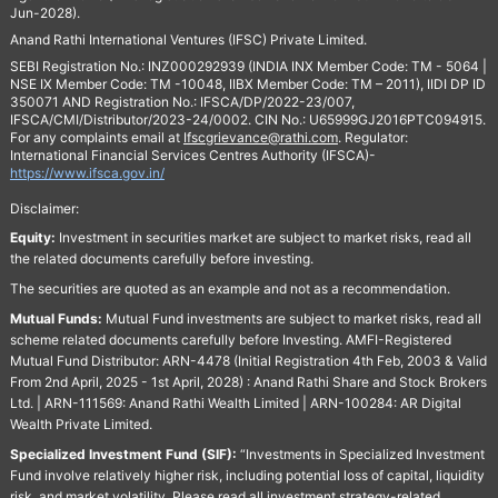
Jun-2028).
Anand Rathi International Ventures (IFSC) Private Limited.
SEBI Registration No.: INZ000292939 (INDIA INX Member Code: TM - 5064 |
NSE IX Member Code: TM -10048, IIBX Member Code: TM – 2011), IIDI DP ID
350071 AND Registration No.: IFSCA/DP/2022-23/007,
IFSCA/CMI/Distributor/2023-24/0002. CIN No.: U65999GJ2016PTC094915.
For any complaints email at
Ifscgrievance@rathi.com
. Regulator:
International Financial Services Centres Authority (IFSCA)-
https://www.ifsca.gov.in/
Disclaimer:
Equity:
Investment in securities market are subject to market risks, read all
the related documents carefully before investing.
The securities are quoted as an example and not as a recommendation.
Mutual Funds:
Mutual Fund investments are subject to market risks, read all
scheme related documents carefully before Investing. AMFI-Registered
Mutual Fund Distributor: ARN-4478 (Initial Registration 4th Feb, 2003 & Valid
From 2nd April, 2025 - 1st April, 2028) : Anand Rathi Share and Stock Brokers
Ltd. | ARN-111569: Anand Rathi Wealth Limited | ARN-100284: AR Digital
Wealth Private Limited.
Specialized Investment Fund (SIF):
“Investments in Specialized Investment
Fund involve relatively higher risk, including potential loss of capital, liquidity
risk, and market volatility. Please read all investment strategy-related