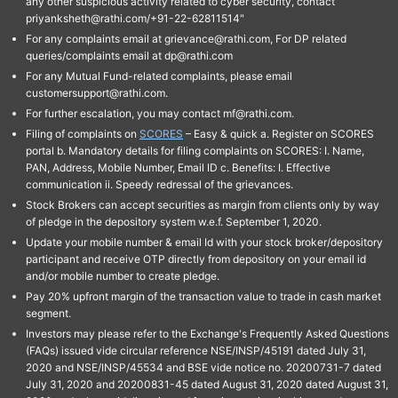
any other suspicious activity related to cyber security, contact
priyanksheth@rathi.com/+91-22-62811514"
For any complaints email at grievance@rathi.com, For DP related
queries/complaints email at dp@rathi.com
For any Mutual Fund-related complaints, please email
customersupport@rathi.com.
For further escalation, you may contact mf@rathi.com.
Filing of complaints on
SCORES
– Easy & quick a. Register on SCORES
portal b. Mandatory details for filing complaints on SCORES: I. Name,
PAN, Address, Mobile Number, Email ID c. Benefits: I. Effective
communication ii. Speedy redressal of the grievances.
Stock Brokers can accept securities as margin from clients only by way
of pledge in the depository system w.e.f. September 1, 2020.
Update your mobile number & email Id with your stock broker/depository
participant and receive OTP directly from depository on your email id
and/or mobile number to create pledge.
Pay 20% upfront margin of the transaction value to trade in cash market
segment.
Investors may please refer to the Exchange's Frequently Asked Questions
(FAQs) issued vide circular reference NSE/INSP/45191 dated July 31,
2020 and NSE/INSP/45534 and BSE vide notice no. 20200731-7 dated
July 31, 2020 and 20200831-45 dated August 31, 2020 dated August 31,