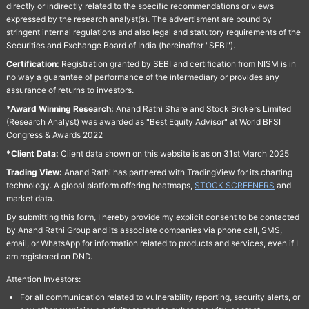
directly or indirectly related to the specific recommendations or views
expressed by the research analyst(s). The advertisment are bound by
stringent internal regulations and also legal and statutory requirements of the
Securities and Exchange Board of India (hereinafter "SEBI").
Certification:
Registration granted by SEBI and certification from NISM is in
no way a guarantee of performance of the intermediary or provides any
assurance of returns to investors.
*Award Winning Research:
Anand Rathi Share and Stock Brokers Limited
(Research Analyst) was awarded as "Best Equity Advisor" at World BFSI
Congress & Awards 2022
*Client Data:
Client data shown on this website is as on 31st March 2025
Trading View:
Anand Rathi has partnered with TradingView for its charting
technology. A global platform offering heatmaps,
STOCK SCREENERS
and
market data.
By submitting this form, I hereby provide my explicit consent to be contacted
by Anand Rathi Group and its associate companies via phone call, SMS,
email, or WhatsApp for information related to products and services, even if I
am registered on DND.
Attention Investors:
For all communication related to vulnerability reporting, security alerts, or