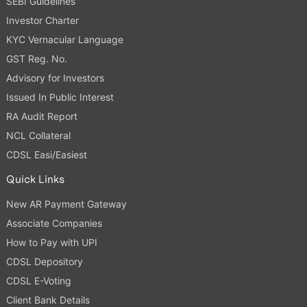
SEBI Guidelines
Investor Charter
KYC Vernacular Language
GST Reg. No.
Advisory for Investors
Issued In Public Interest
RA Audit Report
NCL Collateral
CDSL Easi/Easiest
Quick Links
New AR Payment Gateway
Associate Companies
How to Pay with UPI
CDSL Depository
CDSL E-Voting
Client Bank Details