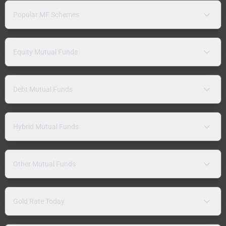
Popular MF Schemes
Equity Mutual Funds
Debt Mutual Funds
Hybrid Mutual Funds
Other Mutual Funds
Gold Rate Today