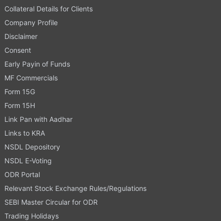
Collateral Details for Clients
Company Profile
Disclaimer
Consent
Early Payin of Funds
MF Commercials
Form 15G
Form 15H
Link Pan with Aadhar
Links to KRA
NSDL Depository
NSDL E-Voting
ODR Portal
Relevant Stock Exchange Rules/Regulations
SEBI Master Circular for ODR
Trading Holidays