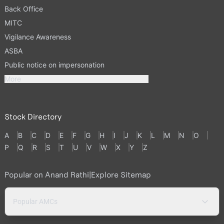
Back Office
MITC
Vigilance Awareness
ASBA
Public notice on impersonation
More
Stock Directory
A
B
C
D
E
F
G
H
I
J
K
L
M
N
O
P
Q
R
S
T
U
V
W
X
Y
Z
Popular on Anand Rathi
|
Explore Sitemap
Popular AMCs