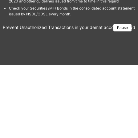
2020 and other guidelines issued from time to time in this regard
Check your Securities /MF/ Bonds in the consolidated account statement
issued by NSDL/CDSL every month.
Prevent Unauthorized Transactions in your demat account → Update 
Pause