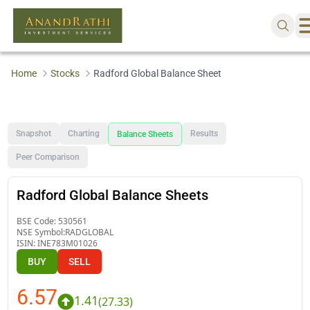
Home
Stocks
Radford Global Balance Sheet
Snapshot
Charting
Results
Balance Sheets
Peer Comparison
Radford Global Balance Sheets
BSE Code:
530561
NSE Symbol:
RADGLOBAL
ISIN:
INE783M01026
BUY
SELL
6.57
1.41
(
27.33
)