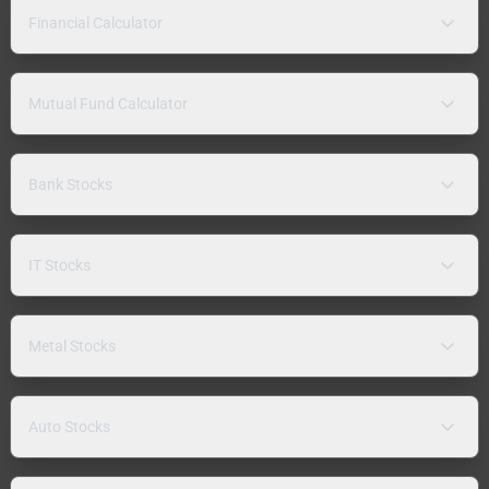
Financial Calculator
Mutual Fund Calculator
Bank Stocks
IT Stocks
Metal Stocks
Auto Stocks