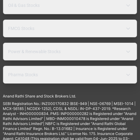
Oil & Gas Stocks
FMCG Stocks
Power & Renewable Stocks
Pharma Stocks
Anand Rathi Share and Stock Brokers Ltd.
SEBI Registration No.: INZ000170832 (BSE-949 | NSE-06769 | MSEI-1014 |
MCX-56185 | NCDEX-1252), CDSL & NSDL: IN-DP-437-2019. *Research
Analyst - INH000000834. PMS: INP000000282 is Registered under "Anand
Rathi Advisors Limited" | MBD-INM000010478 is Registered under "Anand
Rathi Advisors Limited"| NBFC is Registered under "Anand Rathi Global
Finance Limited" Regn. No.: B-13.01682 | Insurance is Registered under
"Anand Rathi Insurance Brokers Ltd." License No. 175. Insurance Corporate
Agent: CA1048 (This registration shall be valid from 04-Jun-2025 to 03-