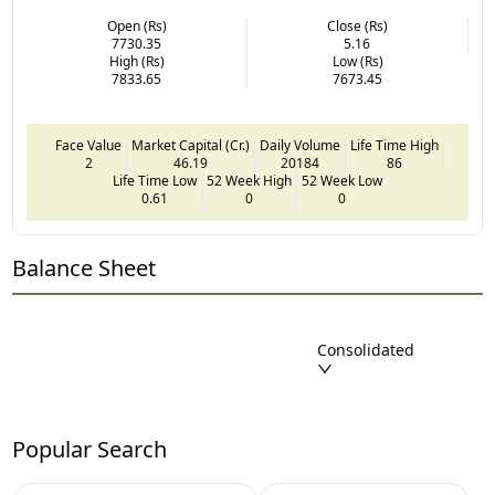
Open (Rs)
Close (Rs)
7730.35
5.16
High (Rs)
Low (Rs)
7833.65
7673.45
Face Value
Market Capital (Cr.)
Daily Volume
Life Time High
2
46.19
20184
86
Life Time Low
52 Week High
52 Week Low
0.61
0
0
Balance Sheet
Consolidated
Popular Search