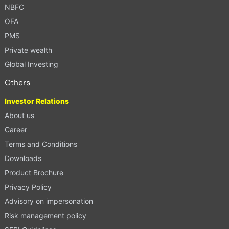
NBFC
OFA
PMS
Private wealth
Global Investing
Others
Investor Relations
About us
Career
Terms and Conditions
Downloads
Product Brochure
Privacy Policy
Advisory on impersonation
Risk management policy