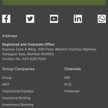
Address
Registered and Corporate Office:
Express Zone A Wing, 10th Floor, Western Express Highway,
Goregaon East, Mumbai 400063.
Contact No. 022-62817000
Group Companies
Channels
Group
NRI
ARIT
PCG
Institutional Equities
Preferred
Insurance Broking
Investment Banking