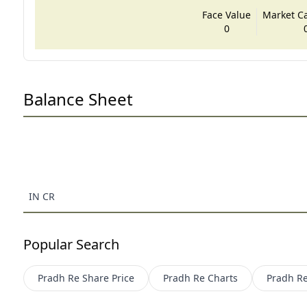
Face Value
Market Cap
0
Balance Sheet
IN CR
Popular Search
Pradh Re
Share Price
Pradh Re
Charts
Pradh R