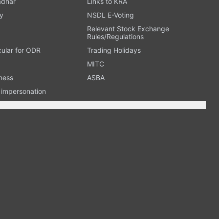
adhar
Links to KRA
y
NSDL E-Voting
Relevant Stock Exchange
Rules/Regulations
cular for ODR
Trading Holidays
MITC
ness
ASBA
n impersonation