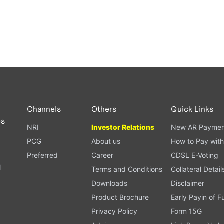
Channels
Others
Quick Links
es
NRI
Investor Relations
New AR Paymen
PCG
About us
How to Pay with
Preferred
Career
CDSL E-Voting
l
Terms and Conditions
Collateral Detail
Downloads
Disclaimer
Product Brochure
Early Payin of 
t
Privacy Policy
Form 15G