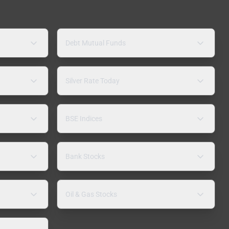
Debt Mutual Funds
Silver Rate Today
BSE Indices
Bank Stocks
Oil & Gas Stocks