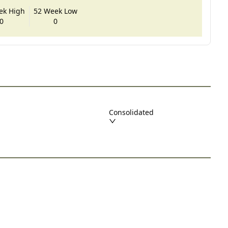
ek High
52 Week Low
0
0
Consolidated