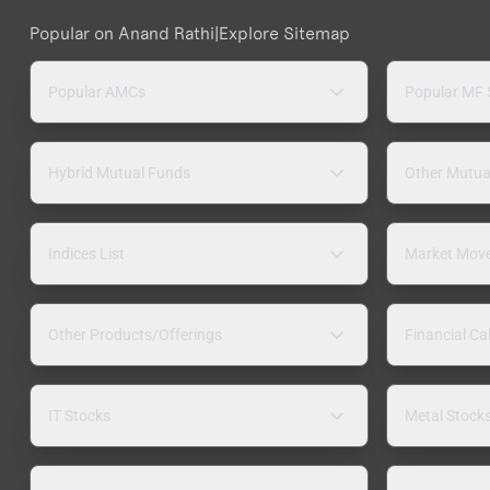
Popular on Anand Rathi
|
Explore Sitemap
Popular AMCs
Popular MF
Hybrid Mutual Funds
Other Mutua
Indices List
Market Mov
Other Products/Offerings
Financial Ca
IT Stocks
Metal Stock