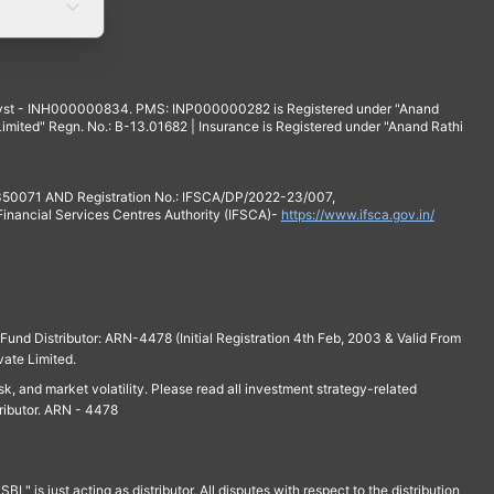
yst - INH000000834. PMS: INP000000282 is Registered under "Anand
mited" Regn. No.: B-13.01682 | Insurance is Registered under "Anand Rathi
 350071 AND Registration No.: IFSCA/DP/2022-23/007,
 Financial Services Centres Authority (IFSCA)-
https://www.ifsca.gov.in/
und Distributor: ARN-4478 (Initial Registration 4th Feb, 2003 & Valid From
vate Limited.
isk, and market volatility. Please read all investment strategy-related
ributor. ARN - 4478
is just acting as distributor. All disputes with respect to the distribution