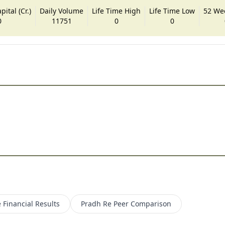
ital (Cr.)
Daily Volume
Life Time High
Life Time Low
52 We
0
11751
0
0
e
Financial Results
Pradh Re
Peer Comparison