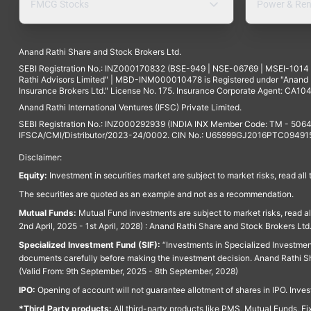
FMCG Stocks
Power & Ren
Anand Rathi Share and Stock Brokers Ltd.
SEBI Registration No.: INZ000170832 (BSE-949 | NSE-06769 | MSEI-101
Rathi Advisors Limited" | MBD-INM000010478 is Registered under "Anand Ra
Insurance Brokers Ltd." License No. 175. Insurance Corporate Agent: CA104
Anand Rathi International Ventures (IFSC) Private Limited.
SEBI Registration No.: INZ000292939 (INDIA INX Member Code: TM - 5064
IFSCA/CMI/Distributor/2023-24/0002. CIN No.: U65999GJ2016PTC094915. 
Disclaimer:
Equity:
Investment in securities market are subject to market risks, read all
The securities are quoted as an example and not as a recommendation.
Mutual Funds:
Mutual Fund investments are subject to market risks, read a
2nd April, 2025 - 1st April, 2028) : Anand Rathi Share and Stock Brokers L
Specialized Investment Fund (SIF):
“Investments in Specialized Investment F
documents carefully before making the investment decision. Anand Rathi Sh
(Valid From: 9th September, 2025 - 8th September, 2028)
IPO:
Opening of account will not guarantee allotment of shares in IPO. Invest
*Third Party products:
All third-party products like PMS, Mutual Funds, Fix