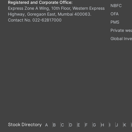
Registered and Corporate Office:
NBFC
Express Zone A Wing, 10th Floor, Western Express
OFA
Highway, Goregaon East, Mumbai 400063.
Contact No. 022-62817000
PMS
Private we
Global Inve
Stock Directory
A
B
C
D
E
F
G
H
I
J
K