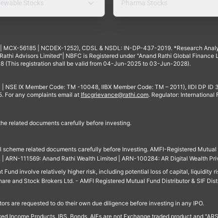
ewable Stocks
Pharma Stocks
4 | MCX-56185 | NCDEX-1252), CDSL & NSDL: IN-DP-437-2019. *Research Anal
thi Advisors Limited"| NBFC is Registered under "Anand Rathi Global Finance Li
8 (This registration shall be valid from 04-Jun-2025 to 03-Jun-2028).
 | NSE IX Member Code: TM -10048, IIBX Member Code: TM – 2011), IIDI DP ID
For any complaints email at
Ifscgrievance@rathi.com
. Regulator: International
 the related documents carefully before investing.
ll scheme related documents carefully before Investing. AMFI-Registered Mutual F
td. | ARN-111569: Anand Rathi Wealth Limited | ARN-100284: AR Digital Wealth Pri
und involve relatively higher risk, including potential loss of capital, liquidity r
are and Stock Brokers Ltd. - AMFI Registered Mutual Fund Distributor & SIF Dist
ors are requested to do their own due diligence before investing in any IPO.
ed Income Products, IBS, Bonds, AIFs are not Exchange traded product and "ARSSBL" 