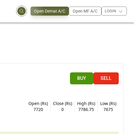
Open Demat A/C
Open MF A/C
LOGIN
BUY
SELL
Open (Rs)
Close (Rs)
High (Rs)
Low (Rs)
7720
0
7786.75
7675