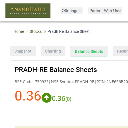
Offerings
Partner With Us
Home
Stocks
Pradh Re Balance Sheet
Snapshot
Charting
Resul
Balance Sheets
PRADH-RE Balance Sheets
BSE Code:
750925
|
NSE Symbol:
PRADH-RE
|
ISIN:
INE656B20
0.36
0.36
(
0
)