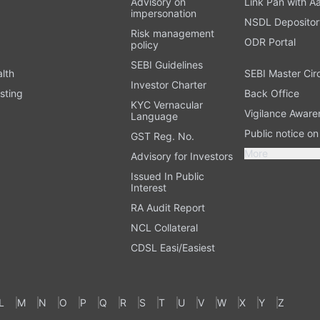
Advisory on
Link Pan with A
impersonation
NSDL Depositor
Risk management
ODR Portal
policy
SEBI Guidelines
alth
SEBI Master Cir
Investor Charter
sting
Back Office
KYC Vernacular
Vigilance Aware
Language
Public notice o
GST Reg. No.
More
Advisory for Investors
Issued In Public
Interest
RA Audit Report
NCL Collateral
CDSL Easi/Easiest
L
M
N
O
P
Q
R
S
T
U
V
W
X
Y
Z