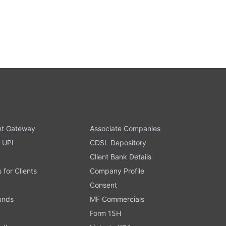
t Gateway
Associate Companies
 UPI
CDSL Depository
Client Bank Details
s for Clients
Company Profile
Consent
Funds
MF Commercials
Form 15H