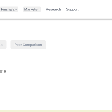
Finshala
Markets
Research
Support
ts
Peer Comparison
019