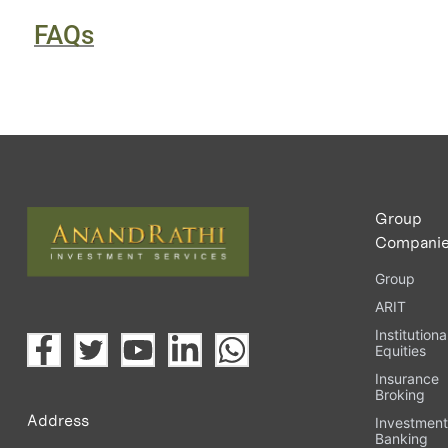
FAQs
Group
Compani
Group
ARIT
Institutiona
Equities
Insurance
Broking
Address
Investmen
Banking