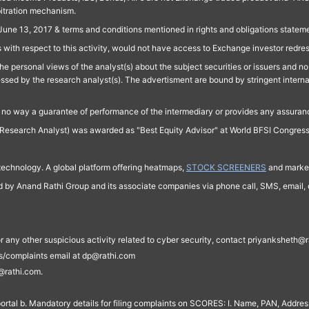
bitration mechanism.
June 13, 2017 & terms and conditions mentioned in rights and obligations state
 with respect to this activity, would not have access to Exchange investor redre
e personal views of the analyst(s) about the subject securities or issuers and no 
essed by the research analyst(s). The advertisment are bound by stringent interna
n no way a guarantee of performance of the intermediary or provides any assurance
Research Analyst) was awarded as "Best Equity Advisor" at World BFSI Congres
technology. A global platform offering heatmaps,
STOCK SCREENERS
and market
ed by Anand Rathi Group and its associate companies via phone call, SMS, email, o
s, or any other suspicious activity related to cyber security, contact priyankshe
es/complaints email at dp@rathi.com
@rathi.com.
rtal b. Mandatory details for filing complaints on SCORES: I. Name, PAN, Address