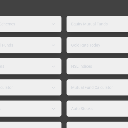
 Schemes
Equity Mutual Funds
l Funds
Gold Rate Today
ers
NSE Indices
lculator
Mutual Fund Calculator
s
Auto Stocks