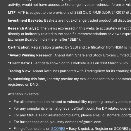
activity, would not have access to Exchange investor redressal forum or Ar
MTF:
MTF is subject to the provisions of SEBI Cir. CIR/MRD/DP/54/2017 dt 
Investment Baskets:
Baskets are not Exchange traded product, all disputes
Research Analyst:
The views expressed in this website accurately reflect th
directly or indirectly related to the specific recommendations or views expr
Exchange Board of India (hereinafter "SEBI").
Certification:
Registration granted by SEBI and certification from NISM is i
*Award Winning Research:
Anand Rathi Share and Stock Brokers Limited (
*Client Data:
Client data shown on this website is as on 31st March 2025
Trading View:
Anand Rathi has partnered with TradingView for its charting 
By submitting this form, I hereby provide my explicit consent to be contact
registered on DND.
Attention Investors:
For all communication related to vulnerability reporting, security alert
For any complaints email at grievance@rathi.com, For DP related queri
For any Mutual Fund-related complaints, please email customersupport
For further escalation, you may contact mf@rathi.com.
Filing of complaints on
SCORES
– Easy & quick a. Register on SCORES po