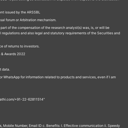
ment issued by the ARSSBL
ssal forum or Arbitration mechanism.
part of the compensation of the research analyst(s) was, is, or will be
l regulations and also legal and statutory requirements of the Securities and
 of returns to investors.
s & Awards 2022
 data.
r WhatsApp for information related to products and services, even if I am
th@rathi.com/+91-22-62811514"
, Mobile Number, Email ID c. Benefits: I. Effective communication ii. Speedy