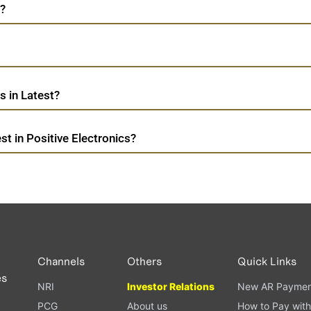
t?
s in Latest?
t in Positive Electronics?
Channels
Others
Quick Links
es
NRI
Investor Relations
New AR Paymen
PCG
About us
How to Pay with