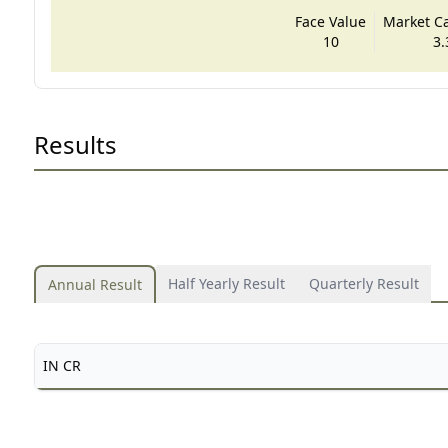
Face Value
Market Cap
10
3.
Results
Half Yearly Result
Quarterly Result
Annual Result
IN CR