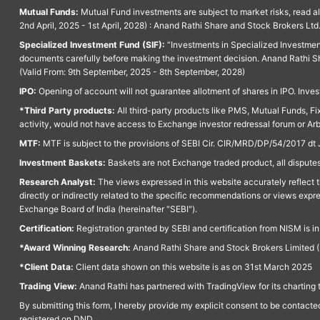
Mutual Funds:
Mutual Fund investments are subject to market risks, read a
2nd April, 2025 - 1st April, 2028) : Anand Rathi Share and Stock Brokers L
Specialized Investment Fund (SIF):
“Investments in Specialized Investment F
documents carefully before making the investment decision. Anand Rathi Sh
(Valid From: 9th September, 2025 - 8th September, 2028)
IPO:
Opening of account will not guarantee allotment of shares in IPO. Invest
*Third Party products:
All third-party products like PMS, Mutual Funds, Fix
activity, would not have access to Exchange investor redressal forum or Ar
MTF:
MTF is subject to the provisions of SEBI Cir. CIR/MRD/DP/54/2017 dt 
Investment Baskets:
Baskets are not Exchange traded product, all disputes
Research Analyst:
The views expressed in this website accurately reflect th
directly or indirectly related to the specific recommendations or views expr
Exchange Board of India (hereinafter "SEBI").
Certification:
Registration granted by SEBI and certification from NISM is i
*Award Winning Research:
Anand Rathi Share and Stock Brokers Limited (
*Client Data:
Client data shown on this website is as on 31st March 2025
Trading View:
Anand Rathi has partnered with TradingView for its charting 
By submitting this form, I hereby provide my explicit consent to be contact
registered on DND.