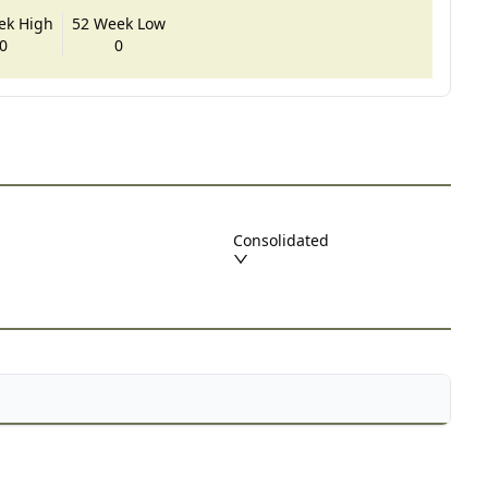
ek High
52 Week Low
0
0
Consolidated