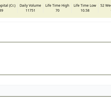
ital (Cr.)
Daily Volume
Life Time High
Life Time Low
52 We
39
11751
70
10.58