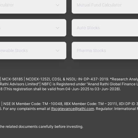
lculator
Mutual Fund Calculator
s
Auto Stocks
ewable Stocks
Pharma Stocks
4 | MCX-56185 | NCDEX-1252), CDSL & NSDL: IN-DP-437-2019. *Research Anal
thi Advisors Limited"| NBFC is Registered under "Anand Rathi Global Finance Li
8 (This registration shall be valid from 04-Jun-2025 to 03-Jun-2028).
 | NSE IX Member Code: TM -10048, IIBX Member Code: TM – 2011), IIDI DP ID
For any complaints email at
Ifscgrievance@rathi.com
. Regulator: International
 the related documents carefully before investing.