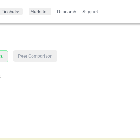
Finshala
Markets
Research
Support
Peer Comparison
ts
s