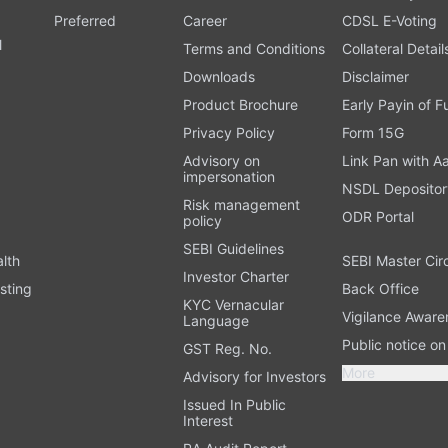
Preferred
Career
CDSL E-Voting
l
Terms and Conditions
Collateral Detail
Downloads
Disclaimer
Product Brochure
Early Payin of 
t
Privacy Policy
Form 15G
Advisory on
Link Pan with A
impersonation
NSDL Depositor
Risk management
ODR Portal
policy
SEBI Guidelines
alth
SEBI Master Cir
Investor Charter
sting
Back Office
KYC Vernacular
Vigilance Aware
Language
Public notice o
GST Reg. No.
More
Advisory for Investors
Issued In Public
Interest