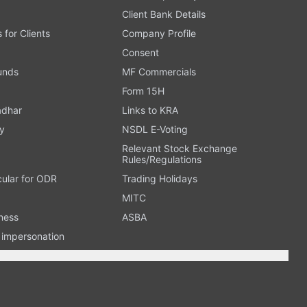
Client Bank Details
s for Clients
Company Profile
Consent
Funds
MF Commercials
Form 15H
adhar
Links to KRA
y
NSDL E-Voting
Relevant Stock Exchange
Rules/Regulations
cular for ODR
Trading Holidays
MITC
ness
ASBA
n impersonation