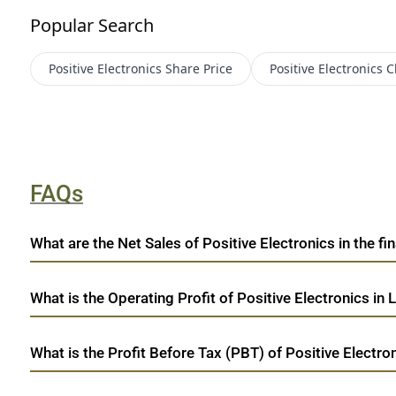
Popular Search
Positive Electronics
Share Price
Positive Electronics
C
FAQs
What are the Net Sales of Positive Electronics in the fi
What is the Operating Profit of Positive Electronics in 
What is the Profit Before Tax (PBT) of Positive Electron