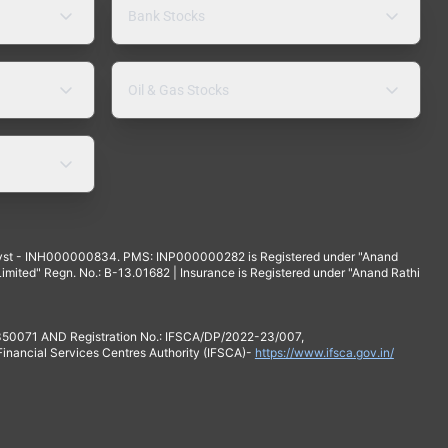
Bank Stocks
Oil & Gas Stocks
yst - INH000000834. PMS: INP000000282 is Registered under "Anand
mited" Regn. No.: B-13.01682 | Insurance is Registered under "Anand Rathi
 350071 AND Registration No.: IFSCA/DP/2022-23/007,
 Financial Services Centres Authority (IFSCA)-
https://www.ifsca.gov.in/