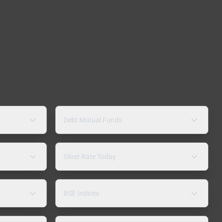
Debt Mutual Funds
Silver Rate Today
BSE Indices