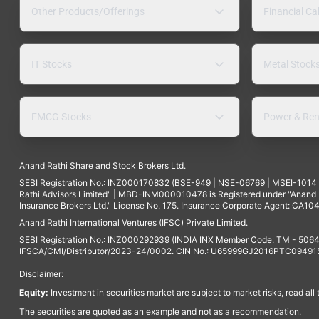
Other Products/Offerings
Financial Ca
IT Stocks
Metal Stock
FMCG Stocks
Power & Ren
Anand Rathi Share and Stock Brokers Ltd.
SEBI Registration No.: INZ000170832 (BSE-949 | NSE-06769 | MSEI-101
Rathi Advisors Limited" | MBD-INM000010478 is Registered under "Anand Ra
Insurance Brokers Ltd." License No. 175. Insurance Corporate Agent: CA104
Anand Rathi International Ventures (IFSC) Private Limited.
SEBI Registration No.: INZ000292939 (INDIA INX Member Code: TM - 5064
IFSCA/CMI/Distributor/2023-24/0002. CIN No.: U65999GJ2016PTC094915. 
Disclaimer:
Equity:
Investment in securities market are subject to market risks, read all
The securities are quoted as an example and not as a recommendation.