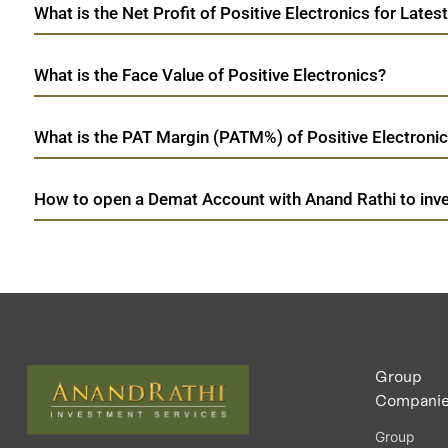
What is the Net Profit of Positive Electronics for Lates
What is the Face Value of Positive Electronics?
What is the PAT Margin (PATM%) of Positive Electronic
How to open a Demat Account with Anand Rathi to inves
Group
Compani
Group