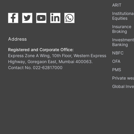
ARIT
Institutiona
Equities
Insurance
Broking
Address
Investmen
Banking
Registered and Corporate Office:
NBFC
Express Zone A Wing, 10th Floor, Western Express
OFA
Highway, Goregaon East, Mumbai 400063.
Contact No. 022-62817000
PMS
Private we
Global Inve