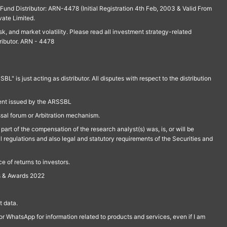
und Distributor: ARN-4478 (Initial Registration 4th Feb, 2003 & Valid From
vate Limited.
isk, and market volatility. Please read all investment strategy-related
ributor. ARN - 4478
is just acting as distributor. All disputes with respect to the distribution
ment issued by the ARSSBL
ssal forum or Arbitration mechanism.
part of the compensation of the research analyst(s) was, is, or will be
l regulations and also legal and statutory requirements of the Securities and
 of returns to investors.
s & Awards 2022
 data.
r WhatsApp for information related to products and services, even if I am