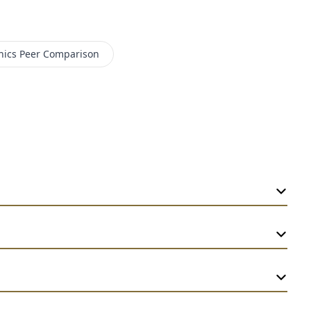
nics
Peer Comparison