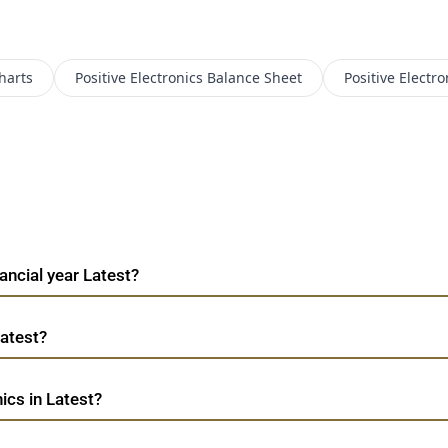
harts
Positive Electronics
Balance Sheet
Positive Electro
nancial year Latest?
Latest?
ics in Latest?