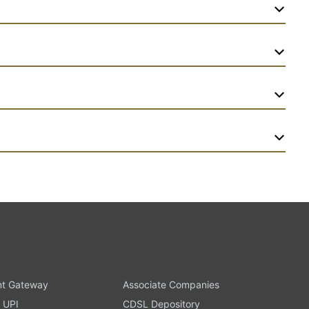
t Gateway
Associate Companies
 UPI
CDSL Depository