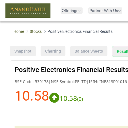
Offerings
Partner With Us
Home
Stocks
Positive Electronics Financial Results
Snapshot
Charting
Balance Sheets
Resul
Positive Electronics Financial Result
BSE Code:
539178
|
NSE Symbol:
PELTD
|
ISIN:
INE813P01016
10.58
10.58
(
0
)