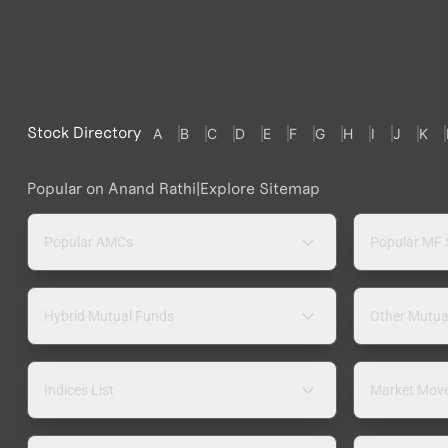
Stock Directory
A
B
C
D
E
F
G
H
I
J
K
Popular on Anand Rathi
|
Explore Sitemap
Popular AMCs
Popular MF
Hybrid Mutual Funds
Other Mutua
Indices List
Market Mov