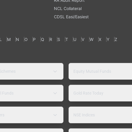
RA Audit Report
NCL Collateral
CDSL Easi/Easiest
L
M
N
O
P
Q
R
S
T
U
V
W
X
Y
Z
 Schemes
Equity Mutual Funds
l Funds
Gold Rate Today
ers
NSE Indices