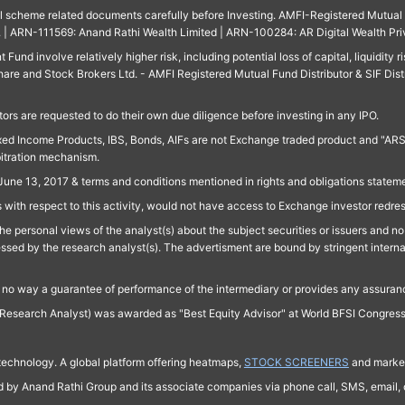
ll scheme related documents carefully before Investing. AMFI-Registered Mutual F
td. | ARN-111569: Anand Rathi Wealth Limited | ARN-100284: AR Digital Wealth Pri
und involve relatively higher risk, including potential loss of capital, liquidity r
are and Stock Brokers Ltd. - AMFI Registered Mutual Fund Distributor & SIF Dist
ors are requested to do their own due diligence before investing in any IPO.
ed Income Products, IBS, Bonds, AIFs are not Exchange traded product and "ARSSBL" 
bitration mechanism.
June 13, 2017 & terms and conditions mentioned in rights and obligations state
 with respect to this activity, would not have access to Exchange investor redre
e personal views of the analyst(s) about the subject securities or issuers and no 
essed by the research analyst(s). The advertisment are bound by stringent interna
n no way a guarantee of performance of the intermediary or provides any assurance
Research Analyst) was awarded as "Best Equity Advisor" at World BFSI Congres
technology. A global platform offering heatmaps,
STOCK SCREENERS
and market
ed by Anand Rathi Group and its associate companies via phone call, SMS, email, o