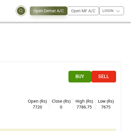
Open Demat A/C
Open MF A/C
LOGIN
BUY
SELL
Open (Rs)
Close (Rs)
High (Rs)
Low (Rs)
7720
0
7786.75
7675