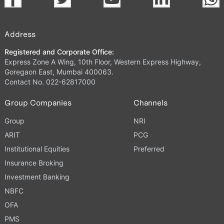
Address
Registered and Corporate Office:
Express Zone A Wing, 10th Floor, Western Express Highway,
Goregaon East, Mumbai 400063.
Contact No. 022-62817000
Group Companies
Channels
Group
NRI
ARIT
PCG
Institutional Equities
Preferred
Insurance Broking
Investment Banking
NBFC
OFA
PMS