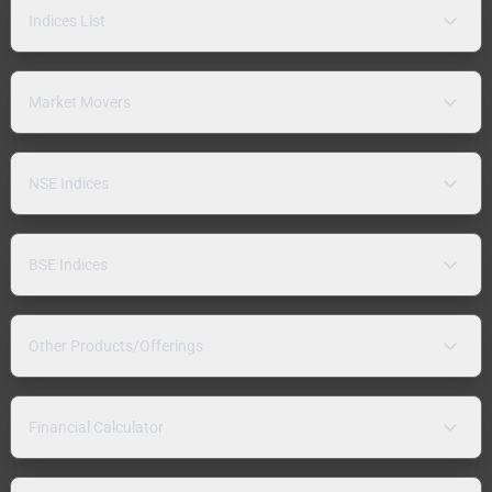
Indices List
Market Movers
NSE Indices
BSE Indices
Other Products/Offerings
Financial Calculator