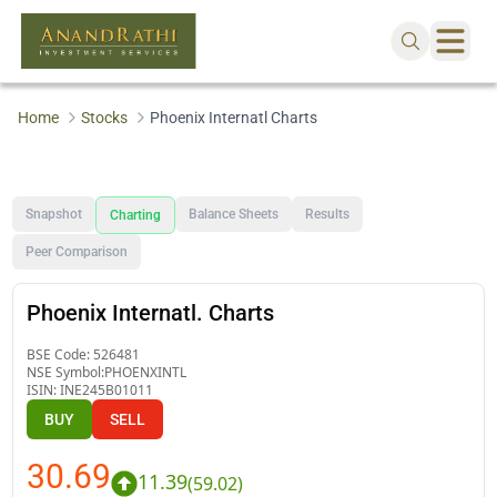
Home
Stocks
Phoenix Internatl Charts
Snapshot
Balance Sheets
Results
Charting
Peer Comparison
Phoenix Internatl. Charts
BSE Code:
526481
NSE Symbol:
PHOENXINTL
ISIN:
INE245B01011
BUY
SELL
30.69
11.39
(
59.02
)