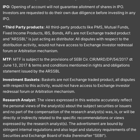
IPO:
Opening of account will not guarantee allotment of shares in IPO.
Investors are requested to do their own due diligence before investing in any
IPO.
*Third Party products:
All third-party products like PMS, Mutual Funds,
Fixed Income Products, IBS, Bonds, AIFs are not Exchange traded product
and "ARSSBL" is just acting as distributor. All disputes with respect to the
distribution activity, would not have access to Exchange investor redressal
forum or Arbitration mechanism.
MTF:
MTF is subject to the provisions of SEBI Cir. CIR/MRD/DP/54/2017 dt
June 13, 2017 & terms and conditions mentioned in rights and obligations
statement issued by the ARSSBL
Investment Baskets:
Baskets are not Exchange traded product, all disputes
with respect to this activity, would not have access to Exchange investor
redressal forum or Arbitration mechanism.
Research Analyst:
The views expressed in this website accurately reflect
the personal views of the analyst(s) about the subject securities or issuers
and no part of the compensation of the research analyst(s) was, is, or will be
directly or indirectly related to the specific recommendations or views
expressed by the research analyst(s). The advertisment are bound by
stringent internal regulations and also legal and statutory requirements of the
Securities and Exchange Board of India (hereinafter "SEBI").