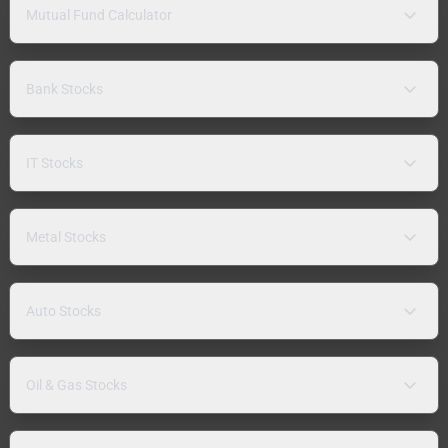
Mutual Fund Calculator
Bank Stocks
IT Stocks
Metal Stocks
Auto Stocks
Oil & Gas Stocks