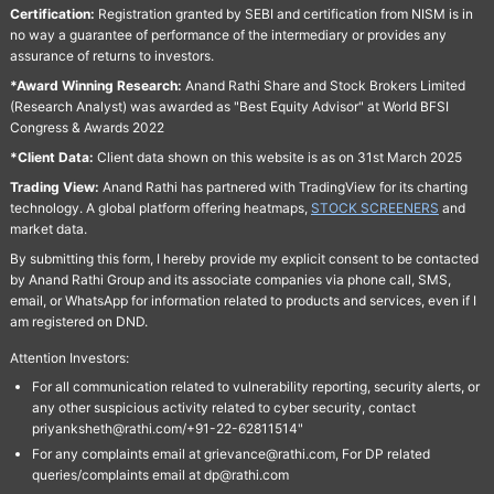
Certification:
Registration granted by SEBI and certification from NISM is in
no way a guarantee of performance of the intermediary or provides any
assurance of returns to investors.
*Award Winning Research:
Anand Rathi Share and Stock Brokers Limited
(Research Analyst) was awarded as "Best Equity Advisor" at World BFSI
Congress & Awards 2022
*Client Data:
Client data shown on this website is as on 31st March 2025
Trading View:
Anand Rathi has partnered with TradingView for its charting
technology. A global platform offering heatmaps,
STOCK SCREENERS
and
market data.
By submitting this form, I hereby provide my explicit consent to be contacted
by Anand Rathi Group and its associate companies via phone call, SMS,
email, or WhatsApp for information related to products and services, even if I
am registered on DND.
Attention Investors:
For all communication related to vulnerability reporting, security alerts, or
any other suspicious activity related to cyber security, contact
priyanksheth@rathi.com/+91-22-62811514"
For any complaints email at grievance@rathi.com, For DP related
queries/complaints email at dp@rathi.com