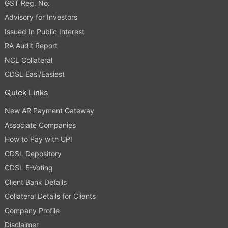
GST Reg. No.
Advisory for Investors
Issued In Public Interest
RA Audit Report
NCL Collateral
CDSL Easi/Easiest
Quick Links
New AR Payment Gateway
Associate Companies
How to Pay with UPI
CDSL Depository
CDSL E-Voting
Client Bank Details
Collateral Details for Clients
Company Profile
Disclaimer