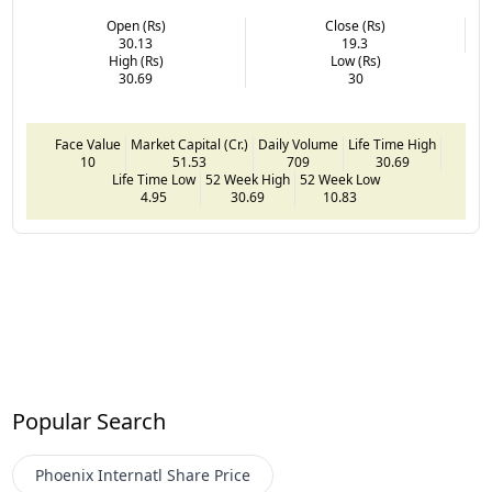
Open (Rs)
Close (Rs)
30.13
19.3
High (Rs)
Low (Rs)
30.69
30
Face Value
Market Capital (Cr.)
Daily Volume
Life Time High
10
51.53
709
30.69
Life Time Low
52 Week High
52 Week Low
4.95
30.69
10.83
Popular Search
Phoenix Internatl
Share Price