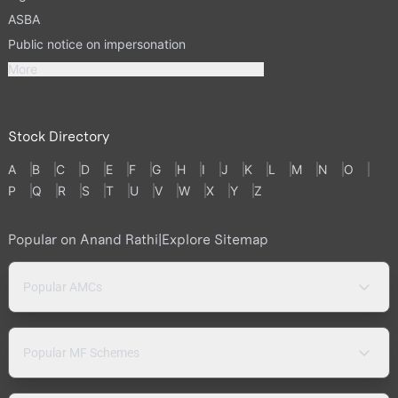
ASBA
Public notice on impersonation
More
Stock Directory
A
B
C
D
E
F
G
H
I
J
K
L
M
N
O
P
Q
R
S
T
U
V
W
X
Y
Z
Popular on Anand Rathi
|
Explore Sitemap
Popular AMCs
Popular MF Schemes