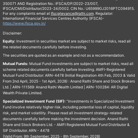
350071 AND Registration No.: IFSCA/DP/2022-23/007,
IFSCA/CMI/Distributor/2023-24/0002. CIN No.: U65999GJ2016PTC094915.
For any complaints email at
Ifscgrievance@rathi.com
. Regulator:
International Financial Services Centres Authority (IFSCA)-
https://www.ifsca.gov.in/
Disclaimer:
Equity:
Investment in securities market are subject to market risks, read all
the related documents carefully before investing.
The securities are quoted as an example and not as a recommendation.
Mutual Funds:
Mutual Fund investments are subject to market risks, read all
scheme related documents carefully before Investing. AMFI-Registered
Mutual Fund Distributor: ARN-4478 (Initial Registration 4th Feb, 2003 & Valid
From 2nd April, 2025 - 1st April, 2028) : Anand Rathi Share and Stock Brokers
Ltd. | ARN-111569: Anand Rathi Wealth Limited | ARN-100284: AR Digital
Wealth Private Limited.
Specialized Investment Fund (SIF):
“Investments in Specialized Investment
Fund involve relatively higher risk, including potential loss of capital, liquidity
risk, and market volatility. Please read all investment strategy-related
documents carefully before making the investment decision. Anand Rathi
Share and Stock Brokers Ltd. - AMFI Registered Mutual Fund Distributor &
SIF Distributor. ARN - 4478
(Valid From: 9th September, 2025 - 8th September, 2028)