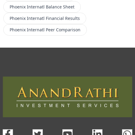
Phoenix Internatl
Balance Sheet
Phoenix Internatl
Financial Results
Phoenix Internatl
Peer Comparison