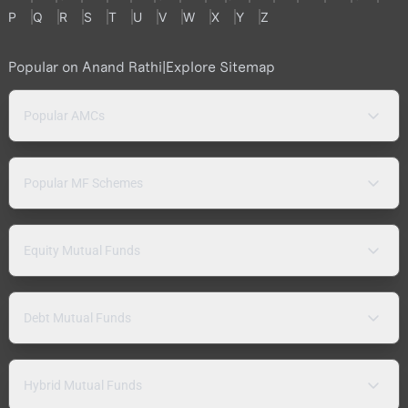
P
Q
R
S
T
U
V
W
X
Y
Z
Popular on Anand Rathi
|
Explore Sitemap
Popular AMCs
Popular MF Schemes
Equity Mutual Funds
Debt Mutual Funds
Hybrid Mutual Funds