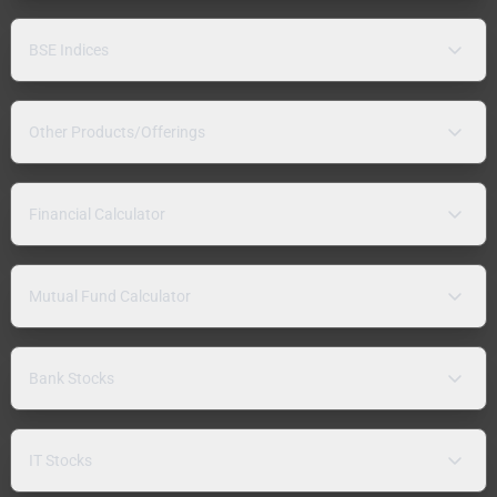
BSE Indices
Other Products/Offerings
Financial Calculator
Mutual Fund Calculator
Bank Stocks
IT Stocks