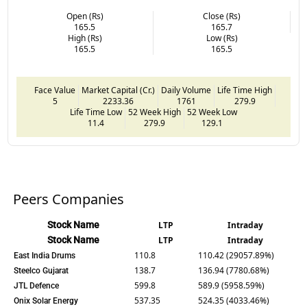
Open (Rs)
Close (Rs)
165.5
165.7
High (Rs)
Low (Rs)
165.5
165.5
Face Value
Market Capital (Cr.)
Daily Volume
Life Time High
5
2233.36
1761
279.9
Life Time Low
52 Week High
52 Week Low
11.4
279.9
129.1
Peers Companies
Stock Name
LTP
Intraday
Stock Name
LTP
Intraday
110.8
110.42 (29057.89%)
East India Drums
138.7
136.94 (7780.68%)
Steelco Gujarat
599.8
589.9 (5958.59%)
JTL Defence
537.35
524.35 (4033.46%)
Onix Solar Energy