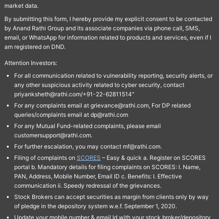
market data.
By submitting this form, I hereby provide my explicit consent to be contacted
by Anand Rathi Group and its associate companies via phone call, SMS,
email, or WhatsApp for information related to products and services, even if I
am registered on DND.
Attention Investors:
For all communication related to vulnerability reporting, security alerts, or
any other suspicious activity related to cyber security, contact
priyanksheth@rathi.com/+91-22-62811514"
For any complaints email at grievance@rathi.com, For DP related
queries/complaints email at dp@rathi.com
For any Mutual Fund-related complaints, please email
customersupport@rathi.com.
For further escalation, you may contact mf@rathi.com.
Filing of complaints on
SCORES
– Easy & quick a. Register on SCORES
portal b. Mandatory details for filing complaints on SCORES: I. Name,
PAN, Address, Mobile Number, Email ID c. Benefits: I. Effective
communication ii. Speedy redressal of the grievances.
Stock Brokers can accept securities as margin from clients only by way
of pledge in the depository system w.e.f. September 1, 2020.
Update your mobile number & email Id with your stock broker/depository