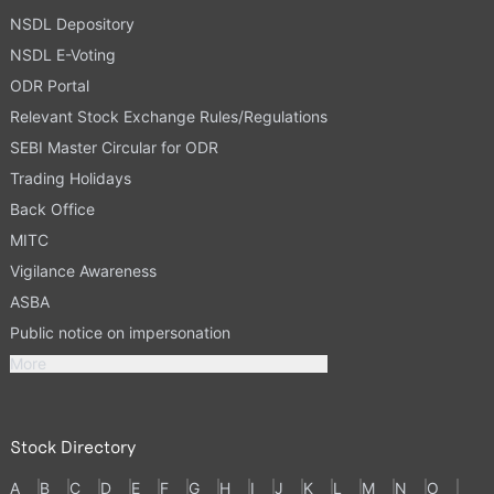
NSDL Depository
NSDL E-Voting
ODR Portal
Relevant Stock Exchange Rules/Regulations
SEBI Master Circular for ODR
Trading Holidays
Back Office
MITC
Vigilance Awareness
ASBA
Public notice on impersonation
More
Stock Directory
A
B
C
D
E
F
G
H
I
J
K
L
M
N
O