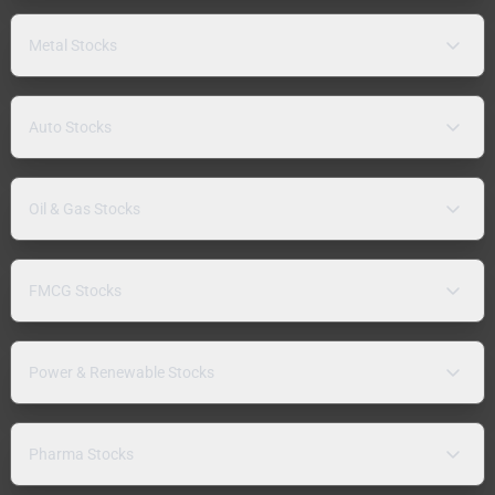
Metal Stocks
Auto Stocks
Oil & Gas Stocks
FMCG Stocks
Power & Renewable Stocks
Pharma Stocks