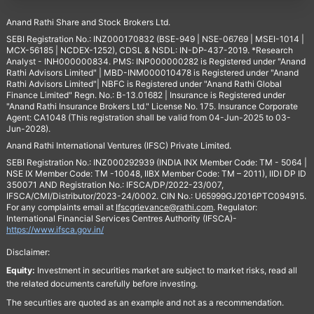
Anand Rathi Share and Stock Brokers Ltd.
SEBI Registration No.: INZ000170832 (BSE-949 | NSE-06769 | MSEI-1014 |
MCX-56185 | NCDEX-1252), CDSL & NSDL: IN-DP-437-2019. *Research
Analyst - INH000000834. PMS: INP000000282 is Registered under "Anand
Rathi Advisors Limited" | MBD-INM000010478 is Registered under "Anand
Rathi Advisors Limited"| NBFC is Registered under "Anand Rathi Global
Finance Limited" Regn. No.: B-13.01682 | Insurance is Registered under
"Anand Rathi Insurance Brokers Ltd." License No. 175. Insurance Corporate
Agent: CA1048 (This registration shall be valid from 04-Jun-2025 to 03-
Jun-2028).
Anand Rathi International Ventures (IFSC) Private Limited.
SEBI Registration No.: INZ000292939 (INDIA INX Member Code: TM - 5064 |
NSE IX Member Code: TM -10048, IIBX Member Code: TM – 2011), IIDI DP ID
350071 AND Registration No.: IFSCA/DP/2022-23/007,
IFSCA/CMI/Distributor/2023-24/0002. CIN No.: U65999GJ2016PTC094915.
For any complaints email at
Ifscgrievance@rathi.com
. Regulator:
International Financial Services Centres Authority (IFSCA)-
https://www.ifsca.gov.in/
Disclaimer:
Equity:
Investment in securities market are subject to market risks, read all
the related documents carefully before investing.
The securities are quoted as an example and not as a recommendation.