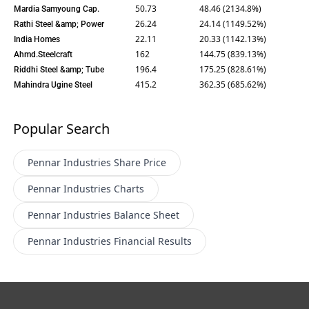
50.73
48.46 (2134.8%)
Mardia Samyoung Cap.
26.24
24.14 (1149.52%)
Rathi Steel &amp; Power
22.11
20.33 (1142.13%)
India Homes
162
144.75 (839.13%)
Ahmd.Steelcraft
196.4
175.25 (828.61%)
Riddhi Steel &amp; Tube
415.2
362.35 (685.62%)
Mahindra Ugine Steel
Popular Search
Pennar Industries
Share Price
Pennar Industries
Charts
Pennar Industries
Balance Sheet
Pennar Industries
Financial Results