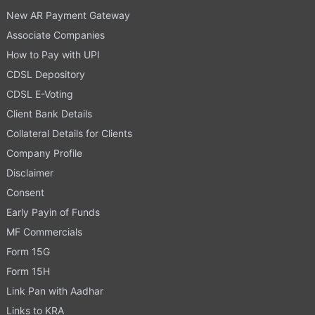
New AR Payment Gateway
Associate Companies
How to Pay with UPI
CDSL Depository
CDSL E-Voting
Client Bank Details
Collateral Details for Clients
Company Profile
Disclaimer
Consent
Early Payin of Funds
MF Commercials
Form 15G
Form 15H
Link Pan with Aadhar
Links to KRA