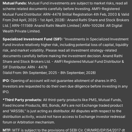
Mutual Funds:
Mutual Fund investments are subject to market risks, read all
scheme related documents carefully before Investing. AMFI-Registered
Mutual Fund Distributor: ARN-4478 (Initial Registration 4th Feb, 2003 & Valid
From 2nd April, 2025 - 1st April, 2028) : Anand Rathi Share and Stock Brokers
Ltd. | ARN-111569: Anand Rathi Wealth Limited | ARN-100284: AR Digital
Wealth Private Limited.
Specialized Investment Fund (SIF):
“Investments in Specialized Investment
Fund involve relatively higher risk, including potential loss of capital, liquidity
risk, and market volatility. Please read all investment strategy-related
documents carefully before making the investment decision. Anand Rathi
Share and Stock Brokers Ltd. - AMFI Registered Mutual Fund Distributor &
SIF Distributor. ARN - 4478
(Valid From: 9th September, 2025 - 8th September, 2028)
IPO:
Opening of account will not guarantee allotment of shares in IPO.
Investors are requested to do their own due diligence before investing in any
IPO.
*Third Party products:
All third-party products like PMS, Mutual Funds,
Fixed Income Products, IBS, Bonds, AIFs are not Exchange traded product
and "ARSSBL" is just acting as distributor. All disputes with respect to the
distribution activity, would not have access to Exchange investor redressal
forum or Arbitration mechanism.
MTF:
MTF is subject to the provisions of SEBI Cir. CIR/MRD/DP/54/2017 dt