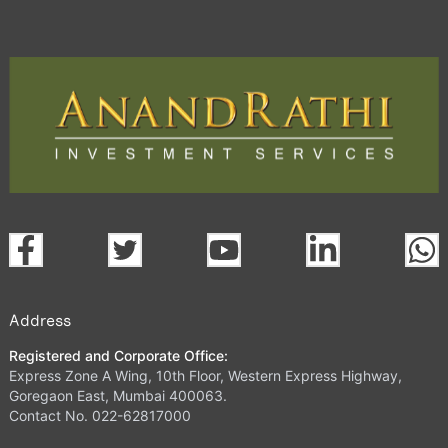
Address
Registered and Corporate Office:
Express Zone A Wing, 10th Floor, Western Express Highway,
Goregaon East, Mumbai 400063.
Contact No. 022-62817000