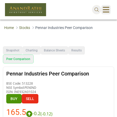
Home
Stocks
Pennar Industries Peer Comparison
Snapshot
Charting
Balance Sheets
Results
Peer Comparison
Pennar Industries Peer Comparison
BSE Code:
513228
NSE Symbol:
PENIND
ISIN:
INE932A01024
BUY
SELL
165.5
-0.2
(
-0.12
)