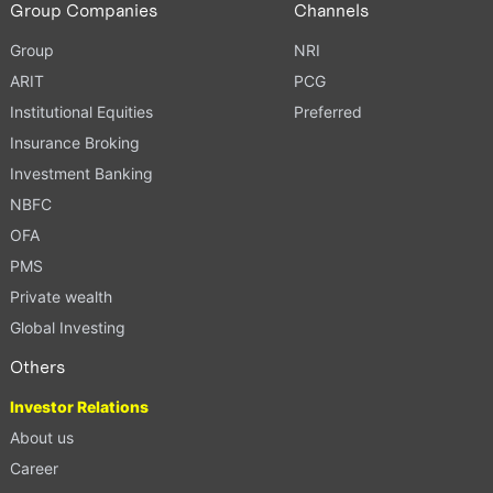
Group Companies
Channels
Group
NRI
ARIT
PCG
Institutional Equities
Preferred
Insurance Broking
Investment Banking
NBFC
OFA
PMS
Private wealth
Global Investing
Others
Investor Relations
About us
Career