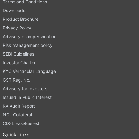
Terms and Conditions
Downloads
Product Brochure
Privacy Policy
Advisory on impersonation
Risk management policy
SEBI Guidelines
Investor Charter
KYC Vernacular Language
GST Reg. No.
Advisory for Investors
Issued In Public Interest
RA Audit Report
NCL Collateral
CDSL Easi/Easiest
Quick Links