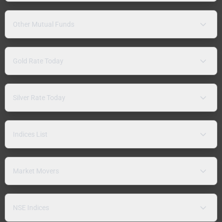
Other Mutual Funds
Gold Rate Today
Silver Rate Today
Indices List
Market Movers
NSE Indices