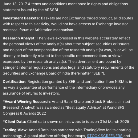
June 13, 2017 & terms and conditions mentioned in rights and obligations
statement issued by the ARSSBL
Investment Baskets:
Baskets are not Exchange traded product, all disputes
with respect to this activity, would not have access to Exchange investor
redressal forum or Arbitration mechanism.
Research Analyst:
The views expressed in this website accurately reflect
the personal views of the analyst(s) about the subject securities or issuers
and no part of the compensation of the research analyst(s) was, is, or will be
directly or indirectly related to the specific recommendations or views
expressed by the research analyst(s). The advertisment are bound by
stringent internal regulations and also legal and statutory requirements of the
Securities and Exchange Board of India (hereinafter "SEBI").
Certification:
Registration granted by SEBI and certification from NISM is in
no way a guarantee of performance of the intermediary or provides any
assurance of returns to investors.
*Award Winning Research:
Anand Rathi Share and Stock Brokers Limited
(Research Analyst) was awarded as "Best Equity Advisor" at World BFSI
Congress & Awards 2022
*Client Data:
Client data shown on this website is as on 31st March 2025
Trading View:
Anand Rathi has partnered with TradingView for its charting
technology. A global platform offering heatmaps,
STOCK SCREENERS
and