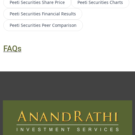
Peeti Securities
Share Price
Peeti Securities
Charts
Peeti Securities
Financial Results
Peeti Securities
Peer Comparison
FAQs