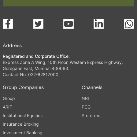
Address
Registered and Corporate Office:
Express Zone A Wing, 10th Floor, Western Express Highway,
Goregaon East, Mumbai 400063.
Contact No. 022-62817000
Group Companies
Channels
Group
NRI
ARIT
PCG
Institutional Equities
Preferred
Insurance Broking
Investment Banking