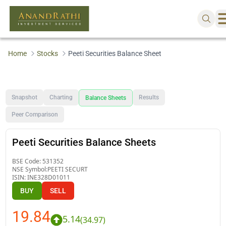
Home
Stocks
Peeti Securities Balance Sheet
Snapshot
Charting
Results
Balance Sheets
Peer Comparison
Peeti Securities Balance Sheets
BSE Code:
531352
NSE Symbol:
PEETI SECURT
ISIN:
INE328D01011
BUY
SELL
19.84
5.14
(
34.97
)