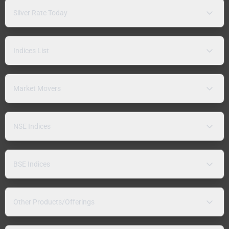
Silver Rate Today
Indices List
Market Movers
NSE Indices
BSE Indices
Other Products/Offerings