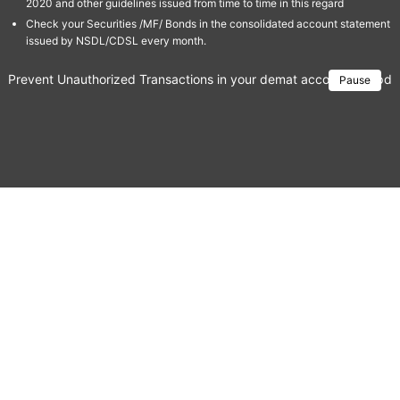
2020 and other guidelines issued from time to time in this regard
Check your Securities /MF/ Bonds in the consolidated account statement
issued by NSDL/CDSL every month.
Prevent Unauthorized Transactions in your demat account → Update 
Pause