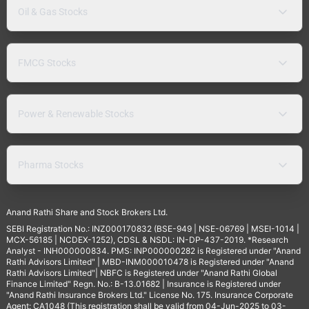
Oil & Gas Stocks
FMCG Stocks
Power & Renewable Stocks
Pharma Stocks
Anand Rathi Share and Stock Brokers Ltd.
SEBI Registration No.: INZ000170832 (BSE-949 | NSE-06769 | MSEI-1014 |
MCX-56185 | NCDEX-1252), CDSL & NSDL: IN-DP-437-2019. *Research
Analyst - INH000000834. PMS: INP000000282 is Registered under "Anand
Rathi Advisors Limited" | MBD-INM000010478 is Registered under "Anand
Rathi Advisors Limited"| NBFC is Registered under "Anand Rathi Global
Finance Limited" Regn. No.: B-13.01682 | Insurance is Registered under
"Anand Rathi Insurance Brokers Ltd." License No. 175. Insurance Corporate
Agent: CA1048 (This registration shall be valid from 04-Jun-2025 to 03-