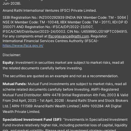
Jun-2028).
Anand Rathi International Ventures (IFSC) Private Limited.
SEBI Registration No.: INZ000292939 (INDIA INX Member Code: TM - 5064 |
NSE IX Member Code: TM -10048, IIBX Member Code: TM – 2011), IIDI DP ID
350071 AND Registration No.: IFSCA/DP/2022-23/007,
IFSCA/CMI/Distributor/2023-24/0002. CIN No.: U65999GJ2016PTC094915.
For any complaints email at
Ifscgrievance@rathi.com
. Regulator:
International Financial Services Centres Authority (IFSCA)-
https://www.ifsca.gov.in/
Disclaimer:
Equity:
Investment in securities market are subject to market risks, read all
the related documents carefully before investing.
The securities are quoted as an example and not as a recommendation.
Mutual Funds:
Mutual Fund investments are subject to market risks, read all
scheme related documents carefully before Investing. AMFI-Registered
Mutual Fund Distributor: ARN-4478 (Initial Registration 4th Feb, 2003 & Valid
From 2nd April, 2025 - 1st April, 2028) : Anand Rathi Share and Stock Brokers
Ltd. | ARN-111569: Anand Rathi Wealth Limited | ARN-100284: AR Digital
Wealth Private Limited.
Specialized Investment Fund (SIF):
“Investments in Specialized Investment
Fund involve relatively higher risk, including potential loss of capital, liquidity
risk, and market volatility. Please read all investment strategy-related