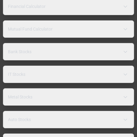
Financial Calculator
Mutual Fund Calculator
Bank Stocks
IT Stocks
Metal Stocks
Auto Stocks