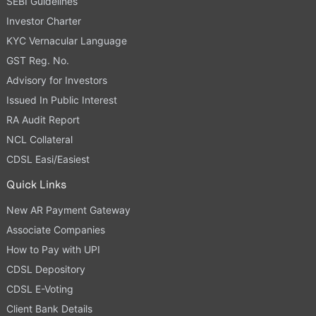
SEBI Guidelines
Investor Charter
KYC Vernacular Language
GST Reg. No.
Advisory for Investors
Issued In Public Interest
RA Audit Report
NCL Collateral
CDSL Easi/Easiest
Quick Links
New AR Payment Gateway
Associate Companies
How to Pay with UPI
CDSL Depository
CDSL E-Voting
Client Bank Details