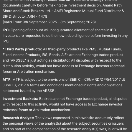
documents carefully before making the investment decision. Anand Rathi
Share and Stock Brokers Ltd. - AMFI Registered Mutual Fund Distributor &
SIF Distributor. ARN - 4478
(Valid From: 9th September, 2025 - 8th September, 2028)
IPO:
Opening of account will not guarantee allotment of shares in IPO.
Investors are requested to do their own due diligence before investing in any
IPO.
*Third Party products:
All third-party products like PMS, Mutual Funds,
Fixed Income Products, IBS, Bonds, AIFs are not Exchange traded product
and "ARSSBL" is just acting as distributor. All disputes with respect to the
distribution activity, would not have access to Exchange investor redressal
forum or Arbitration mechanism.
MTF:
MTF is subject to the provisions of SEBI Cir. CIR/MRD/DP/54/2017 dt
June 13, 2017 & terms and conditions mentioned in rights and obligations
statement issued by the ARSSBL
Investment Baskets:
Baskets are not Exchange traded product, all disputes
with respect to this activity, would not have access to Exchange investor
redressal forum or Arbitration mechanism.
Research Analyst:
The views expressed in this website accurately reflect
the personal views of the analyst(s) about the subject securities or issuers
and no part of the compensation of the research analyst(s) was, is, or will be