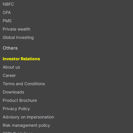
NBFC
OFA
PMS
Private wealth
Global Investing
Others
Investor Relations
About us
Career
Terms and Conditions
Downloads
Product Brochure
Privacy Policy
Advisory on impersonation
Risk management policy