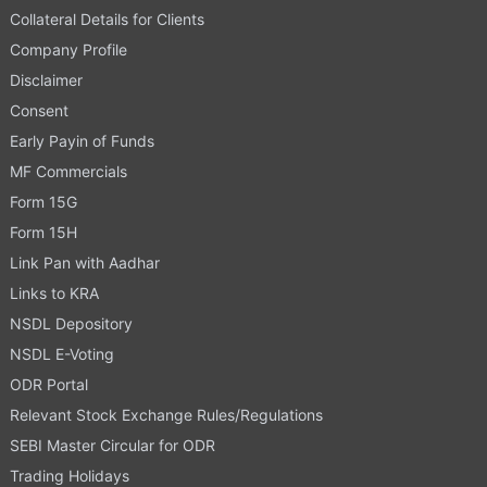
Collateral Details for Clients
Company Profile
Disclaimer
Consent
Early Payin of Funds
MF Commercials
Form 15G
Form 15H
Link Pan with Aadhar
Links to KRA
NSDL Depository
NSDL E-Voting
ODR Portal
Relevant Stock Exchange Rules/Regulations
SEBI Master Circular for ODR
Trading Holidays