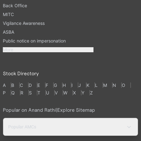
Back Office
MITC
Vigilance Awareness
ASBA
Public notice on impersonation
More
Stock Directory
A
B
C
D
E
F
G
H
I
J
K
L
M
N
O
P
Q
R
S
T
U
V
W
X
Y
Z
Popular on Anand Rathi
|
Explore Sitemap
Popular AMCs