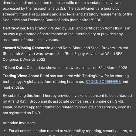
directly or indirectly related to the specific recommendations or views
expressed by the research analyst(s). The advertisment are bound by
stringent internal regulations and also legal and statutory requirements of the
Securities and Exchange Board of India (hereinafter "SEBI").
Certification:
Registration granted by SEBI and certification from NISM is in
no way a guarantee of performance of the intermediary or provides any
assurance of returns to investors.
*Award Winning Research:
Anand Rathi Share and Stock Brokers Limited
(Research Analyst) was awarded as "Best Equity Advisor" at World BFSI
Congress & Awards 2022
*Client Data:
Client data shown on this website is as on 31st March 2025
Trading View:
Anand Rathi has partnered with TradingView for its charting
technology. A global platform offering heatmaps,
STOCK SCREENERS
and
market data.
By submitting this form, I hereby provide my explicit consent to be contacted
by Anand Rathi Group and its associate companies via phone call, SMS,
email, or WhatsApp for information related to products and services, even if I
am registered on DND.
Attention Investors:
For all communication related to vulnerability reporting, security alerts, or