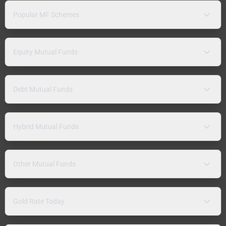
Popular MF Schemes
Equity Mutual Funds
Debt Mutual Funds
Hybrid Mutual Funds
Other Mutual Funds
Gold Rate Today