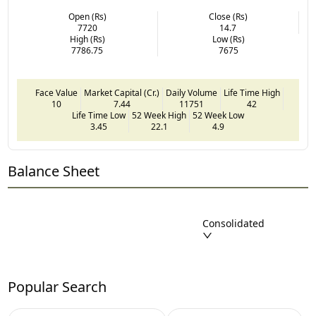
Open (Rs)
Close (Rs)
7720
14.7
High (Rs)
Low (Rs)
7786.75
7675
Face Value
Market Capital (Cr.)
Daily Volume
Life Time High
10
7.44
11751
42
Life Time Low
52 Week High
52 Week Low
3.45
22.1
4.9
Balance Sheet
Consolidated
Popular Search