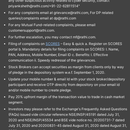
any other suspicious activity related to cyber security, contact
priyanksheth@rathi.com/+91-22-62811514"
For any complaints email at grievance@rathi.com, For DP related
queries/complaints email at dp@rathi.com
For any Mutual Fund-related complaints, please email
customersupport@rathi.com.
For further escalation, you may contact mf@rathi.com.
Filing of complaints on
SCORES
– Easy & quick a. Register on SCORES
portal b. Mandatory details for filing complaints on SCORES: I. Name,
PAN, Address, Mobile Number, Email ID c. Benefits: I. Effective
communication ii. Speedy redressal of the grievances.
Stock Brokers can accept securities as margin from clients only by way
of pledge in the depository system w.e.f. September 1, 2020.
Update your mobile number & email Id with your stock broker/depository
participant and receive OTP directly from depository on your email id
and/or mobile number to create pledge.
Pay 20% upfront margin of the transaction value to trade in cash market
segment.
Investors may please refer to the Exchange's Frequently Asked Questions
(FAQs) issued vide circular reference NSE/INSP/45191 dated July 31,
2020 and NSE/INSP/45534 and BSE vide notice no. 20200731-7 dated
July 31, 2020 and 20200831-45 dated August 31, 2020 dated August 31,