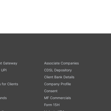
t Gateway
Associate Companies
 UPI
CDSL Depository
Client Bank Details
s for Clients
Company Profile
Consent
Funds
MF Commercials
Form 15H