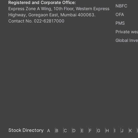
Registered and Corporate Office:
NBFC
Express Zone A Wing, 10th Floor, Western Express
OFA
Highway, Goregaon East, Mumbai 400063.
Contact No. 022-62817000
PMS
Private we
Global Inve
Stock Directory
A
B
C
D
E
F
G
H
I
J
K