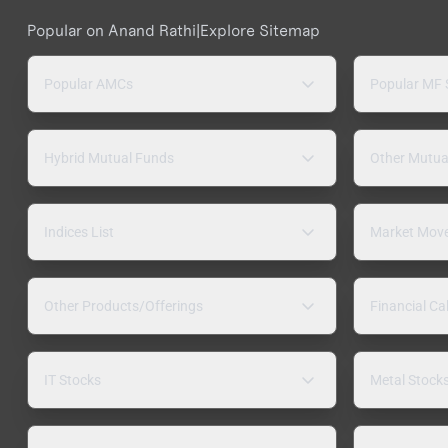
Popular on Anand Rathi
|
Explore Sitemap
Popular AMCs
Popular MF
Hybrid Mutual Funds
Other Mutua
Indices List
Market Mov
Other Products/Offerings
Financial Ca
IT Stocks
Metal Stock