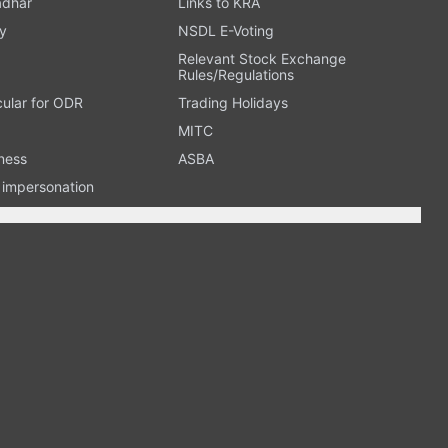
adhar
Links to KRA
y
NSDL E-Voting
Relevant Stock Exchange
Rules/Regulations
cular for ODR
Trading Holidays
MITC
ness
ASBA
n impersonation