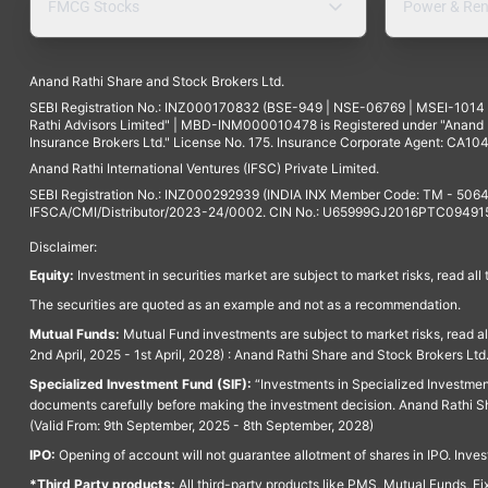
FMCG Stocks
Power & Ren
Anand Rathi Share and Stock Brokers Ltd.
SEBI Registration No.: INZ000170832 (BSE-949 | NSE-06769 | MSEI-101
Rathi Advisors Limited" | MBD-INM000010478 is Registered under "Anand Ra
Insurance Brokers Ltd." License No. 175. Insurance Corporate Agent: CA104
Anand Rathi International Ventures (IFSC) Private Limited.
SEBI Registration No.: INZ000292939 (INDIA INX Member Code: TM - 5064
IFSCA/CMI/Distributor/2023-24/0002. CIN No.: U65999GJ2016PTC094915. 
Disclaimer:
Equity:
Investment in securities market are subject to market risks, read all
The securities are quoted as an example and not as a recommendation.
Mutual Funds:
Mutual Fund investments are subject to market risks, read a
2nd April, 2025 - 1st April, 2028) : Anand Rathi Share and Stock Brokers L
Specialized Investment Fund (SIF):
“Investments in Specialized Investment F
documents carefully before making the investment decision. Anand Rathi Sh
(Valid From: 9th September, 2025 - 8th September, 2028)
IPO:
Opening of account will not guarantee allotment of shares in IPO. Invest
*Third Party products:
All third-party products like PMS, Mutual Funds, Fix