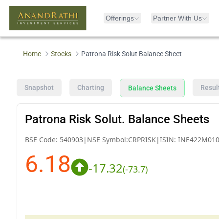
Offerings
Partner With Us
Home
Stocks
Patrona Risk Solut Balance Sheet
Snapshot
Charting
Resul
Balance Sheets
Patrona Risk Solut. Balance Sheets
BSE Code:
540903
|
NSE Symbol:
CRPRISK
|
ISIN:
INE422M010
6.18
-17.32
(
-73.7
)