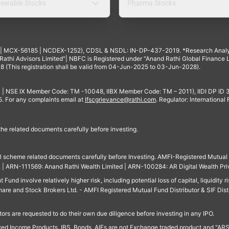
ewable Stocks
Pharma Stocks
4 | MCX-56185 | NCDEX-1252), CDSL & NSDL: IN-DP-437-2019. *Research Anal
thi Advisors Limited"| NBFC is Registered under "Anand Rathi Global Finance Li
8 (This registration shall be valid from 04-Jun-2025 to 03-Jun-2028).
 | NSE IX Member Code: TM -10048, IIBX Member Code: TM – 2011), IIDI DP ID
For any complaints email at
Ifscgrievance@rathi.com
. Regulator: International
 the related documents carefully before investing.
ll scheme related documents carefully before Investing. AMFI-Registered Mutual F
td. | ARN-111569: Anand Rathi Wealth Limited | ARN-100284: AR Digital Wealth Pri
und involve relatively higher risk, including potential loss of capital, liquidity r
are and Stock Brokers Ltd. - AMFI Registered Mutual Fund Distributor & SIF Dist
ors are requested to do their own due diligence before investing in any IPO.
ed Income Products, IBS, Bonds, AIFs are not Exchange traded product and "ARSSBL" 