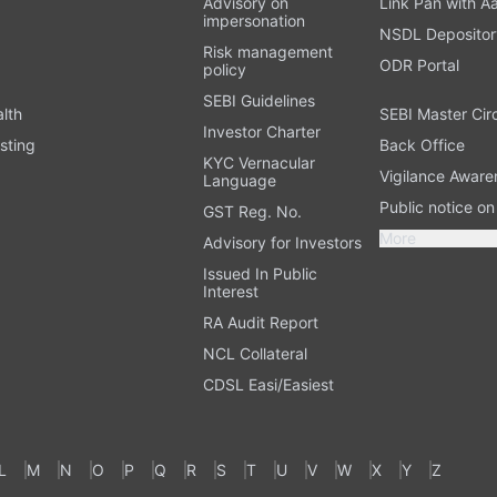
Advisory on
Link Pan with A
impersonation
NSDL Depositor
Risk management
ODR Portal
policy
SEBI Guidelines
alth
SEBI Master Cir
Investor Charter
sting
Back Office
KYC Vernacular
Vigilance Aware
Language
Public notice o
GST Reg. No.
More
Advisory for Investors
Issued In Public
Interest
RA Audit Report
NCL Collateral
CDSL Easi/Easiest
L
M
N
O
P
Q
R
S
T
U
V
W
X
Y
Z