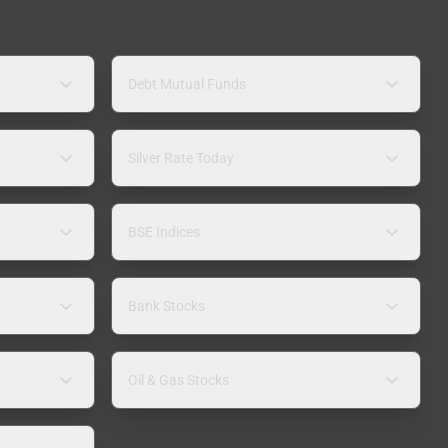
Debt Mutual Funds
Silver Rate Today
BSE Indices
Bank Stocks
Oil & Gas Stocks