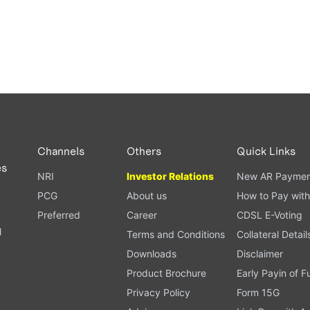
Channels
Others
Quick Links
es
NRI
Investor Relations
New AR Paymen
PCG
About us
How to Pay with
Preferred
Career
CDSL E-Voting
l
Terms and Conditions
Collateral Detail
Downloads
Disclaimer
Product Brochure
Early Payin of 
t
Privacy Policy
Form 15G