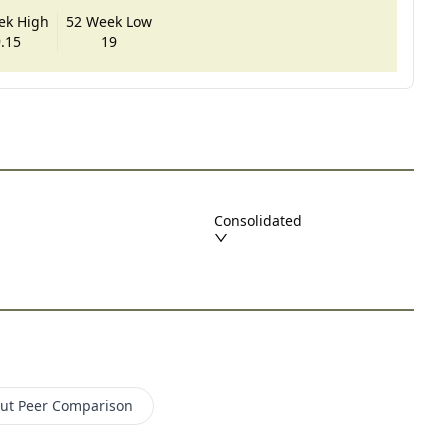
ek High
52 Week Low
.15
19
Consolidated
lut
Peer Comparison