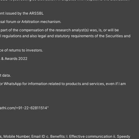
ment issued by the ARSSBL
ssal forum or Arbitration mechanism.
part of the compensation of the research analyst(s) was, is, or will be
l regulations and also legal and statutory requirements of the Securities and
 of returns to investors.
s & Awards 2022
 data.
r WhatsApp for information related to products and services, even if I am
th@rathi.com/+91-22-62811514"
, Mobile Number, Email ID c. Benefits: I. Effective communication ii. Speedy