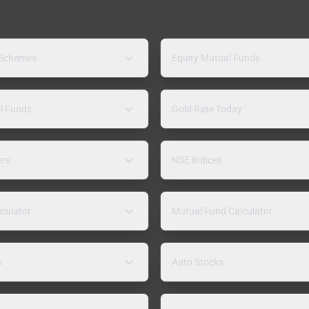
 Schemes
Equity Mutual Funds
l Funds
Gold Rate Today
ers
NSE Indices
lculator
Mutual Fund Calculator
s
Auto Stocks