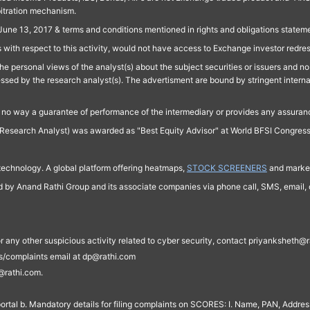
bitration mechanism.
June 13, 2017 & terms and conditions mentioned in rights and obligations state
 with respect to this activity, would not have access to Exchange investor redre
e personal views of the analyst(s) about the subject securities or issuers and no 
essed by the research analyst(s). The advertisment are bound by stringent interna
n no way a guarantee of performance of the intermediary or provides any assurance
Research Analyst) was awarded as "Best Equity Advisor" at World BFSI Congres
technology. A global platform offering heatmaps,
STOCK SCREENERS
and market
ed by Anand Rathi Group and its associate companies via phone call, SMS, email, o
s, or any other suspicious activity related to cyber security, contact priyankshe
es/complaints email at dp@rathi.com
@rathi.com.
rtal b. Mandatory details for filing complaints on SCORES: I. Name, PAN, Address