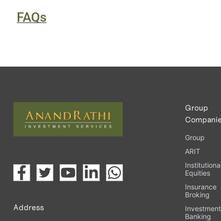
FAQs
Group
Compani
Group
ARIT
Institutiona
Equities
Insurance
Broking
Address
Investmen
Banking