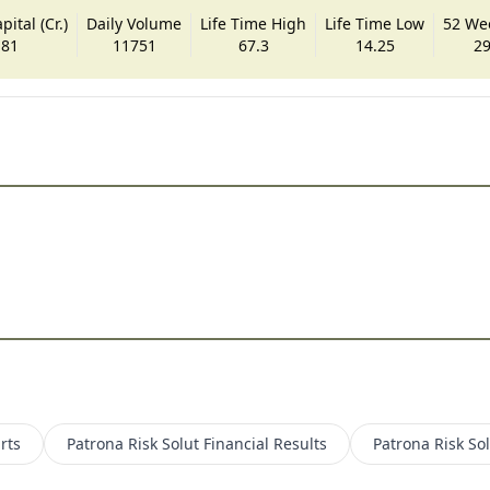
ital (Cr.)
Daily Volume
Life Time High
Life Time Low
52 We
.81
11751
67.3
14.25
29
rts
Patrona Risk Solut
Financial Results
Patrona Risk So