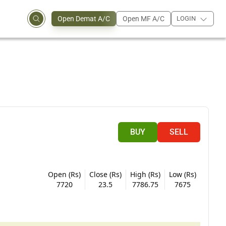
Open Demat A/C
Open MF A/C
LOGIN
BUY
SELL
Open (Rs)
Close (Rs)
High (Rs)
Low (Rs)
7720
23.5
7786.75
7675