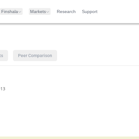
Finshala
Markets
Research
Support
ts
Peer Comparison
13