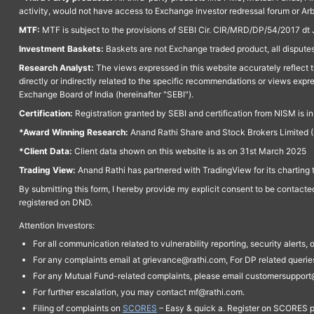
activity, would not have access to Exchange investor redressal forum or Ar
MTF:
MTF is subject to the provisions of SEBI Cir. CIR/MRD/DP/54/2017 dt 
Investment Baskets:
Baskets are not Exchange traded product, all disputes
Research Analyst:
The views expressed in this website accurately reflect th
directly or indirectly related to the specific recommendations or views expr
Exchange Board of India (hereinafter "SEBI").
Certification:
Registration granted by SEBI and certification from NISM is i
*Award Winning Research:
Anand Rathi Share and Stock Brokers Limited (
*Client Data:
Client data shown on this website is as on 31st March 2025
Trading View:
Anand Rathi has partnered with TradingView for its charting 
By submitting this form, I hereby provide my explicit consent to be contact
registered on DND.
Attention Investors:
For all communication related to vulnerability reporting, security alert
For any complaints email at grievance@rathi.com, For DP related queri
For any Mutual Fund-related complaints, please email customersupport
For further escalation, you may contact mf@rathi.com.
Filing of complaints on
SCORES
– Easy & quick a. Register on SCORES po