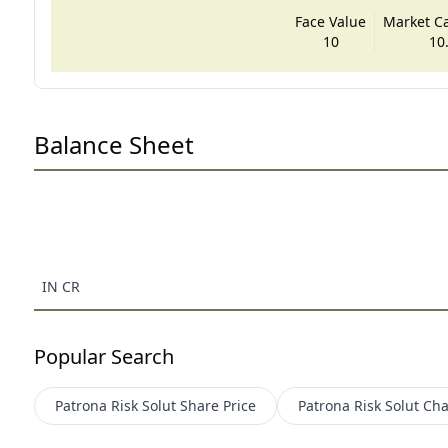
Face Value
Market Cap
10
10
Balance Sheet
IN CR
Popular Search
Patrona Risk Solut
Share Price
Patrona Risk Solut
Cha