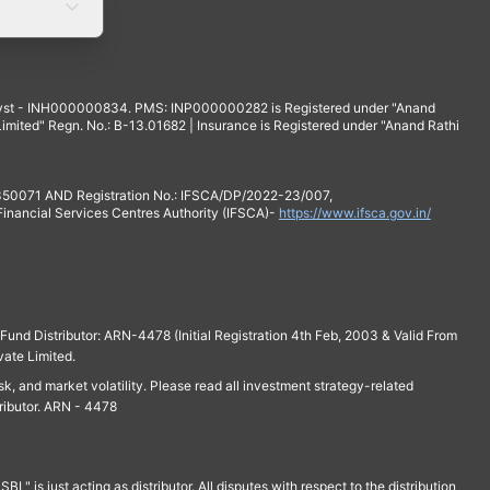
yst - INH000000834. PMS: INP000000282 is Registered under "Anand
mited" Regn. No.: B-13.01682 | Insurance is Registered under "Anand Rathi
 350071 AND Registration No.: IFSCA/DP/2022-23/007,
 Financial Services Centres Authority (IFSCA)-
https://www.ifsca.gov.in/
und Distributor: ARN-4478 (Initial Registration 4th Feb, 2003 & Valid From
vate Limited.
isk, and market volatility. Please read all investment strategy-related
ributor. ARN - 4478
is just acting as distributor. All disputes with respect to the distribution