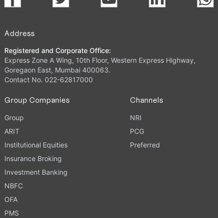
Address
Registered and Corporate Office:
Express Zone A Wing, 10th Floor, Western Express Highway,
Goregaon East, Mumbai 400063.
Contact No. 022-62817000
Group Companies
Channels
Group
NRI
ARIT
PCG
Institutional Equities
Preferred
Insurance Broking
Investment Banking
NBFC
OFA
PMS