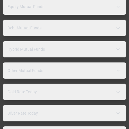
Equity Mutual Funds
Debt Mutual Funds
Hybrid Mutual Funds
Other Mutual Funds
Gold Rate Today
Silver Rate Today