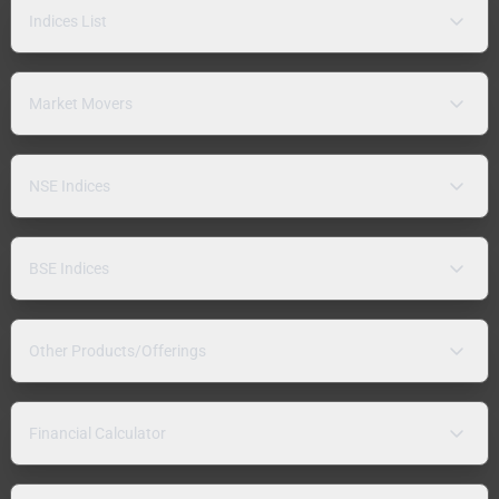
Indices List
Market Movers
NSE Indices
BSE Indices
Other Products/Offerings
Financial Calculator