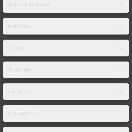
Mutual Fund Calculator
Bank Stocks
IT Stocks
Metal Stocks
Auto Stocks
Oil & Gas Stocks