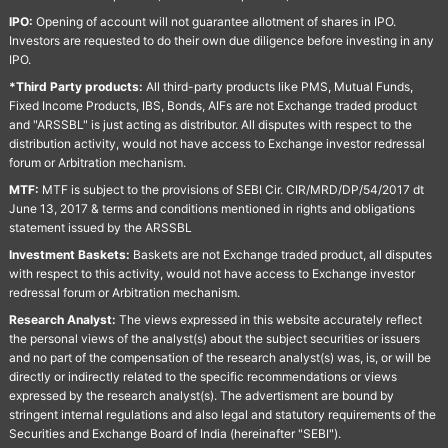
IPO:
Opening of account will not guarantee allotment of shares in IPO.
Investors are requested to do their own due diligence before investing in any
IPO.
*Third Party products:
All third-party products like PMS, Mutual Funds,
Fixed Income Products, IBS, Bonds, AIFs are not Exchange traded product
and "ARSSBL" is just acting as distributor. All disputes with respect to the
distribution activity, would not have access to Exchange investor redressal
forum or Arbitration mechanism.
MTF:
MTF is subject to the provisions of SEBI Cir. CIR/MRD/DP/54/2017 dt
June 13, 2017 & terms and conditions mentioned in rights and obligations
statement issued by the ARSSBL
Investment Baskets:
Baskets are not Exchange traded product, all disputes
with respect to this activity, would not have access to Exchange investor
redressal forum or Arbitration mechanism.
Research Analyst:
The views expressed in this website accurately reflect
the personal views of the analyst(s) about the subject securities or issuers
and no part of the compensation of the research analyst(s) was, is, or will be
directly or indirectly related to the specific recommendations or views
expressed by the research analyst(s). The advertisment are bound by
stringent internal regulations and also legal and statutory requirements of the
Securities and Exchange Board of India (hereinafter "SEBI").