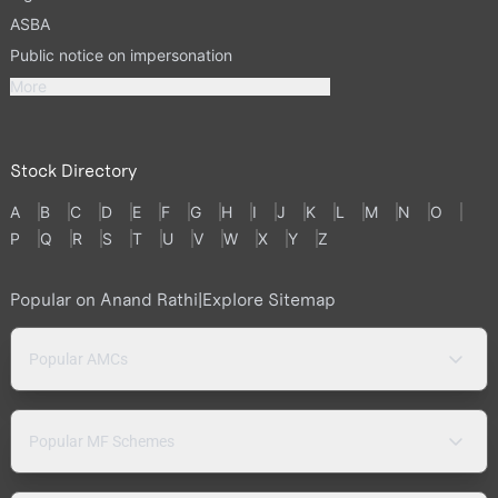
ASBA
Public notice on impersonation
More
Stock Directory
A
B
C
D
E
F
G
H
I
J
K
L
M
N
O
P
Q
R
S
T
U
V
W
X
Y
Z
Popular on Anand Rathi
|
Explore Sitemap
Popular AMCs
Popular MF Schemes