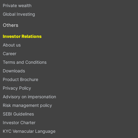
Private wealth
Global Investing
Others
Investor Relations
About us
Career
Terms and Conditions
Downloads
Product Brochure
Privacy Policy
Advisory on impersonation
Risk management policy
SEBI Guidelines
Investor Charter
KYC Vernacular Language