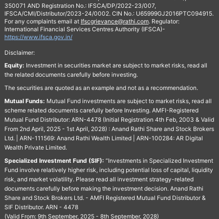
350071 AND Registration No.: IFSCA/DP/2022-23/007,
IFSCA/CMI/Distributor/2023-24/0002. CIN No.: U65999GJ2016PTC094915.
For any complaints email at
Ifscgrievance@rathi.com
. Regulator:
International Financial Services Centres Authority (IFSCA)-
https://www.ifsca.gov.in/
Disclaimer:
Equity:
Investment in securities market are subject to market risks, read all
the related documents carefully before investing.
The securities are quoted as an example and not as a recommendation.
Mutual Funds:
Mutual Fund investments are subject to market risks, read all
scheme related documents carefully before Investing. AMFI-Registered
Mutual Fund Distributor: ARN-4478 (Initial Registration 4th Feb, 2003 & Valid
From 2nd April, 2025 - 1st April, 2028) : Anand Rathi Share and Stock Brokers
Ltd. | ARN-111569: Anand Rathi Wealth Limited | ARN-100284: AR Digital
Wealth Private Limited.
Specialized Investment Fund (SIF):
“Investments in Specialized Investment
Fund involve relatively higher risk, including potential loss of capital, liquidity
risk, and market volatility. Please read all investment strategy-related
documents carefully before making the investment decision. Anand Rathi
Share and Stock Brokers Ltd. - AMFI Registered Mutual Fund Distributor &
SIF Distributor. ARN - 4478
(Valid From: 9th September, 2025 - 8th September, 2028)