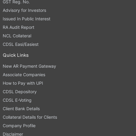
GST Reg. No.
Advisory for Investors
Issued In Public Interest
RA Audit Report
NCL Collateral
CDSL Easi/Easiest
Quick Links
New AR Payment Gateway
Associate Companies
How to Pay with UPI
CDSL Depository
CDSL E-Voting
Client Bank Details
Collateral Details for Clients
Company Profile
Disclaimer