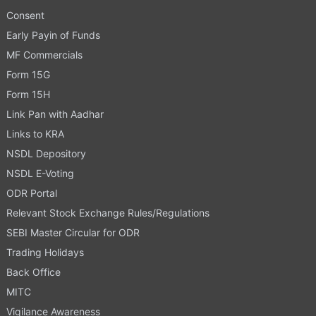
Consent
Early Payin of Funds
MF Commercials
Form 15G
Form 15H
Link Pan with Aadhar
Links to KRA
NSDL Depository
NSDL E-Voting
ODR Portal
Relevant Stock Exchange Rules/Regulations
SEBI Master Circular for ODR
Trading Holidays
Back Office
MITC
Vigilance Awareness