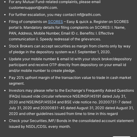
For any Mutual Fund-related complaints, please email
customersupport@rathi.com.
For further escalation, you may contact mf@rathi.com.
Filing of complaints on
SCORES
– Easy & quick a. Register on SCORES
portal b. Mandatory details for filing complaints on SCORES: I. Name,
PAN, Address, Mobile Number, Email ID c. Benefits: I. Effective
communication ii. Speedy redressal of the grievances.
Stock Brokers can accept securities as margin from clients only by way
of pledge in the depository system w.e.f. September 1, 2020.
Update your mobile number & email Id with your stock broker/depository
participant and receive OTP directly from depository on your email id
and/or mobile number to create pledge.
Pay 20% upfront margin of the transaction value to trade in cash market
segment.
Investors may please refer to the Exchange's Frequently Asked Questions
(FAQs) issued vide circular reference NSE/INSP/45191 dated July 31,
2020 and NSE/INSP/45534 and BSE vide notice no. 20200731-7 dated
July 31, 2020 and 20200831-45 dated August 31, 2020 dated August 31,
2020 and other guidelines issued from time to time in this regard
Check your Securities /MF/ Bonds in the consolidated account statement
issued by NSDL/CDSL every month.