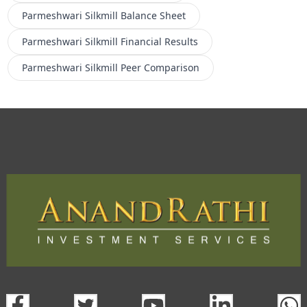
Parmeshwari Silkmill
Balance Sheet
Parmeshwari Silkmill
Financial Results
Parmeshwari Silkmill
Peer Comparison