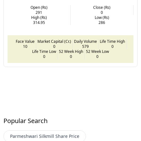
Open (Rs)
Close (Rs)
291
0
High (Rs)
Low (Rs)
314.95
286
Face Value
Market Capital (Cr.)
Daily Volume
Life Time High
10
0
579
0
Life Time Low
52 Week High
52 Week Low
0
0
0
Popular Search
Parmeshwari Silkmill
Share Price