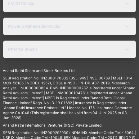
FMCG Stocks
Power & Renewable Stocks
Pharma Stocks
Anand Rathi Share and Stock Brokers Ltd.
SEBI Registration No.: INZ000170832 (BSE-949 | NSE-06769 | MSEI-1014 |
MCX-56185 | NCDEX-1252), CDSL & NSDL: IN-DP-437-2019. *Research
Analyst - INH000000834. PMS: INP000000282 is Registered under "Anand
Rathi Advisors Limited" | MBD-INM000010478 is Registered under "Anand
Rathi Advisors Limited"| NBFC is Registered under "Anand Rathi Global
Finance Limited" Regn. No.: B-13.01682 | Insurance is Registered under
"Anand Rathi Insurance Brokers Ltd." License No. 175. Insurance Corporate
Agent: CA1048 (This registration shall be valid from 04-Jun-2025 to 03-
Jun-2028).
Anand Rathi International Ventures (IFSC) Private Limited.
SEBI Registration No.: INZ000292939 (INDIA INX Member Code: TM - 5064 |
NSE IX Member Code: TM -10048, IIBX Member Code: TM – 2011), IIDI DP ID