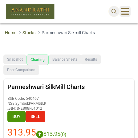
Home
Stocks
Parmeshwari Silkmill Charts
Snapshot
Balance Sheets
Results
Charting
Peer Comparison
Parmeshwari SilkMill Charts
BSE Code:
540467
NSE Symbol:
PARMSILK
ISIN:
INE808R01012
BUY
SELL
313.95
313.95
(
0
)