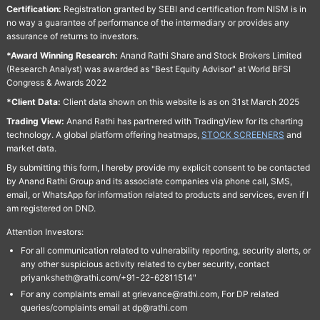
Certification:
Registration granted by SEBI and certification from NISM is in
no way a guarantee of performance of the intermediary or provides any
assurance of returns to investors.
*Award Winning Research:
Anand Rathi Share and Stock Brokers Limited
(Research Analyst) was awarded as "Best Equity Advisor" at World BFSI
Congress & Awards 2022
*Client Data:
Client data shown on this website is as on 31st March 2025
Trading View:
Anand Rathi has partnered with TradingView for its charting
technology. A global platform offering heatmaps,
STOCK SCREENERS
and
market data.
By submitting this form, I hereby provide my explicit consent to be contacted
by Anand Rathi Group and its associate companies via phone call, SMS,
email, or WhatsApp for information related to products and services, even if I
am registered on DND.
Attention Investors:
For all communication related to vulnerability reporting, security alerts, or
any other suspicious activity related to cyber security, contact
priyanksheth@rathi.com/+91-22-62811514"
For any complaints email at grievance@rathi.com, For DP related
queries/complaints email at dp@rathi.com