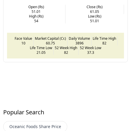
Open (Rs)
Close (Rs)
51.01
61.05
High (Rs)
Low (Rs)
54
51.01
Face Value
Market Capital (Cr.)
Daily Volume
Life Time High
10
60.75
3896
82
Life Time Low
52 Week High
52 Week Low
21.05
82
37.3
Popular Search
Oceanic Foods
Share Price