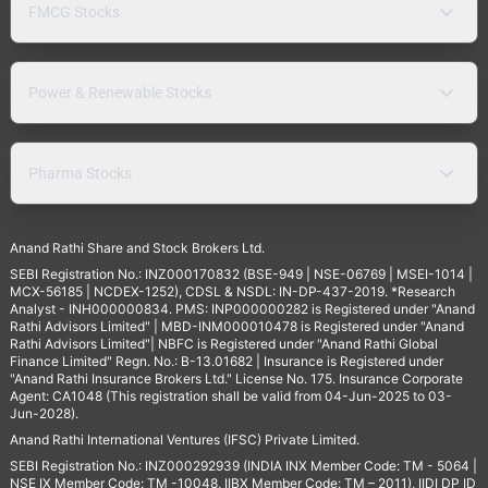
FMCG Stocks
Power & Renewable Stocks
Pharma Stocks
Anand Rathi Share and Stock Brokers Ltd.
SEBI Registration No.: INZ000170832 (BSE-949 | NSE-06769 | MSEI-1014 |
MCX-56185 | NCDEX-1252), CDSL & NSDL: IN-DP-437-2019. *Research
Analyst - INH000000834. PMS: INP000000282 is Registered under "Anand
Rathi Advisors Limited" | MBD-INM000010478 is Registered under "Anand
Rathi Advisors Limited"| NBFC is Registered under "Anand Rathi Global
Finance Limited" Regn. No.: B-13.01682 | Insurance is Registered under
"Anand Rathi Insurance Brokers Ltd." License No. 175. Insurance Corporate
Agent: CA1048 (This registration shall be valid from 04-Jun-2025 to 03-
Jun-2028).
Anand Rathi International Ventures (IFSC) Private Limited.
SEBI Registration No.: INZ000292939 (INDIA INX Member Code: TM - 5064 |
NSE IX Member Code: TM -10048, IIBX Member Code: TM – 2011), IIDI DP ID