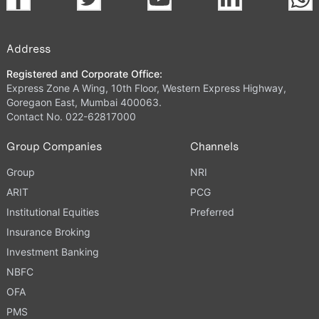
Address
Registered and Corporate Office:
Express Zone A Wing, 10th Floor, Western Express Highway,
Goregaon East, Mumbai 400063.
Contact No. 022-62817000
Group Companies
Channels
Group
NRI
ARIT
PCG
Institutional Equities
Preferred
Insurance Broking
Investment Banking
NBFC
OFA
PMS