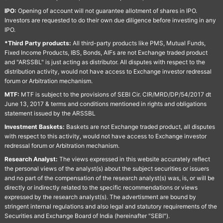
IPO:
Opening of account will not guarantee allotment of shares in IPO.
Investors are requested to do their own due diligence before investing in any
IPO.
*Third Party products:
All third-party products like PMS, Mutual Funds,
Fixed Income Products, IBS, Bonds, AIFs are not Exchange traded product
and "ARSSBL" is just acting as distributor. All disputes with respect to the
distribution activity, would not have access to Exchange investor redressal
forum or Arbitration mechanism.
MTF:
MTF is subject to the provisions of SEBI Cir. CIR/MRD/DP/54/2017 dt
June 13, 2017 & terms and conditions mentioned in rights and obligations
statement issued by the ARSSBL
Investment Baskets:
Baskets are not Exchange traded product, all disputes
with respect to this activity, would not have access to Exchange investor
redressal forum or Arbitration mechanism.
Research Analyst:
The views expressed in this website accurately reflect
the personal views of the analyst(s) about the subject securities or issuers
and no part of the compensation of the research analyst(s) was, is, or will be
directly or indirectly related to the specific recommendations or views
expressed by the research analyst(s). The advertisment are bound by
stringent internal regulations and also legal and statutory requirements of the
Securities and Exchange Board of India (hereinafter "SEBI").