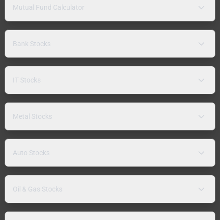
Mutual Fund Calculator
Bank Stocks
IT Stocks
Metal Stocks
Auto Stocks
Oil & Gas Stocks