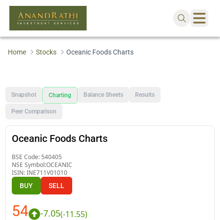
Home
Stocks
Oceanic Foods Charts
Snapshot
Balance Sheets
Results
Charting
Peer Comparison
Oceanic Foods Charts
BSE Code:
540405
NSE Symbol:
OCEANIC
ISIN:
INE711V01010
BUY
SELL
54
-7.05
(
-11.55
)