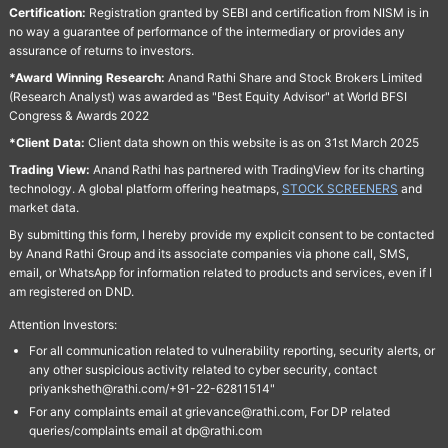
Certification:
Registration granted by SEBI and certification from NISM is in
no way a guarantee of performance of the intermediary or provides any
assurance of returns to investors.
*Award Winning Research:
Anand Rathi Share and Stock Brokers Limited
(Research Analyst) was awarded as "Best Equity Advisor" at World BFSI
Congress & Awards 2022
*Client Data:
Client data shown on this website is as on 31st March 2025
Trading View:
Anand Rathi has partnered with TradingView for its charting
technology. A global platform offering heatmaps,
STOCK SCREENERS
and
market data.
By submitting this form, I hereby provide my explicit consent to be contacted
by Anand Rathi Group and its associate companies via phone call, SMS,
email, or WhatsApp for information related to products and services, even if I
am registered on DND.
Attention Investors:
For all communication related to vulnerability reporting, security alerts, or
any other suspicious activity related to cyber security, contact
priyanksheth@rathi.com/+91-22-62811514"
For any complaints email at grievance@rathi.com, For DP related
queries/complaints email at dp@rathi.com