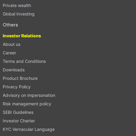
Private wealth
Global Investing
Others
Investor Relations
About us
Career
Terms and Conditions
Downloads
Product Brochure
Privacy Policy
Advisory on impersonation
Risk management policy
SEBI Guidelines
Investor Charter
KYC Vernacular Language