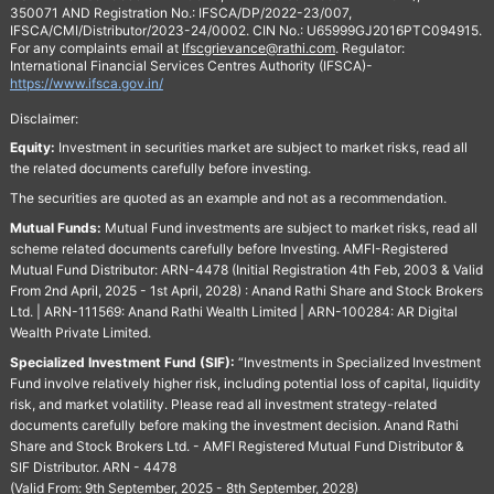
350071 AND Registration No.: IFSCA/DP/2022-23/007,
IFSCA/CMI/Distributor/2023-24/0002. CIN No.: U65999GJ2016PTC094915.
For any complaints email at
Ifscgrievance@rathi.com
. Regulator:
International Financial Services Centres Authority (IFSCA)-
https://www.ifsca.gov.in/
Disclaimer:
Equity:
Investment in securities market are subject to market risks, read all
the related documents carefully before investing.
The securities are quoted as an example and not as a recommendation.
Mutual Funds:
Mutual Fund investments are subject to market risks, read all
scheme related documents carefully before Investing. AMFI-Registered
Mutual Fund Distributor: ARN-4478 (Initial Registration 4th Feb, 2003 & Valid
From 2nd April, 2025 - 1st April, 2028) : Anand Rathi Share and Stock Brokers
Ltd. | ARN-111569: Anand Rathi Wealth Limited | ARN-100284: AR Digital
Wealth Private Limited.
Specialized Investment Fund (SIF):
“Investments in Specialized Investment
Fund involve relatively higher risk, including potential loss of capital, liquidity
risk, and market volatility. Please read all investment strategy-related
documents carefully before making the investment decision. Anand Rathi
Share and Stock Brokers Ltd. - AMFI Registered Mutual Fund Distributor &
SIF Distributor. ARN - 4478
(Valid From: 9th September, 2025 - 8th September, 2028)