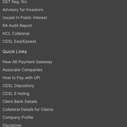
GST Reg. No.
Advisory for Investors
Issued In Public Interest
RA Audit Report
NCL Collateral
CDSL Easi/Easiest
Quick Links
New AR Payment Gateway
Associate Companies
How to Pay with UPI
CDSL Depository
CDSL E-Voting
Client Bank Details
Collateral Details for Clients
Company Profile
Disclaimer