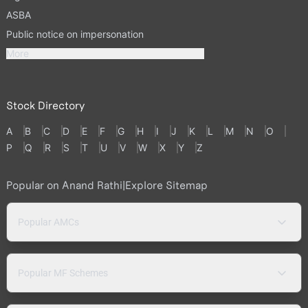
ASBA
Public notice on impersonation
More
Stock Directory
A
B
C
D
E
F
G
H
I
J
K
L
M
N
O
P
Q
R
S
T
U
V
W
X
Y
Z
Popular on Anand Rathi
|
Explore Sitemap
Popular AMCs
Popular MF Schemes