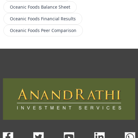
Oceanic Foods
Balance Sheet
Oceanic Foods
Financial Results
Oceanic Foods
Peer Comparison