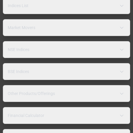
Indices List
Market Movers
NSE Indices
BSE Indices
Other Products/Offerings
Financial Calculator