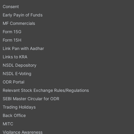
Consent
Early Payin of Funds
MF Commercials
Form 15G
Form 15H
Link Pan with Aadhar
Links to KRA
NSDL Depository
NSDL E-Voting
ODR Portal
Relevant Stock Exchange Rules/Regulations
SEBI Master Circular for ODR
Trading Holidays
Back Office
MITC
Vigilance Awareness