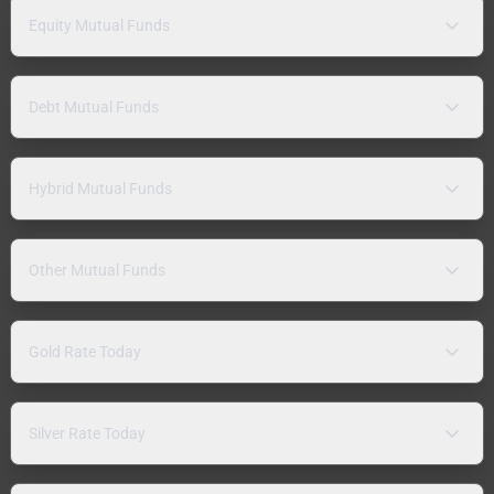
Equity Mutual Funds
Debt Mutual Funds
Hybrid Mutual Funds
Other Mutual Funds
Gold Rate Today
Silver Rate Today