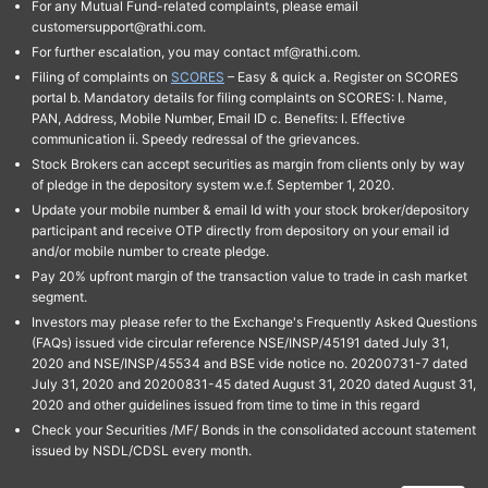
For any Mutual Fund-related complaints, please email
customersupport@rathi.com.
For further escalation, you may contact mf@rathi.com.
Filing of complaints on
SCORES
– Easy & quick a. Register on SCORES
portal b. Mandatory details for filing complaints on SCORES: I. Name,
PAN, Address, Mobile Number, Email ID c. Benefits: I. Effective
communication ii. Speedy redressal of the grievances.
Stock Brokers can accept securities as margin from clients only by way
of pledge in the depository system w.e.f. September 1, 2020.
Update your mobile number & email Id with your stock broker/depository
participant and receive OTP directly from depository on your email id
and/or mobile number to create pledge.
Pay 20% upfront margin of the transaction value to trade in cash market
segment.
Investors may please refer to the Exchange's Frequently Asked Questions
(FAQs) issued vide circular reference NSE/INSP/45191 dated July 31,
2020 and NSE/INSP/45534 and BSE vide notice no. 20200731-7 dated
July 31, 2020 and 20200831-45 dated August 31, 2020 dated August 31,
2020 and other guidelines issued from time to time in this regard
Check your Securities /MF/ Bonds in the consolidated account statement
issued by NSDL/CDSL every month.