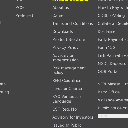
PCG
About us
How to Pay with
Preferred
Career
CDSL E-Voting
l
Terms and Conditions
Collateral Detail
Downloads
Disclaimer
Product Brochure
Early Payin of 
t
Privacy Policy
Form 15G
Advisory on
Link Pan with A
impersonation
NSDL Depositor
Risk management
ODR Portal
policy
SEBI Guidelines
alth
SEBI Master Cir
Investor Charter
sting
Back Office
KYC Vernacular
Vigilance Aware
Language
Public notice o
GST Reg. No.
More
Advisory for Investors
Issued In Public