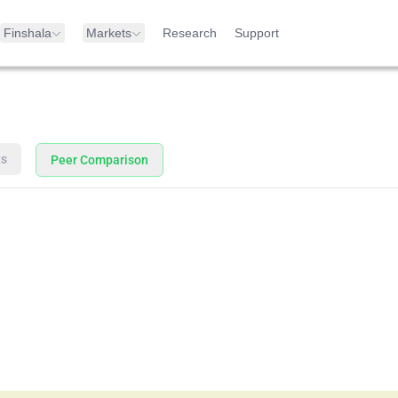
Finshala
Markets
Research
Support
ts
Peer Comparison