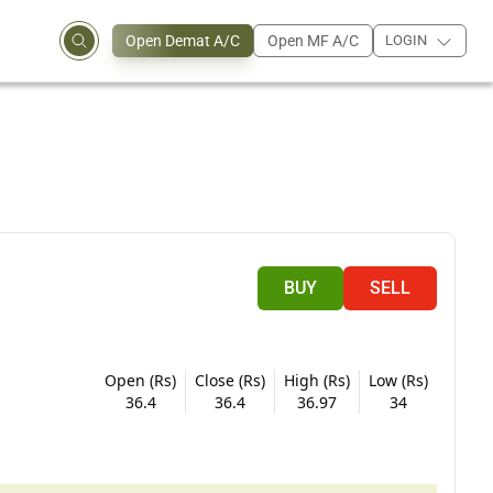
Open Demat A/C
Open MF A/C
LOGIN
BUY
SELL
Open (Rs)
Close (Rs)
High (Rs)
Low (Rs)
36.4
36.4
36.97
34