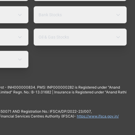
Bank Stocks
Oil & Gas Stocks
yst - INH000000834. PMS: INP000000282 is Registered under "Anand
mited" Regn. No.: B-13.01682 | Insurance is Registered under "Anand Rathi
 350071 AND Registration No.: IFSCA/DP/2022-23/007,
 Financial Services Centres Authority (IFSCA)-
https://www.ifsca.gov.in/