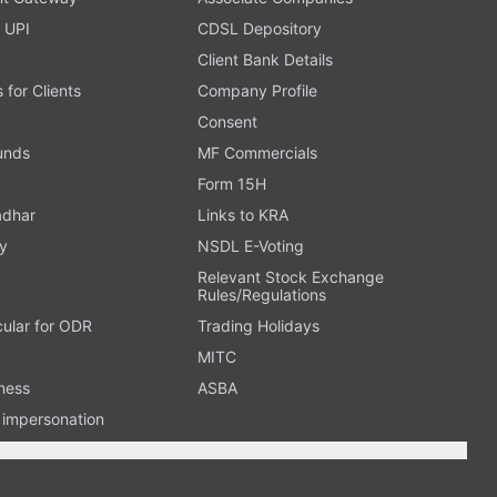
 UPI
CDSL Depository
Client Bank Details
s for Clients
Company Profile
Consent
Funds
MF Commercials
Form 15H
adhar
Links to KRA
y
NSDL E-Voting
Relevant Stock Exchange
Rules/Regulations
cular for ODR
Trading Holidays
MITC
ness
ASBA
n impersonation