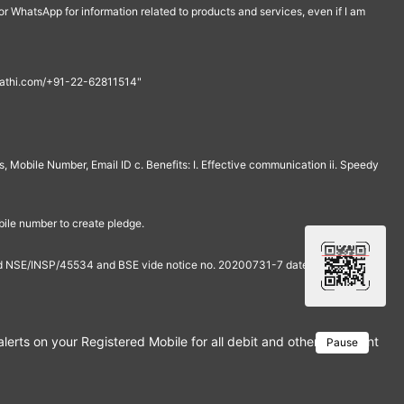
r WhatsApp for information related to products and services, even if I am
th@rathi.com/+91-22-62811514"
, Mobile Number, Email ID c. Benefits: I. Effective communication ii. Speedy
bile number to create pledge.
and NSE/INSP/45534 and BSE vide notice no. 20200731-7 dated July 31,
rts on your Registered Mobile for all debit and other important tra
Pause