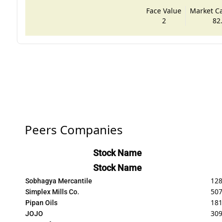
Face Value
Market Cap
2
82
Peers Companies
Stock Name
Stock Name
128
Sobhagya Mercantile
50
Simplex Mills Co.
181
Pipan Oils
309
JOJO