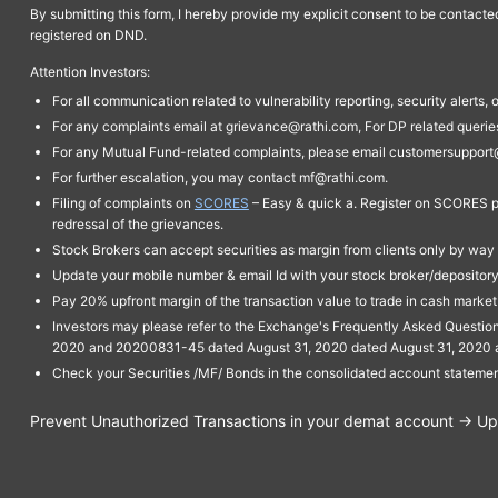
By submitting this form, I hereby provide my explicit consent to be contact
registered on DND.
Attention Investors:
For all communication related to vulnerability reporting, security alert
For any complaints email at grievance@rathi.com, For DP related queri
For any Mutual Fund-related complaints, please email customersupport
For further escalation, you may contact mf@rathi.com.
Filing of complaints on
SCORES
– Easy & quick a. Register on SCORES po
redressal of the grievances.
Stock Brokers can accept securities as margin from clients only by way 
Update your mobile number & email Id with your stock broker/depository 
Pay 20% upfront margin of the transaction value to trade in cash marke
Investors may please refer to the Exchange's Frequently Asked Questi
2020 and 20200831-45 dated August 31, 2020 dated August 31, 2020 and 
Check your Securities /MF/ Bonds in the consolidated account statem
Prevent Unauthorized Transactions in your demat account → Upda