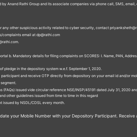
ed by Anand Rathi Group and its associate companies via phone call, SMS, email, o
s, or any other suspicious activity related to cyber security, contact priyankshe
es/complaints email at dp@rathi.com
@rathi.com.
rtal b. Mandatory details for filing complaints on SCORES: I. Name, PAN, Address
of pledge in the depository system w.e.f. September 1, 2020.
participant and receive OTP directly from depository on your email id and/or mo
t segment.
ons (FAQs) issued vide circular reference NSE/INSP/45191 dated July 31, 2020 
other guidelines issued from time to time in this regard
ent issued by NSDL/CDSL every month.
te your Mobile Number with your Depository Participant. Receive ale