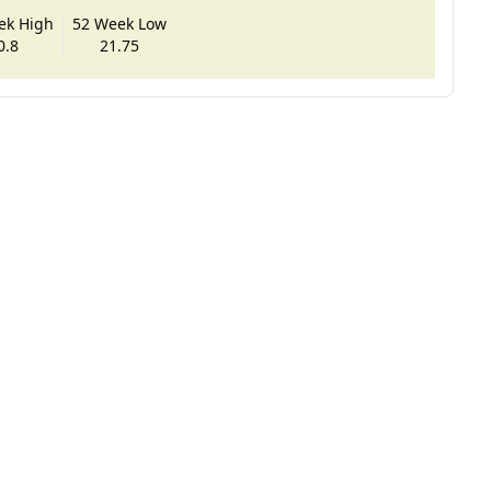
ek High
52 Week Low
0.8
21.75