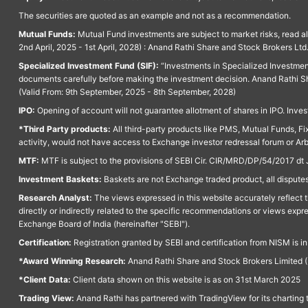
The securities are quoted as an example and not as a recommendation.
Mutual Funds:
Mutual Fund investments are subject to market risks, read a
2nd April, 2025 - 1st April, 2028) : Anand Rathi Share and Stock Brokers L
Specialized Investment Fund (SIF):
“Investments in Specialized Investment F
documents carefully before making the investment decision. Anand Rathi Sh
(Valid From: 9th September, 2025 - 8th September, 2028)
IPO:
Opening of account will not guarantee allotment of shares in IPO. Invest
*Third Party products:
All third-party products like PMS, Mutual Funds, Fix
activity, would not have access to Exchange investor redressal forum or Ar
MTF:
MTF is subject to the provisions of SEBI Cir. CIR/MRD/DP/54/2017 dt 
Investment Baskets:
Baskets are not Exchange traded product, all disputes
Research Analyst:
The views expressed in this website accurately reflect th
directly or indirectly related to the specific recommendations or views expr
Exchange Board of India (hereinafter "SEBI").
Certification:
Registration granted by SEBI and certification from NISM is i
*Award Winning Research:
Anand Rathi Share and Stock Brokers Limited (
*Client Data:
Client data shown on this website is as on 31st March 2025
Trading View:
Anand Rathi has partnered with TradingView for its charting 