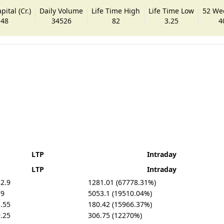
ital (Cr.)
Daily Volume
Life Time High
Life Time Low
52 We
.48
34526
82
3.25
4
LTP
Intraday
LTP
Intraday
2.9
1281.01 (67778.31%)
79
5053.1 (19510.04%)
.55
180.42 (15966.37%)
.25
306.75 (12270%)