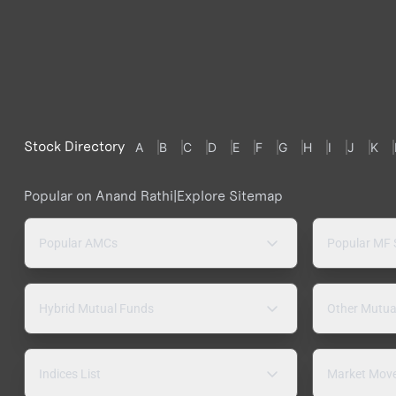
Stock Directory
A
B
C
D
E
F
G
H
I
J
K
Popular on Anand Rathi
|
Explore Sitemap
Popular AMCs
Popular MF
Hybrid Mutual Funds
Other Mutua
Indices List
Market Mov