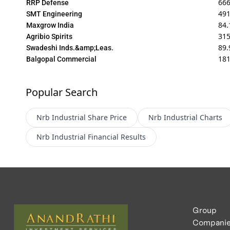
66
RRP Defense
491
SMT Engineering
84.
Maxgrow India
31
Agribio Spirits
89.
Swadeshi Inds.&amp;Leas.
18
Balgopal Commercial
Popular Search
Nrb Industrial
Share Price
Nrb Industrial
Charts
Nrb Industrial
Financial Results
Group
Compani