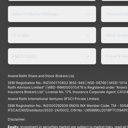
Other Products/Offerings
Financial Ca
IT Stocks
Metal Stock
FMCG Stocks
Power & Ren
Anand Rathi Share and Stock Brokers Ltd.
SEBI Registration No.: INZ000170832 (BSE-949 | NSE-06769 | MSEI-101
Rathi Advisors Limited" | MBD-INM000010478 is Registered under "Anand Ra
Insurance Brokers Ltd." License No. 175. Insurance Corporate Agent: CA104
Anand Rathi International Ventures (IFSC) Private Limited.
SEBI Registration No.: INZ000292939 (INDIA INX Member Code: TM - 5064
IFSCA/CMI/Distributor/2023-24/0002. CIN No.: U65999GJ2016PTC094915. 
Disclaimer:
Equity:
Investment in securities market are subject to market risks, read all