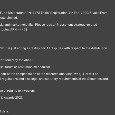
und Distributor: ARN-4478 (Initial Registration 4th Feb, 2003 & Valid From
vate Limited.
isk, and market volatility. Please read all investment strategy-related
ributor. ARN - 4478
is just acting as distributor. All disputes with respect to the distribution
ment issued by the ARSSBL
ssal forum or Arbitration mechanism.
part of the compensation of the research analyst(s) was, is, or will be
l regulations and also legal and statutory requirements of the Securities and
 of returns to investors.
s & Awards 2022
 data.