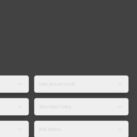
Debt Mutual Funds
Silver Rate Today
BSE Indices