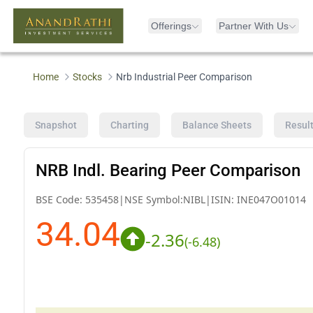
Offerings
Partner With Us
Home
Stocks
Nrb Industrial Peer Comparison
Snapshot
Charting
Balance Sheets
Resul
NRB Indl. Bearing Peer Comparison
BSE Code:
535458
|
NSE Symbol:
NIBL
|
ISIN:
INE047O01014
34.04
-2.36
(
-6.48
)