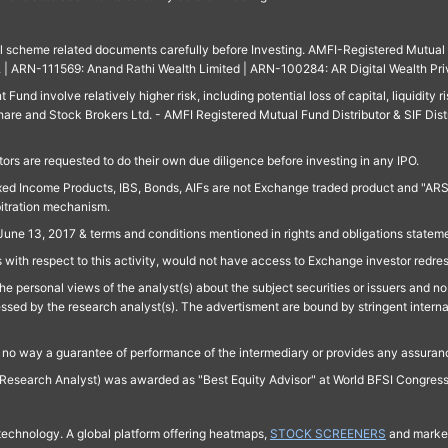
ll scheme related documents carefully before Investing. AMFI-Registered Mutual F
td. | ARN-111569: Anand Rathi Wealth Limited | ARN-100284: AR Digital Wealth Pri
und involve relatively higher risk, including potential loss of capital, liquidity r
are and Stock Brokers Ltd. - AMFI Registered Mutual Fund Distributor & SIF Dist
ors are requested to do their own due diligence before investing in any IPO.
ed Income Products, IBS, Bonds, AIFs are not Exchange traded product and "ARSSBL" 
bitration mechanism.
June 13, 2017 & terms and conditions mentioned in rights and obligations state
 with respect to this activity, would not have access to Exchange investor redre
e personal views of the analyst(s) about the subject securities or issuers and no 
essed by the research analyst(s). The advertisment are bound by stringent interna
n no way a guarantee of performance of the intermediary or provides any assurance
Research Analyst) was awarded as "Best Equity Advisor" at World BFSI Congres
technology. A global platform offering heatmaps,
STOCK SCREENERS
and market