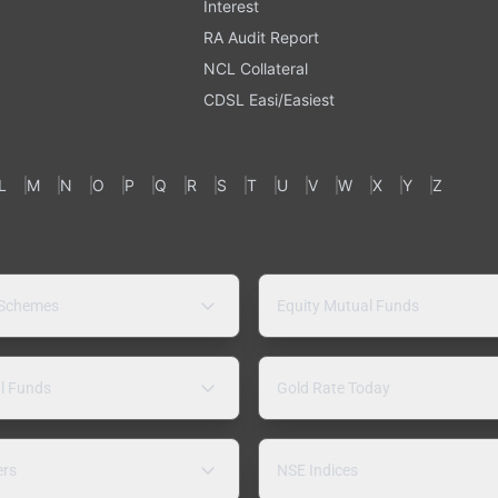
Interest
RA Audit Report
NCL Collateral
CDSL Easi/Easiest
L
M
N
O
P
Q
R
S
T
U
V
W
X
Y
Z
 Schemes
Equity Mutual Funds
l Funds
Gold Rate Today
ers
NSE Indices