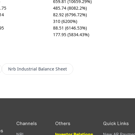
6
659.81 (10659.29%)
.75
485.74 (8082.2%)
14
82.92 (6796.72%)
5
310 (6200%)
95
88.51 (6146.53%)
1
177.95 (5834.43%)
Nrb Industrial
Balance Sheet
Channels
Others
Quick Links
es
NRI
Investor Relations
New AR Paymen