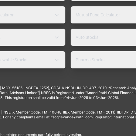
lculator
Mutual Fund Calculator
s
Auto Stocks
ewable Stocks
Pharma Stocks
4 | MCX-56185 | NCDEX-1252), CDSL & NSDL: IN-DP-437-2019. *Research Anal
thi Advisors Limited"| NBFC is Registered under "Anand Rathi Global Finance Li
8 (This registration shall be valid from 04-Jun-2025 to 03-Jun-2028).
 | NSE IX Member Code: TM -10048, IIBX Member Code: TM – 2011), IIDI DP ID
For any complaints email at
Ifscgrievance@rathi.com
. Regulator: International
 the related documents carefully before investing.