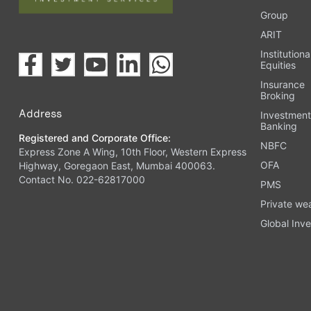
Group
ARIT
Institutiona
Equities
Insurance
Broking
Address
Investmen
Banking
Registered and Corporate Office:
NBFC
Express Zone A Wing, 10th Floor, Western Express
OFA
Highway, Goregaon East, Mumbai 400063.
Contact No. 022-62817000
PMS
Private we
Global Inve