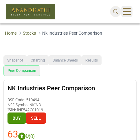
Home
Stocks
Nk Industries Peer Comparison
Snapshot
Charting
Balance Sheets
Results
Peer Comparison
NK Industries Peer Comparison
BSE Code:
519494
NSE Symbol:
NKIND
ISIN:
INE542C01019
BUY
SELL
63
0
(
0
)