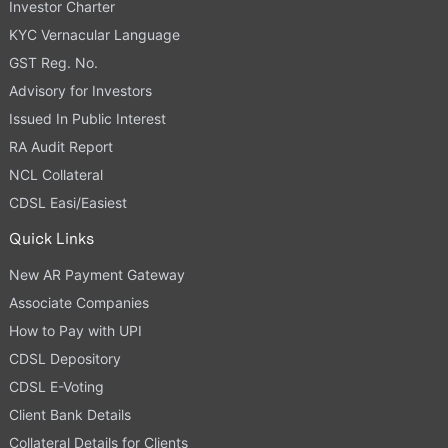
Investor Charter
KYC Vernacular Language
GST Reg. No.
Advisory for Investors
Issued In Public Interest
RA Audit Report
NCL Collateral
CDSL Easi/Easiest
Quick Links
New AR Payment Gateway
Associate Companies
How to Pay with UPI
CDSL Depository
CDSL E-Voting
Client Bank Details
Collateral Details for Clients