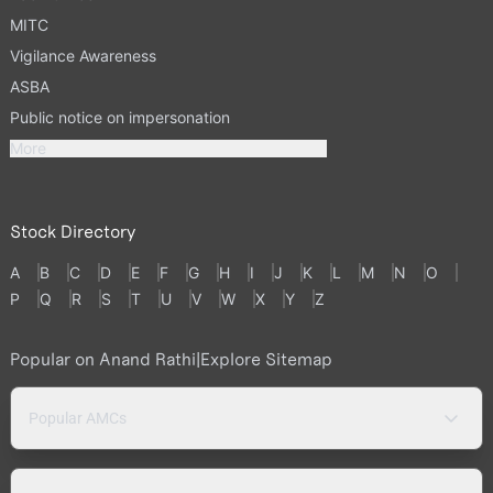
MITC
Vigilance Awareness
ASBA
Public notice on impersonation
More
Stock Directory
A
B
C
D
E
F
G
H
I
J
K
L
M
N
O
P
Q
R
S
T
U
V
W
X
Y
Z
Popular on Anand Rathi
|
Explore Sitemap
Popular AMCs