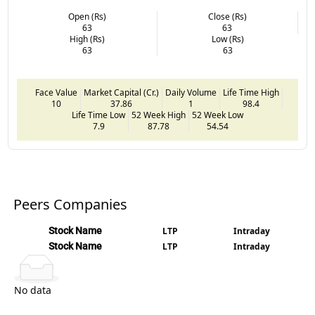
Open (Rs)
Close (Rs)
63
63
High (Rs)
Low (Rs)
63
63
Face Value
Market Capital (Cr.)
Daily Volume
Life Time High
10
37.86
1
98.4
Life Time Low
52 Week High
52 Week Low
7.9
87.78
54.54
Peers Companies
Stock Name
LTP
Intraday
Stock Name
LTP
Intraday
No data