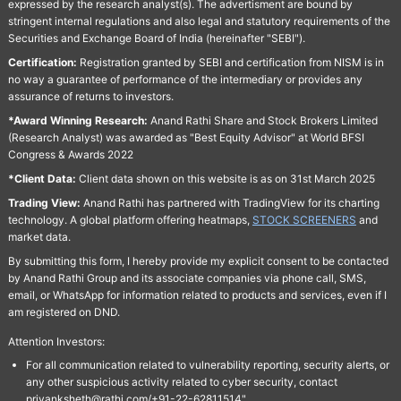
expressed by the research analyst(s). The advertisment are bound by
stringent internal regulations and also legal and statutory requirements of the
Securities and Exchange Board of India (hereinafter "SEBI").
Certification:
Registration granted by SEBI and certification from NISM is in
no way a guarantee of performance of the intermediary or provides any
assurance of returns to investors.
*Award Winning Research:
Anand Rathi Share and Stock Brokers Limited
(Research Analyst) was awarded as "Best Equity Advisor" at World BFSI
Congress & Awards 2022
*Client Data:
Client data shown on this website is as on 31st March 2025
Trading View:
Anand Rathi has partnered with TradingView for its charting
technology. A global platform offering heatmaps,
STOCK SCREENERS
and
market data.
By submitting this form, I hereby provide my explicit consent to be contacted
by Anand Rathi Group and its associate companies via phone call, SMS,
email, or WhatsApp for information related to products and services, even if I
am registered on DND.
Attention Investors:
For all communication related to vulnerability reporting, security alerts, or
any other suspicious activity related to cyber security, contact
priyanksheth@rathi.com/+91-22-62811514"