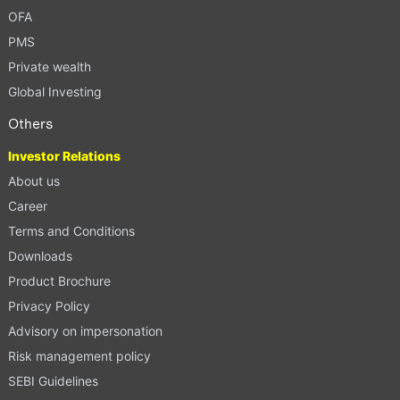
OFA
PMS
Private wealth
Global Investing
Others
Investor Relations
About us
Career
Terms and Conditions
Downloads
Product Brochure
Privacy Policy
Advisory on impersonation
Risk management policy
SEBI Guidelines