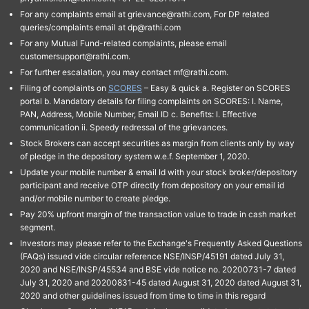
For any complaints email at grievance@rathi.com, For DP related
queries/complaints email at dp@rathi.com
For any Mutual Fund-related complaints, please email
customersupport@rathi.com.
For further escalation, you may contact mf@rathi.com.
Filing of complaints on
SCORES
– Easy & quick a. Register on SCORES
portal b. Mandatory details for filing complaints on SCORES: I. Name,
PAN, Address, Mobile Number, Email ID c. Benefits: I. Effective
communication ii. Speedy redressal of the grievances.
Stock Brokers can accept securities as margin from clients only by way
of pledge in the depository system w.e.f. September 1, 2020.
Update your mobile number & email Id with your stock broker/depository
participant and receive OTP directly from depository on your email id
and/or mobile number to create pledge.
Pay 20% upfront margin of the transaction value to trade in cash market
segment.
Investors may please refer to the Exchange's Frequently Asked Questions
(FAQs) issued vide circular reference NSE/INSP/45191 dated July 31,
2020 and NSE/INSP/45534 and BSE vide notice no. 20200731-7 dated
July 31, 2020 and 20200831-45 dated August 31, 2020 dated August 31,
2020 and other guidelines issued from time to time in this regard