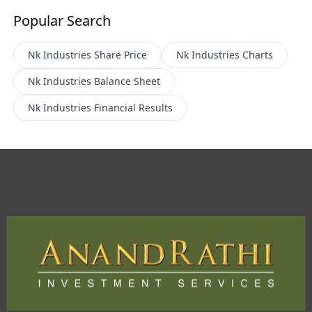
Popular Search
Nk Industries
Share Price
Nk Industries
Charts
Nk Industries
Balance Sheet
Nk Industries
Financial Results