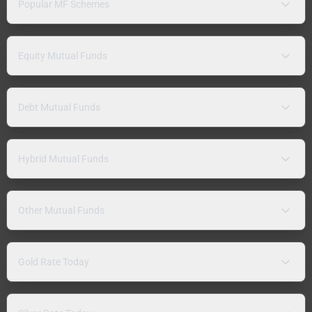
Popular MF Schemes
Equity Mutual Funds
Debt Mutual Funds
Hybrid Mutual Funds
Other Mutual Funds
Gold Rate Today