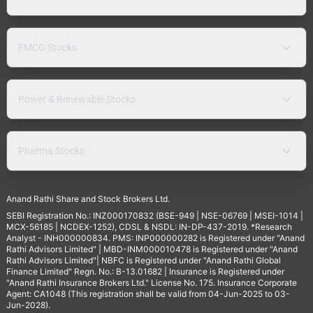
FMCG Stocks
Power & Renewable Stocks
Pharma Stocks
Anand Rathi Share and Stock Brokers Ltd.
SEBI Registration No.: INZ000170832 (BSE-949 | NSE-06769 | MSEI-1014 |
MCX-56185 | NCDEX-1252), CDSL & NSDL: IN-DP-437-2019. *Research
Analyst - INH000000834. PMS: INP000000282 is Registered under "Anand
Rathi Advisors Limited" | MBD-INM000010478 is Registered under "Anand
Rathi Advisors Limited"| NBFC is Registered under "Anand Rathi Global
Finance Limited" Regn. No.: B-13.01682 | Insurance is Registered under
"Anand Rathi Insurance Brokers Ltd." License No. 175. Insurance Corporate
Agent: CA1048 (This registration shall be valid from 04-Jun-2025 to 03-
Jun-2028).