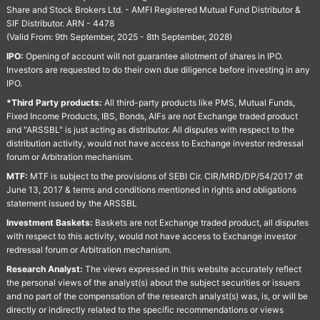
Share and Stock Brokers Ltd. - AMFI Registered Mutual Fund Distributor &
SIF Distributor. ARN - 4478
(Valid From: 9th September, 2025 - 8th September, 2028)
IPO:
Opening of account will not guarantee allotment of shares in IPO.
Investors are requested to do their own due diligence before investing in any
IPO.
*Third Party products:
All third-party products like PMS, Mutual Funds,
Fixed Income Products, IBS, Bonds, AIFs are not Exchange traded product
and "ARSSBL" is just acting as distributor. All disputes with respect to the
distribution activity, would not have access to Exchange investor redressal
forum or Arbitration mechanism.
MTF:
MTF is subject to the provisions of SEBI Cir. CIR/MRD/DP/54/2017 dt
June 13, 2017 & terms and conditions mentioned in rights and obligations
statement issued by the ARSSBL
Investment Baskets:
Baskets are not Exchange traded product, all disputes
with respect to this activity, would not have access to Exchange investor
redressal forum or Arbitration mechanism.
Research Analyst:
The views expressed in this website accurately reflect
the personal views of the analyst(s) about the subject securities or issuers
and no part of the compensation of the research analyst(s) was, is, or will be
directly or indirectly related to the specific recommendations or views