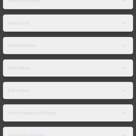
Silver Rate Today
Indices List
Market Movers
NSE Indices
BSE Indices
Other Products/Offerings
Financial Calculator