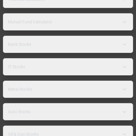
Mutual Fund Calculator
Bank Stocks
IT Stocks
Metal Stocks
Auto Stocks
Oil & Gas Stocks