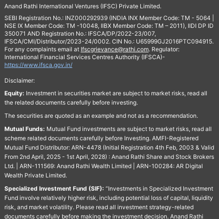
Anand Rathi International Ventures (IFSC) Private Limited.
SEBI Registration No.: INZ000292939 (INDIA INX Member Code: TM - 5064 |
NSE IX Member Code: TM -10048, IIBX Member Code: TM – 2011), IIDI DP ID
350071 AND Registration No.: IFSCA/DP/2022-23/007,
IFSCA/CMI/Distributor/2023-24/0002. CIN No.: U65999GJ2016PTC094915.
For any complaints email at
Ifscgrievance@rathi.com
. Regulator:
International Financial Services Centres Authority (IFSCA)-
https://www.ifsca.gov.in/
Disclaimer:
Equity:
Investment in securities market are subject to market risks, read all
the related documents carefully before investing.
The securities are quoted as an example and not as a recommendation.
Mutual Funds:
Mutual Fund investments are subject to market risks, read all
scheme related documents carefully before Investing. AMFI-Registered
Mutual Fund Distributor: ARN-4478 (Initial Registration 4th Feb, 2003 & Valid
From 2nd April, 2025 - 1st April, 2028) : Anand Rathi Share and Stock Brokers
Ltd. | ARN-111569: Anand Rathi Wealth Limited | ARN-100284: AR Digital
Wealth Private Limited.
Specialized Investment Fund (SIF):
“Investments in Specialized Investment
Fund involve relatively higher risk, including potential loss of capital, liquidity
risk, and market volatility. Please read all investment strategy-related
documents carefully before making the investment decision. Anand Rathi