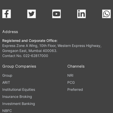
Address
Registered and Corporate Office:
Express Zone A Wing, 10th Floor, Western Express Highway,
Goregaon East, Mumbai 400063.
Contact No. 022-62817000
Group Companies
Channels
Group
NRI
ARIT
PCG
Institutional Equities
Preferred
Insurance Broking
Investment Banking
NBFC