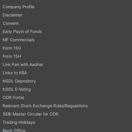
Company Profile
Disclaimer
Consent
Early Payin of Funds
MF Commercials
Form 15G
Form 15H
Link Pan with Aadhar
Links to KRA
NSDL Depository
NSDL E-Voting
ODR Portal
Relevant Stock Exchange Rules/Regulations
SEBI Master Circular for ODR
Trading Holidays
Back Office