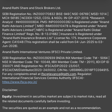
Anand Rathi Share and Stock Brokers Ltd.
SEBI Registration No.: INZ000170832 (BSE-949 | NSE-06769 | MSEI-1014 |
MCX-56185 | NCDEX-1252), CDSL & NSDL: IN-DP-437-2019. *Research
Analyst - INH000000834. PMS: INP000000282 is Registered under "Anand
Rathi Advisors Limited" | MBD-INM000010478 is Registered under "Anand
Rathi Advisors Limited"| NBFC is Registered under "Anand Rathi Global
Finance Limited" Regn. No.: B-13.01682 | Insurance is Registered under
"Anand Rathi Insurance Brokers Ltd." License No. 175. Insurance Corporate
Agent: CA1048 (This registration shall be valid from 04-Jun-2025 to 03-
Jun-2028).
Anand Rathi International Ventures (IFSC) Private Limited.
SEBI Registration No.: INZ000292939 (INDIA INX Member Code: TM - 5064 |
NSE IX Member Code: TM -10048, IIBX Member Code: TM – 2011), IIDI DP ID
350071 AND Registration No.: IFSCA/DP/2022-23/007,
IFSCA/CMI/Distributor/2023-24/0002. CIN No.: U65999GJ2016PTC094915.
For any complaints email at
Ifscgrievance@rathi.com
. Regulator:
International Financial Services Centres Authority (IFSCA)-
https://www.ifsca.gov.in/
Disclaimer:
Equity:
Investment in securities market are subject to market risks, read all
the related documents carefully before investing.
The securities are quoted as an example and not as a recommendation.