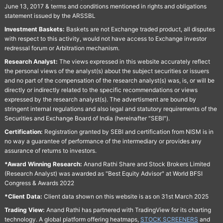
June 13, 2017 & terms and conditions mentioned in rights and obligations
statement issued by the ARSSBL
Investment Baskets:
Baskets are not Exchange traded product, all disputes
with respect to this activity, would not have access to Exchange investor
redressal forum or Arbitration mechanism.
Research Analyst:
The views expressed in this website accurately reflect
the personal views of the analyst(s) about the subject securities or issuers
and no part of the compensation of the research analyst(s) was, is, or will be
directly or indirectly related to the specific recommendations or views
expressed by the research analyst(s). The advertisment are bound by
stringent internal regulations and also legal and statutory requirements of the
Securities and Exchange Board of India (hereinafter "SEBI").
Certification:
Registration granted by SEBI and certification from NISM is in
no way a guarantee of performance of the intermediary or provides any
assurance of returns to investors.
*Award Winning Research:
Anand Rathi Share and Stock Brokers Limited
(Research Analyst) was awarded as "Best Equity Advisor" at World BFSI
Congress & Awards 2022
*Client Data:
Client data shown on this website is as on 31st March 2025
Trading View:
Anand Rathi has partnered with TradingView for its charting
technology. A global platform offering heatmaps,
STOCK SCREENERS
and