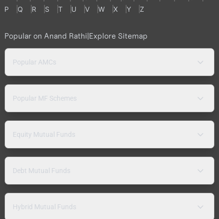
P
Q
R
S
T
U
V
W
X
Y
Z
Popular on Anand Rathi
|
Explore Sitemap
Popular AMCs
Popular MF Schemes
Equity Mutual Funds
Debt Mutual Funds
Hybrid Mutual Funds