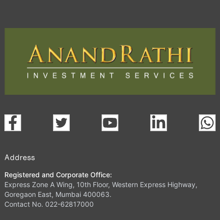
Address
Registered and Corporate Office:
Express Zone A Wing, 10th Floor, Western Express Highway,
Goregaon East, Mumbai 400063.
Contact No. 022-62817000