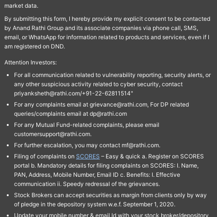
market data.
By submitting this form, I hereby provide my explicit consent to be contacted
by Anand Rathi Group and its associate companies via phone call, SMS,
email, or WhatsApp for information related to products and services, even if I
am registered on DND.
Attention Investors:
For all communication related to vulnerability reporting, security alerts, or
any other suspicious activity related to cyber security, contact
priyanksheth@rathi.com/+91-22-62811514"
For any complaints email at grievance@rathi.com, For DP related
queries/complaints email at dp@rathi.com
For any Mutual Fund-related complaints, please email
customersupport@rathi.com.
For further escalation, you may contact mf@rathi.com.
Filing of complaints on
SCORES
– Easy & quick a. Register on SCORES
portal b. Mandatory details for filing complaints on SCORES: I. Name,
PAN, Address, Mobile Number, Email ID c. Benefits: I. Effective
communication ii. Speedy redressal of the grievances.
Stock Brokers can accept securities as margin from clients only by way
of pledge in the depository system w.e.f. September 1, 2020.
Update your mobile number & email Id with your stock broker/depository