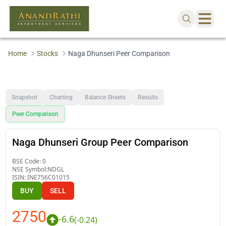
Home
Stocks
Naga Dhunseri Peer Comparison
Snapshot
Charting
Balance Sheets
Results
Peer Comparison
Naga Dhunseri Group Peer Comparison
BSE Code:
0
NSE Symbol:
NDGL
ISIN:
INE756C01015
BUY
SELL
2750
-6.6
(
-0.24
)