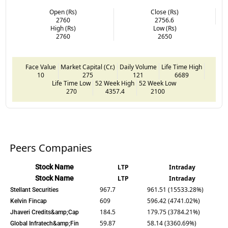
Open (Rs)
Close (Rs)
2760
2756.6
High (Rs)
Low (Rs)
2760
2650
Face Value
Market Capital (Cr.)
Daily Volume
Life Time High
10
275
121
6689
Life Time Low
52 Week High
52 Week Low
270
4357.4
2100
Peers Companies
Stock Name
LTP
Intraday
Stock Name
LTP
Intraday
967.7
961.51 (15533.28%)
Stellant Securities
609
596.42 (4741.02%)
Kelvin Fincap
184.5
179.75 (3784.21%)
Jhaveri Credits&amp;Cap
59.87
58.14 (3360.69%)
Global Infratech&amp;Fin