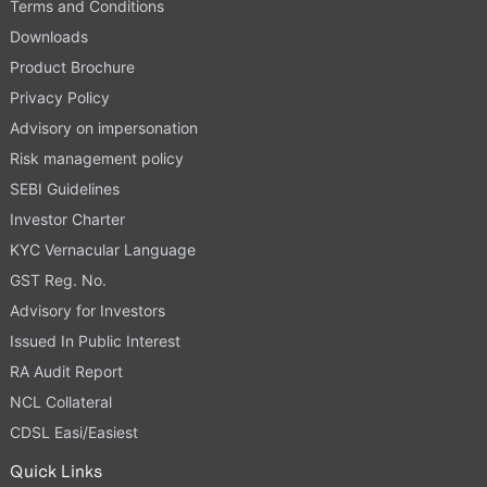
Terms and Conditions
Downloads
Product Brochure
Privacy Policy
Advisory on impersonation
Risk management policy
SEBI Guidelines
Investor Charter
KYC Vernacular Language
GST Reg. No.
Advisory for Investors
Issued In Public Interest
RA Audit Report
NCL Collateral
CDSL Easi/Easiest
Quick Links