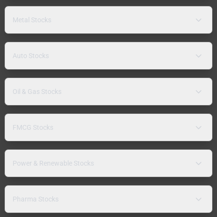
Metal Stocks
Auto Stocks
Oil & Gas Stocks
FMCG Stocks
Power & Renewable Stocks
Pharma Stocks