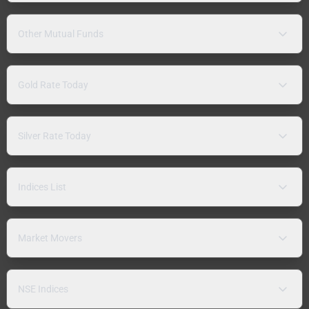
Other Mutual Funds
Gold Rate Today
Silver Rate Today
Indices List
Market Movers
NSE Indices