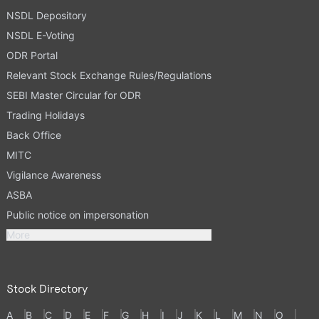
NSDL Depository
NSDL E-Voting
ODR Portal
Relevant Stock Exchange Rules/Regulations
SEBI Master Circular for ODR
Trading Holidays
Back Office
MITC
Vigilance Awareness
ASBA
Public notice on impersonation
More
Stock Directory
A
B
C
D
E
F
G
H
I
J
K
L
M
N
O