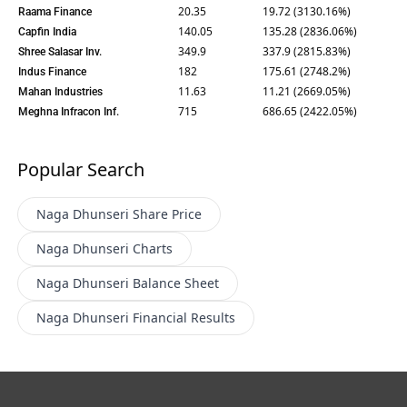
20.35
19.72 (3130.16%)
Raama Finance
140.05
135.28 (2836.06%)
Capfin India
349.9
337.9 (2815.83%)
Shree Salasar Inv.
182
175.61 (2748.2%)
Indus Finance
11.63
11.21 (2669.05%)
Mahan Industries
715
686.65 (2422.05%)
Meghna Infracon Inf.
Popular Search
Naga Dhunseri
Share Price
Naga Dhunseri
Charts
Naga Dhunseri
Balance Sheet
Naga Dhunseri
Financial Results