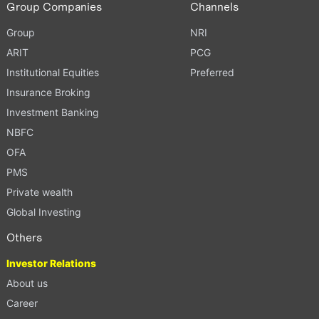
Group Companies
Channels
Group
NRI
ARIT
PCG
Institutional Equities
Preferred
Insurance Broking
Investment Banking
NBFC
OFA
PMS
Private wealth
Global Investing
Others
Investor Relations
About us
Career