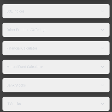
BSE Indices
Other Products/Offerings
Financial Calculator
Mutual Fund Calculator
Bank Stocks
IT Stocks