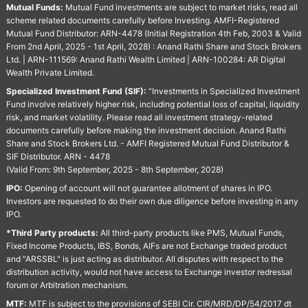
Mutual Funds:
Mutual Fund investments are subject to market risks, read all
scheme related documents carefully before Investing. AMFI-Registered
Mutual Fund Distributor: ARN-4478 (Initial Registration 4th Feb, 2003 & Valid
From 2nd April, 2025 - 1st April, 2028) : Anand Rathi Share and Stock Brokers
Ltd. | ARN-111569: Anand Rathi Wealth Limited | ARN-100284: AR Digital
Wealth Private Limited.
Specialized Investment Fund (SIF):
“Investments in Specialized Investment
Fund involve relatively higher risk, including potential loss of capital, liquidity
risk, and market volatility. Please read all investment strategy-related
documents carefully before making the investment decision. Anand Rathi
Share and Stock Brokers Ltd. - AMFI Registered Mutual Fund Distributor &
SIF Distributor. ARN - 4478
(Valid From: 9th September, 2025 - 8th September, 2028)
IPO:
Opening of account will not guarantee allotment of shares in IPO.
Investors are requested to do their own due diligence before investing in any
IPO.
*Third Party products:
All third-party products like PMS, Mutual Funds,
Fixed Income Products, IBS, Bonds, AIFs are not Exchange traded product
and "ARSSBL" is just acting as distributor. All disputes with respect to the
distribution activity, would not have access to Exchange investor redressal
forum or Arbitration mechanism.
MTF:
MTF is subject to the provisions of SEBI Cir. CIR/MRD/DP/54/2017 dt