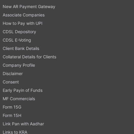
New AR Payment Gateway
Associate Companies
How to Pay with UPI
CDSL Depository
CDSL E-Voting
Client Bank Details
Collateral Details for Clients
Company Profile
Disclaimer
Consent
Early Payin of Funds
MF Commercials
Form 15G
Form 15H
Link Pan with Aadhar
Links to KRA