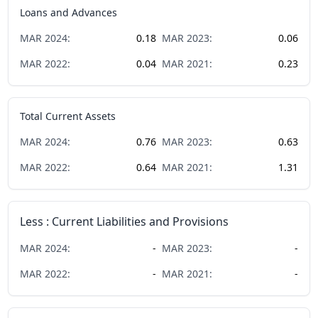
Loans and Advances
MAR
2024
:
0.18
MAR
2023
:
0.06
MAR
2022
:
0.04
MAR
2021
:
0.23
Total Current Assets
MAR
2024
:
0.76
MAR
2023
:
0.63
MAR
2022
:
0.64
MAR
2021
:
1.31
Less : Current Liabilities and Provisions
MAR
2024
:
-
MAR
2023
:
-
MAR
2022
:
-
MAR
2021
:
-