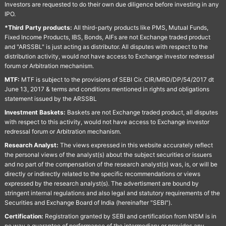
Investors are requested to do their own due diligence before investing in any
IPO.
*Third Party products:
All third-party products like PMS, Mutual Funds,
Fixed Income Products, IBS, Bonds, AIFs are not Exchange traded product
and "ARSSBL" is just acting as distributor. All disputes with respect to the
distribution activity, would not have access to Exchange investor redressal
forum or Arbitration mechanism.
MTF:
MTF is subject to the provisions of SEBI Cir. CIR/MRD/DP/54/2017 dt
June 13, 2017 & terms and conditions mentioned in rights and obligations
statement issued by the ARSSBL
Investment Baskets:
Baskets are not Exchange traded product, all disputes
with respect to this activity, would not have access to Exchange investor
redressal forum or Arbitration mechanism.
Research Analyst:
The views expressed in this website accurately reflect
the personal views of the analyst(s) about the subject securities or issuers
and no part of the compensation of the research analyst(s) was, is, or will be
directly or indirectly related to the specific recommendations or views
expressed by the research analyst(s). The advertisment are bound by
stringent internal regulations and also legal and statutory requirements of the
Securities and Exchange Board of India (hereinafter "SEBI").
Certification:
Registration granted by SEBI and certification from NISM is in
no way a guarantee of performance of the intermediary or provides any