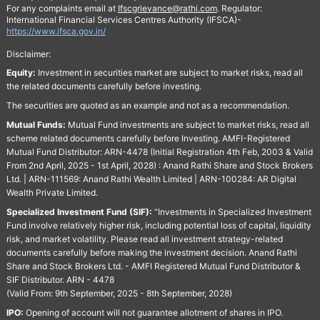
For any complaints email at
Ifscgrievance@rathi.com
. Regulator:
International Financial Services Centres Authority (IFSCA)-
https://www.ifsca.gov.in/
Disclaimer:
Equity:
Investment in securities market are subject to market risks, read all
the related documents carefully before investing.
The securities are quoted as an example and not as a recommendation.
Mutual Funds:
Mutual Fund investments are subject to market risks, read all
scheme related documents carefully before Investing. AMFI-Registered
Mutual Fund Distributor: ARN-4478 (Initial Registration 4th Feb, 2003 & Valid
From 2nd April, 2025 - 1st April, 2028) : Anand Rathi Share and Stock Brokers
Ltd. | ARN-111569: Anand Rathi Wealth Limited | ARN-100284: AR Digital
Wealth Private Limited.
Specialized Investment Fund (SIF):
“Investments in Specialized Investment
Fund involve relatively higher risk, including potential loss of capital, liquidity
risk, and market volatility. Please read all investment strategy-related
documents carefully before making the investment decision. Anand Rathi
Share and Stock Brokers Ltd. - AMFI Registered Mutual Fund Distributor &
SIF Distributor. ARN - 4478
(Valid From: 9th September, 2025 - 8th September, 2028)
IPO:
Opening of account will not guarantee allotment of shares in IPO.