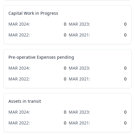
Capital Work in Progress
MAR
2024
:
0
MAR
2023
:
0
MAR
2022
:
0
MAR
2021
:
0
Pre-operative Expenses pending
MAR
2024
:
0
MAR
2023
:
0
MAR
2022
:
0
MAR
2021
:
0
Assets in transit
MAR
2024
:
0
MAR
2023
:
0
MAR
2022
:
0
MAR
2021
:
0