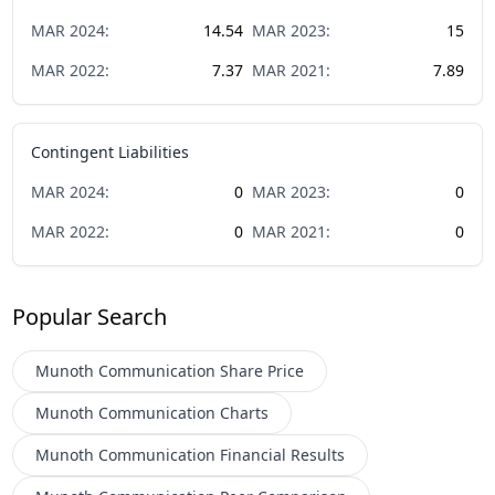
MAR
2024
:
14.54
MAR
2023
:
15
MAR
2022
:
7.37
MAR
2021
:
7.89
Contingent Liabilities
MAR
2024
:
0
MAR
2023
:
0
MAR
2022
:
0
MAR
2021
:
0
Popular Search
Munoth Communication
Share Price
Munoth Communication
Charts
Munoth Communication
Financial Results