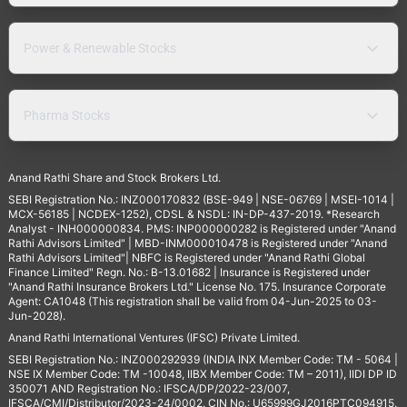
Power & Renewable Stocks
Pharma Stocks
Anand Rathi Share and Stock Brokers Ltd.
SEBI Registration No.: INZ000170832 (BSE-949 | NSE-06769 | MSEI-1014 |
MCX-56185 | NCDEX-1252), CDSL & NSDL: IN-DP-437-2019. *Research
Analyst - INH000000834. PMS: INP000000282 is Registered under "Anand
Rathi Advisors Limited" | MBD-INM000010478 is Registered under "Anand
Rathi Advisors Limited"| NBFC is Registered under "Anand Rathi Global
Finance Limited" Regn. No.: B-13.01682 | Insurance is Registered under
"Anand Rathi Insurance Brokers Ltd." License No. 175. Insurance Corporate
Agent: CA1048 (This registration shall be valid from 04-Jun-2025 to 03-
Jun-2028).
Anand Rathi International Ventures (IFSC) Private Limited.
SEBI Registration No.: INZ000292939 (INDIA INX Member Code: TM - 5064 |
NSE IX Member Code: TM -10048, IIBX Member Code: TM – 2011), IIDI DP ID
350071 AND Registration No.: IFSCA/DP/2022-23/007,
IFSCA/CMI/Distributor/2023-24/0002. CIN No.: U65999GJ2016PTC094915.