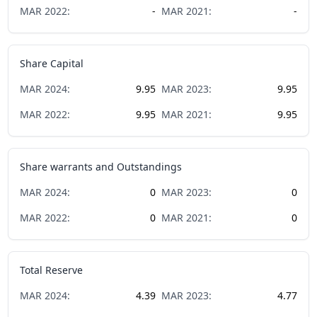
MAR
2022
:
-
MAR
2021
:
-
Share Capital
MAR
2024
:
9.95
MAR
2023
:
9.95
MAR
2022
:
9.95
MAR
2021
:
9.95
Share warrants and Outstandings
MAR
2024
:
0
MAR
2023
:
0
MAR
2022
:
0
MAR
2021
:
0
Total Reserve
MAR
2024
:
4.39
MAR
2023
:
4.77