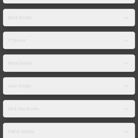
Bank Stocks
IT Stocks
Metal Stocks
Auto Stocks
Oil & Gas Stocks
FMCG Stocks