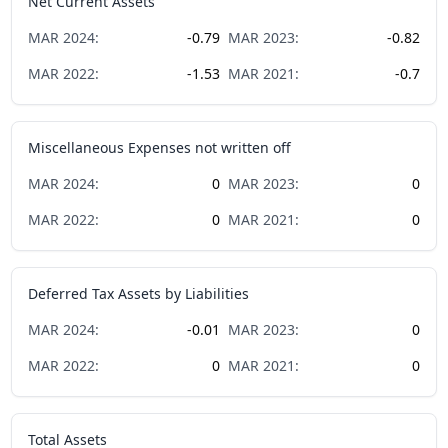
Net Current Assets
MAR
2024
:
-0.79
MAR
2023
:
-0.82
MAR
2022
:
-1.53
MAR
2021
:
-0.7
Miscellaneous Expenses not written off
MAR
2024
:
0
MAR
2023
:
0
MAR
2022
:
0
MAR
2021
:
0
Deferred Tax Assets by Liabilities
MAR
2024
:
-0.01
MAR
2023
:
0
MAR
2022
:
0
MAR
2021
:
0
Total Assets