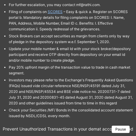
For further escalation, you may contact mf@rathi.com.
Filing of complaints on
SCORES
– Easy & quick a. Register on SCORES
portal b. Mandatory details for filing complaints on SCORES: I. Name,
PAN, Address, Mobile Number, Email ID c. Benefits: I. Effective
communication ii. Speedy redressal of the grievances.
Stock Brokers can accept securities as margin from clients only by way
of pledge in the depository system w.e.f. September 1, 2020.
Update your mobile number & email Id with your stock broker/depository
participant and receive OTP directly from depository on your email id
and/or mobile number to create pledge.
Pay 20% upfront margin of the transaction value to trade in cash market
segment.
Investors may please refer to the Exchange's Frequently Asked Questions
(FAQs) issued vide circular reference NSE/INSP/45191 dated July 31,
2020 and NSE/INSP/45534 and BSE vide notice no. 20200731-7 dated
July 31, 2020 and 20200831-45 dated August 31, 2020 dated August 31,
2020 and other guidelines issued from time to time in this regard
Check your Securities /MF/ Bonds in the consolidated account statement
issued by NSDL/CDSL every month.
Prevent Unauthorized Transactions in your demat account → Update 
Pause