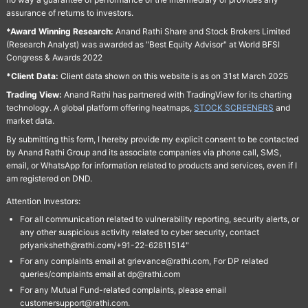
assurance of returns to investors.
*Award Winning Research:
Anand Rathi Share and Stock Brokers Limited
(Research Analyst) was awarded as "Best Equity Advisor" at World BFSI
Congress & Awards 2022
*Client Data:
Client data shown on this website is as on 31st March 2025
Trading View:
Anand Rathi has partnered with TradingView for its charting
technology. A global platform offering heatmaps,
STOCK SCREENERS
and
market data.
By submitting this form, I hereby provide my explicit consent to be contacted
by Anand Rathi Group and its associate companies via phone call, SMS,
email, or WhatsApp for information related to products and services, even if I
am registered on DND.
Attention Investors:
For all communication related to vulnerability reporting, security alerts, or
any other suspicious activity related to cyber security, contact
priyanksheth@rathi.com/+91-22-62811514"
For any complaints email at grievance@rathi.com, For DP related
queries/complaints email at dp@rathi.com
For any Mutual Fund-related complaints, please email
customersupport@rathi.com.