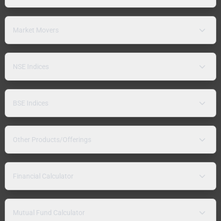
Market Movers
NSE Indices
BSE Indices
Other Products/Offerings
Financial Calculator
Mutual Fund Calculator