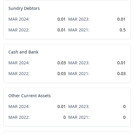
Sundry Debtors
MAR
2024
:
0.01
MAR
2023
:
0.01
MAR
2022
:
0.01
MAR
2021
:
0.5
Cash and Bank
MAR
2024
:
0.03
MAR
2023
:
0.01
MAR
2022
:
0.03
MAR
2021
:
0.03
Other Current Assets
MAR
2024
:
0.01
MAR
2023
:
0
MAR
2022
:
0
MAR
2021
:
0