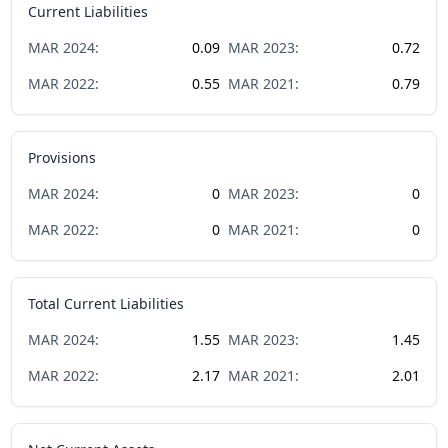
Current Liabilities
MAR
2024
:
0.09
MAR
2023
:
0.72
MAR
2022
:
0.55
MAR
2021
:
0.79
Provisions
MAR
2024
:
0
MAR
2023
:
0
MAR
2022
:
0
MAR
2021
:
0
Total Current Liabilities
MAR
2024
:
1.55
MAR
2023
:
1.45
MAR
2022
:
2.17
MAR
2021
:
2.01