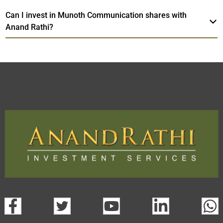
Can I invest in Munoth Communication shares with
Anand Rathi?
Munoth Communication
TradeMobi
Web
Trading Platform.
Trading App
open a demat account:
Fill out the form with basic details.
Upload the requested documents (ID proof, address proof,
PAN card, and bank details) for verification.
Complete the eKYC process online.
Activate your account and start investing seamlessly
through our trading app or web platform.