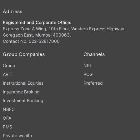
Address
Registered and Corporate Office:
Express Zone A Wing, 10th Floor, Western Express Highway,
Goregaon East, Mumbai 400063.
Contact No. 022-62817000
Group Companies
Channels
Group
NRI
ARIT
PCG
Institutional Equities
Preferred
Insurance Broking
Investment Banking
NBFC
OFA
PMS
Private wealth