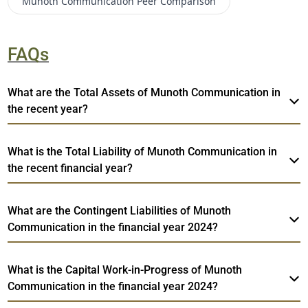
Munoth Communication
Peer Comparison
FAQs
What are the Total Assets of Munoth Communication in
the recent year?
What is the Total Liability of Munoth Communication in
the recent financial year?
What are the Contingent Liabilities of Munoth
Communication in the financial year 2024?
What is the Capital Work-in-Progress of Munoth
Communication in the financial year 2024?