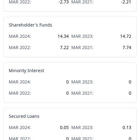
MAR
2022
:
-2.73
MAR
2021
:
-2.21
Shareholder's Funds
MAR
2024
:
14.34
MAR
2023
:
14.72
MAR
2022
:
7.22
MAR
2021
:
7.74
Minority Interest
MAR
2024
:
0
MAR
2023
:
0
MAR
2022
:
0
MAR
2021
:
0
Secured Loans
MAR
2024
:
0.05
MAR
2023
:
0.13
MAR
2022
:
0
MAR
2021
:
0