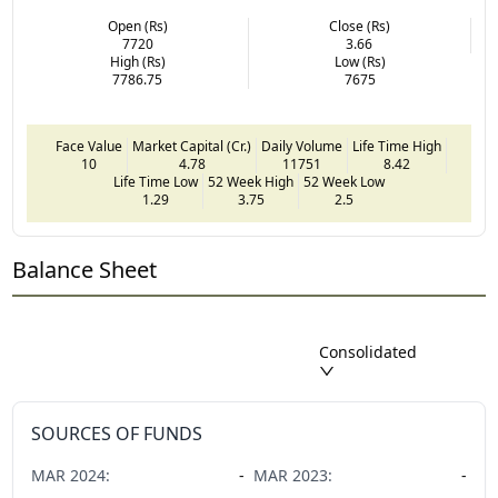
Open (Rs)
Close (Rs)
7720
3.66
High (Rs)
Low (Rs)
7786.75
7675
Face Value
Market Capital (Cr.)
Daily Volume
Life Time High
10
4.78
11751
8.42
Life Time Low
52 Week High
52 Week Low
1.29
3.75
2.5
Balance Sheet
Consolidated
SOURCES OF FUNDS
MAR
2024
:
-
MAR
2023
:
-