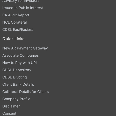
Advisory for Investors
Issued In Public Interest
RA Audit Report
NCL Collateral
CDSL Easi/Easiest
Quick Links
New AR Payment Gateway
Associate Companies
How to Pay with UPI
CDSL Depository
CDSL E-Voting
Client Bank Details
Collateral Details for Clients
Company Profile
Disclaimer
Consent