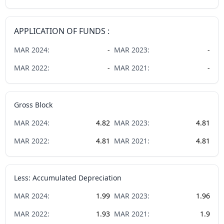
APPLICATION OF FUNDS :
MAR
2024
:
-
MAR
2023
:
-
MAR
2022
:
-
MAR
2021
:
-
Gross Block
MAR
2024
:
4.82
MAR
2023
:
4.81
MAR
2022
:
4.81
MAR
2021
:
4.81
Less: Accumulated Depreciation
MAR
2024
:
1.99
MAR
2023
:
1.96
MAR
2022
:
1.93
MAR
2021
:
1.9