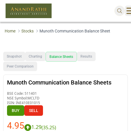
Home
Stocks
Munoth Communication Balance Sheet
Snapshot
Charting
Results
Balance Sheets
Peer Comparison
Munoth Communication Balance Sheets
BSE Code:
511401
NSE Symbol:
MCLTD
ISIN:
INE410E01015
BUY
SELL
4.95
1.29
(
35.25
)