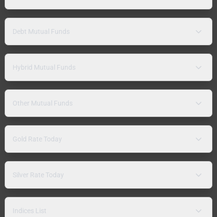
Debt Mutual Funds
Hybrid Mutual Funds
Other Mutual Funds
Gold Rate Today
Silver Rate Today
Indices List