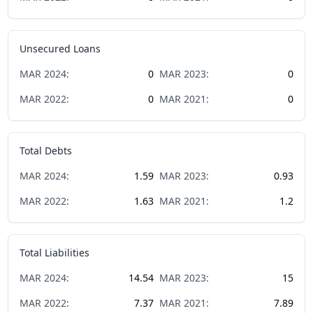
Unsecured Loans
MAR
2024
:
0
MAR
2023
:
0
MAR
2022
:
0
MAR
2021
:
0
Total Debts
MAR
2024
:
1.59
MAR
2023
:
0.93
MAR
2022
:
1.63
MAR
2021
:
1.2
Total Liabilities
MAR
2024
:
14.54
MAR
2023
:
15
MAR
2022
:
7.37
MAR
2021
:
7.89