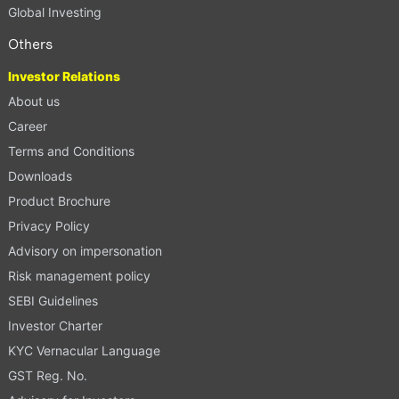
Global Investing
Others
Investor Relations
About us
Career
Terms and Conditions
Downloads
Product Brochure
Privacy Policy
Advisory on impersonation
Risk management policy
SEBI Guidelines
Investor Charter
KYC Vernacular Language
GST Reg. No.