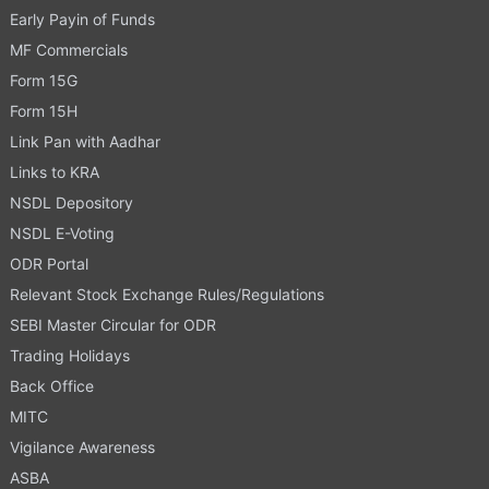
Early Payin of Funds
MF Commercials
Form 15G
Form 15H
Link Pan with Aadhar
Links to KRA
NSDL Depository
NSDL E-Voting
ODR Portal
Relevant Stock Exchange Rules/Regulations
SEBI Master Circular for ODR
Trading Holidays
Back Office
MITC
Vigilance Awareness
ASBA