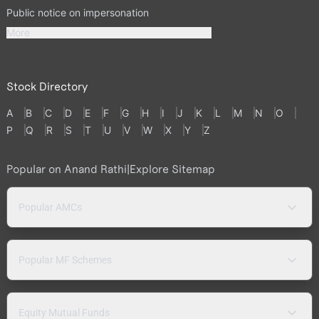
Public notice on impersonation
More
Stock Directory
A
B
C
D
E
F
G
H
I
J
K
L
M
N
O
P
Q
R
S
T
U
V
W
X
Y
Z
Popular on Anand Rathi
|
Explore Sitemap
Popular AMCs
Popular MF Schemes
Equity Mutual Funds