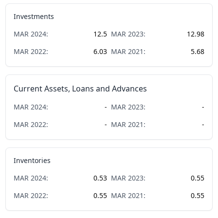
Investments
MAR
2024
:
12.5
MAR
2023
:
12.98
MAR
2022
:
6.03
MAR
2021
:
5.68
Current Assets, Loans and Advances
MAR
2024
:
-
MAR
2023
:
-
MAR
2022
:
-
MAR
2021
:
-
Inventories
MAR
2024
:
0.53
MAR
2023
:
0.55
MAR
2022
:
0.55
MAR
2021
:
0.55