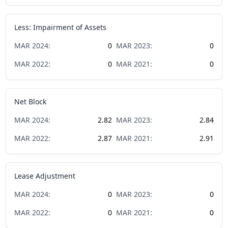
Less: Impairment of Assets
MAR
2024
:
0
MAR
2023
:
0
MAR
2022
:
0
MAR
2021
:
0
Net Block
MAR
2024
:
2.82
MAR
2023
:
2.84
MAR
2022
:
2.87
MAR
2021
:
2.91
Lease Adjustment
MAR
2024
:
0
MAR
2023
:
0
MAR
2022
:
0
MAR
2021
:
0