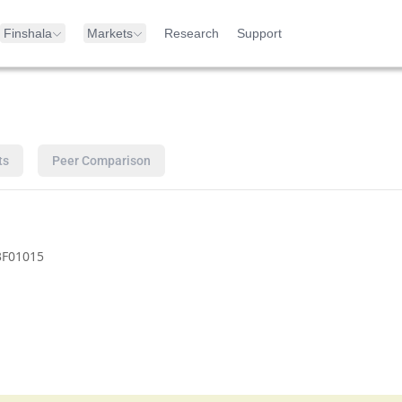
Finshala
Markets
Research
Support
ts
Peer Comparison
3F01015