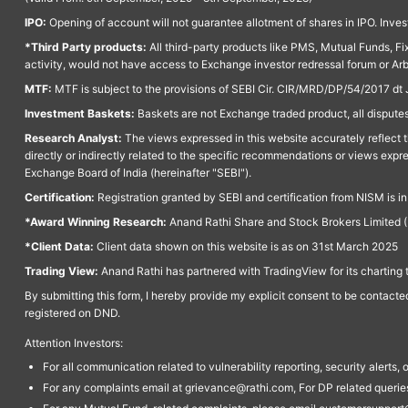
IPO:
Opening of account will not guarantee allotment of shares in IPO. Invest
*Third Party products:
All third-party products like PMS, Mutual Funds, Fix
activity, would not have access to Exchange investor redressal forum or Ar
MTF:
MTF is subject to the provisions of SEBI Cir. CIR/MRD/DP/54/2017 dt 
Investment Baskets:
Baskets are not Exchange traded product, all disputes
Research Analyst:
The views expressed in this website accurately reflect th
directly or indirectly related to the specific recommendations or views expr
Exchange Board of India (hereinafter "SEBI").
Certification:
Registration granted by SEBI and certification from NISM is i
*Award Winning Research:
Anand Rathi Share and Stock Brokers Limited (
*Client Data:
Client data shown on this website is as on 31st March 2025
Trading View:
Anand Rathi has partnered with TradingView for its charting 
By submitting this form, I hereby provide my explicit consent to be contact
registered on DND.
Attention Investors:
For all communication related to vulnerability reporting, security alert
For any complaints email at grievance@rathi.com, For DP related queri