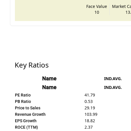
Face Value
Market Cap
10
13
Key Ratios
Name
IND.AVG.
Name
IND.AVG.
41.79
PE Ratio
0.53
PB Ratio
29.19
Price to Sales
103.99
Revenue Growth
18.82
EPS Growth
2.37
ROCE (TTM)