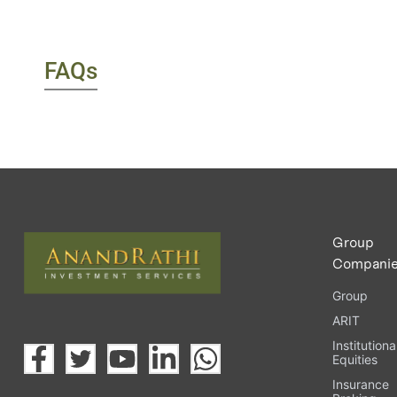
FAQs
Group
Compani
Group
ARIT
Institutiona
Equities
Insurance