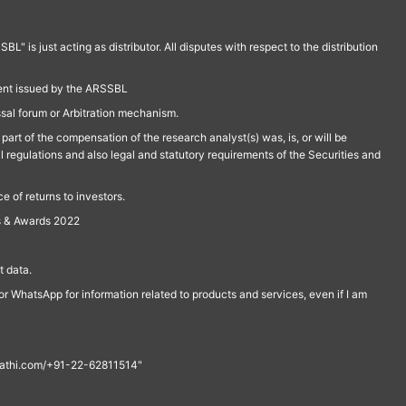
is just acting as distributor. All disputes with respect to the distribution
ment issued by the ARSSBL
ssal forum or Arbitration mechanism.
part of the compensation of the research analyst(s) was, is, or will be
l regulations and also legal and statutory requirements of the Securities and
 of returns to investors.
s & Awards 2022
 data.
r WhatsApp for information related to products and services, even if I am
th@rathi.com/+91-22-62811514"