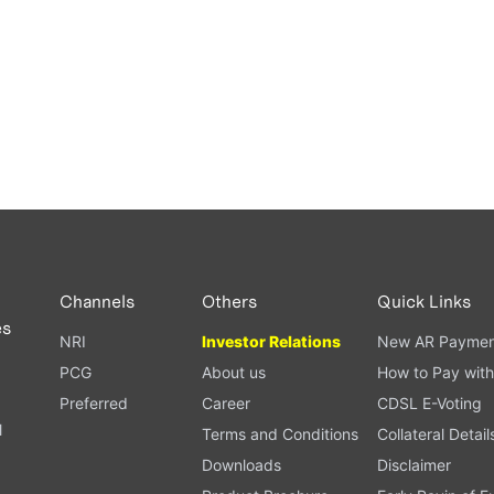
Channels
Others
Quick Links
es
NRI
Investor Relations
New AR Paymen
PCG
About us
How to Pay with
Preferred
Career
CDSL E-Voting
l
Terms and Conditions
Collateral Detail
Downloads
Disclaimer