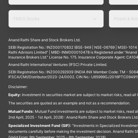
FMCG Stocks
Power & Ren
Anand Rathi Share and Stock Brokers Ltd.
SEBI Registration No.: INZ000170832 (BSE-949 | NSE-06769 | MSEI-101
Rathi Advisors Limited" | MBD-INM000010478 is Registered under "Anand Ra
Insurance Brokers Ltd." License No. 175. Insurance Corporate Agent: CA104
Anand Rathi International Ventures (IFSC) Private Limited.
SEBI Registration No.: INZ000292939 (INDIA INX Member Code: TM - 5064
IFSCA/CMI/Distributor/2023-24/0002. CIN No.: U65999GJ2016PTC094915. 
Disclaimer:
Equity:
Investment in securities market are subject to market risks, read all
The securities are quoted as an example and not as a recommendation.
Mutual Funds:
Mutual Fund investments are subject to market risks, read a
2nd April, 2025 - 1st April, 2028) : Anand Rathi Share and Stock Brokers L
Specialized Investment Fund (SIF):
“Investments in Specialized Investment F
documents carefully before making the investment decision. Anand Rathi Sh
(Valid From: 9th September, 2025 - 8th September, 2028)