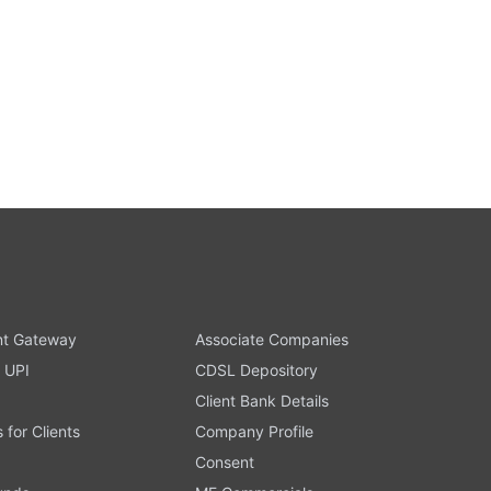
t Gateway
Associate Companies
 UPI
CDSL Depository
Client Bank Details
s for Clients
Company Profile
Consent