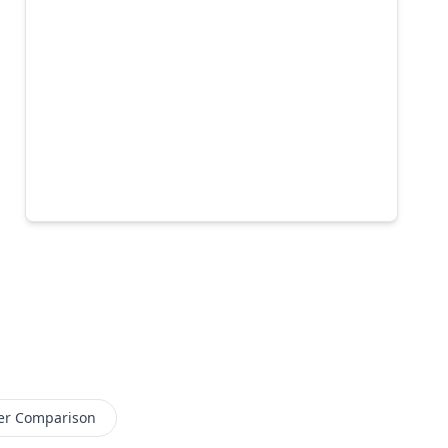
er Comparison