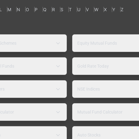
L
M
N
O
P
Q
R
S
T
U
V
W
X
Y
Z
 Schemes
Equity Mutual Funds
l Funds
Gold Rate Today
ers
NSE Indices
lculator
Mutual Fund Calculator
s
Auto Stocks