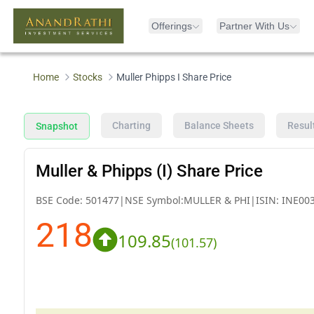
Offerings
Partner With Us
Home
Stocks
Muller Phipps I Share Price
Charting
Balance Sheets
Resul
Snapshot
Muller & Phipps (I) Share Price
BSE Code:
501477
|
NSE Symbol:
MULLER & PHI
|
ISIN:
INE00
218
109.85
(
101.57
)