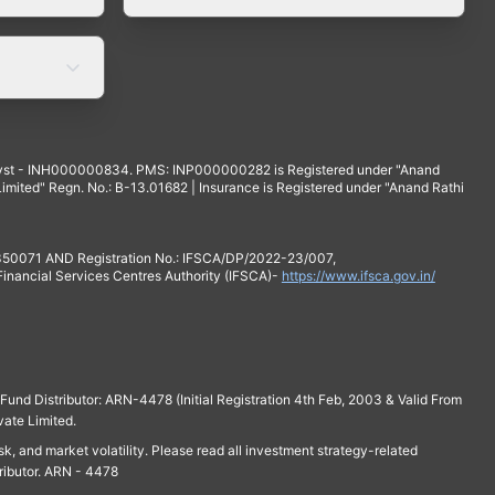
yst - INH000000834. PMS: INP000000282 is Registered under "Anand
mited" Regn. No.: B-13.01682 | Insurance is Registered under "Anand Rathi
 350071 AND Registration No.: IFSCA/DP/2022-23/007,
 Financial Services Centres Authority (IFSCA)-
https://www.ifsca.gov.in/
und Distributor: ARN-4478 (Initial Registration 4th Feb, 2003 & Valid From
vate Limited.
isk, and market volatility. Please read all investment strategy-related
ributor. ARN - 4478