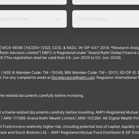
ewable Stocks
Pharma Stocks
4 | MCX-56185 | NCDEX-1252), CDSL & NSDL: IN-DP-437-2019. *Research Anal
thi Advisors Limited"| NBFC is Registered under "Anand Rathi Global Finance Li
8 (This registration shall be valid from 04-Jun-2025 to 03-Jun-2028).
 | NSE IX Member Code: TM -10048, IIBX Member Code: TM – 2011), IIDI DP ID
For any complaints email at
Ifscgrievance@rathi.com
. Regulator: International
 the related documents carefully before investing.
ll scheme related documents carefully before Investing. AMFI-Registered Mutual F
td. | ARN-111569: Anand Rathi Wealth Limited | ARN-100284: AR Digital Wealth Pri
und involve relatively higher risk, including potential loss of capital, liquidity r
are and Stock Brokers Ltd. - AMFI Registered Mutual Fund Distributor & SIF Dist