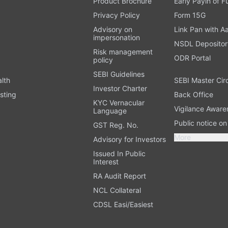
Product Brochure
Early Payin of 
t
Privacy Policy
Form 15G
Advisory on
Link Pan with A
impersonation
NSDL Depositor
Risk management
ODR Portal
policy
SEBI Guidelines
alth
SEBI Master Cir
Investor Charter
sting
Back Office
KYC Vernacular
Vigilance Aware
Language
Public notice o
GST Reg. No.
More
Advisory for Investors
Issued In Public
Interest
RA Audit Report
NCL Collateral
CDSL Easi/Easiest