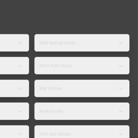
Debt Mutual Funds
Silver Rate Today
BSE Indices
Bank Stocks
Oil & Gas Stocks