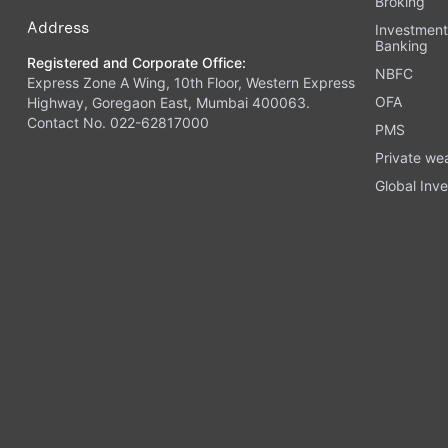
Broking
Address
Investmen
Banking
Registered and Corporate Office:
NBFC
Express Zone A Wing, 10th Floor, Western Express
OFA
Highway, Goregaon East, Mumbai 400063.
Contact No. 022-62817000
PMS
Private we
Global Inve