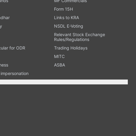
Funds
MF Commercials
Form 15H
adhar
Links to KRA
y
NSDL E-Voting
Relevant Stock Exchange
Rules/Regulations
cular for ODR
Trading Holidays
MITC
ness
ASBA
n impersonation