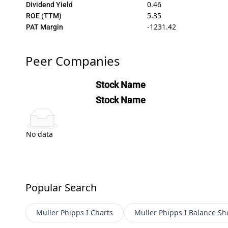
0.46
Dividend Yield
5.35
ROE (TTM)
-1231.42
PAT Margin
Peer Companies
Stock Name
Stock Name
No data
Popular Search
Muller Phipps I
Charts
Muller Phipps I
Balance Sh