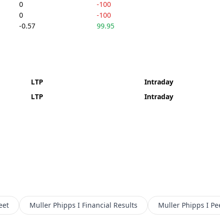
0
-100
0
-100
-0.57
99.95
LTP
Intraday
LTP
Intraday
eet
Muller Phipps I
Financial Results
Muller Phipps I
Pe