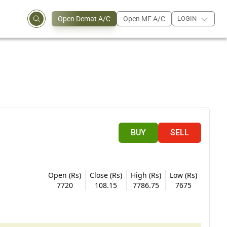
Open Demat A/C
Open MF A/C
LOGIN
BUY
SELL
Open (Rs)
Close (Rs)
High (Rs)
Low (Rs)
7720
108.15
7786.75
7675