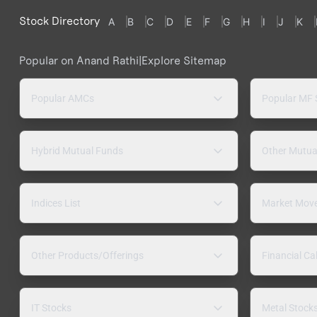
Stock Directory
A
B
C
D
E
F
G
H
I
J
K
Popular on Anand Rathi
|
Explore Sitemap
Popular AMCs
Popular MF
Hybrid Mutual Funds
Other Mutua
Indices List
Market Mov
Other Products/Offerings
Financial Ca
IT Stocks
Metal Stock