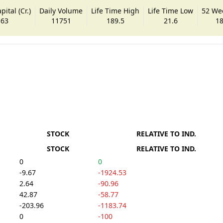
ital (Cr.)
Daily Volume
Life Time High
Life Time Low
52 We
.63
11751
189.5
21.6
18
STOCK
RELATIVE TO IND.
STOCK
RELATIVE TO IND.
0
0
-9.67
-1924.53
2.64
-90.96
42.87
-58.77
-203.96
-1183.74
0
-100