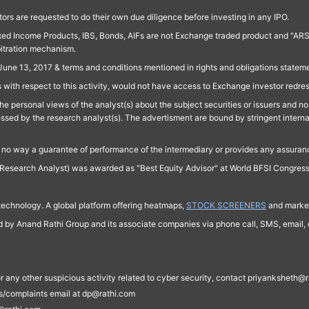
ors are requested to do their own due diligence before investing in any IPO.
ed Income Products, IBS, Bonds, AIFs are not Exchange traded product and "ARSSBL" 
bitration mechanism.
June 13, 2017 & terms and conditions mentioned in rights and obligations state
 with respect to this activity, would not have access to Exchange investor redre
e personal views of the analyst(s) about the subject securities or issuers and no 
essed by the research analyst(s). The advertisment are bound by stringent interna
n no way a guarantee of performance of the intermediary or provides any assurance
Research Analyst) was awarded as "Best Equity Advisor" at World BFSI Congres
technology. A global platform offering heatmaps,
STOCK SCREENERS
and market
ed by Anand Rathi Group and its associate companies via phone call, SMS, email, o
s, or any other suspicious activity related to cyber security, contact priyankshe
es/complaints email at dp@rathi.com