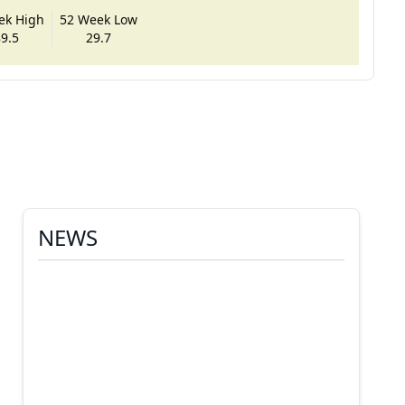
ek High
52 Week Low
9.5
29.7
NEWS