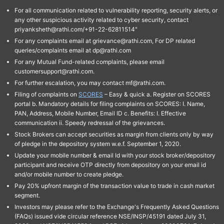
For all communication related to vulnerability reporting, security alerts, or
any other suspicious activity related to cyber security, contact
priyanksheth@rathi.com/+91-22-62811514"
For any complaints email at grievance@rathi.com, For DP related
queries/complaints email at dp@rathi.com
For any Mutual Fund-related complaints, please email
customersupport@rathi.com.
For further escalation, you may contact mf@rathi.com.
Filing of complaints on
SCORES
– Easy & quick a. Register on SCORES
portal b. Mandatory details for filing complaints on SCORES: I. Name,
PAN, Address, Mobile Number, Email ID c. Benefits: I. Effective
communication ii. Speedy redressal of the grievances.
Stock Brokers can accept securities as margin from clients only by way
of pledge in the depository system w.e.f. September 1, 2020.
Update your mobile number & email Id with your stock broker/depository
participant and receive OTP directly from depository on your email id
and/or mobile number to create pledge.
Pay 20% upfront margin of the transaction value to trade in cash market
segment.
Investors may please refer to the Exchange's Frequently Asked Questions
(FAQs) issued vide circular reference NSE/INSP/45191 dated July 31,