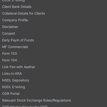
Client Bank Details
Collateral Details for Clients
Company Profile
Disclaimer
Consent
Early Payin of Funds
MF Commercials
Form 15G
Form 15H
Link Pan with Aadhar
Links to KRA
NSDL Depository
NSDL E-Voting
ODR Portal
Relevant Stock Exchange Rules/Regulations
SEBI Master Circular for ODR