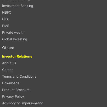
Investment Banking
NBFC
OFA
PMS
Private wealth
Global Investing
Others
Investor Relations
About us
Career
Terms and Conditions
Downloads
Product Brochure
Privacy Policy
Advisory on impersonation