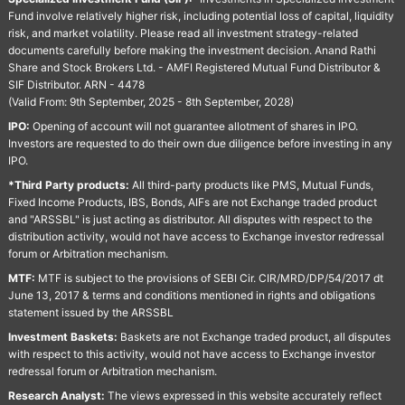
Fund involve relatively higher risk, including potential loss of capital, liquidity
risk, and market volatility. Please read all investment strategy-related
documents carefully before making the investment decision. Anand Rathi
Share and Stock Brokers Ltd. - AMFI Registered Mutual Fund Distributor &
SIF Distributor. ARN - 4478
(Valid From: 9th September, 2025 - 8th September, 2028)
IPO:
Opening of account will not guarantee allotment of shares in IPO.
Investors are requested to do their own due diligence before investing in any
IPO.
*Third Party products:
All third-party products like PMS, Mutual Funds,
Fixed Income Products, IBS, Bonds, AIFs are not Exchange traded product
and "ARSSBL" is just acting as distributor. All disputes with respect to the
distribution activity, would not have access to Exchange investor redressal
forum or Arbitration mechanism.
MTF:
MTF is subject to the provisions of SEBI Cir. CIR/MRD/DP/54/2017 dt
June 13, 2017 & terms and conditions mentioned in rights and obligations
statement issued by the ARSSBL
Investment Baskets:
Baskets are not Exchange traded product, all disputes
with respect to this activity, would not have access to Exchange investor
redressal forum or Arbitration mechanism.
Research Analyst:
The views expressed in this website accurately reflect