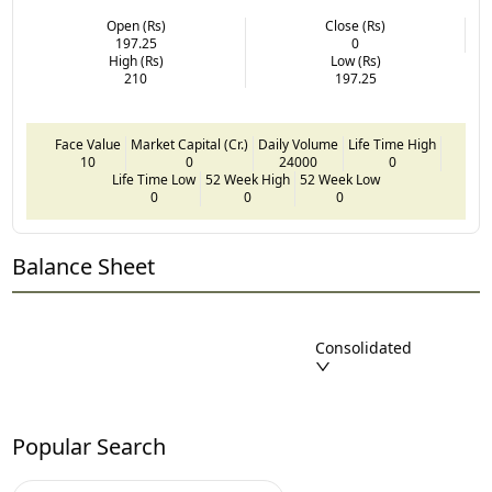
Open (Rs)
Close (Rs)
197.25
0
High (Rs)
Low (Rs)
210
197.25
Face Value
Market Capital (Cr.)
Daily Volume
Life Time High
10
0
24000
0
Life Time Low
52 Week High
52 Week Low
0
0
0
Balance Sheet
Consolidated
Popular Search