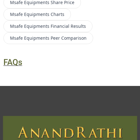
Msafe Equipments
Share Price
Msafe Equipments
Charts
Msafe Equipments
Financial Results
Msafe Equipments
Peer Comparison
FAQs