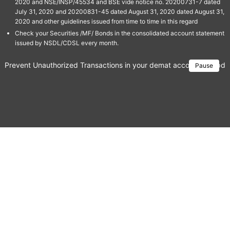
2020 and NSE/INSP/45534 and BSE vide notice no. 20200731-7 dated
July 31, 2020 and 20200831-45 dated August 31, 2020 dated August 31,
2020 and other guidelines issued from time to time in this regard
Check your Securities /MF/ Bonds in the consolidated account statement
issued by NSDL/CDSL every month.
Prevent Unauthorized Transactions in your demat account → Update 
Pause