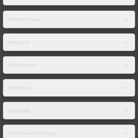
Silver Rate Today
Indices List
Market Movers
NSE Indices
BSE Indices
Other Products/Offerings