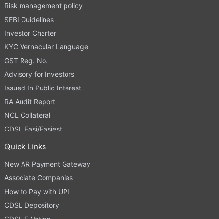
Risk management policy
SEBI Guidelines
Investor Charter
KYC Vernacular Language
GST Reg. No.
Advisory for Investors
Issued In Public Interest
RA Audit Report
NCL Collateral
CDSL Easi/Easiest
Quick Links
New AR Payment Gateway
Associate Companies
How to Pay with UPI
CDSL Depository
CDSL E-Voting