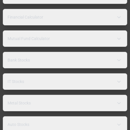
Financial Calculator
Mutual Fund Calculator
Bank Stocks
IT Stocks
Metal Stocks
Auto Stocks