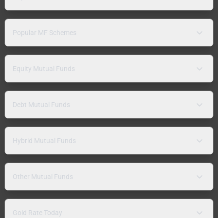
Popular MF Schemes
Equity Mutual Funds
Debt Mutual Funds
Hybrid Mutual Funds
Other Mutual Funds
Gold Rate Today