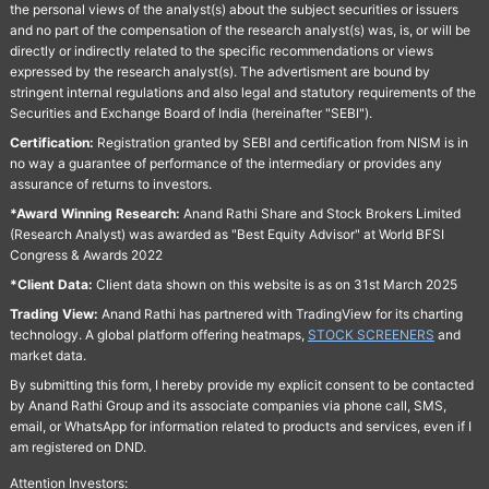
the personal views of the analyst(s) about the subject securities or issuers
and no part of the compensation of the research analyst(s) was, is, or will be
directly or indirectly related to the specific recommendations or views
expressed by the research analyst(s). The advertisment are bound by
stringent internal regulations and also legal and statutory requirements of the
Securities and Exchange Board of India (hereinafter "SEBI").
Certification:
Registration granted by SEBI and certification from NISM is in
no way a guarantee of performance of the intermediary or provides any
assurance of returns to investors.
*Award Winning Research:
Anand Rathi Share and Stock Brokers Limited
(Research Analyst) was awarded as "Best Equity Advisor" at World BFSI
Congress & Awards 2022
*Client Data:
Client data shown on this website is as on 31st March 2025
Trading View:
Anand Rathi has partnered with TradingView for its charting
technology. A global platform offering heatmaps,
STOCK SCREENERS
and
market data.
By submitting this form, I hereby provide my explicit consent to be contacted
by Anand Rathi Group and its associate companies via phone call, SMS,
email, or WhatsApp for information related to products and services, even if I
am registered on DND.
Attention Investors: