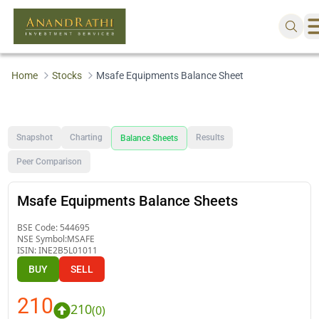
Home
Stocks
Msafe Equipments Balance Sheet
Snapshot
Charting
Results
Balance Sheets
Peer Comparison
Msafe Equipments Balance Sheets
BSE Code:
544695
NSE Symbol:
MSAFE
ISIN:
INE2B5L01011
BUY
SELL
210
210
(
0
)