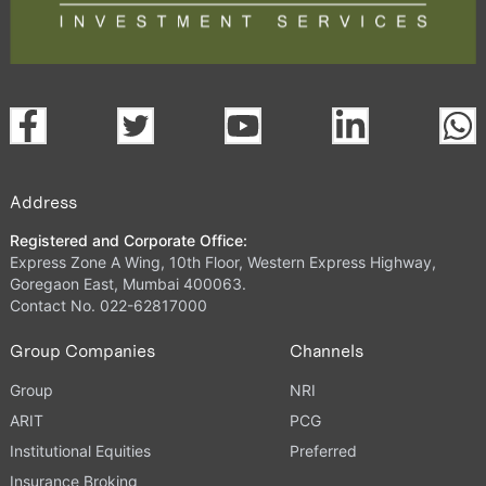
Address
Registered and Corporate Office:
Express Zone A Wing, 10th Floor, Western Express Highway,
Goregaon East, Mumbai 400063.
Contact No. 022-62817000
Group Companies
Channels
Group
NRI
ARIT
PCG
Institutional Equities
Preferred
Insurance Broking