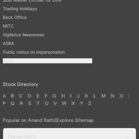
Trading Holidays
Back Office
MITC
Vigilance Awareness
ASBA
Public notice on impersonation
More
Stock Directory
A
B
C
D
E
F
G
H
I
J
K
L
M
N
O
P
Q
R
S
T
U
V
W
X
Y
Z
Popular on Anand Rathi
|
Explore Sitemap
Popular AMCs