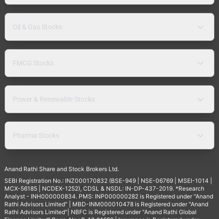
Oil & Gas Stocks
FMCG Stocks
Power & Renewable Stocks
Pharma Stocks
Anand Rathi Share and Stock Brokers Ltd.
SEBI Registration No.: INZ000170832 (BSE-949 | NSE-06769 | MSEI-1014 |
MCX-56185 | NCDEX-1252), CDSL & NSDL: IN-DP-437-2019. *Research
Analyst - INH000000834. PMS: INP000000282 is Registered under "Anand
Rathi Advisors Limited" | MBD-INM000010478 is Registered under "Anand
Rathi Advisors Limited"| NBFC is Registered under "Anand Rathi Global