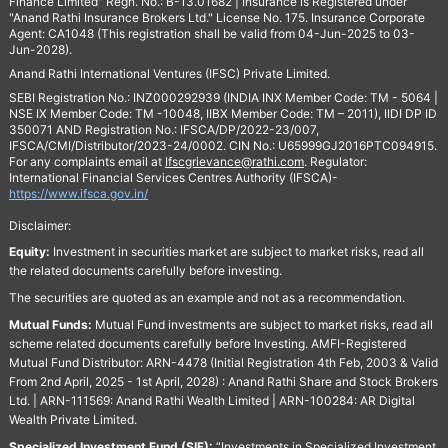
Finance Limited" Regn. No.: B-13.01682 | Insurance is Registered under
"Anand Rathi Insurance Brokers Ltd." License No. 175. Insurance Corporate
Agent: CA1048 (This registration shall be valid from 04-Jun-2025 to 03-
Jun-2028).
Anand Rathi International Ventures (IFSC) Private Limited.
SEBI Registration No.: INZ000292939 (INDIA INX Member Code: TM - 5064 |
NSE IX Member Code: TM -10048, IIBX Member Code: TM – 2011), IIDI DP ID
350071 AND Registration No.: IFSCA/DP/2022-23/007,
IFSCA/CMI/Distributor/2023-24/0002. CIN No.: U65999GJ2016PTC094915.
For any complaints email at
Ifscgrievance@rathi.com
. Regulator:
International Financial Services Centres Authority (IFSCA)-
https://www.ifsca.gov.in/
Disclaimer:
Equity:
Investment in securities market are subject to market risks, read all
the related documents carefully before investing.
The securities are quoted as an example and not as a recommendation.
Mutual Funds:
Mutual Fund investments are subject to market risks, read all
scheme related documents carefully before Investing. AMFI-Registered
Mutual Fund Distributor: ARN-4478 (Initial Registration 4th Feb, 2003 & Valid
From 2nd April, 2025 - 1st April, 2028) : Anand Rathi Share and Stock Brokers
Ltd. | ARN-111569: Anand Rathi Wealth Limited | ARN-100284: AR Digital
Wealth Private Limited.
Specialized Investment Fund (SIF):
“Investments in Specialized Investment