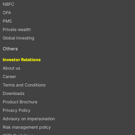
NBFC
OFA
PMS
Private wealth
Global Investing
Others
Investor Relations
About us
Career
Terms and Conditions
Downloads
Product Brochure
Privacy Policy
Advisory on impersonation
Risk management policy