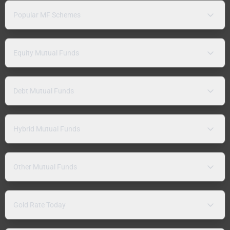
Popular MF Schemes
Equity Mutual Funds
Debt Mutual Funds
Hybrid Mutual Funds
Other Mutual Funds
Gold Rate Today