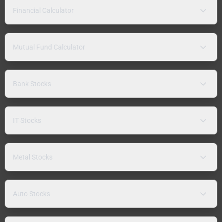
Financial Calculator
Mutual Fund Calculator
Bank Stocks
IT Stocks
Metal Stocks
Auto Stocks