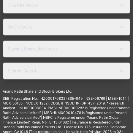
Oil & Gas Stocks
FMCG Stocks
Power & Renewable Stocks
Pharma Stocks
Anand Rathi Share and Stock Brokers Ltd.
SEBI Registration No.: INZ000170832 (BSE-949 | NSE-06769 | MSEI-1014 |
MCX-56185 | NCDEX-1252), CDSL & NSDL: IN-DP-437-2019. *Research
Analyst - INH000000834. PMS: INP000000282 is Registered under "Anand
Rathi Advisors Limited" | MBD-INM000010478 is Registered under "Anand
Rathi Advisors Limited"| NBFC is Registered under "Anand Rathi Global
Finance Limited" Regn. No.: B-13.01682 | Insurance is Registered under
"Anand Rathi Insurance Brokers Ltd." License No. 175. Insurance Corporate
Agent: CA1048 (This registration shall be valid from 04-Jun-2025 to 03-