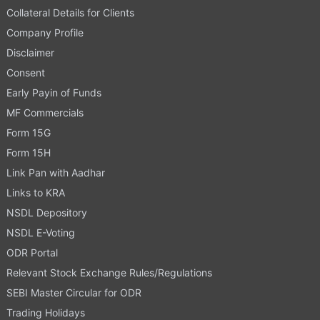
Collateral Details for Clients
Company Profile
Disclaimer
Consent
Early Payin of Funds
MF Commercials
Form 15G
Form 15H
Link Pan with Aadhar
Links to KRA
NSDL Depository
NSDL E-Voting
ODR Portal
Relevant Stock Exchange Rules/Regulations
SEBI Master Circular for ODR
Trading Holidays