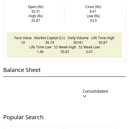
Open (Rs)
Close (Rs)
35.31
8.61
High (Rs)
Low (Rs)
35.87
33.9
Face Value
Market Capital (Cr.)
Daily Volume
Life Time High
10
36.19
30181
35.87
Life Time Low
52 Week High
52 Week Low
1.46
35.87
3.47
Balance Sheet
Consolidated
Popular Search