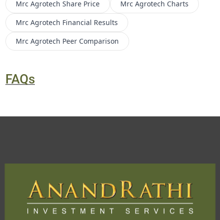
Mrc Agrotech
Share Price
Mrc Agrotech
Charts
Mrc Agrotech
Financial Results
Mrc Agrotech
Peer Comparison
FAQs