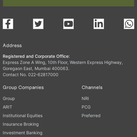
Address
Registered and Corporate Office:
Express Zone A Wing, 10th Floor, Western Express Highway,
Goregaon East, Mumbai 400063.
Contact No. 022-62817000
Group Companies
Channels
Group
NRI
ARIT
PCG
Institutional Equities
Preferred
Insurance Broking
Investment Banking