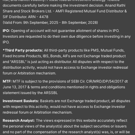
documents carefully before making the investment decision. Anand Rathi
Share and Stock Brokers Ltd. - AMFI Registered Mutual Fund Distributor &
SIF Distributor. ARN - 4478
(Valid From: 9th September, 2025 - 8th September, 2028)
IPO:
Opening of account will not guarantee allotment of shares in IPO.
Investors are requested to do their own due diligence before investing in any
IPO.
*Third Party products:
All third-party products like PMS, Mutual Funds,
Fixed Income Products, IBS, Bonds, AIFs are not Exchange traded product
and "ARSSBL" is just acting as distributor. All disputes with respect to the
distribution activity, would not have access to Exchange investor redressal
forum or Arbitration mechanism.
MTF:
MTF is subject to the provisions of SEBI Cir. CIR/MRD/DP/54/2017 dt
June 13, 2017 & terms and conditions mentioned in rights and obligations
statement issued by the ARSSBL
Investment Baskets:
Baskets are not Exchange traded product, all disputes
with respect to this activity, would not have access to Exchange investor
redressal forum or Arbitration mechanism.
Research Analyst:
The views expressed in this website accurately reflect
the personal views of the analyst(s) about the subject securities or issuers
and no part of the compensation of the research analyst(s) was, is, or will be