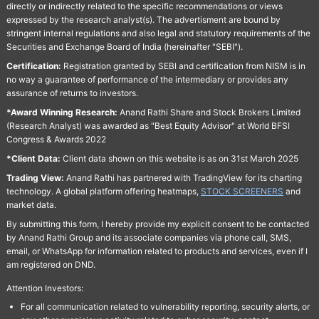
directly or indirectly related to the specific recommendations or views
expressed by the research analyst(s). The advertisment are bound by
stringent internal regulations and also legal and statutory requirements of the
Securities and Exchange Board of India (hereinafter "SEBI").
Certification:
Registration granted by SEBI and certification from NISM is in
no way a guarantee of performance of the intermediary or provides any
assurance of returns to investors.
*Award Winning Research:
Anand Rathi Share and Stock Brokers Limited
(Research Analyst) was awarded as "Best Equity Advisor" at World BFSI
Congress & Awards 2022
*Client Data:
Client data shown on this website is as on 31st March 2025
Trading View:
Anand Rathi has partnered with TradingView for its charting
technology. A global platform offering heatmaps,
STOCK SCREENERS
and
market data.
By submitting this form, I hereby provide my explicit consent to be contacted
by Anand Rathi Group and its associate companies via phone call, SMS,
email, or WhatsApp for information related to products and services, even if I
am registered on DND.
Attention Investors:
For all communication related to vulnerability reporting, security alerts, or