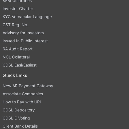
SEBI Guidelines
Investor Charter
KYC Vernacular Language
GST Reg. No.
Advisory for Investors
Issued In Public Interest
RA Audit Report
NCL Collateral
CDSL Easi/Easiest
Quick Links
New AR Payment Gateway
Associate Companies
How to Pay with UPI
CDSL Depository
CDSL E-Voting
Client Bank Details