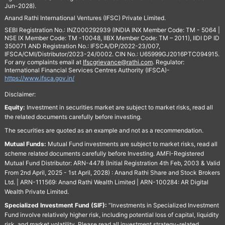
Jun-2028).
Anand Rathi International Ventures (IFSC) Private Limited.
SEBI Registration No.: INZ000292939 (INDIA INX Member Code: TM - 5064 |
NSE IX Member Code: TM -10048, IIBX Member Code: TM – 2011), IIDI DP ID
350071 AND Registration No.: IFSCA/DP/2022-23/007,
IFSCA/CMI/Distributor/2023-24/0002. CIN No.: U65999GJ2016PTC094915.
For any complaints email at
Ifscgrievance@rathi.com
. Regulator:
International Financial Services Centres Authority (IFSCA)-
https://www.ifsca.gov.in/
Disclaimer:
Equity:
Investment in securities market are subject to market risks, read all
the related documents carefully before investing.
The securities are quoted as an example and not as a recommendation.
Mutual Funds:
Mutual Fund investments are subject to market risks, read all
scheme related documents carefully before Investing. AMFI-Registered
Mutual Fund Distributor: ARN-4478 (Initial Registration 4th Feb, 2003 & Valid
From 2nd April, 2025 - 1st April, 2028) : Anand Rathi Share and Stock Brokers
Ltd. | ARN-111569: Anand Rathi Wealth Limited | ARN-100284: AR Digital
Wealth Private Limited.
Specialized Investment Fund (SIF):
“Investments in Specialized Investment
Fund involve relatively higher risk, including potential loss of capital, liquidity
risk, and market volatility. Please read all investment strategy-related