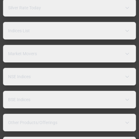
Silver Rate Today
Indices List
Market Movers
NSE Indices
BSE Indices
Other Products/Offerings