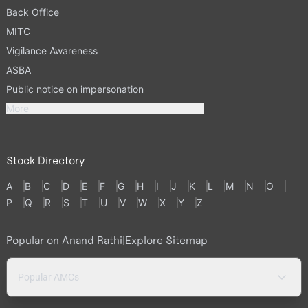
Back Office
MITC
Vigilance Awareness
ASBA
Public notice on impersonation
More
Stock Directory
A
B
C
D
E
F
G
H
I
J
K
L
M
N
O
P
Q
R
S
T
U
V
W
X
Y
Z
Popular on Anand Rathi
|
Explore Sitemap
Popular AMCs