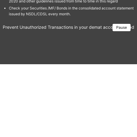
2020 and other guidelines issued from time to time in this regard
Check your Securities /MF/ Bonds in the consolidated account statement
issued by NSDL/CDSL every month.
Prevent Unauthorized Transactions in your demat account → Update 
Pause