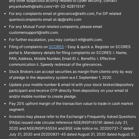
any other suspicious activity related to cyber security, contact
priyanksheth@rathi.com/+91-22-62811514"
For any complaints email at grievance@rathi.com, For DP related
queries/complaints email at dp@rathi.com
For any Mutual Fund-related complaints, please email
customersupport@rathi.com.
For further escalation, you may contact mf@rathi.com.
Filing of complaints on
SCORES
– Easy & quick a. Register on SCORES
portal b. Mandatory details for filing complaints on SCORES: I. Name,
PAN, Address, Mobile Number, Email ID c. Benefits: I. Effective
communication ii. Speedy redressal of the grievances.
Stock Brokers can accept securities as margin from clients only by way
of pledge in the depository system w.e.f. September 1, 2020.
Update your mobile number & email Id with your stock broker/depository
participant and receive OTP directly from depository on your email id
and/or mobile number to create pledge.
Pay 20% upfront margin of the transaction value to trade in cash market
segment.
Investors may please refer to the Exchange's Frequently Asked Questions
(FAQs) issued vide circular reference NSE/INSP/45191 dated July 31,
2020 and NSE/INSP/45534 and BSE vide notice no. 20200731-7 dated
July 31, 2020 and 20200831-45 dated August 31, 2020 dated August 31,