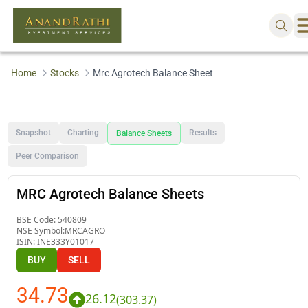
Home
Stocks
Mrc Agrotech Balance Sheet
Snapshot
Charting
Results
Balance Sheets
Peer Comparison
MRC Agrotech Balance Sheets
BSE Code:
540809
NSE Symbol:
MRCAGRO
ISIN:
INE333Y01017
BUY
SELL
34.73
26.12
(
303.37
)