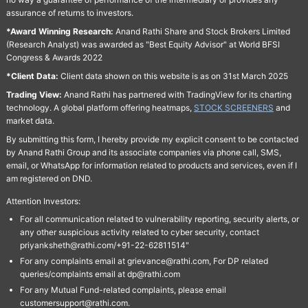
assurance of returns to investors.
*Award Winning Research:
Anand Rathi Share and Stock Brokers Limited
(Research Analyst) was awarded as "Best Equity Advisor" at World BFSI
Congress & Awards 2022
*Client Data:
Client data shown on this website is as on 31st March 2025
Trading View:
Anand Rathi has partnered with TradingView for its charting
technology. A global platform offering heatmaps,
STOCK SCREENERS
and
market data.
By submitting this form, I hereby provide my explicit consent to be contacted
by Anand Rathi Group and its associate companies via phone call, SMS,
email, or WhatsApp for information related to products and services, even if I
am registered on DND.
Attention Investors:
For all communication related to vulnerability reporting, security alerts, or
any other suspicious activity related to cyber security, contact
priyanksheth@rathi.com/+91-22-62811514"
For any complaints email at grievance@rathi.com, For DP related
queries/complaints email at dp@rathi.com
For any Mutual Fund-related complaints, please email
customersupport@rathi.com.