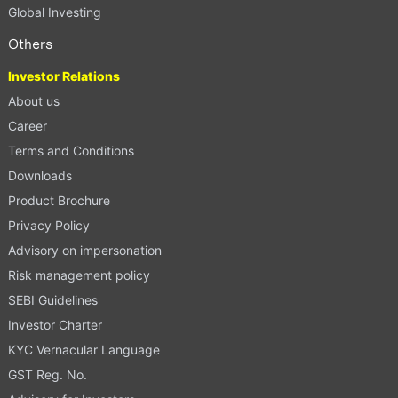
Global Investing
Others
Investor Relations
About us
Career
Terms and Conditions
Downloads
Product Brochure
Privacy Policy
Advisory on impersonation
Risk management policy
SEBI Guidelines
Investor Charter
KYC Vernacular Language
GST Reg. No.