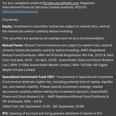
For any complaints email at
Ifscgrievance@rathi.com
. Regulator:
International Financial Services Centres Authority (IFSCA)-
https://www.ifsca.gov.in/
Disclaimer:
Equity:
Investment in securities market are subject to market risks, read all
the related documents carefully before investing.
The securities are quoted as an example and not as a recommendation.
Mutual Funds:
Mutual Fund investments are subject to market risks, read all
scheme related documents carefully before Investing. AMFI-Registered
Mutual Fund Distributor: ARN-4478 (Initial Registration 4th Feb, 2003 & Valid
From 2nd April, 2025 - 1st April, 2028) : Anand Rathi Share and Stock Brokers
Ltd. | ARN-111569: Anand Rathi Wealth Limited | ARN-100284: AR Digital
Wealth Private Limited.
Specialized Investment Fund (SIF):
“Investments in Specialized Investment
Fund involve relatively higher risk, including potential loss of capital, liquidity
risk, and market volatility. Please read all investment strategy-related
documents carefully before making the investment decision. Anand Rathi
Share and Stock Brokers Ltd. - AMFI Registered Mutual Fund Distributor &
SIF Distributor. ARN - 4478
(Valid From: 9th September, 2025 - 8th September, 2028)
IPO:
Opening of account will not guarantee allotment of shares in IPO.