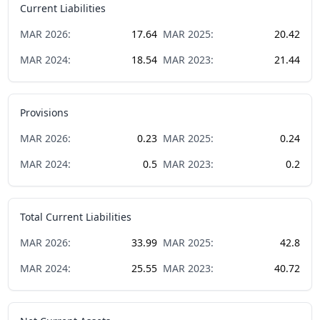
Current Liabilities
MAR
2026
:
17.64
MAR
2025
:
20.42
MAR
2024
:
18.54
MAR
2023
:
21.44
Provisions
MAR
2026
:
0.23
MAR
2025
:
0.24
MAR
2024
:
0.5
MAR
2023
:
0.2
Total Current Liabilities
MAR
2026
:
33.99
MAR
2025
:
42.8
MAR
2024
:
25.55
MAR
2023
:
40.72