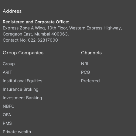
Address
Registered and Corporate Office:
Express Zone A Wing, 10th Floor, Western Express Highway,
Goregaon East, Mumbai 400063.
Contact No. 022-62817000
Group Companies
Channels
Group
NRI
ARIT
PCG
Institutional Equities
Preferred
Insurance Broking
Investment Banking
NBFC
OFA
PMS
Private wealth