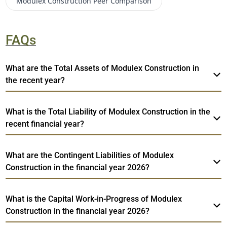
Modulex Construction
Peer Comparison
FAQs
What are the Total Assets of Modulex Construction in
the recent year?
What is the Total Liability of Modulex Construction in the
recent financial year?
What are the Contingent Liabilities of Modulex
Construction in the financial year 2026?
What is the Capital Work-in-Progress of Modulex
Construction in the financial year 2026?