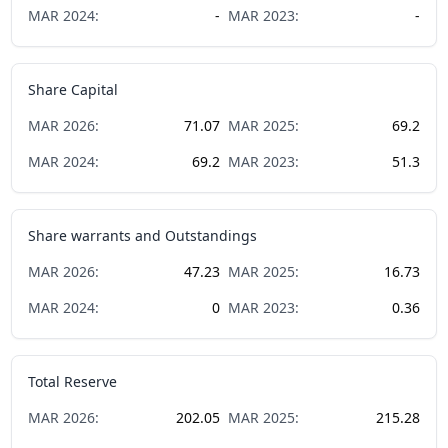
MAR
2024
:
-
MAR
2023
:
-
Share Capital
MAR
2026
:
71.07
MAR
2025
:
69.2
MAR
2024
:
69.2
MAR
2023
:
51.3
Share warrants and Outstandings
MAR
2026
:
47.23
MAR
2025
:
16.73
MAR
2024
:
0
MAR
2023
:
0.36
Total Reserve
MAR
2026
:
202.05
MAR
2025
:
215.28