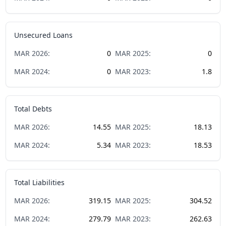
Unsecured Loans
MAR
2026
:
0
MAR
2025
:
0
MAR
2024
:
0
MAR
2023
:
1.8
Total Debts
MAR
2026
:
14.55
MAR
2025
:
18.13
MAR
2024
:
5.34
MAR
2023
:
18.53
Total Liabilities
MAR
2026
:
319.15
MAR
2025
:
304.52
MAR
2024
:
279.79
MAR
2023
:
262.63