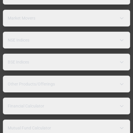
Market Movers
NSE Indices
BSE Indices
Other Products/Offerings
Financial Calculator
Mutual Fund Calculator