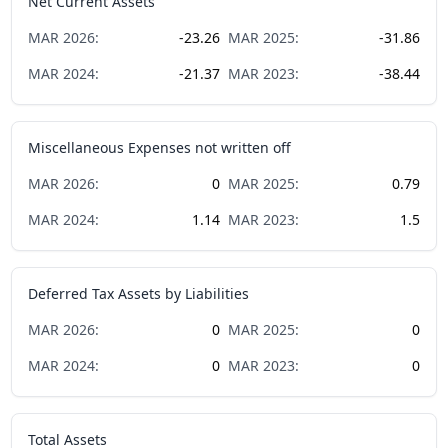
Net Current Assets
MAR
2026
:
-23.26
MAR
2025
:
-31.86
MAR
2024
:
-21.37
MAR
2023
:
-38.44
Miscellaneous Expenses not written off
MAR
2026
:
0
MAR
2025
:
0.79
MAR
2024
:
1.14
MAR
2023
:
1.5
Deferred Tax Assets by Liabilities
MAR
2026
:
0
MAR
2025
:
0
MAR
2024
:
0
MAR
2023
:
0
Total Assets