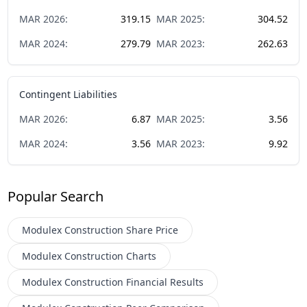
MAR
2026
:
319.15
MAR
2025
:
304.52
MAR
2024
:
279.79
MAR
2023
:
262.63
Contingent Liabilities
MAR
2026
:
6.87
MAR
2025
:
3.56
MAR
2024
:
3.56
MAR
2023
:
9.92
Popular Search
Modulex Construction
Share Price
Modulex Construction
Charts
Modulex Construction
Financial Results