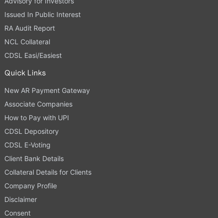
Advisory for Investors
Issued In Public Interest
RA Audit Report
NCL Collateral
CDSL Easi/Easiest
Quick Links
New AR Payment Gateway
Associate Companies
How to Pay with UPI
CDSL Depository
CDSL E-Voting
Client Bank Details
Collateral Details for Clients
Company Profile
Disclaimer
Consent