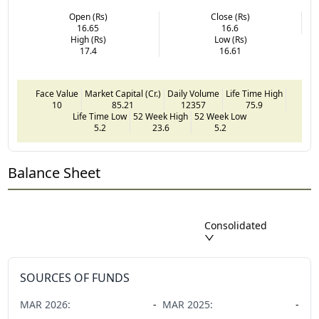
Open (Rs)
Close (Rs)
16.65
16.6
High (Rs)
Low (Rs)
17.4
16.61
Face Value
Market Capital (Cr.)
Daily Volume
Life Time High
10
85.21
12357
75.9
Life Time Low
52 Week High
52 Week Low
5.2
23.6
5.2
Balance Sheet
Consolidated
SOURCES OF FUNDS
MAR
2026
:
-
MAR
2025
:
-