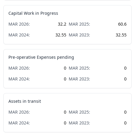
Capital Work in Progress
MAR
2026
:
32.2
MAR
2025
:
60.6
MAR
2024
:
32.55
MAR
2023
:
32.55
Pre-operative Expenses pending
MAR
2026
:
0
MAR
2025
:
0
MAR
2024
:
0
MAR
2023
:
0
Assets in transit
MAR
2026
:
0
MAR
2025
:
0
MAR
2024
:
0
MAR
2023
:
0