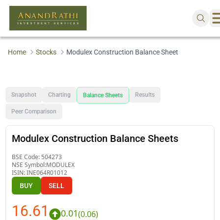
Home
Stocks
Modulex Construction Balance Sheet
Snapshot
Charting
Results
Balance Sheets
Peer Comparison
Modulex Construction Balance Sheets
BSE Code:
504273
NSE Symbol:
MODULEX
ISIN:
INE064R01012
BUY
SELL
16.61
0.01
(
0.06
)