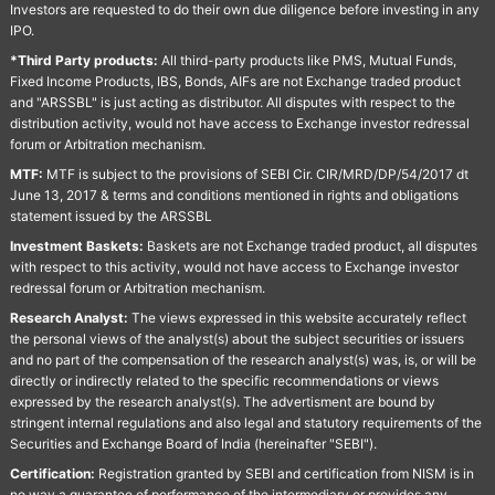
Investors are requested to do their own due diligence before investing in any
IPO.
*Third Party products:
All third-party products like PMS, Mutual Funds,
Fixed Income Products, IBS, Bonds, AIFs are not Exchange traded product
and "ARSSBL" is just acting as distributor. All disputes with respect to the
distribution activity, would not have access to Exchange investor redressal
forum or Arbitration mechanism.
MTF:
MTF is subject to the provisions of SEBI Cir. CIR/MRD/DP/54/2017 dt
June 13, 2017 & terms and conditions mentioned in rights and obligations
statement issued by the ARSSBL
Investment Baskets:
Baskets are not Exchange traded product, all disputes
with respect to this activity, would not have access to Exchange investor
redressal forum or Arbitration mechanism.
Research Analyst:
The views expressed in this website accurately reflect
the personal views of the analyst(s) about the subject securities or issuers
and no part of the compensation of the research analyst(s) was, is, or will be
directly or indirectly related to the specific recommendations or views
expressed by the research analyst(s). The advertisment are bound by
stringent internal regulations and also legal and statutory requirements of the
Securities and Exchange Board of India (hereinafter "SEBI").
Certification:
Registration granted by SEBI and certification from NISM is in
no way a guarantee of performance of the intermediary or provides any