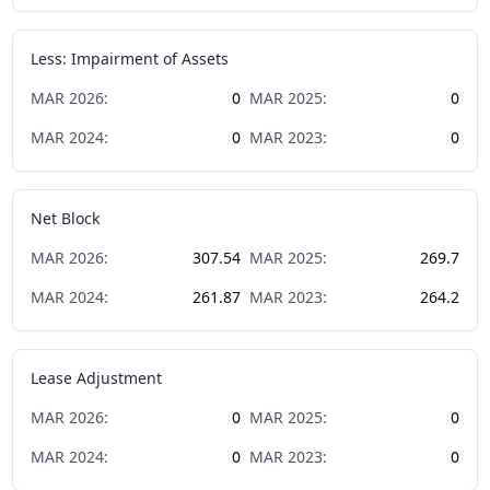
Less: Impairment of Assets
MAR
2026
:
0
MAR
2025
:
0
MAR
2024
:
0
MAR
2023
:
0
Net Block
MAR
2026
:
307.54
MAR
2025
:
269.7
MAR
2024
:
261.87
MAR
2023
:
264.2
Lease Adjustment
MAR
2026
:
0
MAR
2025
:
0
MAR
2024
:
0
MAR
2023
:
0