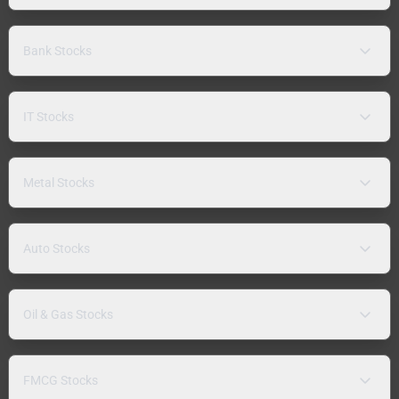
Bank Stocks
IT Stocks
Metal Stocks
Auto Stocks
Oil & Gas Stocks
FMCG Stocks