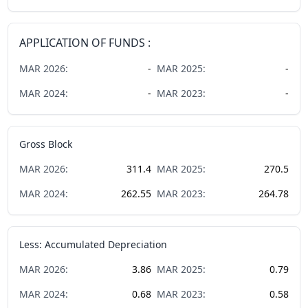
APPLICATION OF FUNDS :
MAR
2026
:
-
MAR
2025
:
-
MAR
2024
:
-
MAR
2023
:
-
Gross Block
MAR
2026
:
311.4
MAR
2025
:
270.5
MAR
2024
:
262.55
MAR
2023
:
264.78
Less: Accumulated Depreciation
MAR
2026
:
3.86
MAR
2025
:
0.79
MAR
2024
:
0.68
MAR
2023
:
0.58