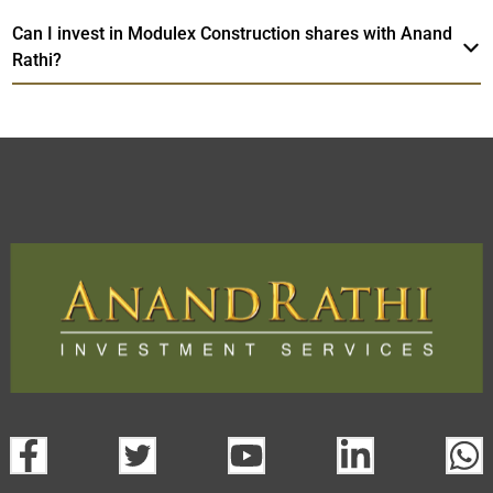
Can I invest in Modulex Construction shares with Anand
Rathi?
Modulex Construction
TradeMobi
Web
Trading Platform.
Trading App
open a demat account:
Fill out the form with basic details.
Upload the requested documents (ID proof, address proof,
PAN card, and bank details) for verification.
Complete the eKYC process online.
Activate your account and start investing seamlessly
through our trading app or web platform.