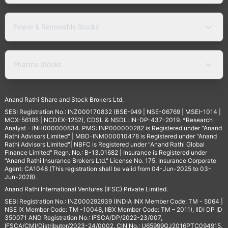
Power & Renewable Stocks
Pharma Stocks
Anand Rathi Share and Stock Brokers Ltd.
SEBI Registration No.: INZ000170832 (BSE-949 | NSE-06769 | MSEI-1014 |
MCX-56185 | NCDEX-1252), CDSL & NSDL: IN-DP-437-2019. *Research
Analyst - INH000000834. PMS: INP000000282 is Registered under "Anand
Rathi Advisors Limited" | MBD-INM000010478 is Registered under "Anand
Rathi Advisors Limited"| NBFC is Registered under "Anand Rathi Global
Finance Limited" Regn. No.: B-13.01682 | Insurance is Registered under
"Anand Rathi Insurance Brokers Ltd." License No. 175. Insurance Corporate
Agent: CA1048 (This registration shall be valid from 04-Jun-2025 to 03-
Jun-2028).
Anand Rathi International Ventures (IFSC) Private Limited.
SEBI Registration No.: INZ000292939 (INDIA INX Member Code: TM - 5064 |
NSE IX Member Code: TM -10048, IIBX Member Code: TM – 2011), IIDI DP ID
350071 AND Registration No.: IFSCA/DP/2022-23/007,
IFSCA/CMI/Distributor/2023-24/0002. CIN No.: U65999GJ2016PTC094915.