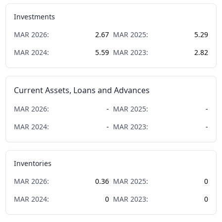
Investments
MAR
2026
:
2.67
MAR
2025
:
5.29
MAR
2024
:
5.59
MAR
2023
:
2.82
Current Assets, Loans and Advances
MAR
2026
:
-
MAR
2025
:
-
MAR
2024
:
-
MAR
2023
:
-
Inventories
MAR
2026
:
0.36
MAR
2025
:
0
MAR
2024
:
0
MAR
2023
:
0