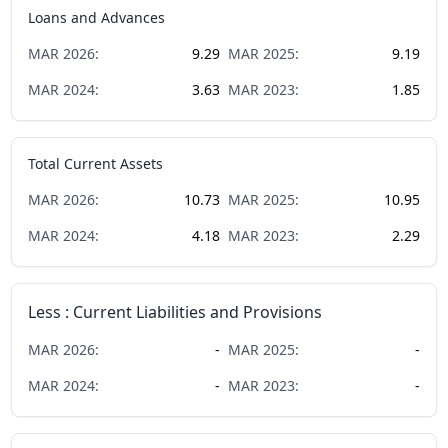
Loans and Advances
MAR
2026
:
9.29
MAR
2025
:
9.19
MAR
2024
:
3.63
MAR
2023
:
1.85
Total Current Assets
MAR
2026
:
10.73
MAR
2025
:
10.95
MAR
2024
:
4.18
MAR
2023
:
2.29
Less : Current Liabilities and Provisions
MAR
2026
:
-
MAR
2025
:
-
MAR
2024
:
-
MAR
2023
:
-