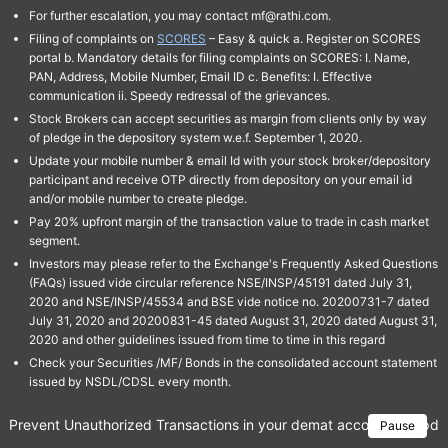
For further escalation, you may contact mf@rathi.com.
Filing of complaints on
SCORES
– Easy & quick a. Register on SCORES
portal b. Mandatory details for filing complaints on SCORES: I. Name,
PAN, Address, Mobile Number, Email ID c. Benefits: I. Effective
communication ii. Speedy redressal of the grievances.
Stock Brokers can accept securities as margin from clients only by way
of pledge in the depository system w.e.f. September 1, 2020.
Update your mobile number & email Id with your stock broker/depository
participant and receive OTP directly from depository on your email id
and/or mobile number to create pledge.
Pay 20% upfront margin of the transaction value to trade in cash market
segment.
Investors may please refer to the Exchange's Frequently Asked Questions
(FAQs) issued vide circular reference NSE/INSP/45191 dated July 31,
2020 and NSE/INSP/45534 and BSE vide notice no. 20200731-7 dated
July 31, 2020 and 20200831-45 dated August 31, 2020 dated August 31,
2020 and other guidelines issued from time to time in this regard
Check your Securities /MF/ Bonds in the consolidated account statement
issued by NSDL/CDSL every month.
Prevent Unauthorized Transactions in your demat account → Update 
Pause