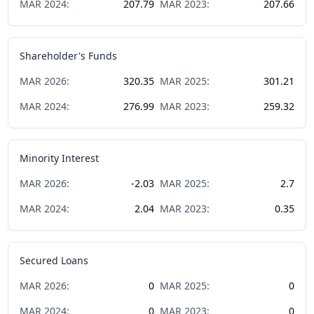
MAR
2024
:
207.79
MAR
2023
:
207.66
Shareholder's Funds
MAR
2026
:
320.35
MAR
2025
:
301.21
MAR
2024
:
276.99
MAR
2023
:
259.32
Minority Interest
MAR
2026
:
-2.03
MAR
2025
:
2.7
MAR
2024
:
2.04
MAR
2023
:
0.35
Secured Loans
MAR
2026
:
0
MAR
2025
:
0
MAR
2024
:
0
MAR
2023
:
0