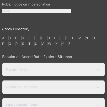
Public notice on impersonation
More
Stock Directory
A
B
C
D
E
F
G
H
I
J
K
L
M
N
O
P
Q
R
S
T
U
V
W
X
Y
Z
Popular on Anand Rathi
|
Explore Sitemap
Popular AMCs
Popular MF Schemes
Equity Mutual Funds