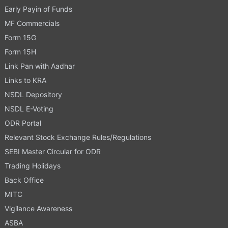
Early Payin of Funds
MF Commercials
Form 15G
Form 15H
Link Pan with Aadhar
Links to KRA
NSDL Depository
NSDL E-Voting
ODR Portal
Relevant Stock Exchange Rules/Regulations
SEBI Master Circular for ODR
Trading Holidays
Back Office
MITC
Vigilance Awareness
ASBA