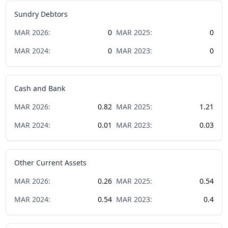
Sundry Debtors
MAR
2026
:
0
MAR
2025
:
0
MAR
2024
:
0
MAR
2023
:
0
Cash and Bank
MAR
2026
:
0.82
MAR
2025
:
1.21
MAR
2024
:
0.01
MAR
2023
:
0.03
Other Current Assets
MAR
2026
:
0.26
MAR
2025
:
0.54
MAR
2024
:
0.54
MAR
2023
:
0.4