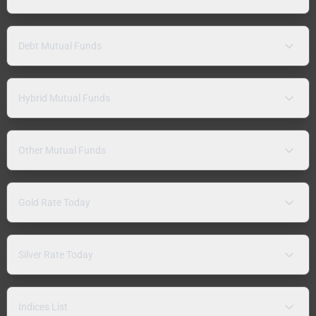
Debt Mutual Funds
Hybrid Mutual Funds
Other Mutual Funds
Gold Rate Today
Silver Rate Today
Indices List