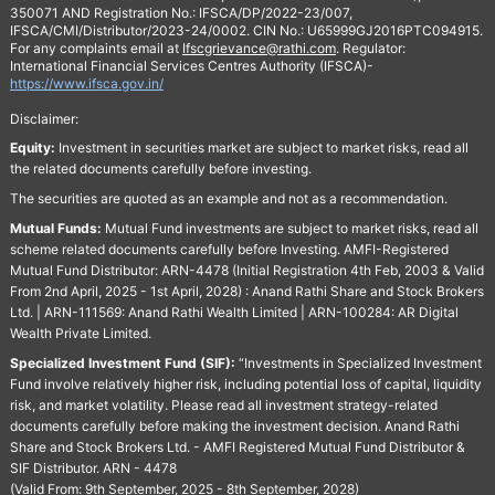
350071 AND Registration No.: IFSCA/DP/2022-23/007,
IFSCA/CMI/Distributor/2023-24/0002. CIN No.: U65999GJ2016PTC094915.
For any complaints email at
Ifscgrievance@rathi.com
. Regulator:
International Financial Services Centres Authority (IFSCA)-
https://www.ifsca.gov.in/
Disclaimer:
Equity:
Investment in securities market are subject to market risks, read all
the related documents carefully before investing.
The securities are quoted as an example and not as a recommendation.
Mutual Funds:
Mutual Fund investments are subject to market risks, read all
scheme related documents carefully before Investing. AMFI-Registered
Mutual Fund Distributor: ARN-4478 (Initial Registration 4th Feb, 2003 & Valid
From 2nd April, 2025 - 1st April, 2028) : Anand Rathi Share and Stock Brokers
Ltd. | ARN-111569: Anand Rathi Wealth Limited | ARN-100284: AR Digital
Wealth Private Limited.
Specialized Investment Fund (SIF):
“Investments in Specialized Investment
Fund involve relatively higher risk, including potential loss of capital, liquidity
risk, and market volatility. Please read all investment strategy-related
documents carefully before making the investment decision. Anand Rathi
Share and Stock Brokers Ltd. - AMFI Registered Mutual Fund Distributor &
SIF Distributor. ARN - 4478
(Valid From: 9th September, 2025 - 8th September, 2028)