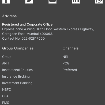
Address
Registered and Corporate Office:
Express Zone A Wing, 10th Floor, Western Express Highway,
Goregaon East, Mumbai 400063.
Contact No. 022-62817000
Group Companies
Channels
Group
NRI
ARIT
PCG
Institutional Equities
Preferred
Insurance Broking
Investment Banking
NBFC
OFA
PMS