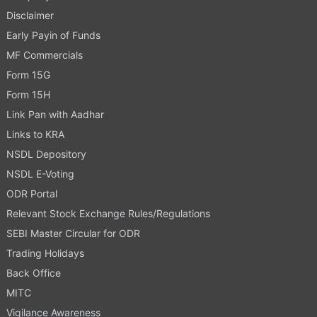
Disclaimer
Early Payin of Funds
MF Commercials
Form 15G
Form 15H
Link Pan with Aadhar
Links to KRA
NSDL Depository
NSDL E-Voting
ODR Portal
Relevant Stock Exchange Rules/Regulations
SEBI Master Circular for ODR
Trading Holidays
Back Office
MITC
Vigilance Awareness