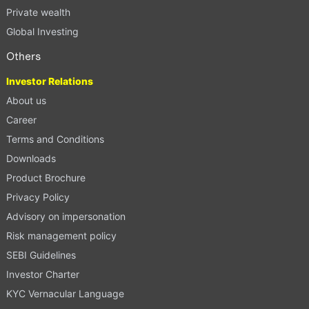
Private wealth
Global Investing
Others
Investor Relations
About us
Career
Terms and Conditions
Downloads
Product Brochure
Privacy Policy
Advisory on impersonation
Risk management policy
SEBI Guidelines
Investor Charter
KYC Vernacular Language