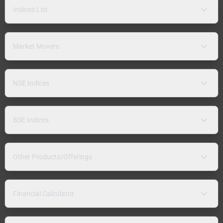
Indices List
Market Movers
NSE Indices
BSE Indices
Other Products/Offerings
Financial Calculator