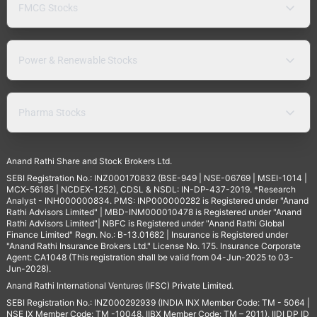
FMCG Stocks
Power & Renewable Stocks
Pharma Stocks
Anand Rathi Share and Stock Brokers Ltd.
SEBI Registration No.: INZ000170832 (BSE-949 | NSE-06769 | MSEI-1014 |
MCX-56185 | NCDEX-1252), CDSL & NSDL: IN-DP-437-2019. *Research
Analyst - INH000000834. PMS: INP000000282 is Registered under "Anand
Rathi Advisors Limited" | MBD-INM000010478 is Registered under "Anand
Rathi Advisors Limited"| NBFC is Registered under "Anand Rathi Global
Finance Limited" Regn. No.: B-13.01682 | Insurance is Registered under
"Anand Rathi Insurance Brokers Ltd." License No. 175. Insurance Corporate
Agent: CA1048 (This registration shall be valid from 04-Jun-2025 to 03-
Jun-2028).
Anand Rathi International Ventures (IFSC) Private Limited.
SEBI Registration No.: INZ000292939 (INDIA INX Member Code: TM - 5064 |
NSE IX Member Code: TM -10048, IIBX Member Code: TM – 2011), IIDI DP ID