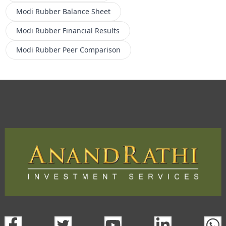
Modi Rubber
Balance Sheet
Modi Rubber
Financial Results
Modi Rubber
Peer Comparison