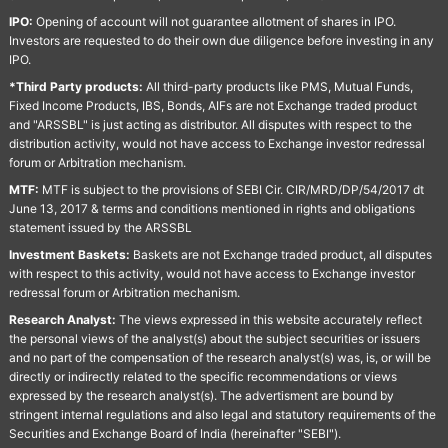
IPO:
Opening of account will not guarantee allotment of shares in IPO.
Investors are requested to do their own due diligence before investing in any
IPO.
*Third Party products:
All third-party products like PMS, Mutual Funds,
Fixed Income Products, IBS, Bonds, AIFs are not Exchange traded product
and "ARSSBL" is just acting as distributor. All disputes with respect to the
distribution activity, would not have access to Exchange investor redressal
forum or Arbitration mechanism.
MTF:
MTF is subject to the provisions of SEBI Cir. CIR/MRD/DP/54/2017 dt
June 13, 2017 & terms and conditions mentioned in rights and obligations
statement issued by the ARSSBL
Investment Baskets:
Baskets are not Exchange traded product, all disputes
with respect to this activity, would not have access to Exchange investor
redressal forum or Arbitration mechanism.
Research Analyst:
The views expressed in this website accurately reflect
the personal views of the analyst(s) about the subject securities or issuers
and no part of the compensation of the research analyst(s) was, is, or will be
directly or indirectly related to the specific recommendations or views
expressed by the research analyst(s). The advertisment are bound by
stringent internal regulations and also legal and statutory requirements of the
Securities and Exchange Board of India (hereinafter "SEBI").