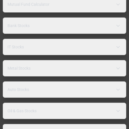
Mutual Fund Calculator
Bank Stocks
IT Stocks
Metal Stocks
Auto Stocks
Oil & Gas Stocks