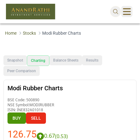
Home
Stocks
Modi Rubber Charts
Snapshot
Balance Sheets
Results
Charting
Peer Comparison
Modi Rubber Charts
BSE Code:
500890
NSE Symbol:
MODIRUBBER
ISIN:
INE832A01018
BUY
SELL
126.75
0.67
(
0.53
)