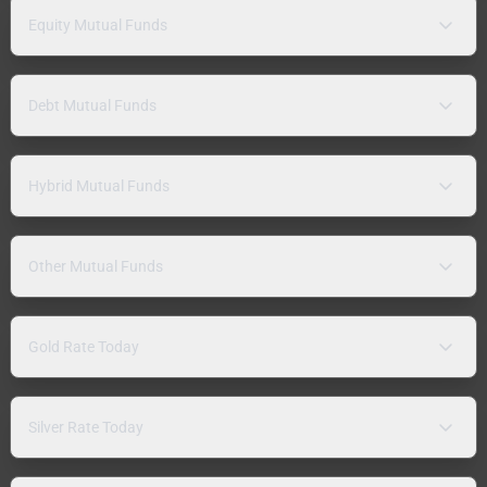
Equity Mutual Funds
Debt Mutual Funds
Hybrid Mutual Funds
Other Mutual Funds
Gold Rate Today
Silver Rate Today