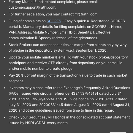
For any Mutual Fund-related complaints, please email
customersupport@rathi.com.
For further escalation, you may contact mf@rathi.com.
Filing of complaints on
SCORES
– Easy & quick a. Register on SCORES
portal b. Mandatory details for filing complaints on SCORES: I. Name,
PAN, Address, Mobile Number, Email ID c. Benefits: I. Effective
communication ii. Speedy redressal of the grievances.
Stock Brokers can accept securities as margin from clients only by way
of pledge in the depository system w.e.f. September 1, 2020.
Update your mobile number & email Id with your stock broker/depository
participant and receive OTP directly from depository on your email id
and/or mobile number to create pledge.
Pay 20% upfront margin of the transaction value to trade in cash market
segment.
Investors may please refer to the Exchange's Frequently Asked Questions
(FAQs) issued vide circular reference NSE/INSP/45191 dated July 31,
2020 and NSE/INSP/45534 and BSE vide notice no. 20200731-7 dated
July 31, 2020 and 20200831-45 dated August 31, 2020 dated August 31,
2020 and other guidelines issued from time to time in this regard
Check your Securities /MF/ Bonds in the consolidated account statement
issued by NSDL/CDSL every month.