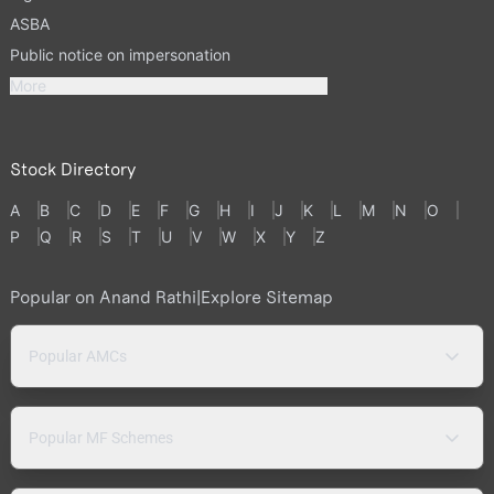
ASBA
Public notice on impersonation
More
Stock Directory
A
B
C
D
E
F
G
H
I
J
K
L
M
N
O
P
Q
R
S
T
U
V
W
X
Y
Z
Popular on Anand Rathi
|
Explore Sitemap
Popular AMCs
Popular MF Schemes