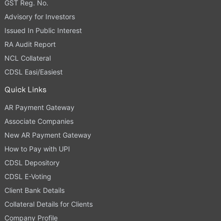
GST Reg. No.
Advisory for Investors
Issued In Public Interest
RA Audit Report
NCL Collateral
CDSL Easi/Easiest
Quick Links
AR Payment Gateway
Associate Companies
New AR Payment Gateway
How to Pay with UPI
CDSL Depository
CDSL E-Voting
Client Bank Details
Collateral Details for Clients
Company Profile