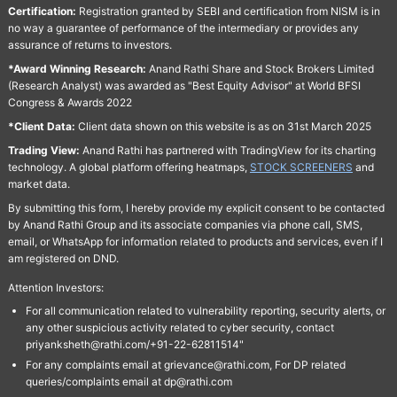
Certification:
Registration granted by SEBI and certification from NISM is in
no way a guarantee of performance of the intermediary or provides any
assurance of returns to investors.
*Award Winning Research:
Anand Rathi Share and Stock Brokers Limited
(Research Analyst) was awarded as "Best Equity Advisor" at World BFSI
Congress & Awards 2022
*Client Data:
Client data shown on this website is as on 31st March 2025
Trading View:
Anand Rathi has partnered with TradingView for its charting
technology. A global platform offering heatmaps,
STOCK SCREENERS
and
market data.
By submitting this form, I hereby provide my explicit consent to be contacted
by Anand Rathi Group and its associate companies via phone call, SMS,
email, or WhatsApp for information related to products and services, even if I
am registered on DND.
Attention Investors:
For all communication related to vulnerability reporting, security alerts, or
any other suspicious activity related to cyber security, contact
priyanksheth@rathi.com/+91-22-62811514"
For any complaints email at grievance@rathi.com, For DP related
queries/complaints email at dp@rathi.com