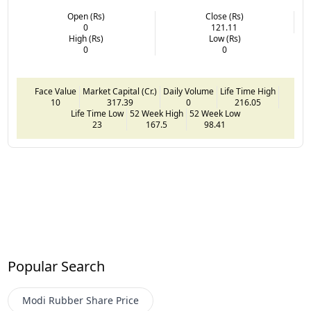
Open (Rs)
Close (Rs)
0
121.11
High (Rs)
Low (Rs)
0
0
Face Value
Market Capital (Cr.)
Daily Volume
Life Time High
10
317.39
0
216.05
Life Time Low
52 Week High
52 Week Low
23
167.5
98.41
Popular Search
Modi Rubber
Share Price