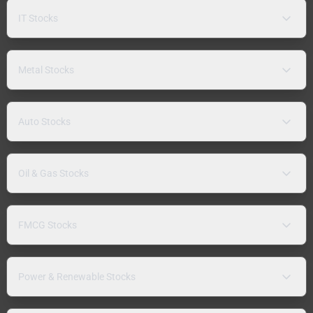
IT Stocks
Metal Stocks
Auto Stocks
Oil & Gas Stocks
FMCG Stocks
Power & Renewable Stocks