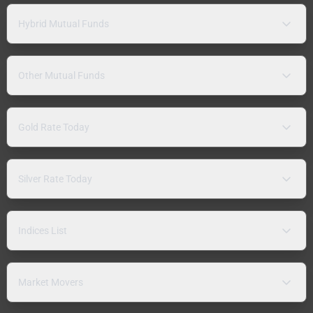
Hybrid Mutual Funds
Other Mutual Funds
Gold Rate Today
Silver Rate Today
Indices List
Market Movers