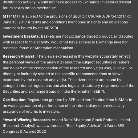
distribution activity, would not have access to Exchange investor redressal
forum or Arbitration mechanism.
MTF:
MTF is subject to the provisions of SEBI Cir. CIR/MRD/DP/54/2017 dt
June 13, 2017 & terms and conditions mentioned in rights and obligations
statement issued by the ARSSBL
Investment Baskets:
Baskets are not Exchange traded product, all disputes
with respect to this activity, would not have access to Exchange investor
redressal forum or Arbitration mechanism.
Research Analyst:
The views expressed in this website accurately reflect
the personal views of the analyst(s) about the subject securities or issuers
and no part of the compensation of the research analyst(s) was, is, or will be
directly or indirectly related to the specific recommendations or views
expressed by the research analyst(s). The advertisment are bound by
stringent internal regulations and also legal and statutory requirements of the
Securities and Exchange Board of India (hereinafter "SEBI").
Certification:
Registration granted by SEBI and certification from NISM is in
no way a guarantee of performance of the intermediary or provides any
assurance of returns to investors.
*Award Winning Research:
Anand Rathi Share and Stock Brokers Limited
(Research Analyst) was awarded as "Best Equity Advisor" at World BFSI
Congress & Awards 2022