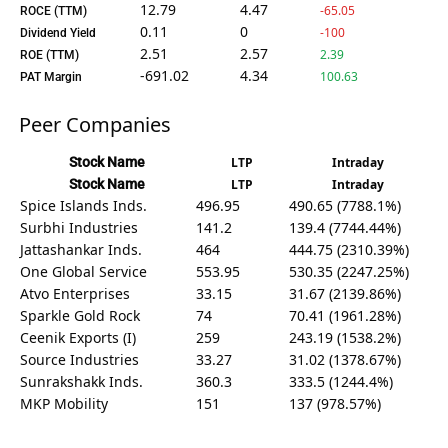
12.79
4.47
-65.05
ROCE (TTM)
0.11
0
-100
Dividend Yield
2.51
2.57
2.39
ROE (TTM)
-691.02
4.34
100.63
PAT Margin
Peer Companies
Stock Name
LTP
Intraday
Stock Name
LTP
Intraday
Spice Islands Inds.
496.95
490.65 (7788.1%)
Surbhi Industries
141.2
139.4 (7744.44%)
Jattashankar Inds.
464
444.75 (2310.39%)
One Global Service
553.95
530.35 (2247.25%)
Atvo Enterprises
33.15
31.67 (2139.86%)
Sparkle Gold Rock
74
70.41 (1961.28%)
Ceenik Exports (I)
259
243.19 (1538.2%)
Source Industries
33.27
31.02 (1378.67%)
Sunrakshakk Inds.
360.3
333.5 (1244.4%)
MKP Mobility
151
137 (978.57%)