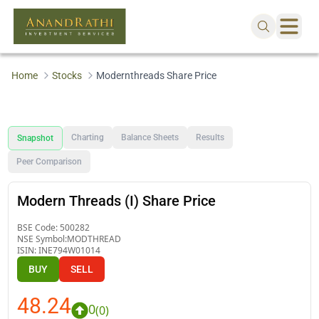
Home
Stocks
Modernthreads Share Price
Charting
Balance Sheets
Results
Snapshot
Peer Comparison
Modern Threads (I) Share Price
BSE Code:
500282
NSE Symbol:
MODTHREAD
ISIN:
INE794W01014
BUY
SELL
48.24
0
(
0
)