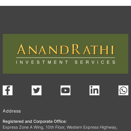
Address
Registered and Corporate Office:
Express Zone A Wing, 10th Floor, Western Express Highway,