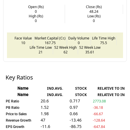
Open (Rs)
Close (Rs)
0
48.24
High (Rs)
Low (Rs)
0
0
Face Value
Market Capital (Cr.)
Daily Volume
Life Time High
10
167.75
0
75.5
Life Time Low
52 Week High
52 Week Low
21
62
35.61
Key Ratios
Name
IND.AVG.
STOCK
RELATIVE TO IND.
Name
IND.AVG.
STOCK
RELATIVE TO IND.
20.6
0.717
2773.08
PE Ratio
1.52
0.97
-36.18
PB Ratio
1.98
0.66
-66.67
Price to Sales
47
-13.46
-128.64
Revenue Growth
-11.6
-86.75
-647.84
EPS Growth