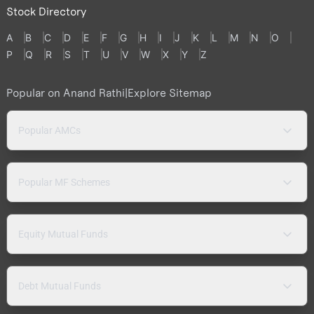
Stock Directory
A
B
C
D
E
F
G
H
I
J
K
L
M
N
O
P
Q
R
S
T
U
V
W
X
Y
Z
Popular on Anand Rathi
|
Explore Sitemap
Popular AMCs
Popular MF Schemes
Equity Mutual Funds
Debt Mutual Funds