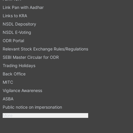
Link Pan with Aadhar
Links to KRA
NSDL Depository
NSDL E-Voting
ODR Portal
Relevant Stock Exchange Rules/Regulations
SEBI Master Circular for ODR
Trading Holidays
Back Office
MITC
Vigilance Awareness
ASBA
Public notice on impersonation
More