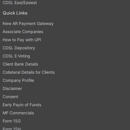
CDSL Easi/Easiest
Quick Links
New AR Payment Gateway
Associate Companies
How to Pay with UPI
CDSL Depository
CDSL E-Voting
Client Bank Details
Collateral Details for Clients
Company Profile
Disclaimer
Consent
Early Payin of Funds
MF Commercials
Form 15G
Form 15H