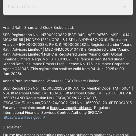
Pharma Stocks
Anand Rathi Share and Stock Brokers Ltd.
SEBI Registration No.: INZ000170832 (BSE-949 | NSE-06769 | MSEI-1014 |
MCX-56185 | NCDEX-1252), CDSL & NSDL: IN-DP-437-2019. *Research
Analyst - INH000000834. PMS: INP000000282 is Registered under "Anand
Rathi Advisors Limited" | MBD-INM000010478 is Registered under "Anand
Rathi Advisors Limited"| NBFC is Registered under "Anand Rathi Global
Finance Limited" Regn. No.: B-13.01682 | Insurance is Registered under
"Anand Rathi Insurance Brokers Ltd." License No. 175. Insurance Corporate
Agent: CA1048 (This registration shall be valid from 04-Jun-2025 to 03-
Jun-2028).
Anand Rathi International Ventures (IFSC) Private Limited.
SEBI Registration No.: INZ000292939 (INDIA INX Member Code: TM - 5064 |
NSE IX Member Code: TM -10048, IIBX Member Code: TM – 2011), IIDI DP ID
350071 AND Registration No.: IFSCA/DP/2022-23/007,
IFSCA/CMI/Distributor/2023-24/0002. CIN No.: U65999GJ2016PTC094915.
For any complaints email at
Ifscgrievance@rathi.com
. Regulator:
International Financial Services Centres Authority (IFSCA)-
https://www.ifsca.gov.in/
Disclaimer:
Equity:
Investment in securities market are subject to market risks, read all