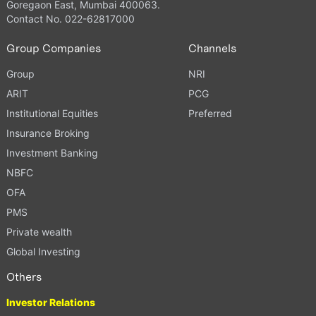
Goregaon East, Mumbai 400063.
Contact No. 022-62817000
Group Companies
Channels
Group
NRI
ARIT
PCG
Institutional Equities
Preferred
Insurance Broking
Investment Banking
NBFC
OFA
PMS
Private wealth
Global Investing
Others
Investor Relations