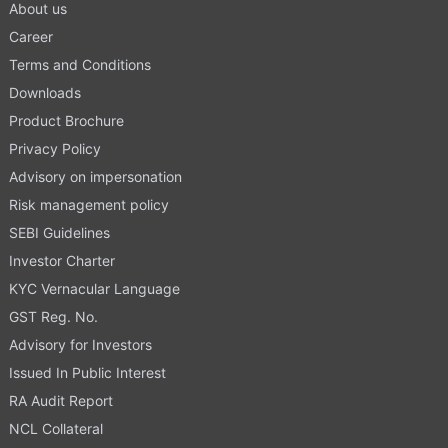
About us
Career
Terms and Conditions
Downloads
Product Brochure
Privacy Policy
Advisory on impersonation
Risk management policy
SEBI Guidelines
Investor Charter
KYC Vernacular Language
GST Reg. No.
Advisory for Investors
Issued In Public Interest
RA Audit Report
NCL Collateral