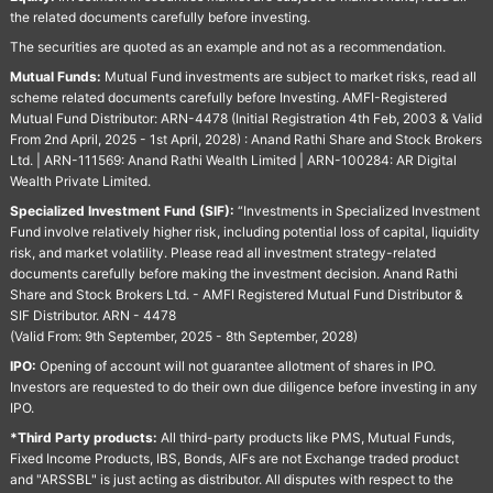
the related documents carefully before investing.
The securities are quoted as an example and not as a recommendation.
Mutual Funds:
Mutual Fund investments are subject to market risks, read all
scheme related documents carefully before Investing. AMFI-Registered
Mutual Fund Distributor: ARN-4478 (Initial Registration 4th Feb, 2003 & Valid
From 2nd April, 2025 - 1st April, 2028) : Anand Rathi Share and Stock Brokers
Ltd. | ARN-111569: Anand Rathi Wealth Limited | ARN-100284: AR Digital
Wealth Private Limited.
Specialized Investment Fund (SIF):
“Investments in Specialized Investment
Fund involve relatively higher risk, including potential loss of capital, liquidity
risk, and market volatility. Please read all investment strategy-related
documents carefully before making the investment decision. Anand Rathi
Share and Stock Brokers Ltd. - AMFI Registered Mutual Fund Distributor &
SIF Distributor. ARN - 4478
(Valid From: 9th September, 2025 - 8th September, 2028)
IPO:
Opening of account will not guarantee allotment of shares in IPO.
Investors are requested to do their own due diligence before investing in any
IPO.
*Third Party products:
All third-party products like PMS, Mutual Funds,
Fixed Income Products, IBS, Bonds, AIFs are not Exchange traded product
and "ARSSBL" is just acting as distributor. All disputes with respect to the