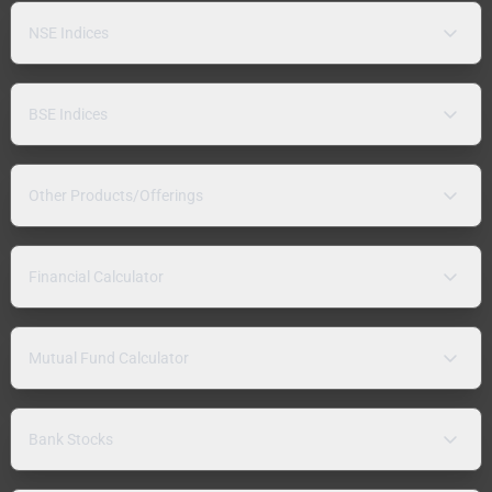
NSE Indices
BSE Indices
Other Products/Offerings
Financial Calculator
Mutual Fund Calculator
Bank Stocks