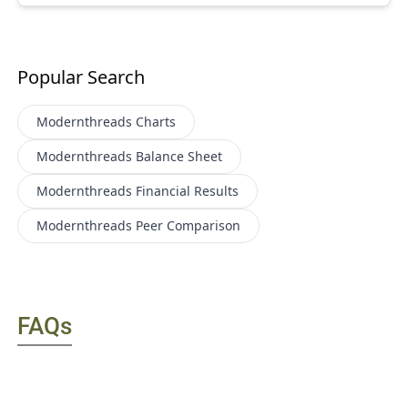
Popular Search
Modernthreads
Charts
Modernthreads
Balance Sheet
Modernthreads
Financial Results
Modernthreads
Peer Comparison
FAQs