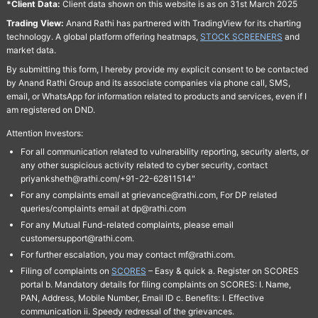
*Client Data:
Client data shown on this website is as on 31st March 2025
Trading View:
Anand Rathi has partnered with TradingView for its charting
technology. A global platform offering heatmaps,
STOCK SCREENERS
and
market data.
By submitting this form, I hereby provide my explicit consent to be contacted
by Anand Rathi Group and its associate companies via phone call, SMS,
email, or WhatsApp for information related to products and services, even if I
am registered on DND.
Attention Investors:
For all communication related to vulnerability reporting, security alerts, or
any other suspicious activity related to cyber security, contact
priyanksheth@rathi.com/+91-22-62811514"
For any complaints email at grievance@rathi.com, For DP related
queries/complaints email at dp@rathi.com
For any Mutual Fund-related complaints, please email
customersupport@rathi.com.
For further escalation, you may contact mf@rathi.com.
Filing of complaints on
SCORES
– Easy & quick a. Register on SCORES
portal b. Mandatory details for filing complaints on SCORES: I. Name,
PAN, Address, Mobile Number, Email ID c. Benefits: I. Effective
communication ii. Speedy redressal of the grievances.