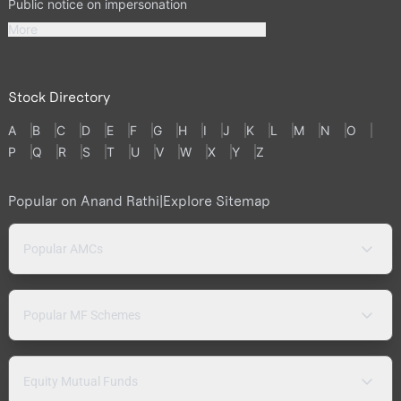
Public notice on impersonation
More
Stock Directory
A
B
C
D
E
F
G
H
I
J
K
L
M
N
O
P
Q
R
S
T
U
V
W
X
Y
Z
Popular on Anand Rathi
|
Explore Sitemap
Popular AMCs
Popular MF Schemes
Equity Mutual Funds