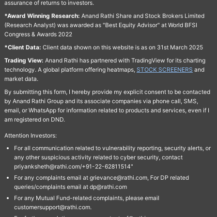
assurance of returns to investors.
*Award Winning Research:
Anand Rathi Share and Stock Brokers Limited
(Research Analyst) was awarded as "Best Equity Advisor" at World BFSI
Congress & Awards 2022
*Client Data:
Client data shown on this website is as on 31st March 2025
Trading View:
Anand Rathi has partnered with TradingView for its charting
technology. A global platform offering heatmaps,
STOCK SCREENERS
and
market data.
By submitting this form, I hereby provide my explicit consent to be contacted
by Anand Rathi Group and its associate companies via phone call, SMS,
email, or WhatsApp for information related to products and services, even if I
am registered on DND.
Attention Investors:
For all communication related to vulnerability reporting, security alerts, or
any other suspicious activity related to cyber security, contact
priyanksheth@rathi.com/+91-22-62811514"
For any complaints email at grievance@rathi.com, For DP related
queries/complaints email at dp@rathi.com
For any Mutual Fund-related complaints, please email
customersupport@rathi.com.