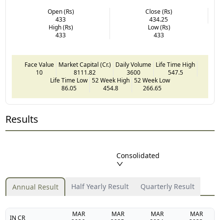
Open (Rs)
Close (Rs)
433
434.25
High (Rs)
Low (Rs)
433
433
Face Value
Market Capital (Cr.)
Daily Volume
Life Time High
10
8111.82
3600
547.5
Life Time Low
52 Week High
52 Week Low
86.05
454.8
266.65
Results
Consolidated
Half Yearly Result
Quarterly Result
Annual Result
MAR
MAR
MAR
MAR
IN CR