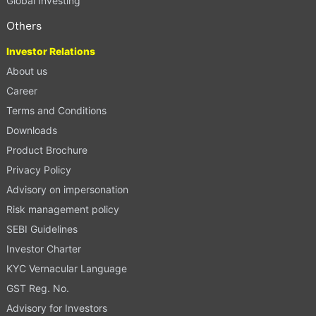
Global Investing
Others
Investor Relations
About us
Career
Terms and Conditions
Downloads
Product Brochure
Privacy Policy
Advisory on impersonation
Risk management policy
SEBI Guidelines
Investor Charter
KYC Vernacular Language
GST Reg. No.
Advisory for Investors