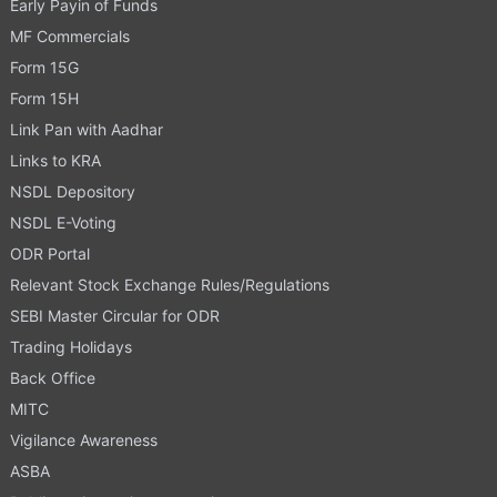
Early Payin of Funds
MF Commercials
Form 15G
Form 15H
Link Pan with Aadhar
Links to KRA
NSDL Depository
NSDL E-Voting
ODR Portal
Relevant Stock Exchange Rules/Regulations
SEBI Master Circular for ODR
Trading Holidays
Back Office
MITC
Vigilance Awareness
ASBA