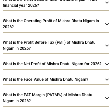
financial year 2026?
What is the Operating Profit of Mishra Dhatu Nigam in
2026?
What is the Profit Before Tax (PBT) of Mishra Dhatu
Nigam in 2026?
What is the Net Profit of Mishra Dhatu Nigam for 2026?
What is the Face Value of Mishra Dhatu Nigam?
What is the PAT Margin (PATM%) of Mishra Dhatu
Nigam in 2026?