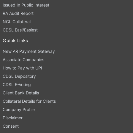
Issued In Public Interest
RA Audit Report
NCL Collateral
CDSL Easi/Easiest
Quick Links
New AR Payment Gateway
Associate Companies
How to Pay with UPI
CDSL Depository
CDSL E-Voting
Client Bank Details
Collateral Details for Clients
Company Profile
Disclaimer
Consent