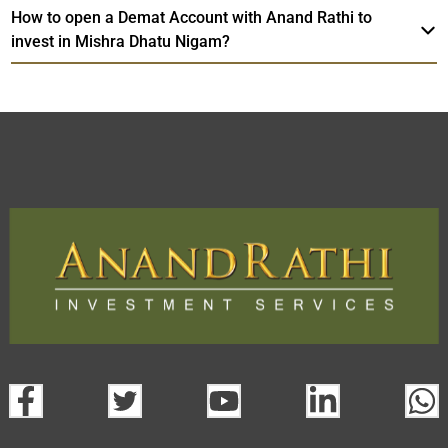
How to open a Demat Account with Anand Rathi to
invest in Mishra Dhatu Nigam?