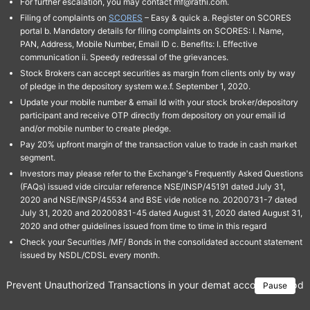
For further escalation, you may contact mf@rathi.com.
Filing of complaints on
SCORES
– Easy & quick a. Register on SCORES
portal b. Mandatory details for filing complaints on SCORES: I. Name,
PAN, Address, Mobile Number, Email ID c. Benefits: I. Effective
communication ii. Speedy redressal of the grievances.
Stock Brokers can accept securities as margin from clients only by way
of pledge in the depository system w.e.f. September 1, 2020.
Update your mobile number & email Id with your stock broker/depository
participant and receive OTP directly from depository on your email id
and/or mobile number to create pledge.
Pay 20% upfront margin of the transaction value to trade in cash market
segment.
Investors may please refer to the Exchange's Frequently Asked Questions
(FAQs) issued vide circular reference NSE/INSP/45191 dated July 31,
2020 and NSE/INSP/45534 and BSE vide notice no. 20200731-7 dated
July 31, 2020 and 20200831-45 dated August 31, 2020 dated August 31,
2020 and other guidelines issued from time to time in this regard
Check your Securities /MF/ Bonds in the consolidated account statement
issued by NSDL/CDSL every month.
Prevent Unauthorized Transactions in your demat account → Update 
Pause