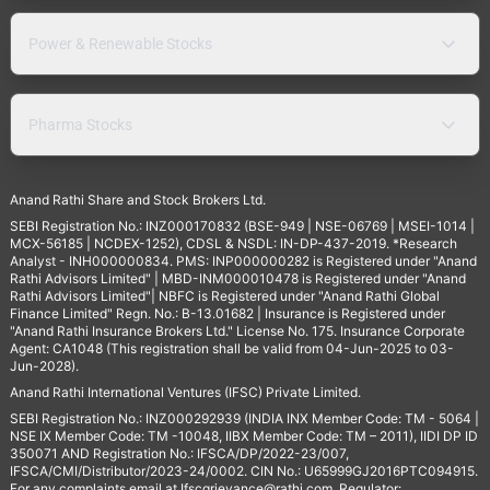
Power & Renewable Stocks
Pharma Stocks
Anand Rathi Share and Stock Brokers Ltd.
SEBI Registration No.: INZ000170832 (BSE-949 | NSE-06769 | MSEI-1014 |
MCX-56185 | NCDEX-1252), CDSL & NSDL: IN-DP-437-2019. *Research
Analyst - INH000000834. PMS: INP000000282 is Registered under "Anand
Rathi Advisors Limited" | MBD-INM000010478 is Registered under "Anand
Rathi Advisors Limited"| NBFC is Registered under "Anand Rathi Global
Finance Limited" Regn. No.: B-13.01682 | Insurance is Registered under
"Anand Rathi Insurance Brokers Ltd." License No. 175. Insurance Corporate
Agent: CA1048 (This registration shall be valid from 04-Jun-2025 to 03-
Jun-2028).
Anand Rathi International Ventures (IFSC) Private Limited.
SEBI Registration No.: INZ000292939 (INDIA INX Member Code: TM - 5064 |
NSE IX Member Code: TM -10048, IIBX Member Code: TM – 2011), IIDI DP ID
350071 AND Registration No.: IFSCA/DP/2022-23/007,
IFSCA/CMI/Distributor/2023-24/0002. CIN No.: U65999GJ2016PTC094915.
For any complaints email at
Ifscgrievance@rathi.com
. Regulator: