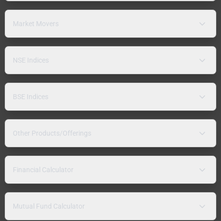
Market Movers
NSE Indices
BSE Indices
Other Products/Offerings
Financial Calculator
Mutual Fund Calculator