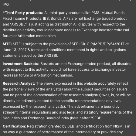
IPO.
*Third Party products:
All third-party products like PMS, Mutual Funds,
Fixed Income Products, IBS, Bonds, AIFs are not Exchange traded product
and "ARSSBL" is just acting as distributor. All disputes with respect to the
distribution activity, would not have access to Exchange investor redressal
forum or Arbitration mechanism.
MTF:
MTF is subject to the provisions of SEBI Cir. CIR/MRD/DP/54/2017 dt
June 13, 2017 & terms and conditions mentioned in rights and obligations
statement issued by the ARSSBL
Investment Baskets:
Baskets are not Exchange traded product, all disputes
with respect to this activity, would not have access to Exchange investor
redressal forum or Arbitration mechanism.
Research Analyst:
The views expressed in this website accurately reflect
the personal views of the analyst(s) about the subject securities or issuers
and no part of the compensation of the research analyst(s) was, is, or will be
directly or indirectly related to the specific recommendations or views
expressed by the research analyst(s). The advertisment are bound by
stringent internal regulations and also legal and statutory requirements of the
Securities and Exchange Board of India (hereinafter "SEBI").
Certification:
Registration granted by SEBI and certification from NISM is in
no way a guarantee of performance of the intermediary or provides any