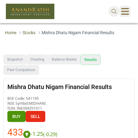
Home
Stocks
Mishra Dhatu Nigam Financial Results
Snapshot
Charting
Balance Sheets
Results
Peer Comparison
Mishra Dhatu Nigam Financial Results
BSE Code:
541195
NSE Symbol:
MIDHANI
ISIN:
INE099Z01011
BUY
SELL
433
-1.25
(
-0.29
)