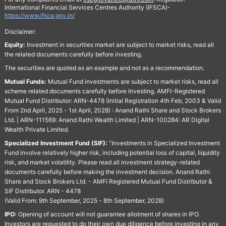
International Financial Services Centres Authority (IFSCA)-
https://www.ifsca.gov.in/
Disclaimer:
Equity:
Investment in securities market are subject to market risks, read all
the related documents carefully before investing.
The securities are quoted as an example and not as a recommendation.
Mutual Funds:
Mutual Fund investments are subject to market risks, read all
scheme related documents carefully before Investing. AMFI-Registered
Mutual Fund Distributor: ARN-4478 (Initial Registration 4th Feb, 2003 & Valid
From 2nd April, 2025 - 1st April, 2028) : Anand Rathi Share and Stock Brokers
Ltd. | ARN-111569: Anand Rathi Wealth Limited | ARN-100284: AR Digital
Wealth Private Limited.
Specialized Investment Fund (SIF):
“Investments in Specialized Investment
Fund involve relatively higher risk, including potential loss of capital, liquidity
risk, and market volatility. Please read all investment strategy-related
documents carefully before making the investment decision. Anand Rathi
Share and Stock Brokers Ltd. - AMFI Registered Mutual Fund Distributor &
SIF Distributor. ARN - 4478
(Valid From: 9th September, 2025 - 8th September, 2028)
IPO:
Opening of account will not guarantee allotment of shares in IPO.
Investors are requested to do their own due diligence before investing in any