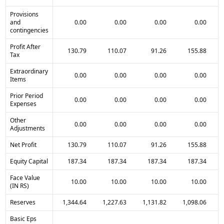
Provisions
and
0.00
0.00
0.00
0.00
contingencies
Profit After
130.79
110.07
91.26
155.88
Tax
Extraordinary
0.00
0.00
0.00
0.00
Items
Prior Period
0.00
0.00
0.00
0.00
Expenses
Other
0.00
0.00
0.00
0.00
Adjustments
Net Profit
130.79
110.07
91.26
155.88
Equity Capital
187.34
187.34
187.34
187.34
Face Value
10.00
10.00
10.00
10.00
(IN RS)
Reserves
1,344.64
1,227.63
1,131.82
1,098.06
Basic Eps