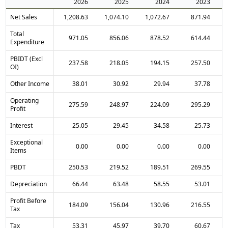
2026
2025
2024
2023
Net Sales
1,208.63
1,074.10
1,072.67
871.94
Total
971.05
856.06
878.52
614.44
Expenditure
PBIDT (Excl
237.58
218.05
194.15
257.50
OI)
Other Income
38.01
30.92
29.94
37.78
Operating
275.59
248.97
224.09
295.29
Profit
Interest
25.05
29.45
34.58
25.73
Exceptional
0.00
0.00
0.00
0.00
Items
PBDT
250.53
219.52
189.51
269.55
Depreciation
66.44
63.48
58.55
53.01
Profit Before
184.09
156.04
130.96
216.55
Tax
Tax
53.31
45.97
39.70
60.67