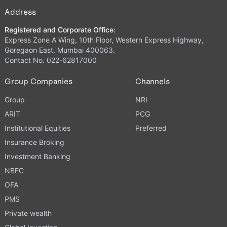
Address
Registered and Corporate Office:
Express Zone A Wing, 10th Floor, Western Express Highway,
Goregaon East, Mumbai 400063.
Contact No. 022-62817000
Group Companies
Channels
Group
NRI
ARIT
PCG
Institutional Equities
Preferred
Insurance Broking
Investment Banking
NBFC
OFA
PMS
Private wealth