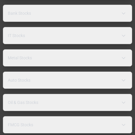
Bank Stocks
IT Stocks
Metal Stocks
Auto Stocks
Oil & Gas Stocks
FMCG Stocks