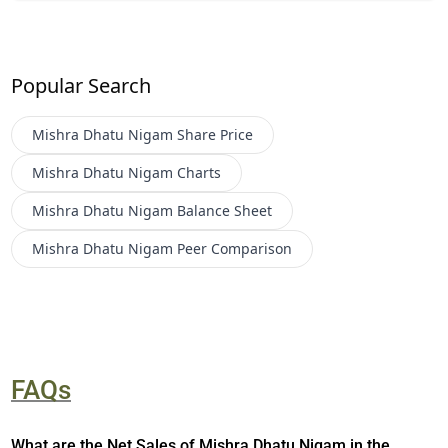
Popular Search
Mishra Dhatu Nigam
Share Price
Mishra Dhatu Nigam
Charts
Mishra Dhatu Nigam
Balance Sheet
Mishra Dhatu Nigam
Peer Comparison
FAQs
What are the Net Sales of Mishra Dhatu Nigam in the