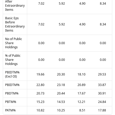
After
7.02
5.92
4.90
8.34
Extraordinary
Items
Basic Eps
Before
7.02
5.92
4.90
8.34
Extraordinary
Items
No of Public
Share
0.00
0.00
0.00
0.00
Holdings
% of Public
Share
0.00
0.00
0.00
0.00
Holdings
PBIDTM%
19.66
20.30
18.10
29.53
(Excl OI)
PBIDTM%
22.80
23.18
20.89
33.87
PBDTM%
20.73
20.44
17.67
30.91
PBTM%
15.23
14.53
12.21
24.84
PATM%
10.82
10.25
8.51
17.88