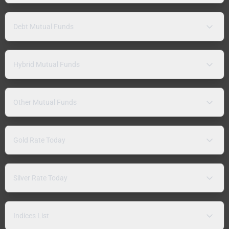
Debt Mutual Funds
Hybrid Mutual Funds
Other Mutual Funds
Gold Rate Today
Silver Rate Today
Indices List