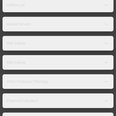
Indices List
Market Movers
NSE Indices
BSE Indices
Other Products/Offerings
Financial Calculator