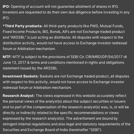
IPO:
Opening of account will not guarantee allotment of shares in IPO.
Investors are requested to do their own due diligence before investing in any
IPO.
*Third Party products:
All third-party products like PMS, Mutual Funds,
Fixed Income Products, IBS, Bonds, AIFs are not Exchange traded product
and "ARSSBL" is just acting as distributor. All disputes with respect to the
distribution activity, would not have access to Exchange investor redressal
forum or Arbitration mechanism.
MTF:
MTF is subject to the provisions of SEBI Cir. CIR/MRD/DP/54/2017 dt
June 13, 2017 & terms and conditions mentioned in rights and obligations
statement issued by the ARSSBL
Investment Baskets:
Baskets are not Exchange traded product, all disputes
with respect to this activity, would not have access to Exchange investor
redressal forum or Arbitration mechanism.
Research Analyst:
The views expressed in this website accurately reflect
the personal views of the analyst(s) about the subject securities or issuers
and no part of the compensation of the research analyst(s) was, is, or will be
directly or indirectly related to the specific recommendations or views
expressed by the research analyst(s). The advertisment are bound by
stringent internal regulations and also legal and statutory requirements of the
Securities and Exchange Board of India (hereinafter "SEBI").