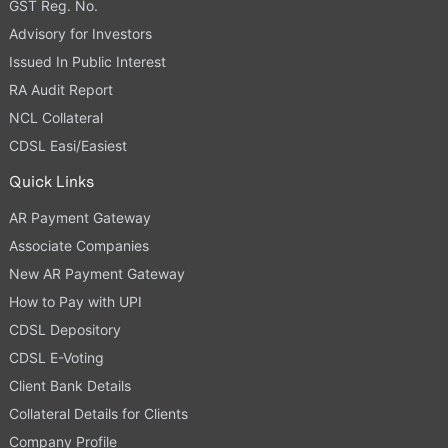
GST Reg. No.
Advisory for Investors
Issued In Public Interest
RA Audit Report
NCL Collateral
CDSL Easi/Easiest
Quick Links
AR Payment Gateway
Associate Companies
New AR Payment Gateway
How to Pay with UPI
CDSL Depository
CDSL E-Voting
Client Bank Details
Collateral Details for Clients
Company Profile