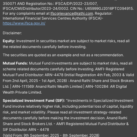
350071 AND Registration No.: IFSCA/DP/2022-23/007,
IFSCA/CMI/Distributor/2023-24/0002. CIN No.: U65999GJ2016PTC094915.
For any complaints email at
Ifscgrievance@rathi.com
. Regulator:
International Financial Services Centres Authority (IFSCA)-
https://www.ifsca.gov.in/
Disclaimer:
Equity:
Investment in securities market are subject to market risks, read all
the related documents carefully before investing.
The securities are quoted as an example and not as a recommendation.
Mutual Funds:
Mutual Fund investments are subject to market risks, read all
scheme related documents carefully before Investing. AMFI-Registered
Mutual Fund Distributor: ARN-4478 (Initial Registration 4th Feb, 2003 & Valid
From 2nd April, 2025 - 1st April, 2028) : Anand Rathi Share and Stock Brokers
Ltd. | ARN-111569: Anand Rathi Wealth Limited | ARN-100284: AR Digital
Wealth Private Limited.
Specialized Investment Fund (SIF):
“Investments in Specialized Investment
Fund involve relatively higher risk, including potential loss of capital, liquidity
risk, and market volatility. Please read all investment strategy-related
documents carefully before making the investment decision. Anand Rathi
Share and Stock Brokers Ltd. - AMFI Registered Mutual Fund Distributor &
SIF Distributor. ARN - 4478
(Valid From: 9th September, 2025 - 8th September, 2028)