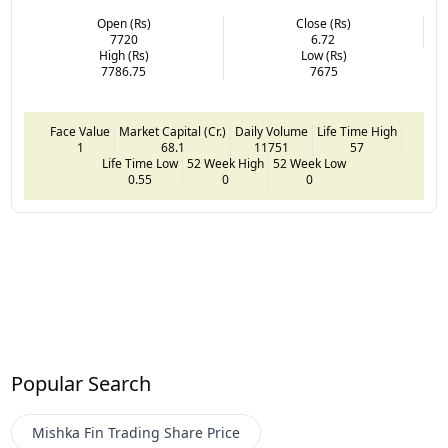
Open (Rs)
Close (Rs)
7720
6.72
High (Rs)
Low (Rs)
7786.75
7675
Face Value
Market Capital (Cr.)
Daily Volume
Life Time High
1
68.1
11751
57
Life Time Low
52 Week High
52 Week Low
0.55
0
0
Popular Search
Mishka Fin Trading
Share Price