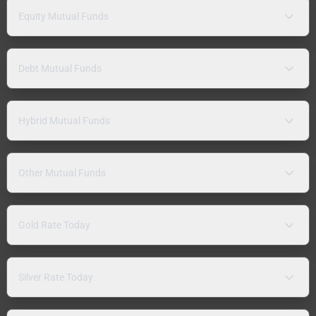
Equity Mutual Funds
Debt Mutual Funds
Hybrid Mutual Funds
Other Mutual Funds
Gold Rate Today
Silver Rate Today