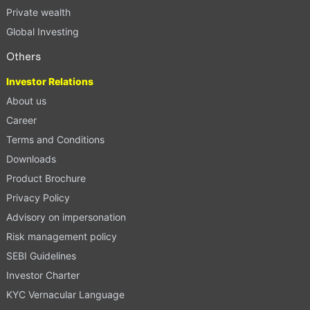
Private wealth
Global Investing
Others
Investor Relations
About us
Career
Terms and Conditions
Downloads
Product Brochure
Privacy Policy
Advisory on impersonation
Risk management policy
SEBI Guidelines
Investor Charter
KYC Vernacular Language