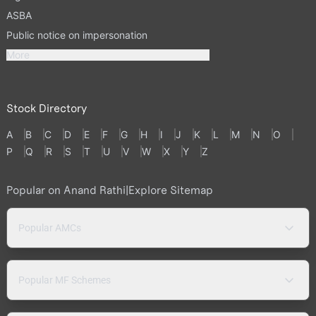
ASBA
Public notice on impersonation
More
Stock Directory
A
B
C
D
E
F
G
H
I
J
K
L
M
N
O
P
Q
R
S
T
U
V
W
X
Y
Z
Popular on Anand Rathi
|
Explore Sitemap
Popular AMCs
Popular MF Schemes