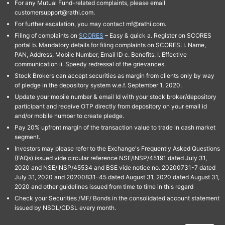
For any Mutual Fund-related complaints, please email
customersupport@rathi.com.
For further escalation, you may contact mf@rathi.com.
Filing of complaints on
SCORES
– Easy & quick a. Register on SCORES
portal b. Mandatory details for filing complaints on SCORES: I. Name,
PAN, Address, Mobile Number, Email ID c. Benefits: I. Effective
communication ii. Speedy redressal of the grievances.
Stock Brokers can accept securities as margin from clients only by way
of pledge in the depository system w.e.f. September 1, 2020.
Update your mobile number & email Id with your stock broker/depository
participant and receive OTP directly from depository on your email id
and/or mobile number to create pledge.
Pay 20% upfront margin of the transaction value to trade in cash market
segment.
Investors may please refer to the Exchange's Frequently Asked Questions
(FAQs) issued vide circular reference NSE/INSP/45191 dated July 31,
2020 and NSE/INSP/45534 and BSE vide notice no. 20200731-7 dated
July 31, 2020 and 20200831-45 dated August 31, 2020 dated August 31,
2020 and other guidelines issued from time to time in this regard
Check your Securities /MF/ Bonds in the consolidated account statement
issued by NSDL/CDSL every month.