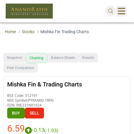
Home
Stocks
Mishka Fin Trading Charts
Snapshot
Balance Sheets
Results
Charting
Peer Comparison
Mishka Fin & Trading Charts
BSE Code:
512191
NSE Symbol:
PYRAMID TRFN
ISIN:
INE231N01024
BUY
SELL
6.59
-0.13
(
-1.93
)