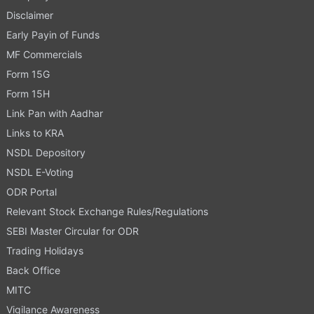
Disclaimer
Early Payin of Funds
MF Commercials
Form 15G
Form 15H
Link Pan with Aadhar
Links to KRA
NSDL Depository
NSDL E-Voting
ODR Portal
Relevant Stock Exchange Rules/Regulations
SEBI Master Circular for ODR
Trading Holidays
Back Office
MITC
Vigilance Awareness