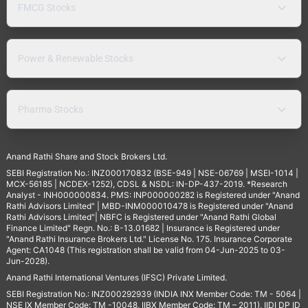
FMCG Stocks
Power & Renewable Stocks
Pharma Stocks
Anand Rathi Share and Stock Brokers Ltd.
SEBI Registration No.: INZ000170832 (BSE-949 | NSE-06769 | MSEI-1014 |
MCX-56185 | NCDEX-1252), CDSL & NSDL: IN-DP-437-2019. *Research
Analyst - INH000000834. PMS: INP000000282 is Registered under "Anand
Rathi Advisors Limited" | MBD-INM000010478 is Registered under "Anand
Rathi Advisors Limited"| NBFC is Registered under "Anand Rathi Global
Finance Limited" Regn. No.: B-13.01682 | Insurance is Registered under
"Anand Rathi Insurance Brokers Ltd." License No. 175. Insurance Corporate
Agent: CA1048 (This registration shall be valid from 04-Jun-2025 to 03-
Jun-2028).
Anand Rathi International Ventures (IFSC) Private Limited.
SEBI Registration No.: INZ000292939 (INDIA INX Member Code: TM - 5064 |
NSE IX Member Code: TM -10048, IIBX Member Code: TM – 2011), IIDI DP ID