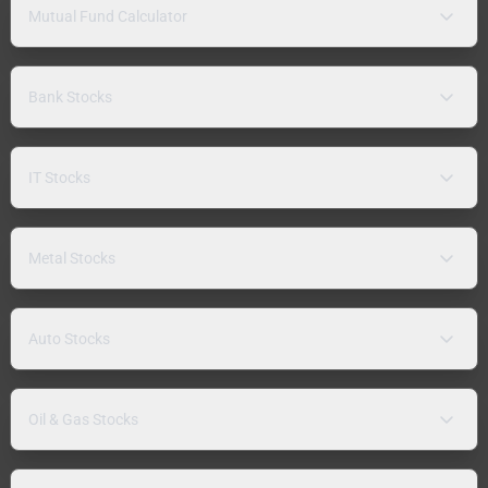
Mutual Fund Calculator
Bank Stocks
IT Stocks
Metal Stocks
Auto Stocks
Oil & Gas Stocks