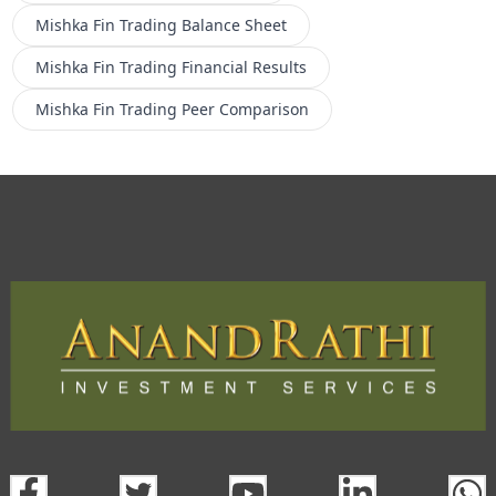
Mishka Fin Trading
Balance Sheet
Mishka Fin Trading
Financial Results
Mishka Fin Trading
Peer Comparison