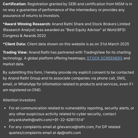
Certification:
Registration granted by SEBI and certification from NISM is in
no way a guarantee of performance of the intermediary or provides any
assurance of returns to investors.
*Award Winning Research:
Anand Rathi Share and Stock Brokers Limited
(Research Analyst) was awarded as "Best Equity Advisor" at World BFSI
Congress & Awards 2022
*Client Data:
Client data shown on this website is as on 31st March 2025
Trading View:
Anand Rathi has partnered with TradingView for its charting
technology. A global platform offering heatmaps,
STOCK SCREENERS
and
market data.
By submitting this form, I hereby provide my explicit consent to be contacted
by Anand Rathi Group and its associate companies via phone call, SMS,
email, or WhatsApp for information related to products and services, even if I
am registered on DND.
Attention Investors:
For all communication related to vulnerability reporting, security alerts, or
any other suspicious activity related to cyber security, contact
priyanksheth@rathi.com/+91-22-62811514"
For any complaints email at grievance@rathi.com, For DP related
queries/complaints email at dp@rathi.com