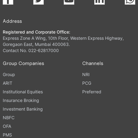
Address
Registered and Corporate Office:
Express Zone A Wing, 10th Floor, Western Express Highway,
Goregaon East, Mumbai 400063.
Contact No. 022-62817000
Group Companies
Channels
Group
NRI
ARIT
PCG
Institutional Equities
Preferred
Insurance Broking
Investment Banking
NBFC
OFA
PMS