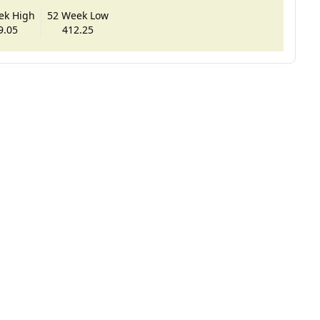
ek High
52 Week Low
9.05
412.25