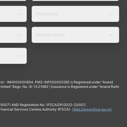
Bank Stocks
Oil & Gas Stocks
yst - INH000000834. PMS: INP000000282 is Registered under "Anand
mited" Regn. No.: B-13.01682 | Insurance is Registered under "Anand Rathi
 350071 AND Registration No.: IFSCA/DP/2022-23/007,
 Financial Services Centres Authority (IFSCA)-
https://www.ifsca.gov.in/