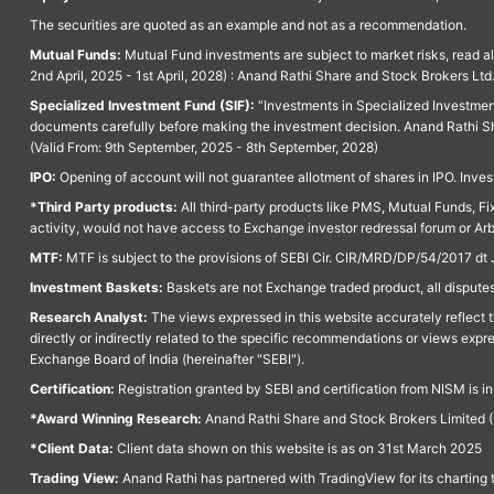
The securities are quoted as an example and not as a recommendation.
Mutual Funds:
Mutual Fund investments are subject to market risks, read a
2nd April, 2025 - 1st April, 2028) : Anand Rathi Share and Stock Brokers L
Specialized Investment Fund (SIF):
“Investments in Specialized Investment F
documents carefully before making the investment decision. Anand Rathi Sh
(Valid From: 9th September, 2025 - 8th September, 2028)
IPO:
Opening of account will not guarantee allotment of shares in IPO. Invest
*Third Party products:
All third-party products like PMS, Mutual Funds, Fix
activity, would not have access to Exchange investor redressal forum or Ar
MTF:
MTF is subject to the provisions of SEBI Cir. CIR/MRD/DP/54/2017 dt 
Investment Baskets:
Baskets are not Exchange traded product, all disputes
Research Analyst:
The views expressed in this website accurately reflect th
directly or indirectly related to the specific recommendations or views expr
Exchange Board of India (hereinafter "SEBI").
Certification:
Registration granted by SEBI and certification from NISM is i
*Award Winning Research:
Anand Rathi Share and Stock Brokers Limited (
*Client Data:
Client data shown on this website is as on 31st March 2025
Trading View:
Anand Rathi has partnered with TradingView for its charting 