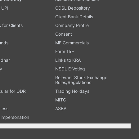
 UPI
CDSL Depository
Client Bank Details
s for Clients
Company Profile
Consent
Funds
MF Commercials
Form 15H
adhar
Links to KRA
y
NSDL E-Voting
Relevant Stock Exchange
Rules/Regulations
cular for ODR
Trading Holidays
MITC
ness
ASBA
n impersonation