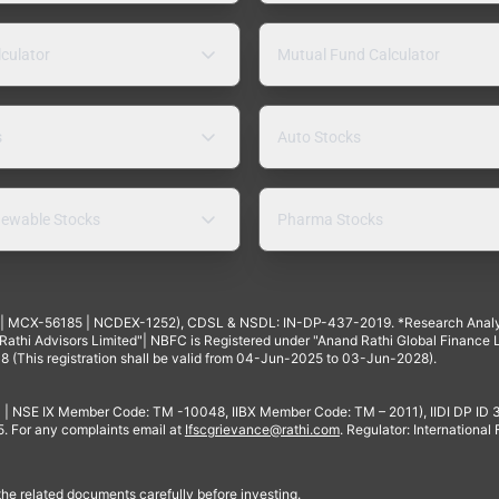
lculator
Mutual Fund Calculator
s
Auto Stocks
ewable Stocks
Pharma Stocks
4 | MCX-56185 | NCDEX-1252), CDSL & NSDL: IN-DP-437-2019. *Research Anal
thi Advisors Limited"| NBFC is Registered under "Anand Rathi Global Finance Li
8 (This registration shall be valid from 04-Jun-2025 to 03-Jun-2028).
 | NSE IX Member Code: TM -10048, IIBX Member Code: TM – 2011), IIDI DP ID
For any complaints email at
Ifscgrievance@rathi.com
. Regulator: International
 the related documents carefully before investing.