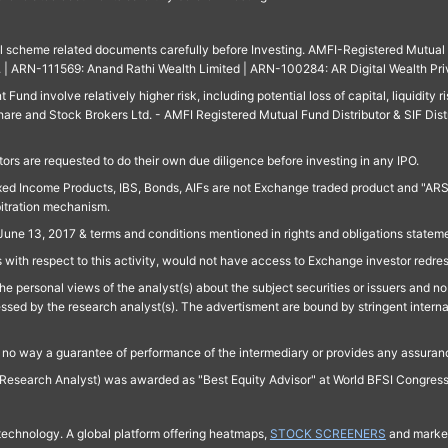
ll scheme related documents carefully before Investing. AMFI-Registered Mutual F
td. | ARN-111569: Anand Rathi Wealth Limited | ARN-100284: AR Digital Wealth Pri
und involve relatively higher risk, including potential loss of capital, liquidity r
are and Stock Brokers Ltd. - AMFI Registered Mutual Fund Distributor & SIF Dist
ors are requested to do their own due diligence before investing in any IPO.
ed Income Products, IBS, Bonds, AIFs are not Exchange traded product and "ARSSBL" 
bitration mechanism.
June 13, 2017 & terms and conditions mentioned in rights and obligations state
 with respect to this activity, would not have access to Exchange investor redre
e personal views of the analyst(s) about the subject securities or issuers and no 
essed by the research analyst(s). The advertisment are bound by stringent interna
n no way a guarantee of performance of the intermediary or provides any assurance
Research Analyst) was awarded as "Best Equity Advisor" at World BFSI Congres
technology. A global platform offering heatmaps,
STOCK SCREENERS
and market