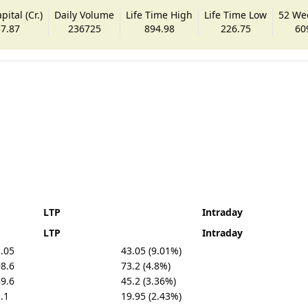
ital (Cr.)
Daily Volume
Life Time High
Life Time Low
52 We
7.87
236725
894.98
226.75
60
LTP
Intraday
LTP
Intraday
.05
43.05 (9.01%)
8.6
73.2 (4.8%)
9.6
45.2 (3.36%)
.1
19.95 (2.43%)