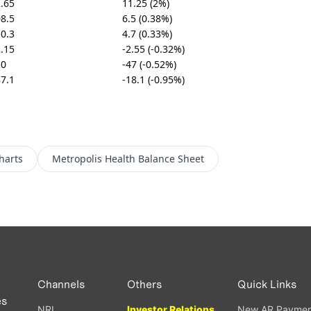
.65
11.25 (2%)
8.5
6.5 (0.38%)
0.3
4.7 (0.33%)
.15
-2.55 (-0.32%)
10
-47 (-0.52%)
7.1
-18.1 (-0.95%)
harts
Metropolis Health
Balance Sheet
Channels
Others
Quick Links
es
NRI
Investor Relations
New AR Paymen