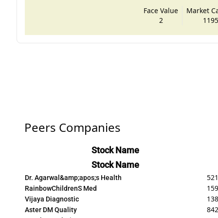
Face Value
Market Cap
2
1195
Peers Companies
Stock Name
Stock Name
521
Dr. Agarwal&amp;apos;s Health
159
RainbowChildrenS Med
138
Vijaya Diagnostic
842
Aster DM Quality