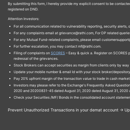
By submitting this form, I hereby provide my explicit consent to be contact
registered on DND.
Attention Investors:
For all communication related to vulnerability reporting, security alert
For any complaints email at grievance@rathi.com, For DP related queri
For any Mutual Fund-related complaints, please email customersupport
For further escalation, you may contact mf@rathi.com.
Filing of complaints on
SCORES
– Easy & quick a. Register on SCORES po
redressal of the grievances.
Stock Brokers can accept securities as margin from clients only by way 
Update your mobile number & email Id with your stock broker/depository 
Pay 20% upfront margin of the transaction value to trade in cash marke
Investors may please refer to the Exchange's Frequently Asked Questi
2020 and 20200831-45 dated August 31, 2020 dated August 31, 2020 and 
Check your Securities /MF/ Bonds in the consolidated account statem
Prevent Unauthorized Transactions in your demat account → Upda