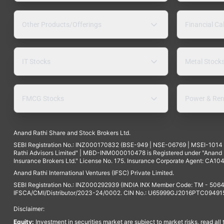
Other Products/Offerings
Financial Ca
IT Stocks
Metal Stock
FMCG Stocks
Power & Ren
Anand Rathi Share and Stock Brokers Ltd.
SEBI Registration No.: INZ000170832 (BSE-949 | NSE-06769 | MSEI-101
Rathi Advisors Limited" | MBD-INM000010478 is Registered under "Anand Ra
Insurance Brokers Ltd." License No. 175. Insurance Corporate Agent: CA104
Anand Rathi International Ventures (IFSC) Private Limited.
SEBI Registration No.: INZ000292939 (INDIA INX Member Code: TM - 5064
IFSCA/CMI/Distributor/2023-24/0002. CIN No.: U65999GJ2016PTC094915. 
Disclaimer:
Equity:
Investment in securities market are subject to market risks, read all