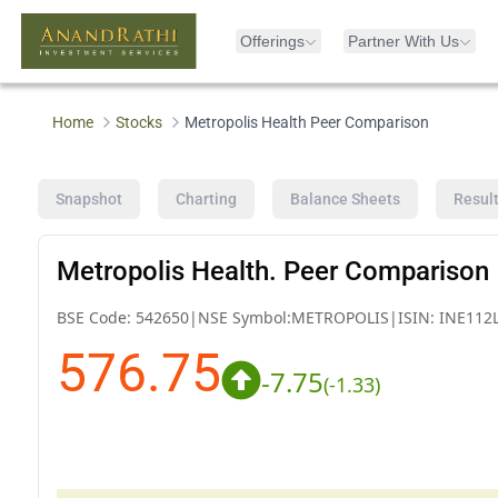
Offerings
Partner With Us
Home
Stocks
Metropolis Health Peer Comparison
Snapshot
Charting
Balance Sheets
Resul
Metropolis Health. Peer Comparison
BSE Code:
542650
|
NSE Symbol:
METROPOLIS
|
ISIN:
INE112
576.75
-7.75
(
-1.33
)