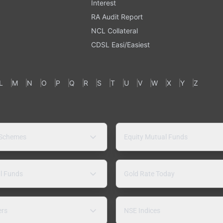
Interest
RA Audit Report
NCL Collateral
CDSL Easi/Easiest
L
M
N
O
P
Q
R
S
T
U
V
W
X
Y
Z
 Schemes
Equity Mutual Funds
l Funds
Gold Rate Today
ers
NSE Indices