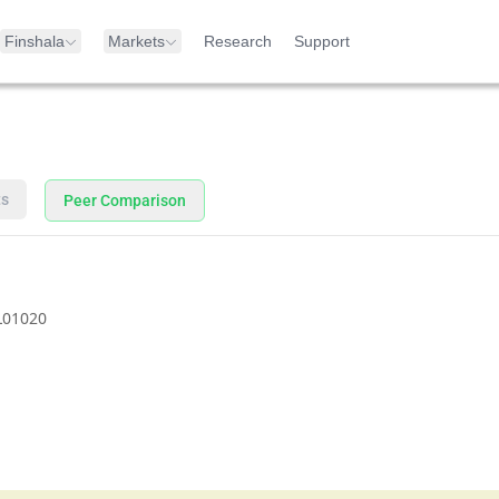
Finshala
Markets
Research
Support
ts
Peer Comparison
L01020