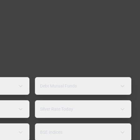
Debt Mutual Funds
Silver Rate Today
BSE Indices