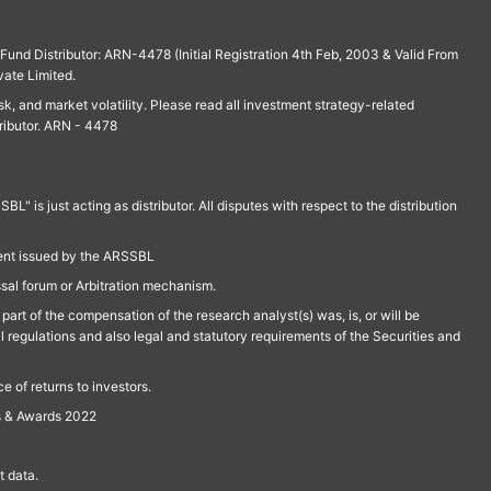
und Distributor: ARN-4478 (Initial Registration 4th Feb, 2003 & Valid From
vate Limited.
isk, and market volatility. Please read all investment strategy-related
ributor. ARN - 4478
is just acting as distributor. All disputes with respect to the distribution
ment issued by the ARSSBL
ssal forum or Arbitration mechanism.
part of the compensation of the research analyst(s) was, is, or will be
l regulations and also legal and statutory requirements of the Securities and
 of returns to investors.
s & Awards 2022
 data.