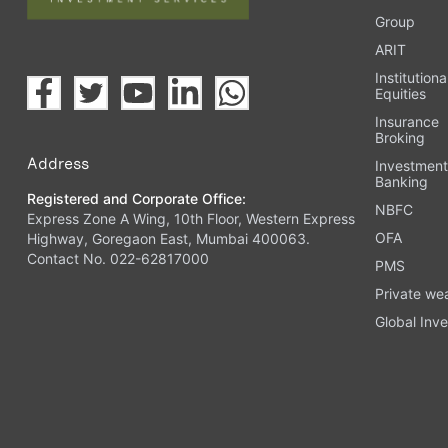
Group
ARIT
Institutiona
Equities
Insurance
Broking
Address
Investmen
Banking
Registered and Corporate Office:
NBFC
Express Zone A Wing, 10th Floor, Western Express
OFA
Highway, Goregaon East, Mumbai 400063.
Contact No. 022-62817000
PMS
Private we
Global Inve