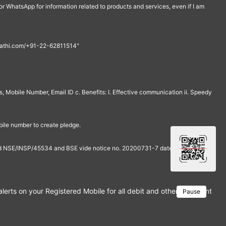
r WhatsApp for information related to products and services, even if I am
th@rathi.com/+91-22-62811514"
, Mobile Number, Email ID c. Benefits: I. Effective communication ii. Speedy
bile number to create pledge.
and NSE/INSP/45534 and BSE vide notice no. 20200731-7 dated July 31,
rts on your Registered Mobile for all debit and other important tra
Pause