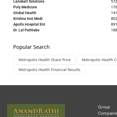
572
Lenskart Solutions
170
Poly Medicure
141
Global Health
802
Krishna Inst.Medi
89
Apollo Hospital Ent.
188
Dr. Lal Pathlabs
Popular Search
Metropolis Health
Share Price
Metropolis Health
C
Metropolis Health
Financial Results
Group
Compani