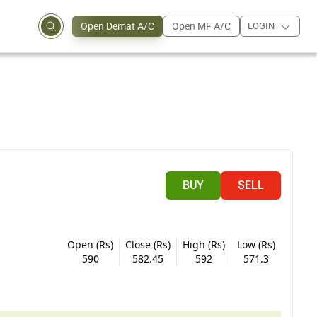
Open Demat A/C
Open MF A/C
LOGIN
BUY
SELL
Open (Rs)
Close (Rs)
High (Rs)
Low (Rs)
590
582.45
592
571.3