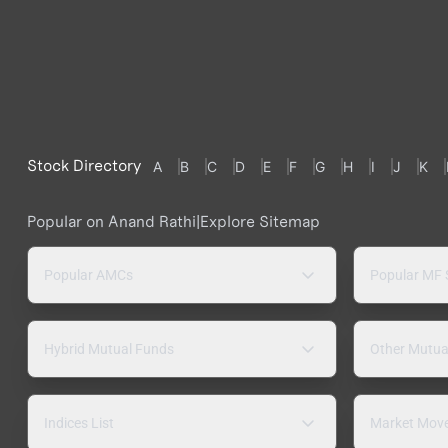
Stock Directory
A
B
C
D
E
F
G
H
I
J
K
Popular on Anand Rathi
|
Explore Sitemap
Popular AMCs
Popular MF
Hybrid Mutual Funds
Other Mutua
Indices List
Market Mov