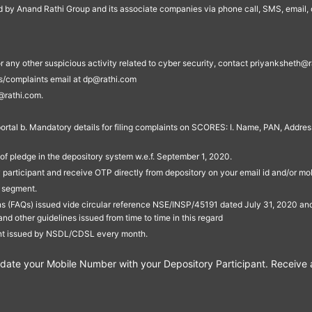
ed by Anand Rathi Group and its associate companies via phone call, SMS, email, o
s, or any other suspicious activity related to cyber security, contact priyankshe
es/complaints email at dp@rathi.com
@rathi.com.
rtal b. Mandatory details for filing complaints on SCORES: I. Name, PAN, Address
of pledge in the depository system w.e.f. September 1, 2020.
participant and receive OTP directly from depository on your email id and/or mo
t segment.
ons (FAQs) issued vide circular reference NSE/INSP/45191 dated July 31, 2020 
other guidelines issued from time to time in this regard
ent issued by NSDL/CDSL every month.
te your Mobile Number with your Depository Participant. Receive ale