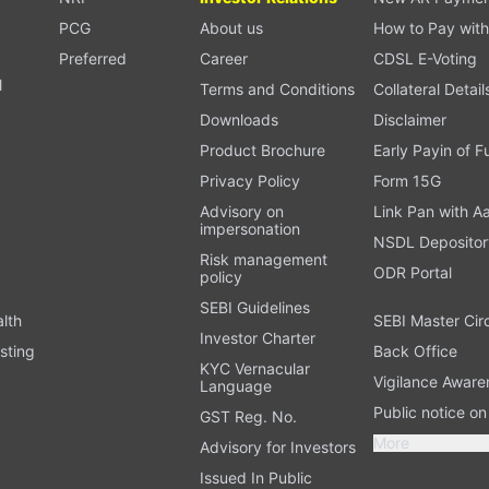
PCG
About us
How to Pay with
Preferred
Career
CDSL E-Voting
l
Terms and Conditions
Collateral Detail
Downloads
Disclaimer
Product Brochure
Early Payin of 
t
Privacy Policy
Form 15G
Advisory on
Link Pan with A
impersonation
NSDL Depositor
Risk management
ODR Portal
policy
SEBI Guidelines
alth
SEBI Master Cir
Investor Charter
sting
Back Office
KYC Vernacular
Vigilance Aware
Language
Public notice o
GST Reg. No.
More
Advisory for Investors
Issued In Public