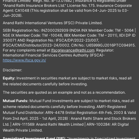
Finance Limited" Regn. No.: B-13.01682 | Insurance is Registered under
"Anand Rathi Insurance Brokers Ltd." License No. 175. Insurance Corporate
Agent: CA1048 (This registration shall be valid from 04-Jun-2025 to 03-
Jun-2028).
Anand Rathi International Ventures (IFSC) Private Limited.
SEBI Registration No.: INZ000292939 (INDIA INX Member Code: TM - 5064 |
NSE IX Member Code: TM -10048, IIBX Member Code: TM – 2011), IIDI DP ID
350071 AND Registration No.: IFSCA/DP/2022-23/007,
IFSCA/CMI/Distributor/2023-24/0002. CIN No.: U65999GJ2016PTC094915.
For any complaints email at
Ifscgrievance@rathi.com
. Regulator:
International Financial Services Centres Authority (IFSCA)-
https://www.ifsca.gov.in/
Disclaimer:
Equity:
Investment in securities market are subject to market risks, read all
the related documents carefully before investing.
The securities are quoted as an example and not as a recommendation.
Mutual Funds:
Mutual Fund investments are subject to market risks, read all
scheme related documents carefully before Investing. AMFI-Registered
Mutual Fund Distributor: ARN-4478 (Initial Registration 4th Feb, 2003 & Valid
From 2nd April, 2025 - 1st April, 2028) : Anand Rathi Share and Stock Brokers
Ltd. | ARN-111569: Anand Rathi Wealth Limited | ARN-100284: AR Digital
Wealth Private Limited.
Specialized Investment Fund (SIF):
“Investments in Specialized Investment