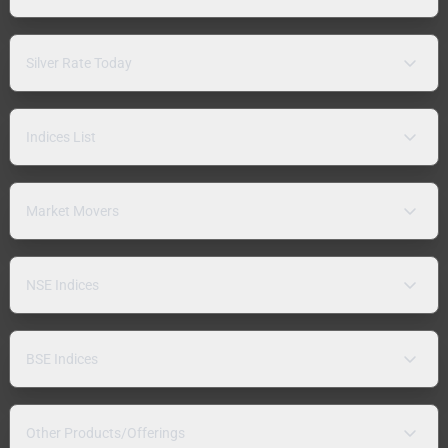
Silver Rate Today
Indices List
Market Movers
NSE Indices
BSE Indices
Other Products/Offerings