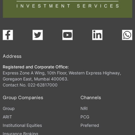
Address
Registered and Corporate Office:
Express Zone A Wing, 10th Floor, Western Express Highway,
Goregaon East, Mumbai 400063.
Contact No. 022-62817000
Group Companies
Channels
Group
NRI
ARIT
PCG
Institutional Equities
Preferred
Insurance Broking