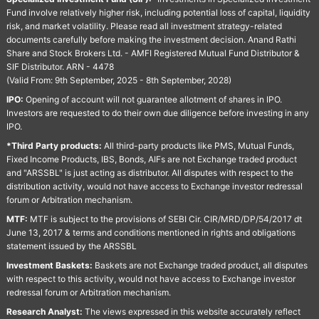
Fund involve relatively higher risk, including potential loss of capital, liquidity
risk, and market volatility. Please read all investment strategy-related
documents carefully before making the investment decision. Anand Rathi
Share and Stock Brokers Ltd. - AMFI Registered Mutual Fund Distributor &
SIF Distributor. ARN - 4478
(Valid From: 9th September, 2025 - 8th September, 2028)
IPO:
Opening of account will not guarantee allotment of shares in IPO.
Investors are requested to do their own due diligence before investing in any
IPO.
*Third Party products:
All third-party products like PMS, Mutual Funds,
Fixed Income Products, IBS, Bonds, AIFs are not Exchange traded product
and "ARSSBL" is just acting as distributor. All disputes with respect to the
distribution activity, would not have access to Exchange investor redressal
forum or Arbitration mechanism.
MTF:
MTF is subject to the provisions of SEBI Cir. CIR/MRD/DP/54/2017 dt
June 13, 2017 & terms and conditions mentioned in rights and obligations
statement issued by the ARSSBL
Investment Baskets:
Baskets are not Exchange traded product, all disputes
with respect to this activity, would not have access to Exchange investor
redressal forum or Arbitration mechanism.
Research Analyst:
The views expressed in this website accurately reflect