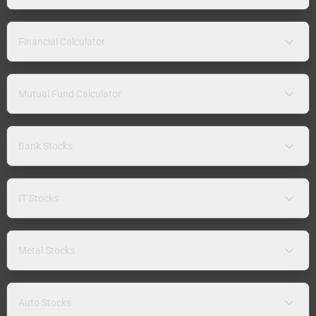
Financial Calculator
Mutual Fund Calculator
Bank Stocks
IT Stocks
Metal Stocks
Auto Stocks