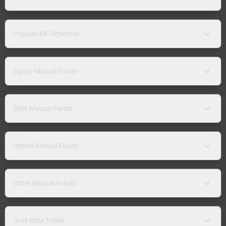
Popular MF Schemes
Equity Mutual Funds
Debt Mutual Funds
Hybrid Mutual Funds
Other Mutual Funds
Gold Rate Today