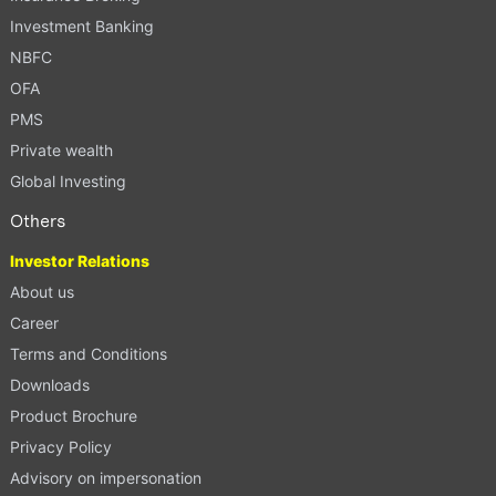
Investment Banking
NBFC
OFA
PMS
Private wealth
Global Investing
Others
Investor Relations
About us
Career
Terms and Conditions
Downloads
Product Brochure
Privacy Policy
Advisory on impersonation