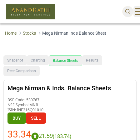
Home
Stocks
Mega Nirman Inds Balance Sheet
Snapshot
Charting
Results
Balance Sheets
Peer Comparison
Mega Nirman & Inds. Balance Sheets
BSE Code:
539767
NSE Symbol:
MNIL
ISIN:
INE216Q01010
BUY
SELL
33.34
21.59
(
183.74
)