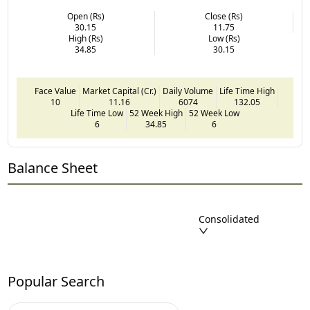
Open (Rs)
Close (Rs)
30.15
11.75
High (Rs)
Low (Rs)
34.85
30.15
Face Value
Market Capital (Cr.)
Daily Volume
Life Time High
10
11.16
6074
132.05
Life Time Low
52 Week High
52 Week Low
6
34.85
6
Balance Sheet
Consolidated
Popular Search