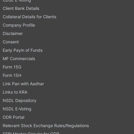
Client Bank Details
Collateral Details for Clients
Company Profile
Disclaimer
Consent
Early Payin of Funds
MF Commercials
Form 15G
Form 15H
Link Pan with Aadhar
Links to KRA
NSDL Depository
NSDL E-Voting
ODR Portal
Relevant Stock Exchange Rules/Regulations
SEBI Master Circular for ODR