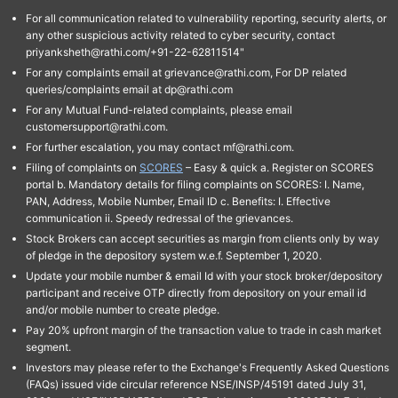
For all communication related to vulnerability reporting, security alerts, or
any other suspicious activity related to cyber security, contact
priyanksheth@rathi.com/+91-22-62811514"
For any complaints email at grievance@rathi.com, For DP related
queries/complaints email at dp@rathi.com
For any Mutual Fund-related complaints, please email
customersupport@rathi.com.
For further escalation, you may contact mf@rathi.com.
Filing of complaints on
SCORES
– Easy & quick a. Register on SCORES
portal b. Mandatory details for filing complaints on SCORES: I. Name,
PAN, Address, Mobile Number, Email ID c. Benefits: I. Effective
communication ii. Speedy redressal of the grievances.
Stock Brokers can accept securities as margin from clients only by way
of pledge in the depository system w.e.f. September 1, 2020.
Update your mobile number & email Id with your stock broker/depository
participant and receive OTP directly from depository on your email id
and/or mobile number to create pledge.
Pay 20% upfront margin of the transaction value to trade in cash market
segment.
Investors may please refer to the Exchange's Frequently Asked Questions
(FAQs) issued vide circular reference NSE/INSP/45191 dated July 31,