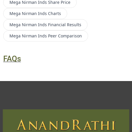
Mega Nirman Inds
Share Price
Mega Nirman Inds
Charts
Mega Nirman Inds
Financial Results
Mega Nirman Inds
Peer Comparison
FAQs