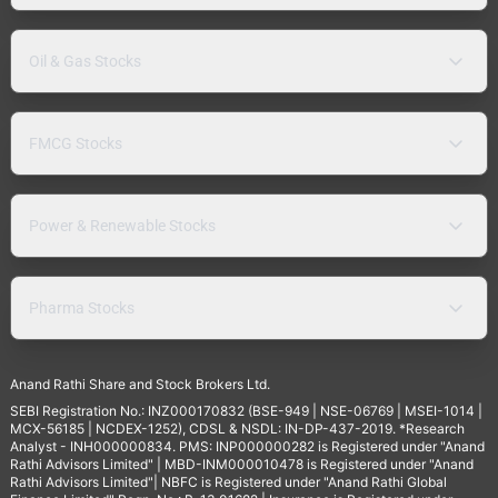
Oil & Gas Stocks
FMCG Stocks
Power & Renewable Stocks
Pharma Stocks
Anand Rathi Share and Stock Brokers Ltd.
SEBI Registration No.: INZ000170832 (BSE-949 | NSE-06769 | MSEI-1014 |
MCX-56185 | NCDEX-1252), CDSL & NSDL: IN-DP-437-2019. *Research
Analyst - INH000000834. PMS: INP000000282 is Registered under "Anand
Rathi Advisors Limited" | MBD-INM000010478 is Registered under "Anand
Rathi Advisors Limited"| NBFC is Registered under "Anand Rathi Global