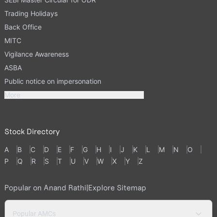
Trading Holidays
Back Office
MITC
Vigilance Awareness
ASBA
Public notice on impersonation
More
Stock Directory
A
B
C
D
E
F
G
H
I
J
K
L
M
N
O
P
Q
R
S
T
U
V
W
X
Y
Z
Popular on Anand Rathi
|
Explore Sitemap
Popular AMCs