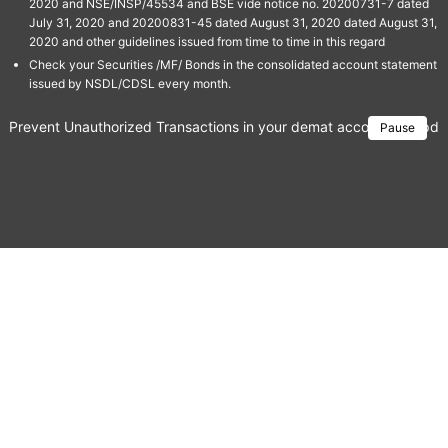
2020 and NSE/INSP/45534 and BSE vide notice no. 20200731-7 dated
July 31, 2020 and 20200831-45 dated August 31, 2020 dated August 31,
2020 and other guidelines issued from time to time in this regard
Check your Securities /MF/ Bonds in the consolidated account statement
issued by NSDL/CDSL every month.
Prevent Unauthorized Transactions in your demat account → Update 
Pause