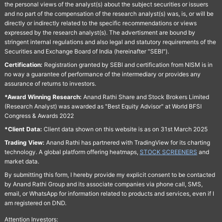
the personal views of the analyst(s) about the subject securities or issuers
and no part of the compensation of the research analyst(s) was, is, or will be
directly or indirectly related to the specific recommendations or views
expressed by the research analyst(s). The advertisment are bound by
stringent internal regulations and also legal and statutory requirements of the
Securities and Exchange Board of India (hereinafter "SEBI").
Certification:
Registration granted by SEBI and certification from NISM is in
no way a guarantee of performance of the intermediary or provides any
assurance of returns to investors.
*Award Winning Research:
Anand Rathi Share and Stock Brokers Limited
(Research Analyst) was awarded as "Best Equity Advisor" at World BFSI
Congress & Awards 2022
*Client Data:
Client data shown on this website is as on 31st March 2025
Trading View:
Anand Rathi has partnered with TradingView for its charting
technology. A global platform offering heatmaps,
STOCK SCREENERS
and
market data.
By submitting this form, I hereby provide my explicit consent to be contacted
by Anand Rathi Group and its associate companies via phone call, SMS,
email, or WhatsApp for information related to products and services, even if I
am registered on DND.
Attention Investors: