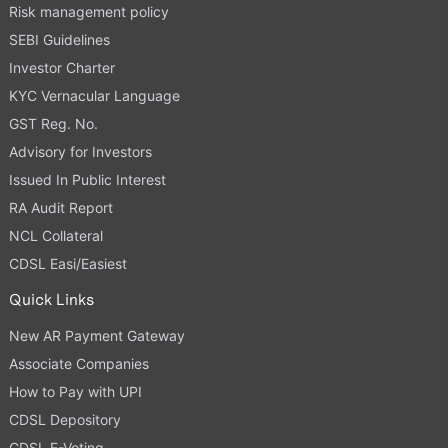
Risk management policy
SEBI Guidelines
Investor Charter
KYC Vernacular Language
GST Reg. No.
Advisory for Investors
Issued In Public Interest
RA Audit Report
NCL Collateral
CDSL Easi/Easiest
Quick Links
New AR Payment Gateway
Associate Companies
How to Pay with UPI
CDSL Depository
CDSL E-Voting