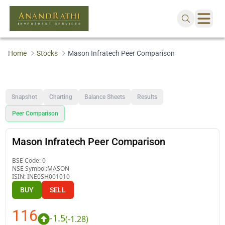
Home
Stocks
Mason Infratech Peer Comparison
Snapshot
Charting
Balance Sheets
Results
Peer Comparison
Mason Infratech Peer Comparison
BSE Code:
0
NSE Symbol:
MASON
ISIN:
INE0SH001010
BUY
SELL
116
-1.5
(
-1.28
)