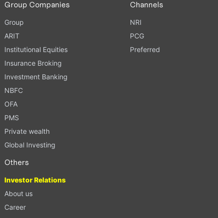
Group Companies
Channels
Group
NRI
ARIT
PCG
Institutional Equities
Preferred
Insurance Broking
Investment Banking
NBFC
OFA
PMS
Private wealth
Global Investing
Others
Investor Relations
About us
Career