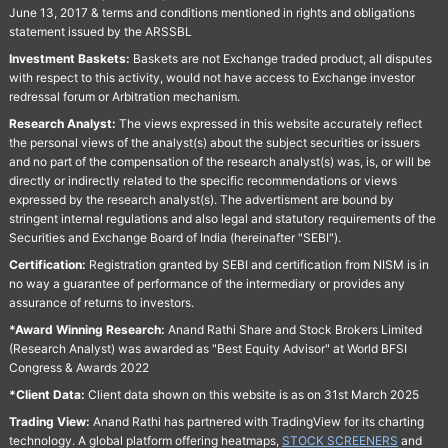
June 13, 2017 & terms and conditions mentioned in rights and obligations
statement issued by the ARSSBL
Investment Baskets:
Baskets are not Exchange traded product, all disputes
with respect to this activity, would not have access to Exchange investor
redressal forum or Arbitration mechanism.
Research Analyst:
The views expressed in this website accurately reflect
the personal views of the analyst(s) about the subject securities or issuers
and no part of the compensation of the research analyst(s) was, is, or will be
directly or indirectly related to the specific recommendations or views
expressed by the research analyst(s). The advertisment are bound by
stringent internal regulations and also legal and statutory requirements of the
Securities and Exchange Board of India (hereinafter "SEBI").
Certification:
Registration granted by SEBI and certification from NISM is in
no way a guarantee of performance of the intermediary or provides any
assurance of returns to investors.
*Award Winning Research:
Anand Rathi Share and Stock Brokers Limited
(Research Analyst) was awarded as "Best Equity Advisor" at World BFSI
Congress & Awards 2022
*Client Data:
Client data shown on this website is as on 31st March 2025
Trading View:
Anand Rathi has partnered with TradingView for its charting
technology. A global platform offering heatmaps,
STOCK SCREENERS
and