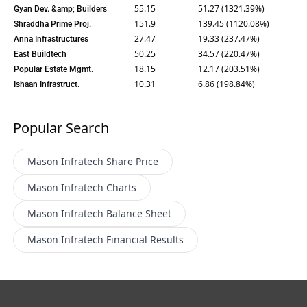
55.15
51.27 (1321.39%)
Gyan Dev. &amp; Builders
151.9
139.45 (1120.08%)
Shraddha Prime Proj.
27.47
19.33 (237.47%)
Anna Infrastructures
50.25
34.57 (220.47%)
East Buildtech
18.15
12.17 (203.51%)
Popular Estate Mgmt.
10.31
6.86 (198.84%)
Ishaan Infrastruct.
Popular Search
Mason Infratech
Share Price
Mason Infratech
Charts
Mason Infratech
Balance Sheet
Mason Infratech
Financial Results