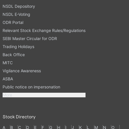
NSDL Depository
NSDL E-Voting
ODR Portal
Relevant Stock Exchange Rules/Regulations
SEBI Master Circular for ODR
Trading Holidays
Back Office
MITC
Vigilance Awareness
ASBA
Public notice on impersonation
More
Stock Directory
A
B
C
D
E
F
G
H
I
J
K
L
M
N
O