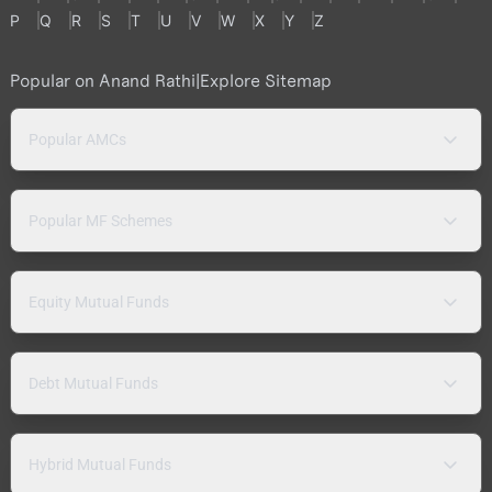
P
Q
R
S
T
U
V
W
X
Y
Z
Popular on Anand Rathi
|
Explore Sitemap
Popular AMCs
Popular MF Schemes
Equity Mutual Funds
Debt Mutual Funds
Hybrid Mutual Funds