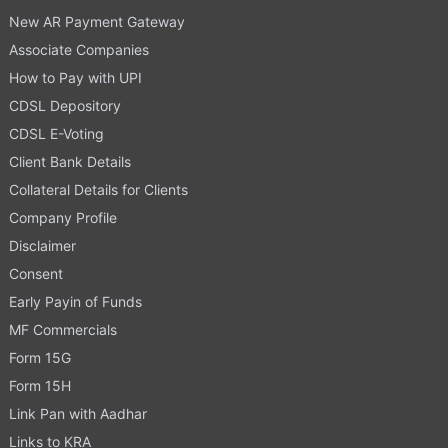
New AR Payment Gateway
Associate Companies
How to Pay with UPI
CDSL Depository
CDSL E-Voting
Client Bank Details
Collateral Details for Clients
Company Profile
Disclaimer
Consent
Early Payin of Funds
MF Commercials
Form 15G
Form 15H
Link Pan with Aadhar
Links to KRA