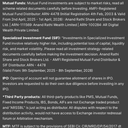
Mutual Funds:
Mutual Fund investments are subject to market risks, read all
scheme related documents carefully before Investing. AMFI-Registered
Mutual Fund Distributor: ARN-4478 (Initial Registration 4th Feb, 2003 & Valid
From 2nd April, 2025 - 1st April, 2028) : Anand Rathi Share and Stock Brokers
Ltd. | ARN-111569: Anand Rathi Wealth Limited | ARN-100284: AR Digital
Wealth Private Limited.
Specialized Investment Fund (SIF):
“Investments in Specialized Investment
Fund involve relatively higher risk, including potential loss of capital, liquidity
risk, and market volatility. Please read all investment strategy-related
documents carefully before making the investment decision. Anand Rathi
Share and Stock Brokers Ltd. - AMFI Registered Mutual Fund Distributor &
SIF Distributor. ARN - 4478
(Valid From: 9th September, 2025 - 8th September, 2028)
IPO:
Opening of account will not guarantee allotment of shares in IPO.
Investors are requested to do their own due diligence before investing in any
IPO.
*Third Party products:
All third-party products like PMS, Mutual Funds,
Fixed Income Products, IBS, Bonds, AIFs are not Exchange traded product
and "ARSSBL" is just acting as distributor. All disputes with respect to the
distribution activity, would not have access to Exchange investor redressal
forum or Arbitration mechanism.
MTF:
MTF is subject to the provisions of SEBI Cir. CIR/MRD/DP/54/2017 dt