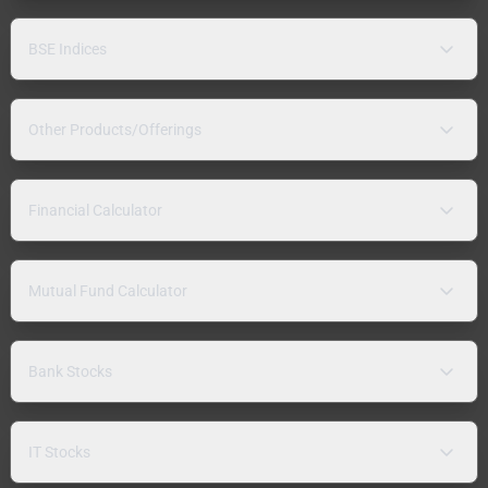
BSE Indices
Other Products/Offerings
Financial Calculator
Mutual Fund Calculator
Bank Stocks
IT Stocks