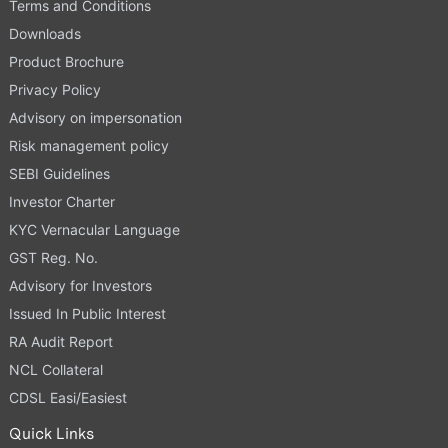
Terms and Conditions
Downloads
Product Brochure
Privacy Policy
Advisory on impersonation
Risk management policy
SEBI Guidelines
Investor Charter
KYC Vernacular Language
GST Reg. No.
Advisory for Investors
Issued In Public Interest
RA Audit Report
NCL Collateral
CDSL Easi/Easiest
Quick Links