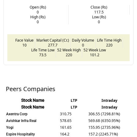
Open (Rs)
Close (Rs)
0
117.5
High (Rs)
Low (Rs)
0
0
Face Value
Market Capital (Cr.)
Daily Volume
Life Time High
10
277.7
0
220
Life Time Low
52 Week High
52 Week Low
73.5
220
101.2
Peers Companies
Stock Name
LTP
Intraday
Stock Name
LTP
Intraday
310.75
306.55 (7298.81%)
Axentra Corp
578.65
569.68 (6350.95%)
Avishkar Infra Real
161.65
155.95 (2735.96%)
Yogi
164.2
157.2 (2245.71%)
Espire Hospitality