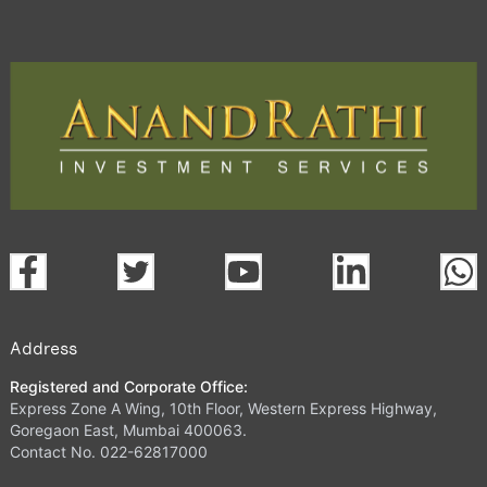
Address
Registered and Corporate Office:
Express Zone A Wing, 10th Floor, Western Express Highway,
Goregaon East, Mumbai 400063.
Contact No. 022-62817000