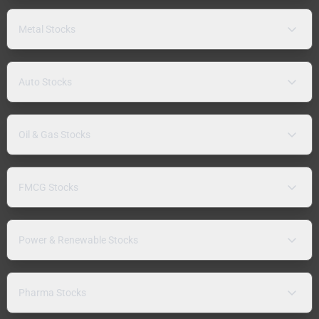
Metal Stocks
Auto Stocks
Oil & Gas Stocks
FMCG Stocks
Power & Renewable Stocks
Pharma Stocks