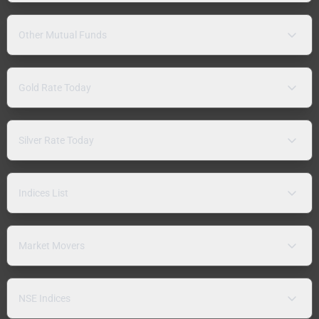
Other Mutual Funds
Gold Rate Today
Silver Rate Today
Indices List
Market Movers
NSE Indices