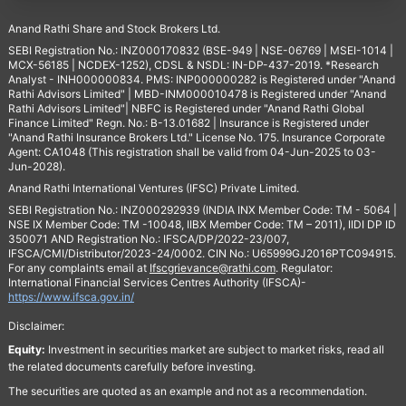
Anand Rathi Share and Stock Brokers Ltd.
SEBI Registration No.: INZ000170832 (BSE-949 | NSE-06769 | MSEI-1014 |
MCX-56185 | NCDEX-1252), CDSL & NSDL: IN-DP-437-2019. *Research
Analyst - INH000000834. PMS: INP000000282 is Registered under "Anand
Rathi Advisors Limited" | MBD-INM000010478 is Registered under "Anand
Rathi Advisors Limited"| NBFC is Registered under "Anand Rathi Global
Finance Limited" Regn. No.: B-13.01682 | Insurance is Registered under
"Anand Rathi Insurance Brokers Ltd." License No. 175. Insurance Corporate
Agent: CA1048 (This registration shall be valid from 04-Jun-2025 to 03-
Jun-2028).
Anand Rathi International Ventures (IFSC) Private Limited.
SEBI Registration No.: INZ000292939 (INDIA INX Member Code: TM - 5064 |
NSE IX Member Code: TM -10048, IIBX Member Code: TM – 2011), IIDI DP ID
350071 AND Registration No.: IFSCA/DP/2022-23/007,
IFSCA/CMI/Distributor/2023-24/0002. CIN No.: U65999GJ2016PTC094915.
For any complaints email at
Ifscgrievance@rathi.com
. Regulator:
International Financial Services Centres Authority (IFSCA)-
https://www.ifsca.gov.in/
Disclaimer:
Equity:
Investment in securities market are subject to market risks, read all
the related documents carefully before investing.
The securities are quoted as an example and not as a recommendation.