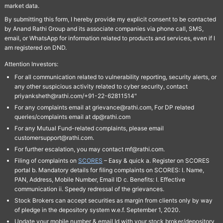
market data.
By submitting this form, I hereby provide my explicit consent to be contacted
by Anand Rathi Group and its associate companies via phone call, SMS,
email, or WhatsApp for information related to products and services, even if I
am registered on DND.
Attention Investors:
For all communication related to vulnerability reporting, security alerts, or
any other suspicious activity related to cyber security, contact
priyanksheth@rathi.com/+91-22-62811514"
For any complaints email at grievance@rathi.com, For DP related
queries/complaints email at dp@rathi.com
For any Mutual Fund-related complaints, please email
customersupport@rathi.com.
For further escalation, you may contact mf@rathi.com.
Filing of complaints on
SCORES
– Easy & quick a. Register on SCORES
portal b. Mandatory details for filing complaints on SCORES: I. Name,
PAN, Address, Mobile Number, Email ID c. Benefits: I. Effective
communication ii. Speedy redressal of the grievances.
Stock Brokers can accept securities as margin from clients only by way
of pledge in the depository system w.e.f. September 1, 2020.
Update your mobile number & email Id with your stock broker/depository