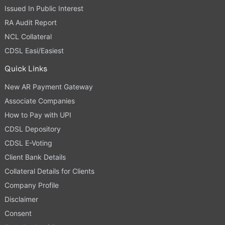
Issued In Public Interest
RA Audit Report
NCL Collateral
CDSL Easi/Easiest
Quick Links
New AR Payment Gateway
Associate Companies
How to Pay with UPI
CDSL Depository
CDSL E-Voting
Client Bank Details
Collateral Details for Clients
Company Profile
Disclaimer
Consent