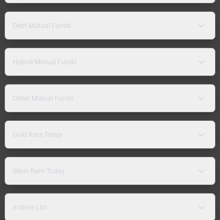
Debt Mutual Funds
Hybrid Mutual Funds
Other Mutual Funds
Gold Rate Today
Silver Rate Today
Indices List