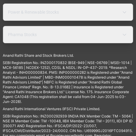
Power & Renewable Stocks
Pharma Stocks
Anand Rathi Share and Stock Brokers Ltd.
SEBI Registration No.: INZ000170832 (BSE-949 | NSE-06769 | MSEI-1014 |
MCX-56185 | NCDEX-1252), CDSL & NSDL: IN-DP-437-2019. *Research
Analyst - INH000000834. PMS: INP000000282 is Registered under "Anand
Rathi Advisors Limited" | MBD-INM000010478 is Registered under "Anand
Rathi Advisors Limited"| NBFC is Registered under "Anand Rathi Global
Finance Limited" Regn. No.: B-13.01682 | Insurance is Registered under
"Anand Rathi Insurance Brokers Ltd." License No. 175. Insurance Corporate
Agent: CA1048 (This registration shall be valid from 04-Jun-2025 to 03-
Jun-2028).
Anand Rathi International Ventures (IFSC) Private Limited.
SEBI Registration No.: INZ000292939 (INDIA INX Member Code: TM - 5064 |
NSE IX Member Code: TM -10048, IIBX Member Code: TM – 2011), IIDI DP ID
350071 AND Registration No.: IFSCA/DP/2022-23/007,
IFSCA/CMI/Distributor/2023-24/0002. CIN No.: U65999GJ2016PTC094915.
For any complaints email at
Ifscgrievance@rathi.com
. Regulator: