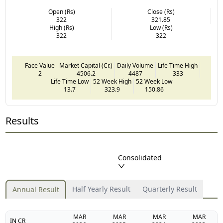
Open (Rs)
Close (Rs)
322
321.85
High (Rs)
Low (Rs)
322
322
Face Value
Market Capital (Cr.)
Daily Volume
Life Time High
2
4506.2
4487
333
Life Time Low
52 Week High
52 Week Low
13.7
323.9
150.86
Results
Consolidated
Half Yearly Result
Quarterly Result
Annual Result
MAR
MAR
MAR
MAR
IN CR