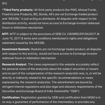
IPO.
*Third Party products:
All third-party products like PMS, Mutual Funds,
Fixed Income Products, IBS, Bonds, AIFs are not Exchange traded product
and "ARSSBL" is just acting as distributor. All disputes with respect to the
distribution activity, would not have access to Exchange investor redressal
forum or Arbitration mechanism.
MTF:
MTF is subject to the provisions of SEBI Cir. CIR/MRD/DP/54/2017 dt
June 13, 2017 & terms and conditions mentioned in rights and obligations
statement issued by the ARSSBL
Investment Baskets:
Baskets are not Exchange traded product, all disputes
with respect to this activity, would not have access to Exchange investor
redressal forum or Arbitration mechanism.
Research Analyst:
The views expressed in this website accurately reflect
the personal views of the analyst(s) about the subject securities or issuers
and no part of the compensation of the research analyst(s) was, is, or will be
directly or indirectly related to the specific recommendations or views
expressed by the research analyst(s). The advertisment are bound by
stringent internal regulations and also legal and statutory requirements of the
Securities and Exchange Board of India (hereinafter "SEBI").
Certification:
Registration granted by SEBI and certification from NISM is in
no way a guarantee of performance of the intermediary or provides any