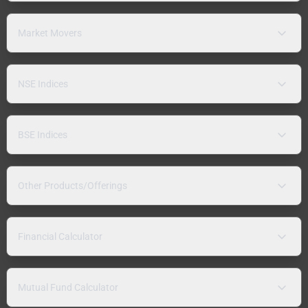
Market Movers
NSE Indices
BSE Indices
Other Products/Offerings
Financial Calculator
Mutual Fund Calculator