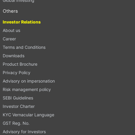
Global Investing
Others
Investor Relations
About us
Career
Terms and Conditions
Downloads
Product Brochure
Privacy Policy
Advisory on impersonation
Risk management policy
SEBI Guidelines
Investor Charter
KYC Vernacular Language
GST Reg. No.
Advisory for Investors