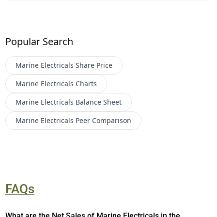
Popular Search
Marine Electricals
Share Price
Marine Electricals
Charts
Marine Electricals
Balance Sheet
Marine Electricals
Peer Comparison
FAQs
What are the Net Sales of Marine Electricals in the