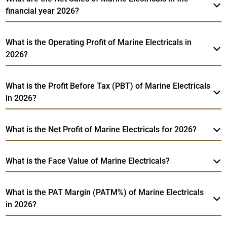
financial year 2026?
What is the Operating Profit of Marine Electricals in
2026?
What is the Profit Before Tax (PBT) of Marine Electricals
in 2026?
What is the Net Profit of Marine Electricals for 2026?
What is the Face Value of Marine Electricals?
What is the PAT Margin (PATM%) of Marine Electricals
in 2026?