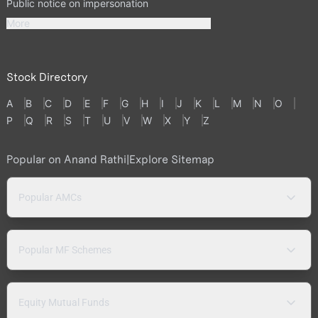
Public notice on impersonation
More
Stock Directory
A
B
C
D
E
F
G
H
I
J
K
L
M
N
O
P
Q
R
S
T
U
V
W
X
Y
Z
Popular on Anand Rathi
|
Explore Sitemap
Popular AMCs
Popular MF Schemes
Equity Mutual Funds