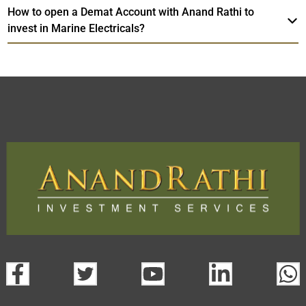
How to open a Demat Account with Anand Rathi to
invest in Marine Electricals?