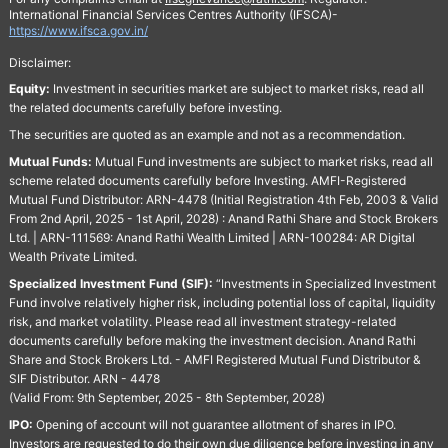
International Financial Services Centres Authority (IFSCA)-
https://www.ifsca.gov.in/
Disclaimer:
Equity:
Investment in securities market are subject to market risks, read all
the related documents carefully before investing.
The securities are quoted as an example and not as a recommendation.
Mutual Funds:
Mutual Fund investments are subject to market risks, read all
scheme related documents carefully before Investing. AMFI-Registered
Mutual Fund Distributor: ARN-4478 (Initial Registration 4th Feb, 2003 & Valid
From 2nd April, 2025 - 1st April, 2028) : Anand Rathi Share and Stock Brokers
Ltd. | ARN-111569: Anand Rathi Wealth Limited | ARN-100284: AR Digital
Wealth Private Limited.
Specialized Investment Fund (SIF):
“Investments in Specialized Investment
Fund involve relatively higher risk, including potential loss of capital, liquidity
risk, and market volatility. Please read all investment strategy-related
documents carefully before making the investment decision. Anand Rathi
Share and Stock Brokers Ltd. - AMFI Registered Mutual Fund Distributor &
SIF Distributor. ARN - 4478
(Valid From: 9th September, 2025 - 8th September, 2028)
IPO:
Opening of account will not guarantee allotment of shares in IPO.
Investors are requested to do their own due diligence before investing in any