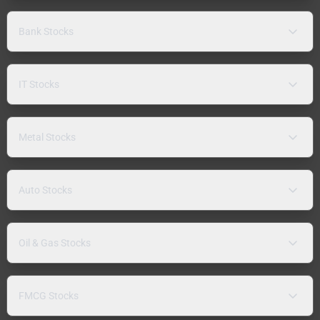
Bank Stocks
IT Stocks
Metal Stocks
Auto Stocks
Oil & Gas Stocks
FMCG Stocks