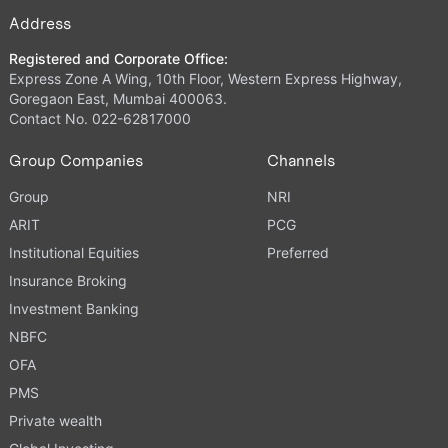
Address
Registered and Corporate Office:
Express Zone A Wing, 10th Floor, Western Express Highway,
Goregaon East, Mumbai 400063.
Contact No. 022-62817000
Group Companies
Channels
Group
NRI
ARIT
PCG
Institutional Equities
Preferred
Insurance Broking
Investment Banking
NBFC
OFA
PMS
Private wealth