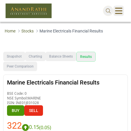
Home
Stocks
Marine Electricals Financial Results
Snapshot
Charting
Balance Sheets
Results
Peer Comparison
Marine Electricals Financial Results
BSE Code:
0
NSE Symbol:
MARINE
ISIN:
INE01JE01028
BUY
SELL
322
0.15
(
0.05
)