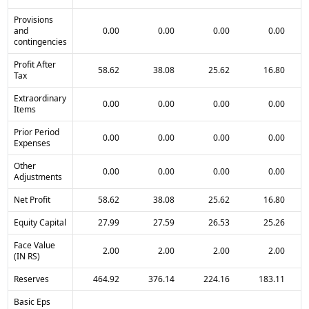
Provisions
and
0.00
0.00
0.00
0.00
contingencies
Profit After
58.62
38.08
25.62
16.80
Tax
Extraordinary
0.00
0.00
0.00
0.00
Items
Prior Period
0.00
0.00
0.00
0.00
Expenses
Other
0.00
0.00
0.00
0.00
Adjustments
Net Profit
58.62
38.08
25.62
16.80
Equity Capital
27.99
27.59
26.53
25.26
Face Value
2.00
2.00
2.00
2.00
(IN RS)
Reserves
464.92
376.14
224.16
183.11
Basic Eps