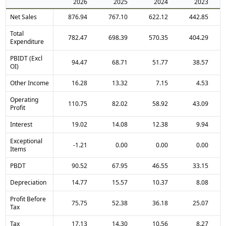
2026
2025
2024
2023
Net Sales
876.94
767.10
622.12
442.85
Total
782.47
698.39
570.35
404.29
Expenditure
PBIDT (Excl
94.47
68.71
51.77
38.57
OI)
Other Income
16.28
13.32
7.15
4.53
Operating
110.75
82.02
58.92
43.09
Profit
Interest
19.02
14.08
12.38
9.94
Exceptional
-1.21
0.00
0.00
0.00
Items
PBDT
90.52
67.95
46.55
33.15
Depreciation
14.77
15.57
10.37
8.08
Profit Before
75.75
52.38
36.18
25.07
Tax
Tax
17.13
14.30
10.56
8.27