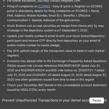
For further escalation, you may contact mf@rathi.com.
Filing of complaints on
SCORES
– Easy & quick a. Register on SCORES
portal b. Mandatory details for filing complaints on SCORES: I. Name,
PAN, Address, Mobile Number, Email ID c. Benefits: I. Effective
communication ii. Speedy redressal of the grievances.
Stock Brokers can accept securities as margin from clients only by way
of pledge in the depository system w.e.f. September 1, 2020.
Update your mobile number & email Id with your stock broker/depository
participant and receive OTP directly from depository on your email id
and/or mobile number to create pledge.
Pay 20% upfront margin of the transaction value to trade in cash market
segment.
Investors may please refer to the Exchange's Frequently Asked Questions
(FAQs) issued vide circular reference NSE/INSP/45191 dated July 31,
2020 and NSE/INSP/45534 and BSE vide notice no. 20200731-7 dated
July 31, 2020 and 20200831-45 dated August 31, 2020 dated August 31,
2020 and other guidelines issued from time to time in this regard
Check your Securities /MF/ Bonds in the consolidated account statement
issued by NSDL/CDSL every month.
Prevent Unauthorized Transactions in your demat account → Update 
Pause