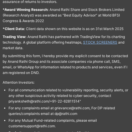
assurance of returns to investors.
*Award Winning Research:
Anand Rathi Share and Stock Brokers Limited
(Research Analyst) was awarded as "Best Equity Advisor" at World BFSI
Congress & Awards 2022
*Client Data:
Client data shown on this website is as on 31st March 2025
Trading View:
Anand Rathi has partnered with TradingView for its charting
technology. A global platform offering heatmaps,
STOCK SCREENERS
and
market data.
By submitting this form, I hereby provide my explicit consent to be contacted
by Anand Rathi Group and its associate companies via phone call, SMS,
email, or WhatsApp for information related to products and services, even if I
am registered on DND.
Attention Investors:
For all communication related to vulnerability reporting, security alerts, or
any other suspicious activity related to cyber security, contact
priyanksheth@rathi.com/+91-22-62811514"
For any complaints email at grievance@rathi.com, For DP related
queries/complaints email at dp@rathi.com
For any Mutual Fund-related complaints, please email
customersupport@rathi.com.