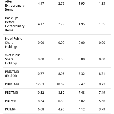
After
4.17
2.79
1.95
1.35
Extraordinary
Items
Basic Eps
Before
4.17
2.79
1.95
1.35
Extraordinary
Items
No of Public
Share
0.00
0.00
0.00
0.00
Holdings
% of Public
Share
0.00
0.00
0.00
0.00
Holdings
PBIDTM%
10.77
8.96
8.32
8.71
(Excl OI)
PBIDTM%
12.63
10.69
9.47
9.73
PBDTM%
10.32
8.86
7.48
7.49
PBTM%
8.64
6.83
5.82
5.66
PATM%
6.68
4.96
4.12
3.79