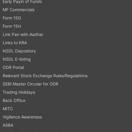
Early Payin of Funds
MF Commercials
Form 15G
Form 15H
Link Pan with Aadhar
Links to KRA
NSDL Depository
NSDL E-Voting
ODR Portal
Relevant Stock Exchange Rules/Regulations
SEBI Master Circular for ODR
Trading Holidays
Back Office
MITC
Vigilance Awareness
ASBA