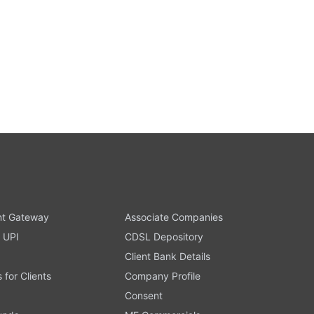
t Gateway
Associate Companies
 UPI
CDSL Depository
Client Bank Details
s for Clients
Company Profile
Consent