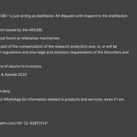
is just acting as distributor. All disputes with respect to the distribution
ment issued by the ARSSBL
ssal forum or Arbitration mechanism.
part of the compensation of the research analyst(s) was, is, or will be
l regulations and also legal and statutory requirements of the Securities and
 of returns to investors.
s & Awards 2022
 data.
r WhatsApp for information related to products and services, even if I am
th@rathi.com/+91-22-62811514"