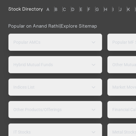
Stock Directory
A
B
C
D
E
F
G
H
I
J
K
Popular on Anand Rathi
|
Explore Sitemap
Popular AMCs
Popular MF
Hybrid Mutual Funds
Other Mutua
Indices List
Market Mov
Other Products/Offerings
Financial Ca
IT Stocks
Metal Stock