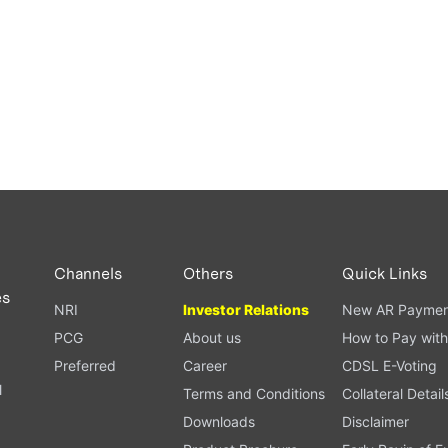
Channels
Others
Quick Links
es
NRI
Investor Relations
New AR Paymen
PCG
About us
How to Pay with
Preferred
Career
CDSL E-Voting
l
Terms and Conditions
Collateral Detail
Downloads
Disclaimer