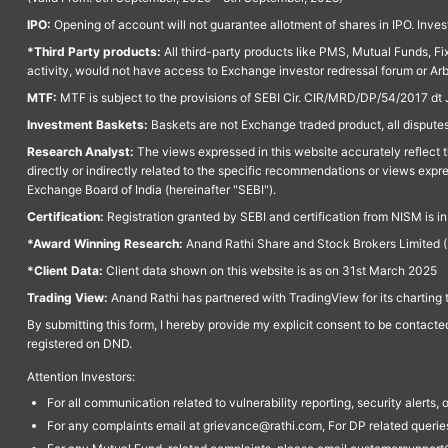
IPO:
Opening of account will not guarantee allotment of shares in IPO. Invest
*Third Party products:
All third-party products like PMS, Mutual Funds, Fix
activity, would not have access to Exchange investor redressal forum or Ar
MTF:
MTF is subject to the provisions of SEBI Cir. CIR/MRD/DP/54/2017 dt 
Investment Baskets:
Baskets are not Exchange traded product, all disputes
Research Analyst:
The views expressed in this website accurately reflect th
directly or indirectly related to the specific recommendations or views expr
Exchange Board of India (hereinafter "SEBI").
Certification:
Registration granted by SEBI and certification from NISM is i
*Award Winning Research:
Anand Rathi Share and Stock Brokers Limited (
*Client Data:
Client data shown on this website is as on 31st March 2025
Trading View:
Anand Rathi has partnered with TradingView for its charting 
By submitting this form, I hereby provide my explicit consent to be contact
registered on DND.
Attention Investors:
For all communication related to vulnerability reporting, security alert
For any complaints email at grievance@rathi.com, For DP related queri