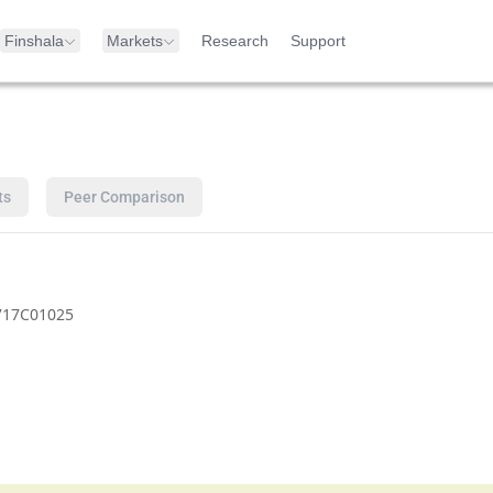
Finshala
Markets
Research
Support
ts
Peer Comparison
717C01025