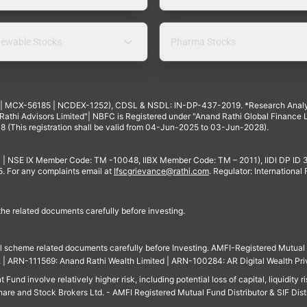
ewable Stocks
Pharma Stocks
4 | MCX-56185 | NCDEX-1252), CDSL & NSDL: IN-DP-437-2019. *Research Anal
thi Advisors Limited"| NBFC is Registered under "Anand Rathi Global Finance Li
8 (This registration shall be valid from 04-Jun-2025 to 03-Jun-2028).
 | NSE IX Member Code: TM -10048, IIBX Member Code: TM – 2011), IIDI DP ID
For any complaints email at
Ifscgrievance@rathi.com
. Regulator: International
 the related documents carefully before investing.
ll scheme related documents carefully before Investing. AMFI-Registered Mutual F
td. | ARN-111569: Anand Rathi Wealth Limited | ARN-100284: AR Digital Wealth Pri
und involve relatively higher risk, including potential loss of capital, liquidity r
are and Stock Brokers Ltd. - AMFI Registered Mutual Fund Distributor & SIF Dist