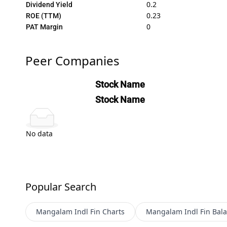
0.2
Dividend Yield
0.23
ROE (TTM)
0
PAT Margin
Peer Companies
Stock Name
Stock Name
No data
Popular Search
Mangalam Indl Fin
Charts
Mangalam Indl Fin
Bala