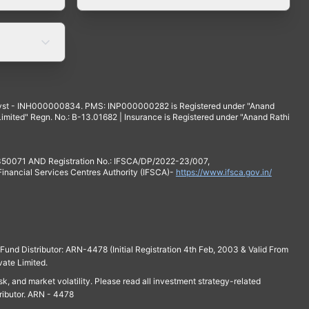
yst - INH000000834. PMS: INP000000282 is Registered under "Anand
mited" Regn. No.: B-13.01682 | Insurance is Registered under "Anand Rathi
 350071 AND Registration No.: IFSCA/DP/2022-23/007,
 Financial Services Centres Authority (IFSCA)-
https://www.ifsca.gov.in/
und Distributor: ARN-4478 (Initial Registration 4th Feb, 2003 & Valid From
vate Limited.
isk, and market volatility. Please read all investment strategy-related
ributor. ARN - 4478