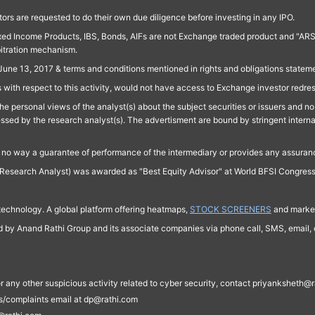
ors are requested to do their own due diligence before investing in any IPO.
ed Income Products, IBS, Bonds, AIFs are not Exchange traded product and "ARSSBL" 
bitration mechanism.
June 13, 2017 & terms and conditions mentioned in rights and obligations state
 with respect to this activity, would not have access to Exchange investor redre
e personal views of the analyst(s) about the subject securities or issuers and no 
essed by the research analyst(s). The advertisment are bound by stringent interna
n no way a guarantee of performance of the intermediary or provides any assurance
Research Analyst) was awarded as "Best Equity Advisor" at World BFSI Congres
technology. A global platform offering heatmaps,
STOCK SCREENERS
and market
ed by Anand Rathi Group and its associate companies via phone call, SMS, email, o
s, or any other suspicious activity related to cyber security, contact priyankshe
es/complaints email at dp@rathi.com