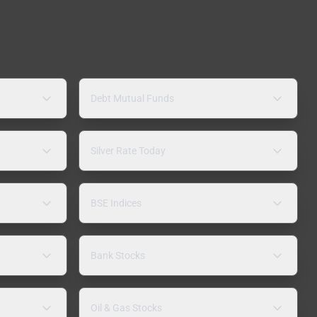
Debt Mutual Funds
Silver Rate Today
BSE Indices
Bank Stocks
Oil & Gas Stocks