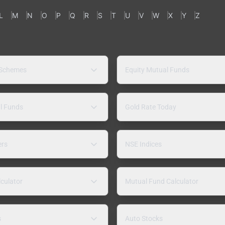
L
M
N
O
P
Q
R
S
T
U
V
W
X
Y
Z
 Schemes
Equity Mutual Funds
l Funds
Gold Rate Today
ers
NSE Indices
lculator
Mutual Fund Calculator
s
Auto Stocks