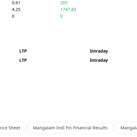
0.61
205
4.25
1747.83
0
0
LTP
Intraday
LTP
Intraday
nce Sheet
Mangalam Indl Fin
Financial Results
Mangala