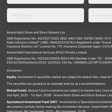
FMCG Stocks
Power & Ren
Anand Rathi Share and Stock Brokers Ltd.
SEBI Registration No.: INZ000170832 (BSE-949 | NSE-06769 | MSEI-101
Rathi Advisors Limited" | MBD-INM000010478 is Registered under "Anand Ra
Insurance Brokers Ltd." License No. 175. Insurance Corporate Agent: CA104
Anand Rathi International Ventures (IFSC) Private Limited.
SEBI Registration No.: INZ000292939 (INDIA INX Member Code: TM - 5064
IFSCA/CMI/Distributor/2023-24/0002. CIN No.: U65999GJ2016PTC094915. 
Disclaimer:
Equity:
Investment in securities market are subject to market risks, read all
The securities are quoted as an example and not as a recommendation.
Mutual Funds:
Mutual Fund investments are subject to market risks, read a
2nd April, 2025 - 1st April, 2028) : Anand Rathi Share and Stock Brokers L
Specialized Investment Fund (SIF):
“Investments in Specialized Investment F
documents carefully before making the investment decision. Anand Rathi Sh
(Valid From: 9th September, 2025 - 8th September, 2028)