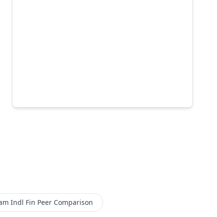
m Indl Fin
Peer Comparison