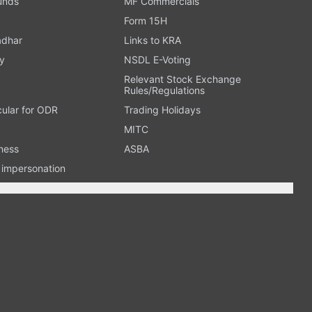
Funds
MF Commercials
Form 15H
adhar
Links to KRA
y
NSDL E-Voting
Relevant Stock Exchange
Rules/Regulations
cular for ODR
Trading Holidays
MITC
ness
ASBA
n impersonation