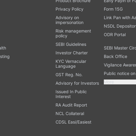
Product Brochure
Early Payin of 
t
Privacy Policy
Form 15G
Advisory on
Link Pan with A
impersonation
NSDL Depositor
Risk management
ODR Portal
policy
SEBI Guidelines
alth
SEBI Master Cir
Investor Charter
sting
Back Office
KYC Vernacular
Vigilance Aware
Language
Public notice o
GST Reg. No.
More
Advisory for Investors
Issued In Public
Interest
RA Audit Report
NCL Collateral
CDSL Easi/Easiest