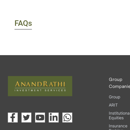
FAQs
Group
Compani
Group
ARIT
Institutiona
Equities
Insurance