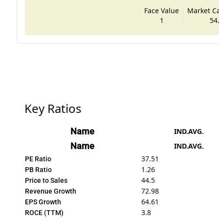
Face Value
Market Cap
1
54
Key Ratios
Name
IND.AVG.
Name
IND.AVG.
37.51
PE Ratio
1.26
PB Ratio
44.5
Price to Sales
72.98
Revenue Growth
64.61
EPS Growth
3.8
ROCE (TTM)