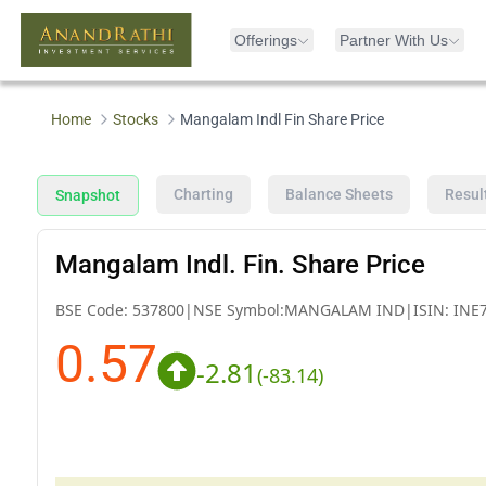
Offerings
Partner With Us
Home
Stocks
Mangalam Indl Fin Share Price
Charting
Balance Sheets
Resul
Snapshot
Mangalam Indl. Fin. Share Price
BSE Code:
537800
|
NSE Symbol:
MANGALAM IND
|
ISIN:
INE
0.57
-2.81
(
-83.14
)