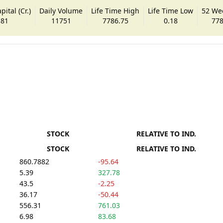
ital (Cr.)
Daily Volume
Life Time High
Life Time Low
52 We
.81
11751
7786.75
0.18
778
STOCK
RELATIVE TO IND.
STOCK
RELATIVE TO IND.
860.7882
-95.64
5.39
327.78
43.5
-2.25
36.17
-50.44
556.31
761.03
6.98
83.68