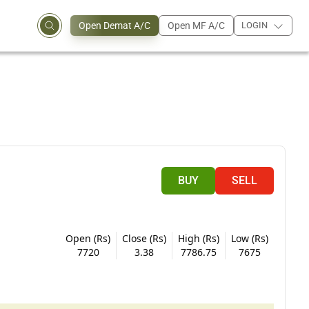
Open Demat A/C
Open MF A/C
LOGIN
BUY
SELL
Open (Rs)
Close (Rs)
High (Rs)
Low (Rs)
7720
3.38
7786.75
7675