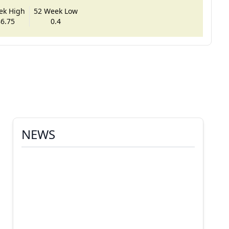
ek High
52 Week Low
6.75
0.4
NEWS