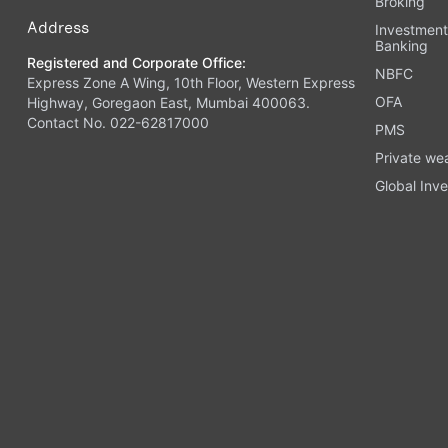
Broking
Address
Investmen
Banking
Registered and Corporate Office:
NBFC
Express Zone A Wing, 10th Floor, Western Express
OFA
Highway, Goregaon East, Mumbai 400063.
Contact No. 022-62817000
PMS
Private we
Global Inve