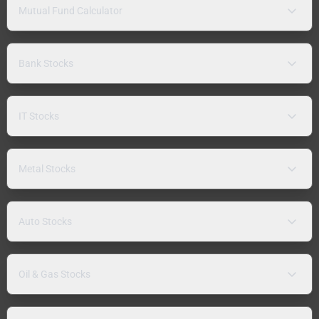
Mutual Fund Calculator
Bank Stocks
IT Stocks
Metal Stocks
Auto Stocks
Oil & Gas Stocks