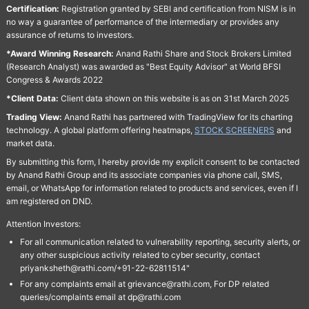
Certification:
Registration granted by SEBI and certification from NISM is in
no way a guarantee of performance of the intermediary or provides any
assurance of returns to investors.
*Award Winning Research:
Anand Rathi Share and Stock Brokers Limited
(Research Analyst) was awarded as "Best Equity Advisor" at World BFSI
Congress & Awards 2022
*Client Data:
Client data shown on this website is as on 31st March 2025
Trading View:
Anand Rathi has partnered with TradingView for its charting
technology. A global platform offering heatmaps,
STOCK SCREENERS
and
market data.
By submitting this form, I hereby provide my explicit consent to be contacted
by Anand Rathi Group and its associate companies via phone call, SMS,
email, or WhatsApp for information related to products and services, even if I
am registered on DND.
Attention Investors:
For all communication related to vulnerability reporting, security alerts, or
any other suspicious activity related to cyber security, contact
priyanksheth@rathi.com/+91-22-62811514"
For any complaints email at grievance@rathi.com, For DP related
queries/complaints email at dp@rathi.com