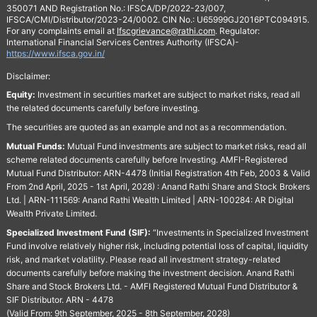
350071 AND Registration No.: IFSCA/DP/2022-23/007,
IFSCA/CMI/Distributor/2023-24/0002. CIN No.: U65999GJ2016PTC094915.
For any complaints email at
Ifscgrievance@rathi.com
. Regulator:
International Financial Services Centres Authority (IFSCA)-
https://www.ifsca.gov.in/
Disclaimer:
Equity:
Investment in securities market are subject to market risks, read all
the related documents carefully before investing.
The securities are quoted as an example and not as a recommendation.
Mutual Funds:
Mutual Fund investments are subject to market risks, read all
scheme related documents carefully before Investing. AMFI-Registered
Mutual Fund Distributor: ARN-4478 (Initial Registration 4th Feb, 2003 & Valid
From 2nd April, 2025 - 1st April, 2028) : Anand Rathi Share and Stock Brokers
Ltd. | ARN-111569: Anand Rathi Wealth Limited | ARN-100284: AR Digital
Wealth Private Limited.
Specialized Investment Fund (SIF):
“Investments in Specialized Investment
Fund involve relatively higher risk, including potential loss of capital, liquidity
risk, and market volatility. Please read all investment strategy-related
documents carefully before making the investment decision. Anand Rathi
Share and Stock Brokers Ltd. - AMFI Registered Mutual Fund Distributor &
SIF Distributor. ARN - 4478
(Valid From: 9th September, 2025 - 8th September, 2028)