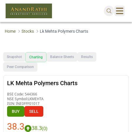
Home
Stocks
Lk Mehta Polymers Charts
Snapshot
Balance Sheets
Results
Charting
Peer Comparison
LK Mehta Polymers Charts
BSE Code:
544366
NSE Symbol:
LKMEHTA
ISIN:
INE0FFF01017
BUY
SELL
38.3
38.3
(
0
)