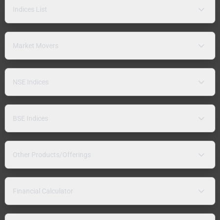
Indices List
Market Movers
NSE Indices
BSE Indices
Other Products/Offerings
Financial Calculator