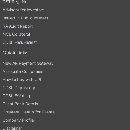
GST Reg. No.
Advisory for Investors
Issued In Public Interest
RA Audit Report
NCL Collateral
CDSL Easi/Easiest
Quick Links
New AR Payment Gateway
Associate Companies
How to Pay with UPI
CDSL Depository
CDSL E-Voting
Client Bank Details
Collateral Details for Clients
Company Profile
Disclaimer