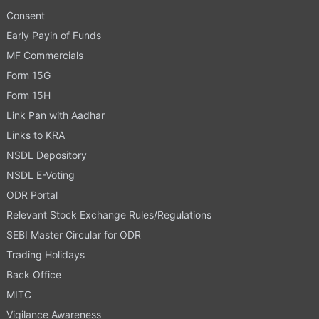
Consent
Early Payin of Funds
MF Commercials
Form 15G
Form 15H
Link Pan with Aadhar
Links to KRA
NSDL Depository
NSDL E-Voting
ODR Portal
Relevant Stock Exchange Rules/Regulations
SEBI Master Circular for ODR
Trading Holidays
Back Office
MITC
Vigilance Awareness