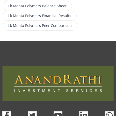
Lk Mehta Polymers
Balance Sheet
Lk Mehta Polymers
Financial Results
Lk Mehta Polymers
Peer Comparison