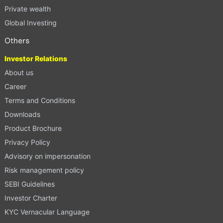
Private wealth
Global Investing
Others
Investor Relations
About us
Career
Terms and Conditions
Downloads
Product Brochure
Privacy Policy
Advisory on impersonation
Risk management policy
SEBI Guidelines
Investor Charter
KYC Vernacular Language