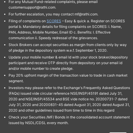
For any Mutual Fund-related complaints, please email
customersupport@rathi.com.
For further escalation, you may contact mf@rathi.com.
Filing of complaints on
SCORES
– Easy & quick a. Register on SCORES
portal b. Mandatory details for filing complaints on SCORES: I. Name,
PAN, Address, Mobile Number, Email ID c. Benefits: I. Effective
communication ii. Speedy redressal of the grievances.
Stock Brokers can accept securities as margin from clients only by way
of pledge in the depository system w.e.f. September 1, 2020.
Update your mobile number & email Id with your stock broker/depository
participant and receive OTP directly from depository on your email id
and/or mobile number to create pledge.
Pay 20% upfront margin of the transaction value to trade in cash market
segment.
Investors may please refer to the Exchange's Frequently Asked Questions
(FAQs) issued vide circular reference NSE/INSP/45191 dated July 31,
2020 and NSE/INSP/45534 and BSE vide notice no. 20200731-7 dated
July 31, 2020 and 20200831-45 dated August 31, 2020 dated August 31,
2020 and other guidelines issued from time to time in this regard
Check your Securities /MF/ Bonds in the consolidated account statement
issued by NSDL/CDSL every month.