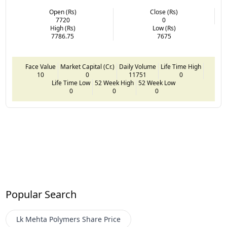
Open (Rs)
Close (Rs)
7720
0
High (Rs)
Low (Rs)
7786.75
7675
Face Value
Market Capital (Cr.)
Daily Volume
Life Time High
10
0
11751
0
Life Time Low
52 Week High
52 Week Low
0
0
0
Popular Search
Lk Mehta Polymers
Share Price