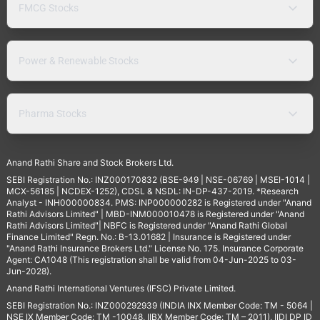
FMCG Stocks
Power & Renewable Stocks
Pharma Stocks
Anand Rathi Share and Stock Brokers Ltd.
SEBI Registration No.: INZ000170832 (BSE-949 | NSE-06769 | MSEI-1014 |
MCX-56185 | NCDEX-1252), CDSL & NSDL: IN-DP-437-2019. *Research
Analyst - INH000000834. PMS: INP000000282 is Registered under "Anand
Rathi Advisors Limited" | MBD-INM000010478 is Registered under "Anand
Rathi Advisors Limited"| NBFC is Registered under "Anand Rathi Global
Finance Limited" Regn. No.: B-13.01682 | Insurance is Registered under
"Anand Rathi Insurance Brokers Ltd." License No. 175. Insurance Corporate
Agent: CA1048 (This registration shall be valid from 04-Jun-2025 to 03-
Jun-2028).
Anand Rathi International Ventures (IFSC) Private Limited.
SEBI Registration No.: INZ000292939 (INDIA INX Member Code: TM - 5064 |
NSE IX Member Code: TM -10048, IIBX Member Code: TM – 2011), IIDI DP ID