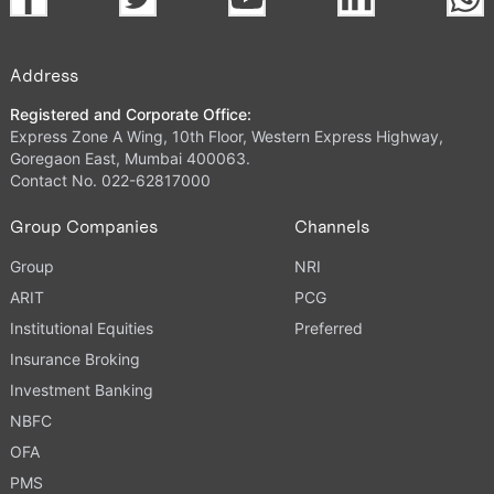
Address
Registered and Corporate Office:
Express Zone A Wing, 10th Floor, Western Express Highway,
Goregaon East, Mumbai 400063.
Contact No. 022-62817000
Group Companies
Channels
Group
NRI
ARIT
PCG
Institutional Equities
Preferred
Insurance Broking
Investment Banking
NBFC
OFA
PMS