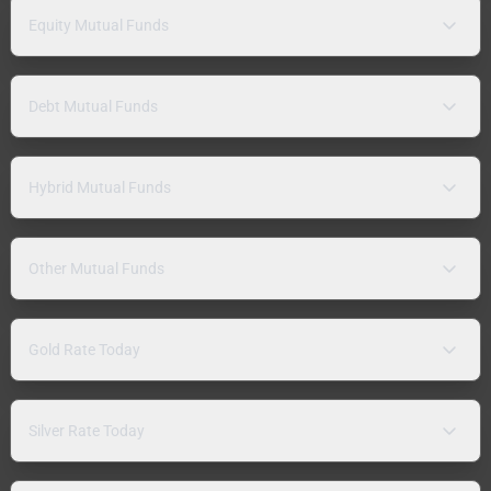
Equity Mutual Funds
Debt Mutual Funds
Hybrid Mutual Funds
Other Mutual Funds
Gold Rate Today
Silver Rate Today