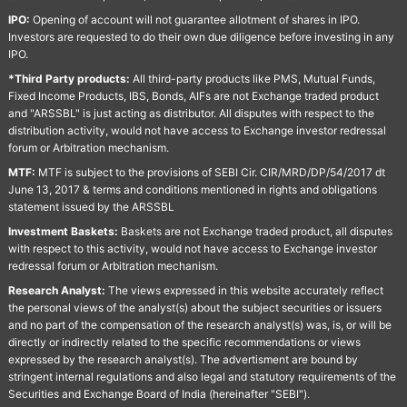
IPO:
Opening of account will not guarantee allotment of shares in IPO.
Investors are requested to do their own due diligence before investing in any
IPO.
*Third Party products:
All third-party products like PMS, Mutual Funds,
Fixed Income Products, IBS, Bonds, AIFs are not Exchange traded product
and "ARSSBL" is just acting as distributor. All disputes with respect to the
distribution activity, would not have access to Exchange investor redressal
forum or Arbitration mechanism.
MTF:
MTF is subject to the provisions of SEBI Cir. CIR/MRD/DP/54/2017 dt
June 13, 2017 & terms and conditions mentioned in rights and obligations
statement issued by the ARSSBL
Investment Baskets:
Baskets are not Exchange traded product, all disputes
with respect to this activity, would not have access to Exchange investor
redressal forum or Arbitration mechanism.
Research Analyst:
The views expressed in this website accurately reflect
the personal views of the analyst(s) about the subject securities or issuers
and no part of the compensation of the research analyst(s) was, is, or will be
directly or indirectly related to the specific recommendations or views
expressed by the research analyst(s). The advertisment are bound by
stringent internal regulations and also legal and statutory requirements of the
Securities and Exchange Board of India (hereinafter "SEBI").