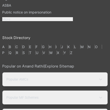
ASBA
Public notice on impersonation
More
Stock Directory
A
B
C
D
E
F
G
H
I
J
K
L
M
N
O
P
Q
R
S
T
U
V
W
X
Y
Z
Popular on Anand Rathi
|
Explore Sitemap
Popular AMCs
Popular MF Schemes