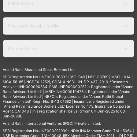
FMCG Stocks
Power & Renewable Stocks
Pharma Stocks
Anand Rathi Share and Stock Brokers Ltd.
SEBI Registration No.: INZ000170832 (BSE-949 | NSE-06769 | MSEI-1014 |
MCX-56185 | NCDEX-1252), CDSL & NSDL: IN-DP-437-2019. *Research
Analyst - INH000000834. PMS: INP000000282 is Registered under "Anand
Rathi Advisors Limited" | MBD-INM000010478 is Registered under "Anand
Rathi Advisors Limited"| NBFC is Registered under "Anand Rathi Global
Finance Limited" Regn. No.: B-13.01682 | Insurance is Registered under
"Anand Rathi Insurance Brokers Ltd." License No. 175. Insurance Corporate
Agent: CA1048 (This registration shall be valid from 04-Jun-2025 to 03-
Jun-2028).
Anand Rathi International Ventures (IFSC) Private Limited.
SEBI Registration No.: INZ000292939 (INDIA INX Member Code: TM - 5064 |
NSE IX Member Code: TM -10048, IIBX Member Code: TM – 2011), IIDI DP ID