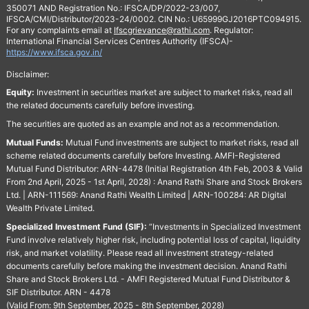
350071 AND Registration No.: IFSCA/DP/2022-23/007,
IFSCA/CMI/Distributor/2023-24/0002. CIN No.: U65999GJ2016PTC094915.
For any complaints email at
Ifscgrievance@rathi.com
. Regulator:
International Financial Services Centres Authority (IFSCA)-
https://www.ifsca.gov.in/
Disclaimer:
Equity:
Investment in securities market are subject to market risks, read all
the related documents carefully before investing.
The securities are quoted as an example and not as a recommendation.
Mutual Funds:
Mutual Fund investments are subject to market risks, read all
scheme related documents carefully before Investing. AMFI-Registered
Mutual Fund Distributor: ARN-4478 (Initial Registration 4th Feb, 2003 & Valid
From 2nd April, 2025 - 1st April, 2028) : Anand Rathi Share and Stock Brokers
Ltd. | ARN-111569: Anand Rathi Wealth Limited | ARN-100284: AR Digital
Wealth Private Limited.
Specialized Investment Fund (SIF):
“Investments in Specialized Investment
Fund involve relatively higher risk, including potential loss of capital, liquidity
risk, and market volatility. Please read all investment strategy-related
documents carefully before making the investment decision. Anand Rathi
Share and Stock Brokers Ltd. - AMFI Registered Mutual Fund Distributor &
SIF Distributor. ARN - 4478
(Valid From: 9th September, 2025 - 8th September, 2028)