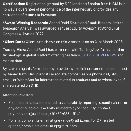
Certification:
Registration granted by SEBI and certification from NISM is in
no way a guarantee of performance of the intermediary or provides any
assurance of returns to investors.
*Award Winning Research:
Anand Rathi Share and Stock Brokers Limited
(Research Analyst) was awarded as "Best Equity Advisor" at World BFSI
Congress & Awards 2022
*Client Data:
Client data shown on this website is as on 31st March 2025
Trading View:
Anand Rathi has partnered with TradingView for its charting
technology. A global platform offering heatmaps,
STOCK SCREENERS
and
market data.
By submitting this form, I hereby provide my explicit consent to be contacted
by Anand Rathi Group and its associate companies via phone call, SMS,
email, or WhatsApp for information related to products and services, even if I
am registered on DND.
Attention Investors:
For all communication related to vulnerability reporting, security alerts, or
any other suspicious activity related to cyber security, contact
priyanksheth@rathi.com/+91-22-62811514"
For any complaints email at grievance@rathi.com, For DP related
queries/complaints email at dp@rathi.com