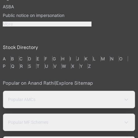
ASBA
Public notice on impersonation
More
Stock Directory
A
B
C
D
E
F
G
H
I
J
K
L
M
N
O
P
Q
R
S
T
U
V
W
X
Y
Z
Popular on Anand Rathi
|
Explore Sitemap
Popular AMCs
Popular MF Schemes