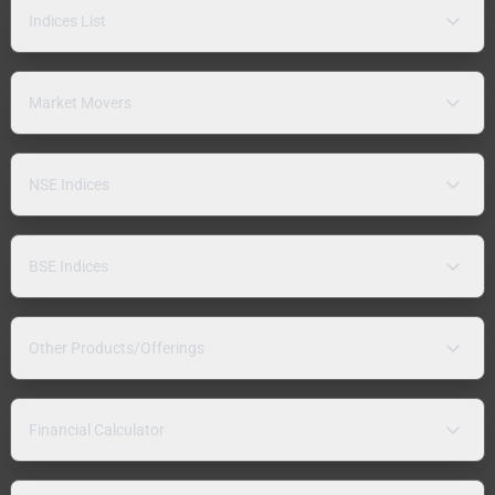
Indices List
Market Movers
NSE Indices
BSE Indices
Other Products/Offerings
Financial Calculator