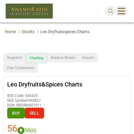
Home
Stocks
Leo Dryfruitsspices Charts
Snapshot
Balance Sheets
Results
Charting
Peer Comparison
Leo Dryfruits&Spices Charts
BSE Code:
544329
NSE Symbol:
VANDU
ISIN:
INE0RH001011
BUY
SELL
56
56
(
0
)