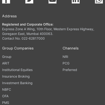
Address
Registered and Corporate Office:
Express Zone A Wing, 10th Floor, Western Express Highway,
Goregaon East, Mumbai 400063.
Contact No. 022-62817000
Group Companies
Channels
Group
NRI
ARIT
PCG
Institutional Equities
Preferred
Insurance Broking
Investment Banking
NBFC
OFA
PMS