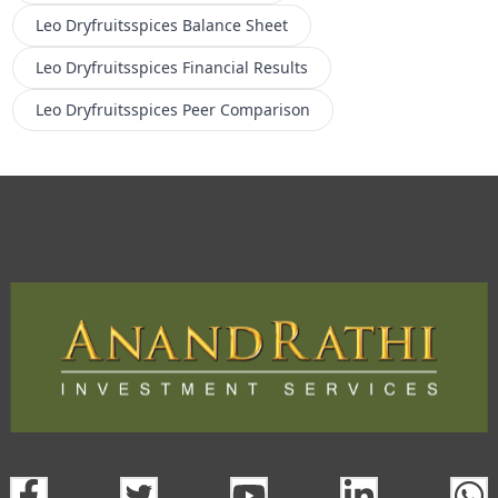
Leo Dryfruitsspices
Balance Sheet
Leo Dryfruitsspices
Financial Results
Leo Dryfruitsspices
Peer Comparison