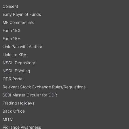
Consent
Early Payin of Funds
MF Commercials
Form 15G
Form 15H
Link Pan with Aadhar
Links to KRA
NSDL Depository
NSDL E-Voting
ODR Portal
Relevant Stock Exchange Rules/Regulations
SEBI Master Circular for ODR
Trading Holidays
Back Office
MITC
Vigilance Awareness