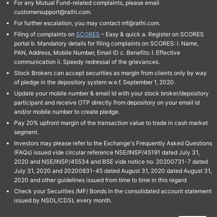
For any Mutual Fund-related complaints, please email
customersupport@rathi.com.
For further escalation, you may contact mf@rathi.com.
Filing of complaints on
SCORES
– Easy & quick a. Register on SCORES
portal b. Mandatory details for filing complaints on SCORES: I. Name,
PAN, Address, Mobile Number, Email ID c. Benefits: I. Effective
communication ii. Speedy redressal of the grievances.
Stock Brokers can accept securities as margin from clients only by way
of pledge in the depository system w.e.f. September 1, 2020.
Update your mobile number & email Id with your stock broker/depository
participant and receive OTP directly from depository on your email id
and/or mobile number to create pledge.
Pay 20% upfront margin of the transaction value to trade in cash market
segment.
Investors may please refer to the Exchange's Frequently Asked Questions
(FAQs) issued vide circular reference NSE/INSP/45191 dated July 31,
2020 and NSE/INSP/45534 and BSE vide notice no. 20200731-7 dated
July 31, 2020 and 20200831-45 dated August 31, 2020 dated August 31,
2020 and other guidelines issued from time to time in this regard
Check your Securities /MF/ Bonds in the consolidated account statement
issued by NSDL/CDSL every month.