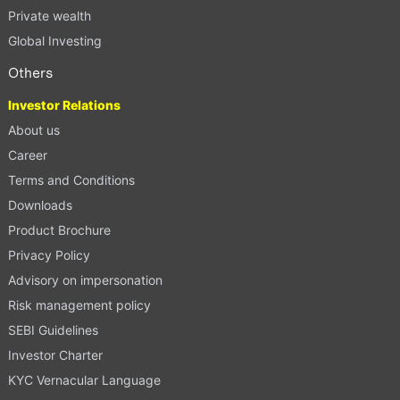
Private wealth
Global Investing
Others
Investor Relations
About us
Career
Terms and Conditions
Downloads
Product Brochure
Privacy Policy
Advisory on impersonation
Risk management policy
SEBI Guidelines
Investor Charter
KYC Vernacular Language