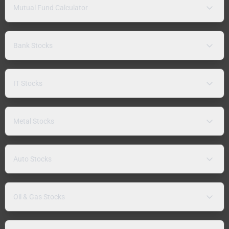
Mutual Fund Calculator
Bank Stocks
IT Stocks
Metal Stocks
Auto Stocks
Oil & Gas Stocks