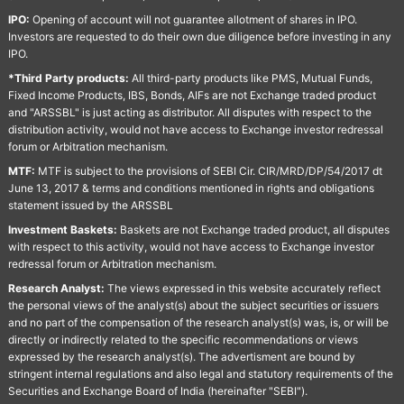
IPO:
Opening of account will not guarantee allotment of shares in IPO.
Investors are requested to do their own due diligence before investing in any
IPO.
*Third Party products:
All third-party products like PMS, Mutual Funds,
Fixed Income Products, IBS, Bonds, AIFs are not Exchange traded product
and "ARSSBL" is just acting as distributor. All disputes with respect to the
distribution activity, would not have access to Exchange investor redressal
forum or Arbitration mechanism.
MTF:
MTF is subject to the provisions of SEBI Cir. CIR/MRD/DP/54/2017 dt
June 13, 2017 & terms and conditions mentioned in rights and obligations
statement issued by the ARSSBL
Investment Baskets:
Baskets are not Exchange traded product, all disputes
with respect to this activity, would not have access to Exchange investor
redressal forum or Arbitration mechanism.
Research Analyst:
The views expressed in this website accurately reflect
the personal views of the analyst(s) about the subject securities or issuers
and no part of the compensation of the research analyst(s) was, is, or will be
directly or indirectly related to the specific recommendations or views
expressed by the research analyst(s). The advertisment are bound by
stringent internal regulations and also legal and statutory requirements of the
Securities and Exchange Board of India (hereinafter "SEBI").