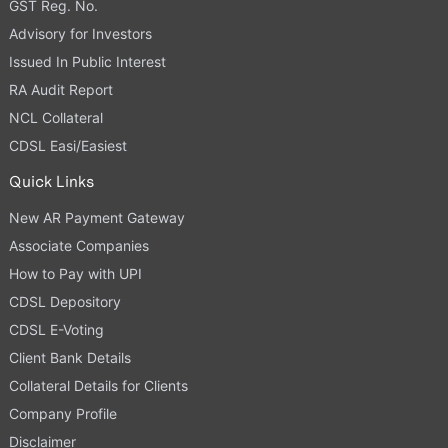
GST Reg. No.
Advisory for Investors
Issued In Public Interest
RA Audit Report
NCL Collateral
CDSL Easi/Easiest
Quick Links
New AR Payment Gateway
Associate Companies
How to Pay with UPI
CDSL Depository
CDSL E-Voting
Client Bank Details
Collateral Details for Clients
Company Profile
Disclaimer