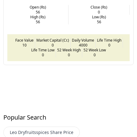
Open (Rs)
Close (Rs)
56
0
High (Rs)
Low (Rs)
56
56
Face Value
Market Capital (Cr.)
Daily Volume
Life Time High
10
0
4000
0
Life Time Low
52 Week High
52 Week Low
0
0
0
Popular Search
Leo Dryfruitsspices
Share Price