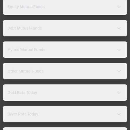
Equity Mutual Funds
Debt Mutual Funds
Hybrid Mutual Funds
Other Mutual Funds
Gold Rate Today
Silver Rate Today