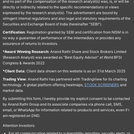
and no part of the compensation of the research analyst(s) was, is, or will be
directly or indirectly related to the specific recommendations or views
expressed by the research analyst(s). The advertisment are bound by
stringent internal regulations and also legal and statutory requirements of the
Securities and Exchange Board of India (hereinafter "SEBI").
Certification:
Registration granted by SEBI and certification from NISM is in
no way a guarantee of performance of the intermediary or provides any
assurance of returns to investors.
*Award Winning Research:
Anand Rathi Share and Stock Brokers Limited
(Research Analyst) was awarded as "Best Equity Advisor" at World BFSI
Congress & Awards 2022
*Client Data:
Client data shown on this website is as on 31st March 2025
Trading View:
Anand Rathi has partnered with TradingView for its charting
technology. A global platform offering heatmaps,
STOCK SCREENERS
and
market data.
By submitting this form, I hereby provide my explicit consent to be contacted
by Anand Rathi Group and its associate companies via phone call, SMS,
email, or WhatsApp for information related to products and services, even if I
am registered on DND.
Attention Investors:
For all communication related to vulnerability reporting, security alerts, or