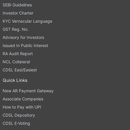
SEBI Guidelines
Investor Charter
KYC Vernacular Language
GST Reg. No.
Advisory for Investors
Issued In Public Interest
RA Audit Report
NCL Collateral
CDSL Easi/Easiest
Quick Links
New AR Payment Gateway
Associate Companies
How to Pay with UPI
CDSL Depository
CDSL E-Voting