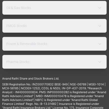
Oil & Gas Stocks
FMCG Stocks
Power & Renewable Stocks
Pharma Stocks
Anand Rathi Share and Stock Brokers Ltd.
SEBI Registration No.: INZ000170832 (BSE-949 | NSE-06769 | MSEI-1014 |
MCX-56185 | NCDEX-1252), CDSL & NSDL: IN-DP-437-2019. *Research
Analyst - INH000000834. PMS: INP000000282 is Registered under "Anand
Rathi Advisors Limited" | MBD-INM000010478 is Registered under "Anand
Rathi Advisors Limited"| NBFC is Registered under "Anand Rathi Global
Finance Limited" Regn. No.: B-13.01682 | Insurance is Registered under
"Anand Rathi Insurance Brokers Ltd." License No. 175. Insurance Corporate