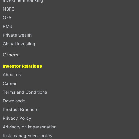
Investment Banking
NBFC
OFA
PMS
Private wealth
Global Investing
Others
Investor Relations
About us
Career
Terms and Conditions
Downloads
Product Brochure
Privacy Policy
Advisory on impersonation
Risk management policy