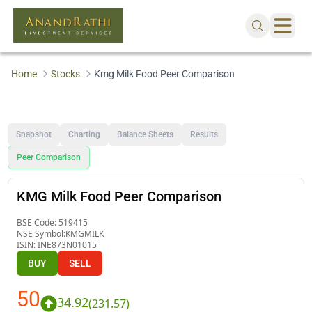
Home
Stocks
Kmg Milk Food Peer Comparison
Snapshot
Charting
Balance Sheets
Results
Peer Comparison
KMG Milk Food Peer Comparison
BSE Code:
519415
NSE Symbol:
KMGMILK
ISIN:
INE873N01015
BUY
SELL
50
34.92
(
231.57
)