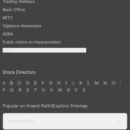
Trading Holidays
Back Office
MITC
Vigilance Awareness
ASBA
Public notice on impersonation
More
Stock Directory
A
B
C
D
E
F
G
H
I
J
K
L
M
N
O
P
Q
R
S
T
U
V
W
X
Y
Z
Popular on Anand Rathi
|
Explore Sitemap
Popular AMCs