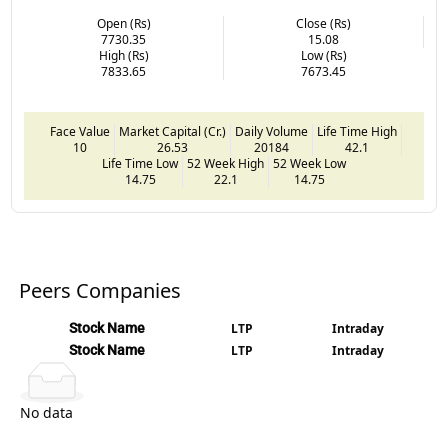
Open (Rs)
Close (Rs)
7730.35
15.08
High (Rs)
Low (Rs)
7833.65
7673.45
Face Value
Market Capital (Cr.)
Daily Volume
Life Time High
10
26.53
20184
42.1
Life Time Low
52 Week High
52 Week Low
14.75
22.1
14.75
Peers Companies
Stock Name
LTP
Intraday
Stock Name
LTP
Intraday
No data