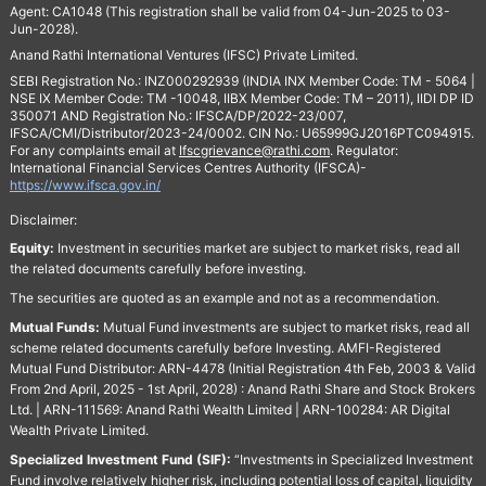
Agent: CA1048 (This registration shall be valid from 04-Jun-2025 to 03-
Jun-2028).
Anand Rathi International Ventures (IFSC) Private Limited.
SEBI Registration No.: INZ000292939 (INDIA INX Member Code: TM - 5064 |
NSE IX Member Code: TM -10048, IIBX Member Code: TM – 2011), IIDI DP ID
350071 AND Registration No.: IFSCA/DP/2022-23/007,
IFSCA/CMI/Distributor/2023-24/0002. CIN No.: U65999GJ2016PTC094915.
For any complaints email at
Ifscgrievance@rathi.com
. Regulator:
International Financial Services Centres Authority (IFSCA)-
https://www.ifsca.gov.in/
Disclaimer:
Equity:
Investment in securities market are subject to market risks, read all
the related documents carefully before investing.
The securities are quoted as an example and not as a recommendation.
Mutual Funds:
Mutual Fund investments are subject to market risks, read all
scheme related documents carefully before Investing. AMFI-Registered
Mutual Fund Distributor: ARN-4478 (Initial Registration 4th Feb, 2003 & Valid
From 2nd April, 2025 - 1st April, 2028) : Anand Rathi Share and Stock Brokers
Ltd. | ARN-111569: Anand Rathi Wealth Limited | ARN-100284: AR Digital
Wealth Private Limited.
Specialized Investment Fund (SIF):
“Investments in Specialized Investment
Fund involve relatively higher risk, including potential loss of capital, liquidity