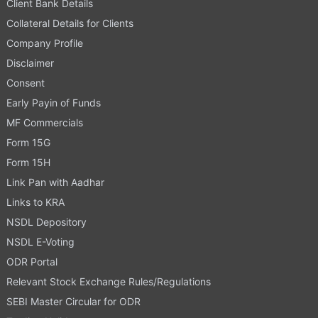
Client Bank Details
Collateral Details for Clients
Company Profile
Disclaimer
Consent
Early Payin of Funds
MF Commercials
Form 15G
Form 15H
Link Pan with Aadhar
Links to KRA
NSDL Depository
NSDL E-Voting
ODR Portal
Relevant Stock Exchange Rules/Regulations
SEBI Master Circular for ODR