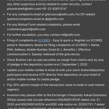
any other suspicious activity related to cyber security, contact
priyanksheth@rathi.com/+91-22-62811514"
For any complaints email at grievance@rathi.com, For DP related
queries/complaints email at dp@rathi.com
For any Mutual Fund-related complaints, please email
customersupport@rathi.com.
For further escalation, you may contact mf@rathi.com.
Filing of complaints on
SCORES
– Easy & quick a. Register on SCORES
portal b. Mandatory details for filing complaints on SCORES: I. Name,
PAN, Address, Mobile Number, Email ID c. Benefits: I. Effective
communication ii. Speedy redressal of the grievances.
Stock Brokers can accept securities as margin from clients only by way
of pledge in the depository system w.e.f. September 1, 2020.
Update your mobile number & email Id with your stock broker/depository
participant and receive OTP directly from depository on your email id
and/or mobile number to create pledge.
Pay 20% upfront margin of the transaction value to trade in cash market
segment.
Investors may please refer to the Exchange's Frequently Asked Questions
(FAQs) issued vide circular reference NSE/INSP/45191 dated July 31,
2020 and NSE/INSP/45534 and BSE vide notice no. 20200731-7 dated
July 31, 2020 and 20200831-45 dated August 31, 2020 dated August 31,