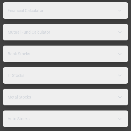
Financial Calculator
Mutual Fund Calculator
Bank Stocks
IT Stocks
Metal Stocks
Auto Stocks