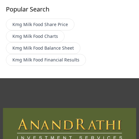
Popular Search
Kmg Milk Food
Share Price
Kmg Milk Food
Charts
Kmg Milk Food
Balance Sheet
Kmg Milk Food
Financial Results