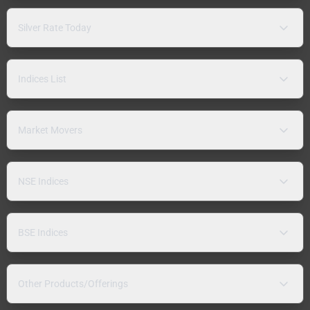
Silver Rate Today
Indices List
Market Movers
NSE Indices
BSE Indices
Other Products/Offerings