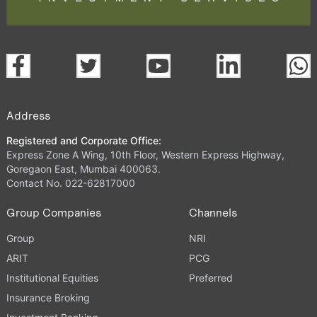
Address
Registered and Corporate Office:
Express Zone A Wing, 10th Floor, Western Express Highway,
Goregaon East, Mumbai 400063.
Contact No. 022-62817000
Group Companies
Channels
Group
NRI
ARIT
PCG
Institutional Equities
Preferred
Insurance Broking