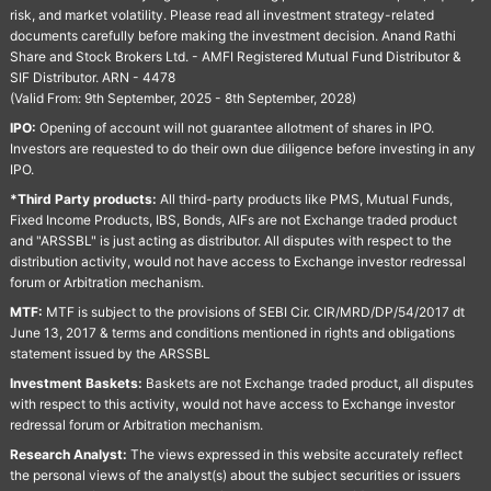
risk, and market volatility. Please read all investment strategy-related
documents carefully before making the investment decision. Anand Rathi
Share and Stock Brokers Ltd. - AMFI Registered Mutual Fund Distributor &
SIF Distributor. ARN - 4478
(Valid From: 9th September, 2025 - 8th September, 2028)
IPO:
Opening of account will not guarantee allotment of shares in IPO.
Investors are requested to do their own due diligence before investing in any
IPO.
*Third Party products:
All third-party products like PMS, Mutual Funds,
Fixed Income Products, IBS, Bonds, AIFs are not Exchange traded product
and "ARSSBL" is just acting as distributor. All disputes with respect to the
distribution activity, would not have access to Exchange investor redressal
forum or Arbitration mechanism.
MTF:
MTF is subject to the provisions of SEBI Cir. CIR/MRD/DP/54/2017 dt
June 13, 2017 & terms and conditions mentioned in rights and obligations
statement issued by the ARSSBL
Investment Baskets:
Baskets are not Exchange traded product, all disputes
with respect to this activity, would not have access to Exchange investor
redressal forum or Arbitration mechanism.
Research Analyst:
The views expressed in this website accurately reflect
the personal views of the analyst(s) about the subject securities or issuers