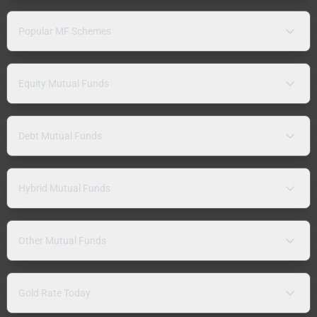
Popular MF Schemes
Equity Mutual Funds
Debt Mutual Funds
Hybrid Mutual Funds
Other Mutual Funds
Gold Rate Today