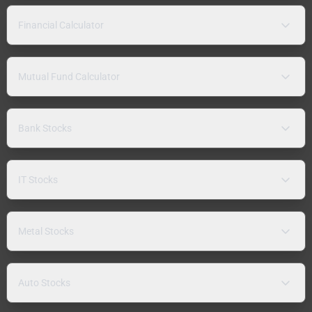
Financial Calculator
Mutual Fund Calculator
Bank Stocks
IT Stocks
Metal Stocks
Auto Stocks