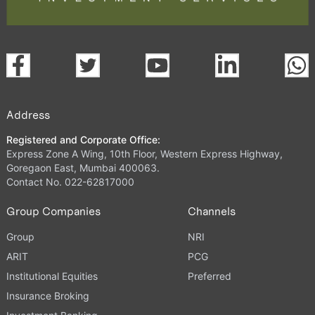
Address
Registered and Corporate Office:
Express Zone A Wing, 10th Floor, Western Express Highway,
Goregaon East, Mumbai 400063.
Contact No. 022-62817000
Group Companies
Channels
Group
NRI
ARIT
PCG
Institutional Equities
Preferred
Insurance Broking