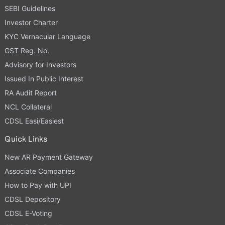
SEBI Guidelines
Investor Charter
KYC Vernacular Language
GST Reg. No.
Advisory for Investors
Issued In Public Interest
RA Audit Report
NCL Collateral
CDSL Easi/Easiest
Quick Links
New AR Payment Gateway
Associate Companies
How to Pay with UPI
CDSL Depository
CDSL E-Voting