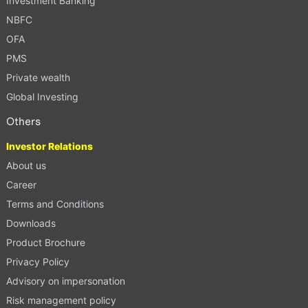
Investment Banking
NBFC
OFA
PMS
Private wealth
Global Investing
Others
Investor Relations
About us
Career
Terms and Conditions
Downloads
Product Brochure
Privacy Policy
Advisory on impersonation
Risk management policy