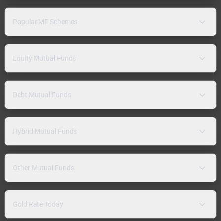
Popular MF Schemes
Equity Mutual Funds
Debt Mutual Funds
Hybrid Mutual Funds
Other Mutual Funds
Gold Rate Today