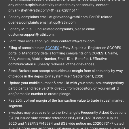
any other suspicious activity related to cyber security, contact
priyanksheth@rathi.com/+91-22-62811514"
For any complaints email at grievance@rathi.com, For DP related
queries/complaints email at dp@rathi.com
For any Mutual Fund-related complaints, please email
customersupport@rathi.com.
For further escalation, you may contact mf@rathi.com.
Filing of complaints on
SCORES
– Easy & quick a. Register on SCORES
portal b. Mandatory details for filing complaints on SCORES: I. Name,
PAN, Address, Mobile Number, Email ID c. Benefits: I. Effective
communication ii. Speedy redressal of the grievances.
Stock Brokers can accept securities as margin from clients only by way
of pledge in the depository system w.e.f. September 1, 2020.
Update your mobile number & email Id with your stock broker/depository
participant and receive OTP directly from depository on your email id
and/or mobile number to create pledge.
Pay 20% upfront margin of the transaction value to trade in cash market
segment.
Investors may please refer to the Exchange's Frequently Asked Questions
(FAQs) issued vide circular reference NSE/INSP/45191 dated July 31,
2020 and NSE/INSP/45534 and BSE vide notice no. 20200731-7 dated
July 31, 2020 and 20200831-45 dated August 31, 2020 dated August 31,