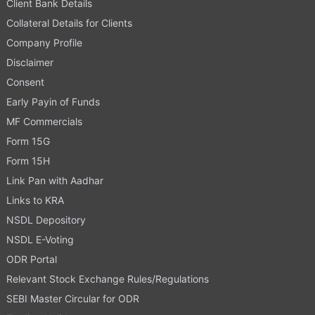
Client Bank Details
Collateral Details for Clients
Company Profile
Disclaimer
Consent
Early Payin of Funds
MF Commercials
Form 15G
Form 15H
Link Pan with Aadhar
Links to KRA
NSDL Depository
NSDL E-Voting
ODR Portal
Relevant Stock Exchange Rules/Regulations
SEBI Master Circular for ODR