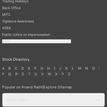
Trading Holidays
Back Office
MITC
Vigilance Awareness
ASBA
Public notice on impersonation
More
Stock Directory
A
B
C
D
E
F
G
H
I
J
K
L
M
N
O
P
Q
R
S
T
U
V
W
X
Y
Z
Popular on Anand Rathi
|
Explore Sitemap
Popular AMCs