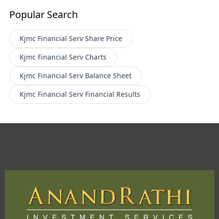
Popular Search
Kjmc Financial Serv
Share Price
Kjmc Financial Serv
Charts
Kjmc Financial Serv
Balance Sheet
Kjmc Financial Serv
Financial Results