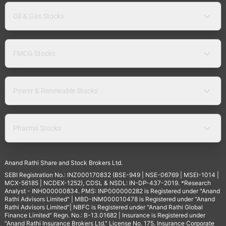
Oil & Gas Stocks
FMCG Stocks
Power & Renewable Stocks
Pharma Stocks
Anand Rathi Share and Stock Brokers Ltd.
SEBI Registration No.: INZ000170832 (BSE-949 | NSE-06769 | MSEI-1014 |
MCX-56185 | NCDEX-1252), CDSL & NSDL: IN-DP-437-2019. *Research
Analyst - INH000000834. PMS: INP000000282 is Registered under "Anand
Rathi Advisors Limited" | MBD-INM000010478 is Registered under "Anand
Rathi Advisors Limited"| NBFC is Registered under "Anand Rathi Global
Finance Limited" Regn. No.: B-13.01682 | Insurance is Registered under
"Anand Rathi Insurance Brokers Ltd." License No. 175. Insurance Corporate