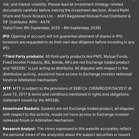
risk, and market volatility. Please read all investment strategy-related
documents carefully before making the investment decision. Anand Rathi
Share and Stock Brokers Ltd. - AMFI Registered Mutual Fund Distributor &
SIF Distributor. ARN - 4478
(Valid From: 9th September, 2025 - 8th September, 2028)
IPO:
Opening of account will not guarantee allotment of shares in IPO.
Investors are requested to do their own due diligence before investing in any
IPO.
*Third Party products:
All third-party products like PMS, Mutual Funds,
Fixed Income Products, IBS, Bonds, AIFs are not Exchange traded product
and "ARSSBL" is just acting as distributor. All disputes with respect to the
distribution activity, would not have access to Exchange investor redressal
forum or Arbitration mechanism.
MTF:
MTF is subject to the provisions of SEBI Cir. CIR/MRD/DP/54/2017 dt
June 13, 2017 & terms and conditions mentioned in rights and obligations
statement issued by the ARSSBL
Investment Baskets:
Baskets are not Exchange traded product, all disputes
with respect to this activity, would not have access to Exchange investor
redressal forum or Arbitration mechanism.
Research Analyst:
The views expressed in this website accurately reflect
the personal views of the analyst(s) about the subject securities or issuers