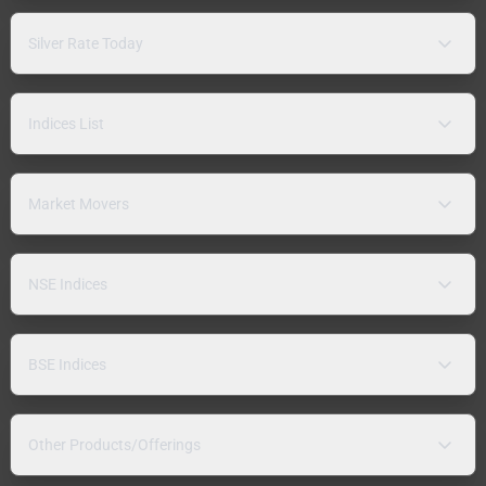
Silver Rate Today
Indices List
Market Movers
NSE Indices
BSE Indices
Other Products/Offerings