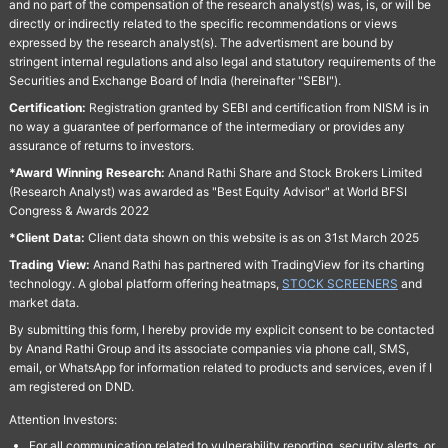
and no part of the compensation of the research analyst(s) was, is, or will be
directly or indirectly related to the specific recommendations or views
expressed by the research analyst(s). The advertisment are bound by
stringent internal regulations and also legal and statutory requirements of the
Securities and Exchange Board of India (hereinafter "SEBI").
Certification:
Registration granted by SEBI and certification from NISM is in
no way a guarantee of performance of the intermediary or provides any
assurance of returns to investors.
*Award Winning Research:
Anand Rathi Share and Stock Brokers Limited
(Research Analyst) was awarded as "Best Equity Advisor" at World BFSI
Congress & Awards 2022
*Client Data:
Client data shown on this website is as on 31st March 2025
Trading View:
Anand Rathi has partnered with TradingView for its charting
technology. A global platform offering heatmaps,
STOCK SCREENERS
and
market data.
By submitting this form, I hereby provide my explicit consent to be contacted
by Anand Rathi Group and its associate companies via phone call, SMS,
email, or WhatsApp for information related to products and services, even if I
am registered on DND.
Attention Investors:
For all communication related to vulnerability reporting, security alerts, or