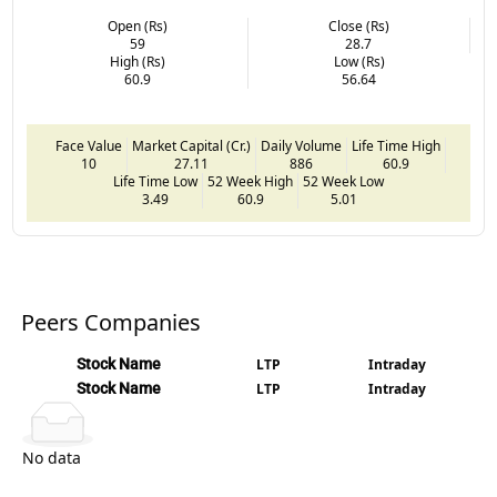
Open (Rs)
Close (Rs)
59
28.7
High (Rs)
Low (Rs)
60.9
56.64
Face Value
Market Capital (Cr.)
Daily Volume
Life Time High
10
27.11
886
60.9
Life Time Low
52 Week High
52 Week Low
3.49
60.9
5.01
Peers Companies
Stock Name
LTP
Intraday
Stock Name
LTP
Intraday
No data