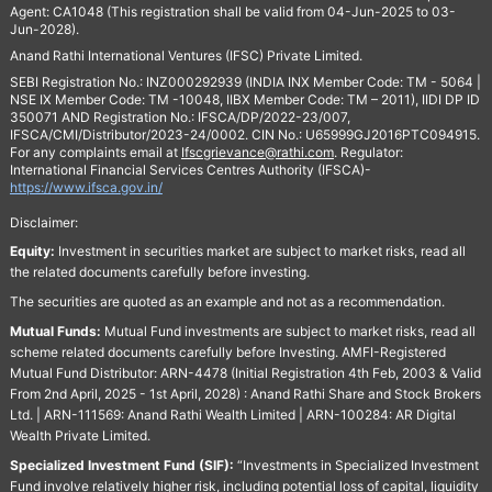
Agent: CA1048 (This registration shall be valid from 04-Jun-2025 to 03-
Jun-2028).
Anand Rathi International Ventures (IFSC) Private Limited.
SEBI Registration No.: INZ000292939 (INDIA INX Member Code: TM - 5064 |
NSE IX Member Code: TM -10048, IIBX Member Code: TM – 2011), IIDI DP ID
350071 AND Registration No.: IFSCA/DP/2022-23/007,
IFSCA/CMI/Distributor/2023-24/0002. CIN No.: U65999GJ2016PTC094915.
For any complaints email at
Ifscgrievance@rathi.com
. Regulator:
International Financial Services Centres Authority (IFSCA)-
https://www.ifsca.gov.in/
Disclaimer:
Equity:
Investment in securities market are subject to market risks, read all
the related documents carefully before investing.
The securities are quoted as an example and not as a recommendation.
Mutual Funds:
Mutual Fund investments are subject to market risks, read all
scheme related documents carefully before Investing. AMFI-Registered
Mutual Fund Distributor: ARN-4478 (Initial Registration 4th Feb, 2003 & Valid
From 2nd April, 2025 - 1st April, 2028) : Anand Rathi Share and Stock Brokers
Ltd. | ARN-111569: Anand Rathi Wealth Limited | ARN-100284: AR Digital
Wealth Private Limited.
Specialized Investment Fund (SIF):
“Investments in Specialized Investment
Fund involve relatively higher risk, including potential loss of capital, liquidity