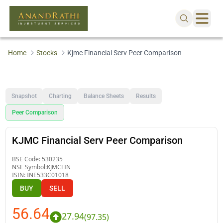
Home
Stocks
Kjmc Financial Serv Peer Comparison
Snapshot
Charting
Balance Sheets
Results
Peer Comparison
KJMC Financial Serv Peer Comparison
BSE Code:
530235
NSE Symbol:
KJMCFIN
ISIN:
INE533C01018
BUY
SELL
56.64
27.94
(
97.35
)