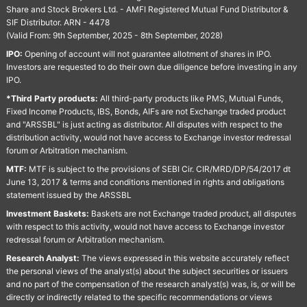
Share and Stock Brokers Ltd. - AMFI Registered Mutual Fund Distributor &
SIF Distributor. ARN - 4478
(Valid From: 9th September, 2025 - 8th September, 2028)
IPO:
Opening of account will not guarantee allotment of shares in IPO.
Investors are requested to do their own due diligence before investing in any
IPO.
*Third Party products:
All third-party products like PMS, Mutual Funds,
Fixed Income Products, IBS, Bonds, AIFs are not Exchange traded product
and "ARSSBL" is just acting as distributor. All disputes with respect to the
distribution activity, would not have access to Exchange investor redressal
forum or Arbitration mechanism.
MTF:
MTF is subject to the provisions of SEBI Cir. CIR/MRD/DP/54/2017 dt
June 13, 2017 & terms and conditions mentioned in rights and obligations
statement issued by the ARSSBL
Investment Baskets:
Baskets are not Exchange traded product, all disputes
with respect to this activity, would not have access to Exchange investor
redressal forum or Arbitration mechanism.
Research Analyst:
The views expressed in this website accurately reflect
the personal views of the analyst(s) about the subject securities or issuers
and no part of the compensation of the research analyst(s) was, is, or will be
directly or indirectly related to the specific recommendations or views