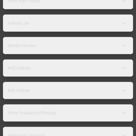
Silver Rate Today
Indices List
Market Movers
NSE Indices
BSE Indices
Other Products/Offerings
Financial Calculator