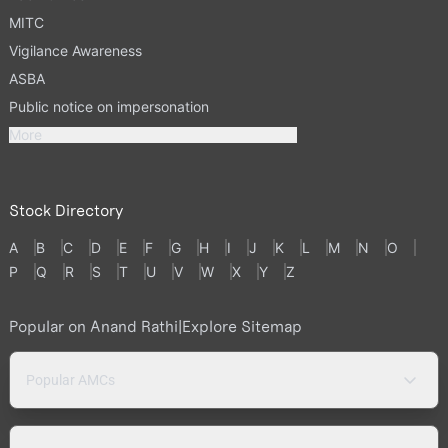
MITC
Vigilance Awareness
ASBA
Public notice on impersonation
More
Stock Directory
A
B
C
D
E
F
G
H
I
J
K
L
M
N
O
P
Q
R
S
T
U
V
W
X
Y
Z
Popular on Anand Rathi
|
Explore Sitemap
Popular AMCs