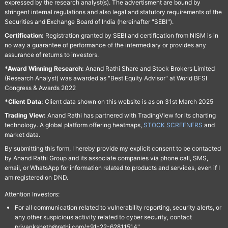
expressed by the research analyst(s). The advertisment are bound by
stringent internal regulations and also legal and statutory requirements of the
Securities and Exchange Board of India (hereinafter "SEBI").
Certification:
Registration granted by SEBI and certification from NISM is in
no way a guarantee of performance of the intermediary or provides any
assurance of returns to investors.
*Award Winning Research:
Anand Rathi Share and Stock Brokers Limited
(Research Analyst) was awarded as "Best Equity Advisor" at World BFSI
Congress & Awards 2022
*Client Data:
Client data shown on this website is as on 31st March 2025
Trading View:
Anand Rathi has partnered with TradingView for its charting
technology. A global platform offering heatmaps,
STOCK SCREENERS
and
market data.
By submitting this form, I hereby provide my explicit consent to be contacted
by Anand Rathi Group and its associate companies via phone call, SMS,
email, or WhatsApp for information related to products and services, even if I
am registered on DND.
Attention Investors:
For all communication related to vulnerability reporting, security alerts, or
any other suspicious activity related to cyber security, contact
priyanksheth@rathi.com/+91-22-62811514"