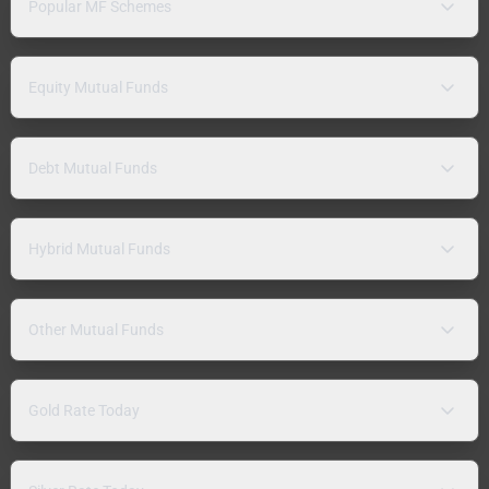
Popular MF Schemes
Equity Mutual Funds
Debt Mutual Funds
Hybrid Mutual Funds
Other Mutual Funds
Gold Rate Today