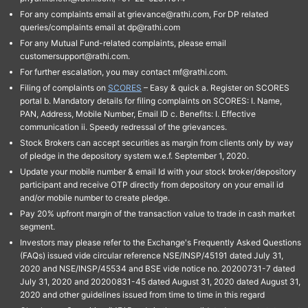
For any complaints email at grievance@rathi.com, For DP related
queries/complaints email at dp@rathi.com
For any Mutual Fund-related complaints, please email
customersupport@rathi.com.
For further escalation, you may contact mf@rathi.com.
Filing of complaints on
SCORES
– Easy & quick a. Register on SCORES
portal b. Mandatory details for filing complaints on SCORES: I. Name,
PAN, Address, Mobile Number, Email ID c. Benefits: I. Effective
communication ii. Speedy redressal of the grievances.
Stock Brokers can accept securities as margin from clients only by way
of pledge in the depository system w.e.f. September 1, 2020.
Update your mobile number & email Id with your stock broker/depository
participant and receive OTP directly from depository on your email id
and/or mobile number to create pledge.
Pay 20% upfront margin of the transaction value to trade in cash market
segment.
Investors may please refer to the Exchange's Frequently Asked Questions
(FAQs) issued vide circular reference NSE/INSP/45191 dated July 31,
2020 and NSE/INSP/45534 and BSE vide notice no. 20200731-7 dated
July 31, 2020 and 20200831-45 dated August 31, 2020 dated August 31,
2020 and other guidelines issued from time to time in this regard