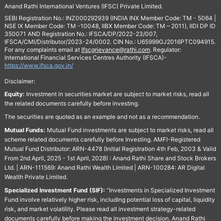
Anand Rathi International Ventures (IFSC) Private Limited.
SEBI Registration No.: INZ000292939 (INDIA INX Member Code: TM - 5064 |
NSE IX Member Code: TM -10048, IIBX Member Code: TM – 2011), IIDI DP ID
350071 AND Registration No.: IFSCA/DP/2022-23/007,
IFSCA/CMI/Distributor/2023-24/0002. CIN No.: U65999GJ2016PTC094915.
For any complaints email at
Ifscgrievance@rathi.com
. Regulator:
International Financial Services Centres Authority (IFSCA)-
https://www.ifsca.gov.in/
Disclaimer:
Equity:
Investment in securities market are subject to market risks, read all
the related documents carefully before investing.
The securities are quoted as an example and not as a recommendation.
Mutual Funds:
Mutual Fund investments are subject to market risks, read all
scheme related documents carefully before Investing. AMFI-Registered
Mutual Fund Distributor: ARN-4478 (Initial Registration 4th Feb, 2003 & Valid
From 2nd April, 2025 - 1st April, 2028) : Anand Rathi Share and Stock Brokers
Ltd. | ARN-111569: Anand Rathi Wealth Limited | ARN-100284: AR Digital
Wealth Private Limited.
Specialized Investment Fund (SIF):
“Investments in Specialized Investment
Fund involve relatively higher risk, including potential loss of capital, liquidity
risk, and market volatility. Please read all investment strategy-related
documents carefully before making the investment decision. Anand Rathi