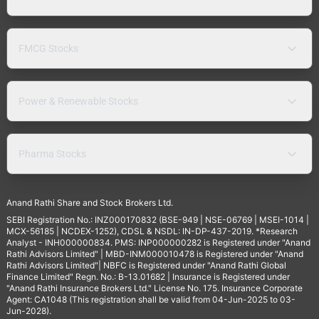
FMCG Stocks
Power & Renewable Stocks
Pharma Stocks
Anand Rathi Share and Stock Brokers Ltd.
SEBI Registration No.: INZ000170832 (BSE-949 | NSE-06769 | MSEI-1014 |
MCX-56185 | NCDEX-1252), CDSL & NSDL: IN-DP-437-2019. *Research
Analyst - INH000000834. PMS: INP000000282 is Registered under "Anand
Rathi Advisors Limited" | MBD-INM000010478 is Registered under "Anand
Rathi Advisors Limited"| NBFC is Registered under "Anand Rathi Global
Finance Limited" Regn. No.: B-13.01682 | Insurance is Registered under
"Anand Rathi Insurance Brokers Ltd." License No. 175. Insurance Corporate
Agent: CA1048 (This registration shall be valid from 04-Jun-2025 to 03-
Jun-2028).