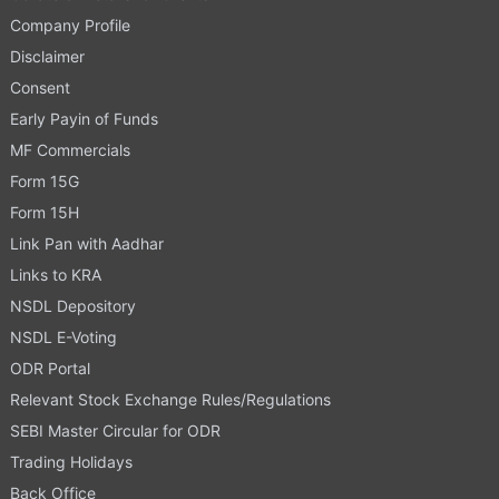
Company Profile
Disclaimer
Consent
Early Payin of Funds
MF Commercials
Form 15G
Form 15H
Link Pan with Aadhar
Links to KRA
NSDL Depository
NSDL E-Voting
ODR Portal
Relevant Stock Exchange Rules/Regulations
SEBI Master Circular for ODR
Trading Holidays
Back Office