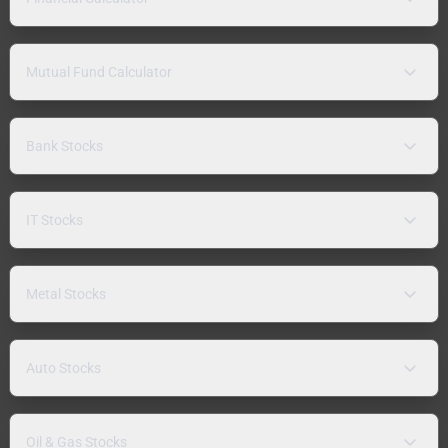
Mutual Fund Calculator
Bank Stocks
IT Stocks
Metal Stocks
Auto Stocks
Oil & Gas Stocks