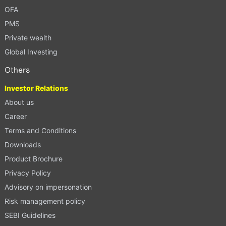
OFA
PMS
Private wealth
Global Investing
Others
Investor Relations
About us
Career
Terms and Conditions
Downloads
Product Brochure
Privacy Policy
Advisory on impersonation
Risk management policy
SEBI Guidelines