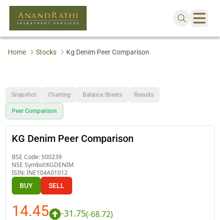
Home
Stocks
Kg Denim Peer Comparison
Snapshot
Charting
Balance Sheets
Results
Peer Comparison
KG Denim Peer Comparison
BSE Code:
500239
NSE Symbol:
KGDENIM
ISIN:
INE104A01012
BUY
SELL
14.45
-31.75
(
-68.72
)