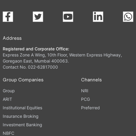
Address
Registered and Corporate Office:
Express Zone A Wing, 10th Floor, Western Express Highway,
Goregaon East, Mumbai 400063.
Contact No. 022-62817000
Group Companies
Channels
Group
NRI
ARIT
PCG
Institutional Equities
Preferred
Insurance Broking
Investment Banking
NBFC