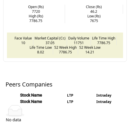
Open (Rs)
Close (Rs)
7720
46.2
High (Rs)
Low (Rs)
7786.75
7675
Face Value
Market Capital (Cr.)
Daily Volume
Life Time High
10
37.05
11751
7786.75
Life Time Low
52 Week High
52 Week Low
8.02
7786.75
14.21
Peers Companies
Stock Name
LTP
Intraday
Stock Name
LTP
Intraday
No data