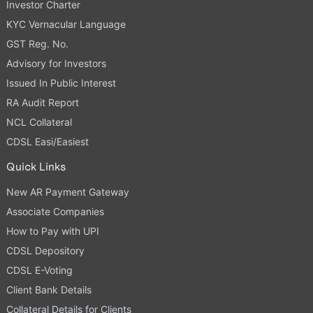
Investor Charter
KYC Vernacular Language
GST Reg. No.
Advisory for Investors
Issued In Public Interest
RA Audit Report
NCL Collateral
CDSL Easi/Easiest
Quick Links
New AR Payment Gateway
Associate Companies
How to Pay with UPI
CDSL Depository
CDSL E-Voting
Client Bank Details
Collateral Details for Clients