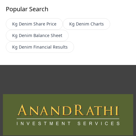
Popular Search
Kg Denim
Share Price
Kg Denim
Charts
Kg Denim
Balance Sheet
Kg Denim
Financial Results