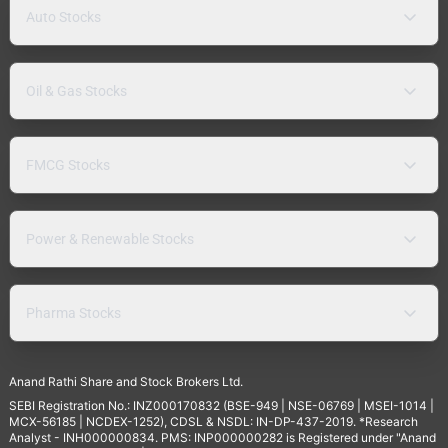
Auto Stocks
Oil & Gas Stocks
FMCG Stocks
Power & Renewable Stocks
Pharma Stocks
Anand Rathi Share and Stock Brokers Ltd.
SEBI Registration No.: INZ000170832 (BSE-949 | NSE-06769 | MSEI-1014 |
MCX-56185 | NCDEX-1252), CDSL & NSDL: IN-DP-437-2019. *Research
Analyst - INH000000834. PMS: INP000000282 is Registered under "Anand