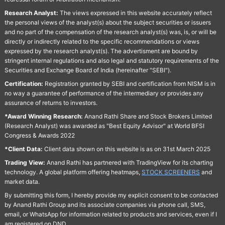
Research Analyst:
The views expressed in this website accurately reflect
the personal views of the analyst(s) about the subject securities or issuers
and no part of the compensation of the research analyst(s) was, is, or will be
directly or indirectly related to the specific recommendations or views
expressed by the research analyst(s). The advertisment are bound by
stringent internal regulations and also legal and statutory requirements of the
Securities and Exchange Board of India (hereinafter "SEBI").
Certification:
Registration granted by SEBI and certification from NISM is in
no way a guarantee of performance of the intermediary or provides any
assurance of returns to investors.
*Award Winning Research:
Anand Rathi Share and Stock Brokers Limited
(Research Analyst) was awarded as "Best Equity Advisor" at World BFSI
Congress & Awards 2022
*Client Data:
Client data shown on this website is as on 31st March 2025
Trading View:
Anand Rathi has partnered with TradingView for its charting
technology. A global platform offering heatmaps,
STOCK SCREENERS
and
market data.
By submitting this form, I hereby provide my explicit consent to be contacted
by Anand Rathi Group and its associate companies via phone call, SMS,
email, or WhatsApp for information related to products and services, even if I
am registered on DND.