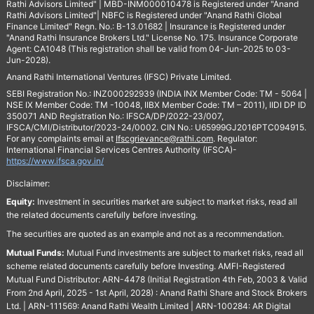
Rathi Advisors Limited" | MBD-INM000010478 is Registered under "Anand
Rathi Advisors Limited"| NBFC is Registered under "Anand Rathi Global
Finance Limited" Regn. No.: B-13.01682 | Insurance is Registered under
"Anand Rathi Insurance Brokers Ltd." License No. 175. Insurance Corporate
Agent: CA1048 (This registration shall be valid from 04-Jun-2025 to 03-
Jun-2028).
Anand Rathi International Ventures (IFSC) Private Limited.
SEBI Registration No.: INZ000292939 (INDIA INX Member Code: TM - 5064 |
NSE IX Member Code: TM -10048, IIBX Member Code: TM – 2011), IIDI DP ID
350071 AND Registration No.: IFSCA/DP/2022-23/007,
IFSCA/CMI/Distributor/2023-24/0002. CIN No.: U65999GJ2016PTC094915.
For any complaints email at
Ifscgrievance@rathi.com
. Regulator:
International Financial Services Centres Authority (IFSCA)-
https://www.ifsca.gov.in/
Disclaimer:
Equity:
Investment in securities market are subject to market risks, read all
the related documents carefully before investing.
The securities are quoted as an example and not as a recommendation.
Mutual Funds:
Mutual Fund investments are subject to market risks, read all
scheme related documents carefully before Investing. AMFI-Registered
Mutual Fund Distributor: ARN-4478 (Initial Registration 4th Feb, 2003 & Valid
From 2nd April, 2025 - 1st April, 2028) : Anand Rathi Share and Stock Brokers
Ltd. | ARN-111569: Anand Rathi Wealth Limited | ARN-100284: AR Digital