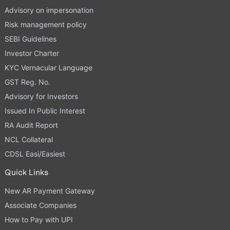
Advisory on impersonation
Risk management policy
SEBI Guidelines
Investor Charter
KYC Vernacular Language
GST Reg. No.
Advisory for Investors
Issued In Public Interest
RA Audit Report
NCL Collateral
CDSL Easi/Easiest
Quick Links
New AR Payment Gateway
Associate Companies
How to Pay with UPI