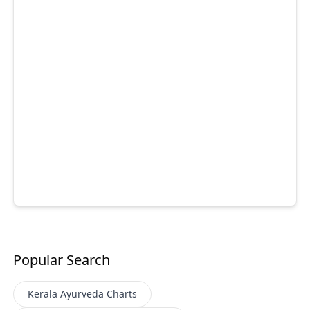
Popular Search
Kerala Ayurveda
Charts