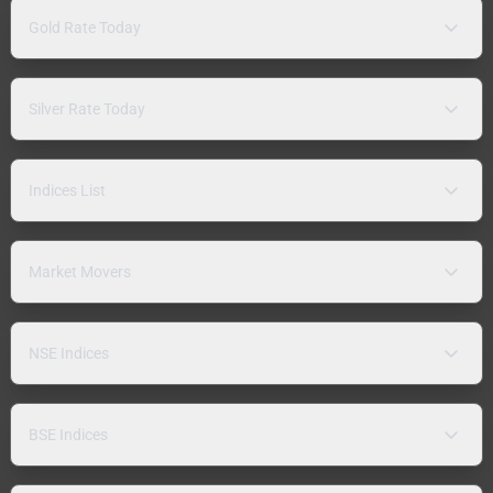
Gold Rate Today
Silver Rate Today
Indices List
Market Movers
NSE Indices
BSE Indices