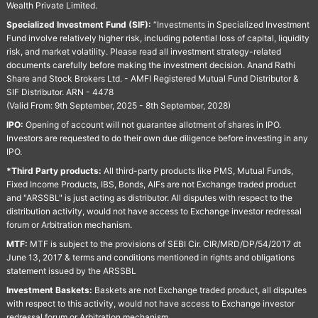
Wealth Private Limited.
Specialized Investment Fund (SIF):
“Investments in Specialized Investment
Fund involve relatively higher risk, including potential loss of capital, liquidity
risk, and market volatility. Please read all investment strategy-related
documents carefully before making the investment decision. Anand Rathi
Share and Stock Brokers Ltd. - AMFI Registered Mutual Fund Distributor &
SIF Distributor. ARN - 4478
(Valid From: 9th September, 2025 - 8th September, 2028)
IPO:
Opening of account will not guarantee allotment of shares in IPO.
Investors are requested to do their own due diligence before investing in any
IPO.
*Third Party products:
All third-party products like PMS, Mutual Funds,
Fixed Income Products, IBS, Bonds, AIFs are not Exchange traded product
and "ARSSBL" is just acting as distributor. All disputes with respect to the
distribution activity, would not have access to Exchange investor redressal
forum or Arbitration mechanism.
MTF:
MTF is subject to the provisions of SEBI Cir. CIR/MRD/DP/54/2017 dt
June 13, 2017 & terms and conditions mentioned in rights and obligations
statement issued by the ARSSBL
Investment Baskets:
Baskets are not Exchange traded product, all disputes
with respect to this activity, would not have access to Exchange investor
redressal forum or Arbitration mechanism.