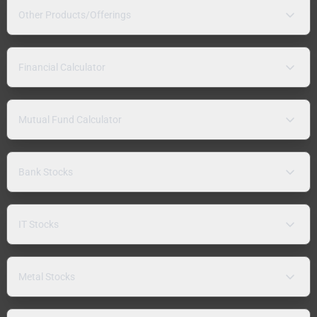
Other Products/Offerings
Financial Calculator
Mutual Fund Calculator
Bank Stocks
IT Stocks
Metal Stocks