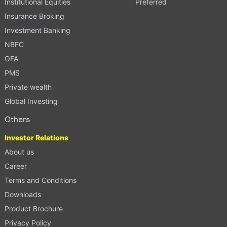
Institutional Equities
Preferred
Insurance Broking
Investment Banking
NBFC
OFA
PMS
Private wealth
Global Investing
Others
Investor Relations
About us
Career
Terms and Conditions
Downloads
Product Brochure
Privacy Policy