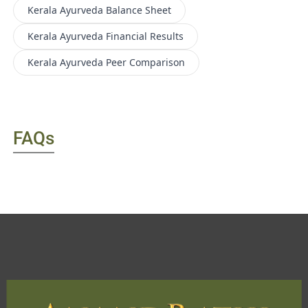
Kerala Ayurveda
Balance Sheet
Kerala Ayurveda
Financial Results
Kerala Ayurveda
Peer Comparison
FAQs