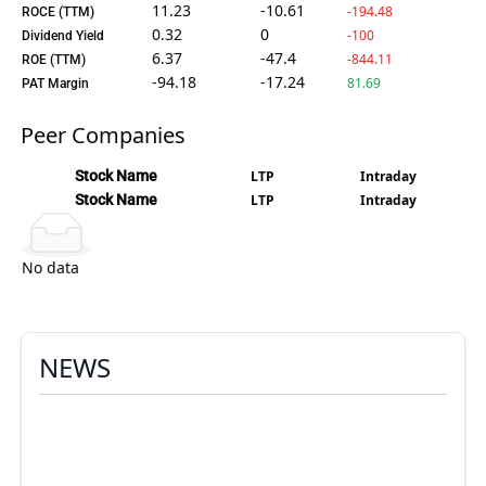
11.23
-10.61
-194.48
ROCE (TTM)
0.32
0
-100
Dividend Yield
6.37
-47.4
-844.11
ROE (TTM)
-94.18
-17.24
81.69
PAT Margin
Peer Companies
Stock Name
LTP
Intraday
Stock Name
LTP
Intraday
No data
NEWS