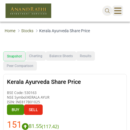
Home
Stocks
Kerala Ayurveda Share Price
Charting
Balance Sheets
Results
Snapshot
Peer Comparison
Kerala Ayurveda Share Price
BSE Code:
530163
NSE Symbol:
KERALA AYUR
ISIN:
INE817B01025
BUY
SELL
151
81.55
(
117.42
)