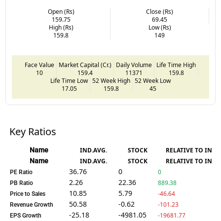
Open (Rs)
Close (Rs)
159.75
69.45
High (Rs)
Low (Rs)
159.8
149
Face Value
Market Capital (Cr.)
Daily Volume
Life Time High
10
159.4
11371
159.8
Life Time Low
52 Week High
52 Week Low
17.05
159.8
45
Key Ratios
Name
IND.AVG.
STOCK
RELATIVE TO IND.
Name
IND.AVG.
STOCK
RELATIVE TO IND.
36.76
0
0
PE Ratio
2.26
22.36
889.38
PB Ratio
10.85
5.79
-46.64
Price to Sales
50.58
-0.62
-101.23
Revenue Growth
-25.18
-4981.05
-19681.77
EPS Growth