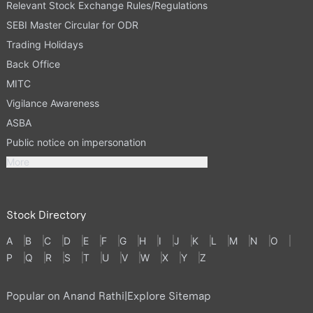
Relevant Stock Exchange Rules/Regulations
SEBI Master Circular for ODR
Trading Holidays
Back Office
MITC
Vigilance Awareness
ASBA
Public notice on impersonation
More
Stock Directory
A
B
C
D
E
F
G
H
I
J
K
L
M
N
O
P
Q
R
S
T
U
V
W
X
Y
Z
Popular on Anand Rathi
|
Explore Sitemap