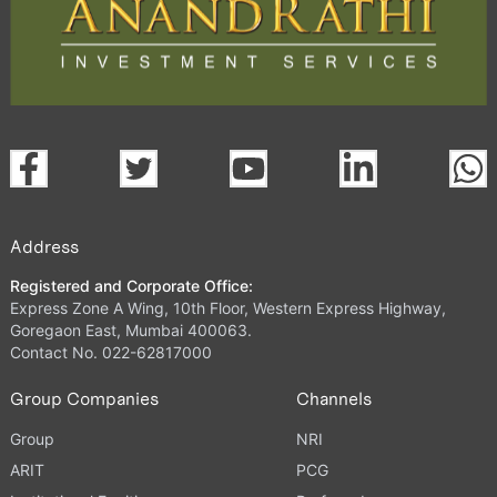
Address
Registered and Corporate Office:
Express Zone A Wing, 10th Floor, Western Express Highway,
Goregaon East, Mumbai 400063.
Contact No. 022-62817000
Group Companies
Channels
Group
NRI
ARIT
PCG