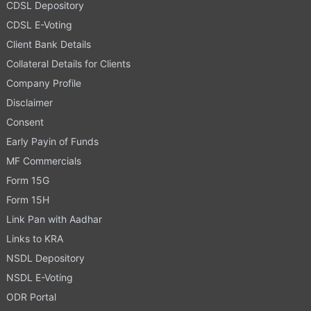
CDSL Depository
CDSL E-Voting
Client Bank Details
Collateral Details for Clients
Company Profile
Disclaimer
Consent
Early Payin of Funds
MF Commercials
Form 15G
Form 15H
Link Pan with Aadhar
Links to KRA
NSDL Depository
NSDL E-Voting
ODR Portal