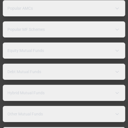
Popular AMCs
Popular MF Schemes
Equity Mutual Funds
Debt Mutual Funds
Hybrid Mutual Funds
Other Mutual Funds