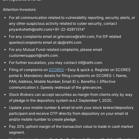
Attention Investors:
For all communication related to vulnerability reporting, security alerts, or
any other suspicious activity related to cyber security, contact
priyanksheth@rathi.com/+91-22-62811514"
For any complaints email at grievance@rathi.com, For DP related
queries/complaints email at dp@rathi.com
For any Mutual Fund-related complaints, please email
customersupport@rathi.com.
For further escalation, you may contact mf@rathi.com.
Filing of complaints on
SCORES
– Easy & quick a. Register on SCORES
portal b. Mandatory details for filing complaints on SCORES: I. Name,
PAN, Address, Mobile Number, Email ID c. Benefits: I. Effective
communication ii. Speedy redressal of the grievances.
Stock Brokers can accept securities as margin from clients only by way
of pledge in the depository system w.e.f. September 1, 2020.
Update your mobile number & email Id with your stock broker/depository
participant and receive OTP directly from depository on your email id
and/or mobile number to create pledge.
Pay 20% upfront margin of the transaction value to trade in cash market
segment.