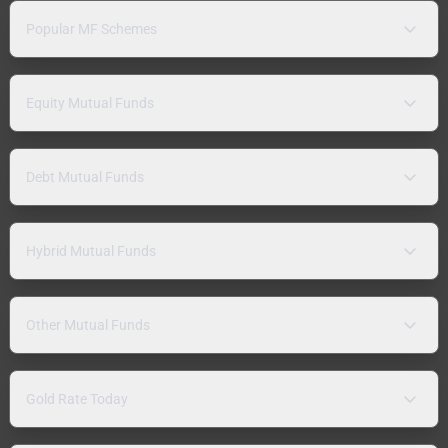
Popular MF Schemes
Equity Mutual Funds
Debt Mutual Funds
Hybrid Mutual Funds
Other Mutual Funds
Gold Rate Today