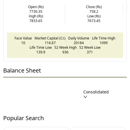
Open (Rs)
Close (Rs)
7730.35
758.2
High (Rs)
Low (Rs)
7833.65
7673.45
Face Value
Market Capital (Cr.)
Daily Volume
Life Time High
10
116.67
20184
1099
Life Time Low
52 Week High
52 Week Low
139.9
936
371
Balance Sheet
Consolidated
Popular Search