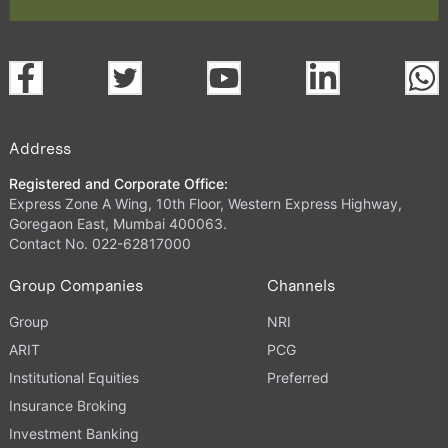
Address
Registered and Corporate Office:
Express Zone A Wing, 10th Floor, Western Express Highway,
Goregaon East, Mumbai 400063.
Contact No. 022-62817000
Group Companies
Channels
Group
NRI
ARIT
PCG
Institutional Equities
Preferred
Insurance Broking
Investment Banking