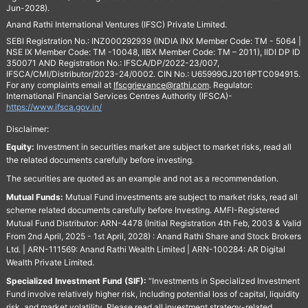
Jun-2028).
Anand Rathi International Ventures (IFSC) Private Limited.
SEBI Registration No.: INZ000292939 (INDIA INX Member Code: TM - 5064 |
NSE IX Member Code: TM -10048, IIBX Member Code: TM – 2011), IIDI DP ID
350071 AND Registration No.: IFSCA/DP/2022-23/007,
IFSCA/CMI/Distributor/2023-24/0002. CIN No.: U65999GJ2016PTC094915.
For any complaints email at
Ifscgrievance@rathi.com
. Regulator:
International Financial Services Centres Authority (IFSCA)-
https://www.ifsca.gov.in/
Disclaimer:
Equity:
Investment in securities market are subject to market risks, read all
the related documents carefully before investing.
The securities are quoted as an example and not as a recommendation.
Mutual Funds:
Mutual Fund investments are subject to market risks, read all
scheme related documents carefully before Investing. AMFI-Registered
Mutual Fund Distributor: ARN-4478 (Initial Registration 4th Feb, 2003 & Valid
From 2nd April, 2025 - 1st April, 2028) : Anand Rathi Share and Stock Brokers
Ltd. | ARN-111569: Anand Rathi Wealth Limited | ARN-100284: AR Digital
Wealth Private Limited.
Specialized Investment Fund (SIF):
“Investments in Specialized Investment
Fund involve relatively higher risk, including potential loss of capital, liquidity
risk, and market volatility. Please read all investment strategy-related