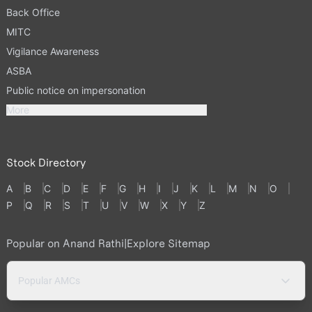
Back Office
MITC
Vigilance Awareness
ASBA
Public notice on impersonation
More
Stock Directory
A
B
C
D
E
F
G
H
I
J
K
L
M
N
O
P
Q
R
S
T
U
V
W
X
Y
Z
Popular on Anand Rathi
|
Explore Sitemap
Popular AMCs