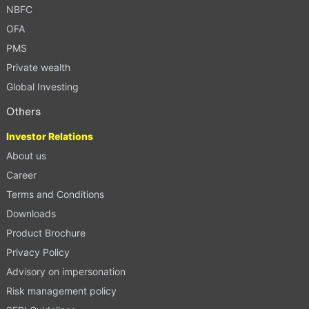
NBFC
OFA
PMS
Private wealth
Global Investing
Others
Investor Relations
About us
Career
Terms and Conditions
Downloads
Product Brochure
Privacy Policy
Advisory on impersonation
Risk management policy