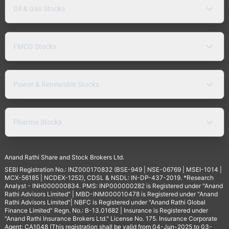
Oil & Gas Stocks
FMCG Stocks
Power & Renewable Stocks
Pharma Stocks
Anand Rathi Share and Stock Brokers Ltd.
SEBI Registration No.: INZ000170832 (BSE-949 | NSE-06769 | MSEI-1014 |
MCX-56185 | NCDEX-1252), CDSL & NSDL: IN-DP-437-2019. *Research
Analyst - INH000000834. PMS: INP000000282 is Registered under "Anand
Rathi Advisors Limited" | MBD-INM000010478 is Registered under "Anand
Rathi Advisors Limited"| NBFC is Registered under "Anand Rathi Global
Finance Limited" Regn. No.: B-13.01682 | Insurance is Registered under
"Anand Rathi Insurance Brokers Ltd." License No. 175. Insurance Corporate
Agent: CA1048 (This registration shall be valid from 04-Jun-2025 to 03-