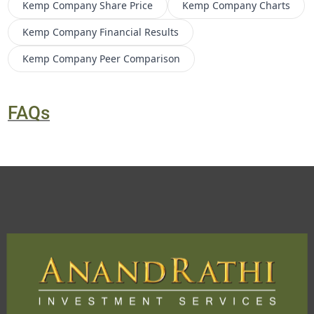
Kemp Company
Share Price
Kemp Company
Charts
Kemp Company
Financial Results
Kemp Company
Peer Comparison
FAQs