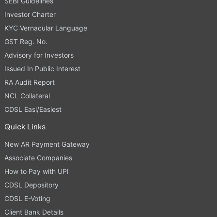
SEBI Guidelines
Investor Charter
KYC Vernacular Language
GST Reg. No.
Advisory for Investors
Issued In Public Interest
RA Audit Report
NCL Collateral
CDSL Easi/Easiest
Quick Links
New AR Payment Gateway
Associate Companies
How to Pay with UPI
CDSL Depository
CDSL E-Voting
Client Bank Details