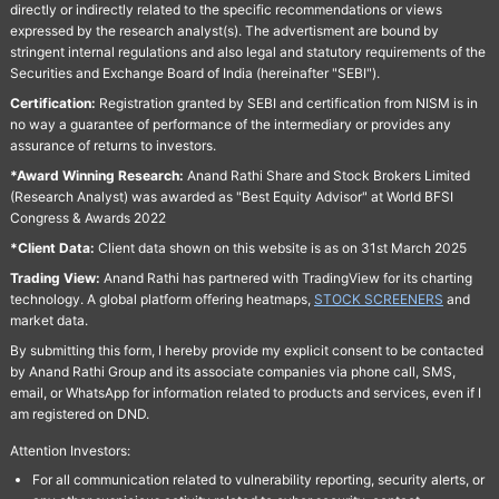
directly or indirectly related to the specific recommendations or views
expressed by the research analyst(s). The advertisment are bound by
stringent internal regulations and also legal and statutory requirements of the
Securities and Exchange Board of India (hereinafter "SEBI").
Certification:
Registration granted by SEBI and certification from NISM is in
no way a guarantee of performance of the intermediary or provides any
assurance of returns to investors.
*Award Winning Research:
Anand Rathi Share and Stock Brokers Limited
(Research Analyst) was awarded as "Best Equity Advisor" at World BFSI
Congress & Awards 2022
*Client Data:
Client data shown on this website is as on 31st March 2025
Trading View:
Anand Rathi has partnered with TradingView for its charting
technology. A global platform offering heatmaps,
STOCK SCREENERS
and
market data.
By submitting this form, I hereby provide my explicit consent to be contacted
by Anand Rathi Group and its associate companies via phone call, SMS,
email, or WhatsApp for information related to products and services, even if I
am registered on DND.
Attention Investors:
For all communication related to vulnerability reporting, security alerts, or