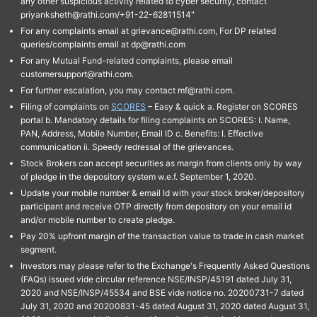
any other suspicious activity related to cyber security, contact
priyanksheth@rathi.com/+91-22-62811514"
For any complaints email at grievance@rathi.com, For DP related
queries/complaints email at dp@rathi.com
For any Mutual Fund-related complaints, please email
customersupport@rathi.com.
For further escalation, you may contact mf@rathi.com.
Filing of complaints on
SCORES
– Easy & quick a. Register on SCORES
portal b. Mandatory details for filing complaints on SCORES: I. Name,
PAN, Address, Mobile Number, Email ID c. Benefits: I. Effective
communication ii. Speedy redressal of the grievances.
Stock Brokers can accept securities as margin from clients only by way
of pledge in the depository system w.e.f. September 1, 2020.
Update your mobile number & email Id with your stock broker/depository
participant and receive OTP directly from depository on your email id
and/or mobile number to create pledge.
Pay 20% upfront margin of the transaction value to trade in cash market
segment.
Investors may please refer to the Exchange's Frequently Asked Questions
(FAQs) issued vide circular reference NSE/INSP/45191 dated July 31,
2020 and NSE/INSP/45534 and BSE vide notice no. 20200731-7 dated
July 31, 2020 and 20200831-45 dated August 31, 2020 dated August 31,