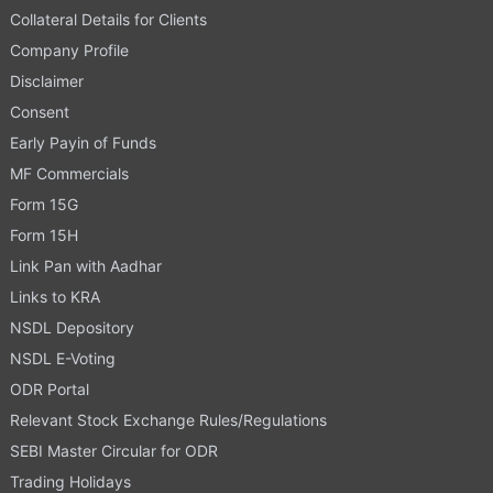
Collateral Details for Clients
Company Profile
Disclaimer
Consent
Early Payin of Funds
MF Commercials
Form 15G
Form 15H
Link Pan with Aadhar
Links to KRA
NSDL Depository
NSDL E-Voting
ODR Portal
Relevant Stock Exchange Rules/Regulations
SEBI Master Circular for ODR
Trading Holidays