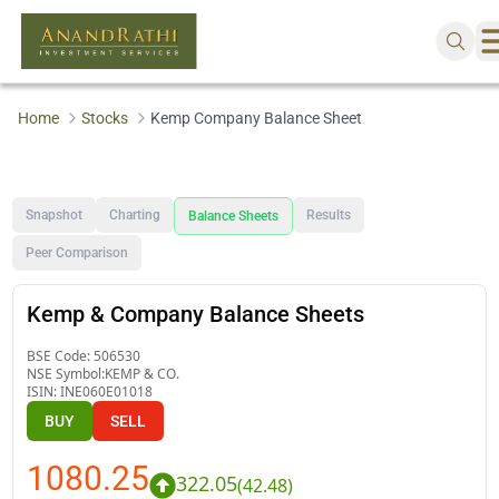
Home
Stocks
Kemp Company Balance Sheet
Snapshot
Charting
Results
Balance Sheets
Peer Comparison
Kemp & Company Balance Sheets
BSE Code:
506530
NSE Symbol:
KEMP & CO.
ISIN:
INE060E01018
BUY
SELL
1080.25
322.05
(
42.48
)