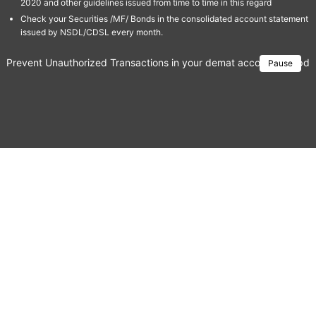
2020 and other guidelines issued from time to time in this regard
Check your Securities /MF/ Bonds in the consolidated account statement
issued by NSDL/CDSL every month.
Prevent Unauthorized Transactions in your demat account → Update 
Pause