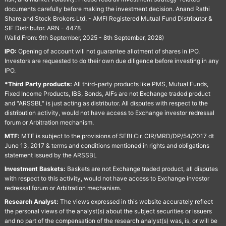
documents carefully before making the investment decision. Anand Rathi
Share and Stock Brokers Ltd. - AMFI Registered Mutual Fund Distributor &
SIF Distributor. ARN - 4478
(Valid From: 9th September, 2025 - 8th September, 2028)
IPO:
Opening of account will not guarantee allotment of shares in IPO.
Investors are requested to do their own due diligence before investing in any
IPO.
*Third Party products:
All third-party products like PMS, Mutual Funds,
Fixed Income Products, IBS, Bonds, AIFs are not Exchange traded product
and "ARSSBL" is just acting as distributor. All disputes with respect to the
distribution activity, would not have access to Exchange investor redressal
forum or Arbitration mechanism.
MTF:
MTF is subject to the provisions of SEBI Cir. CIR/MRD/DP/54/2017 dt
June 13, 2017 & terms and conditions mentioned in rights and obligations
statement issued by the ARSSBL
Investment Baskets:
Baskets are not Exchange traded product, all disputes
with respect to this activity, would not have access to Exchange investor
redressal forum or Arbitration mechanism.
Research Analyst:
The views expressed in this website accurately reflect
the personal views of the analyst(s) about the subject securities or issuers
and no part of the compensation of the research analyst(s) was, is, or will be