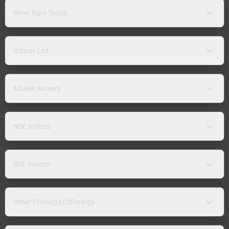
Silver Rate Today
Indices List
Market Movers
NSE Indices
BSE Indices
Other Products/Offerings