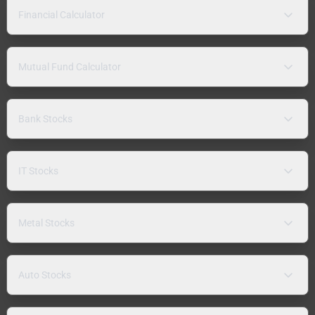
Financial Calculator
Mutual Fund Calculator
Bank Stocks
IT Stocks
Metal Stocks
Auto Stocks