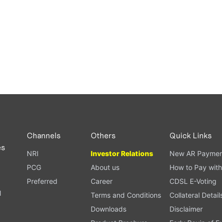
Channels
Others
Quick Links
es
NRI
Investor Relations
New AR Paymen
PCG
About us
How to Pay with
Preferred
Career
CDSL E-Voting
l
Terms and Conditions
Collateral Detail
Downloads
Disclaimer