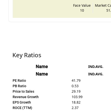
Face Value
Market Cap
10
51
Key Ratios
Name
IND.AVG.
Name
IND.AVG.
41.79
PE Ratio
0.53
PB Ratio
29.19
Price to Sales
103.99
Revenue Growth
18.82
EPS Growth
2.37
ROCE (TTM)