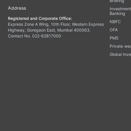
Broking
Address
Investmen
Banking
Registered and Corporate Office:
NBFC
Express Zone A Wing, 10th Floor, Western Express
OFA
Highway, Goregaon East, Mumbai 400063.
Contact No. 022-62817000
PMS
Private we
Global Inve