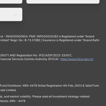
yst - INH000000834. PMS: INP000000282 is Registered under "Anand
mited" Regn. No.: B-13.01682 | Insurance is Registered under "Anand Rathi
 350071 AND Registration No.: IFSCA/DP/2022-23/007,
 Financial Services Centres Authority (IFSCA)-
https://www.ifsca.gov.in/
und Distributor: ARN-4478 (Initial Registration 4th Feb, 2003 & Valid From
vate Limited.
isk, and market volatility. Please read all investment strategy-related
ributor. ARN - 4478