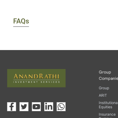
FAQs
Group
Compani
Group
ARIT
Institutiona
Equities
Insurance