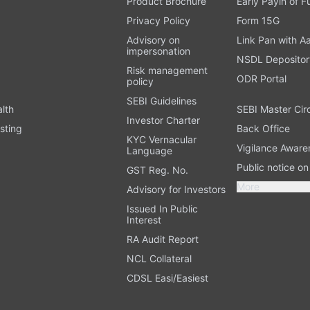
Product Brochure
Early Payin of 
t
Privacy Policy
Form 15G
Advisory on
Link Pan with A
impersonation
NSDL Depositor
Risk management
ODR Portal
policy
SEBI Guidelines
alth
SEBI Master Cir
Investor Charter
sting
Back Office
KYC Vernacular
Vigilance Aware
Language
Public notice o
GST Reg. No.
More
Advisory for Investors
Issued In Public
Interest
RA Audit Report
NCL Collateral
CDSL Easi/Easiest