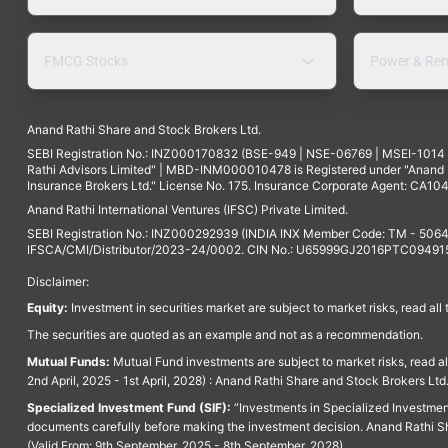
FMCG Stocks
Power & Ren
Anand Rathi Share and Stock Brokers Ltd.
SEBI Registration No.: INZ000170832 (BSE-949 | NSE-06769 | MSEI-101
Rathi Advisors Limited" | MBD-INM000010478 is Registered under "Anand Ra
Insurance Brokers Ltd." License No. 175. Insurance Corporate Agent: CA104
Anand Rathi International Ventures (IFSC) Private Limited.
SEBI Registration No.: INZ000292939 (INDIA INX Member Code: TM - 5064
IFSCA/CMI/Distributor/2023-24/0002. CIN No.: U65999GJ2016PTC094915. 
Disclaimer:
Equity:
Investment in securities market are subject to market risks, read all
The securities are quoted as an example and not as a recommendation.
Mutual Funds:
Mutual Fund investments are subject to market risks, read a
2nd April, 2025 - 1st April, 2028) : Anand Rathi Share and Stock Brokers L
Specialized Investment Fund (SIF):
“Investments in Specialized Investment F
documents carefully before making the investment decision. Anand Rathi Sh
(Valid From: 9th September, 2025 - 8th September, 2028)