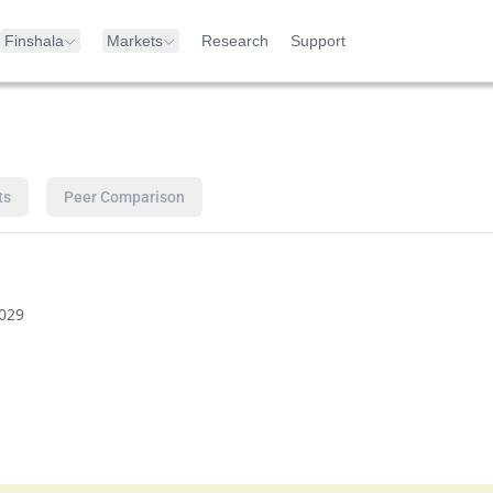
Finshala
Markets
Research
Support
ts
Peer Comparison
029