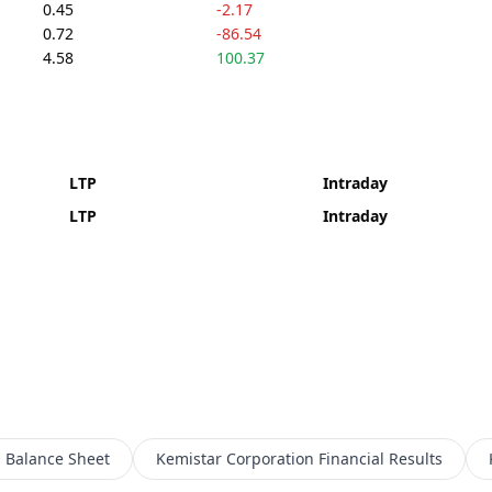
0.45
-2.17
0.72
-86.54
4.58
100.37
LTP
Intraday
LTP
Intraday
n
Balance Sheet
Kemistar Corporation
Financial Results