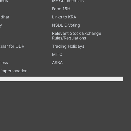
Funds
MF Commercials
Form 15H
adhar
Links to KRA
y
NSDL E-Voting
Relevant Stock Exchange
Rules/Regulations
cular for ODR
Trading Holidays
MITC
ness
ASBA
n impersonation