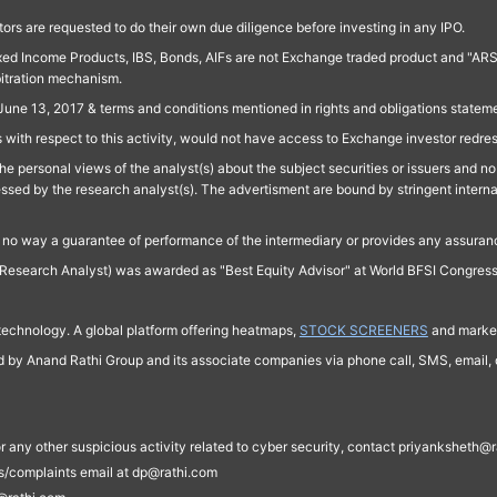
ors are requested to do their own due diligence before investing in any IPO.
ed Income Products, IBS, Bonds, AIFs are not Exchange traded product and "ARSSBL" 
bitration mechanism.
June 13, 2017 & terms and conditions mentioned in rights and obligations state
 with respect to this activity, would not have access to Exchange investor redre
e personal views of the analyst(s) about the subject securities or issuers and no 
essed by the research analyst(s). The advertisment are bound by stringent interna
n no way a guarantee of performance of the intermediary or provides any assurance
Research Analyst) was awarded as "Best Equity Advisor" at World BFSI Congres
technology. A global platform offering heatmaps,
STOCK SCREENERS
and market
ed by Anand Rathi Group and its associate companies via phone call, SMS, email, o
s, or any other suspicious activity related to cyber security, contact priyankshe
es/complaints email at dp@rathi.com