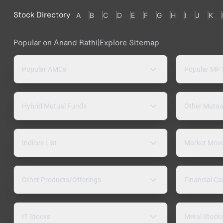
Stock Directory
A
B
C
D
E
F
G
H
I
J
K
Popular on Anand Rathi
|
Explore Sitemap
Popular AMCs
Popular MF
Hybrid Mutual Funds
Other Mutua
Indices List
Market Mov
Other Products/Offerings
Financial Ca
IT Stocks
Metal Stock