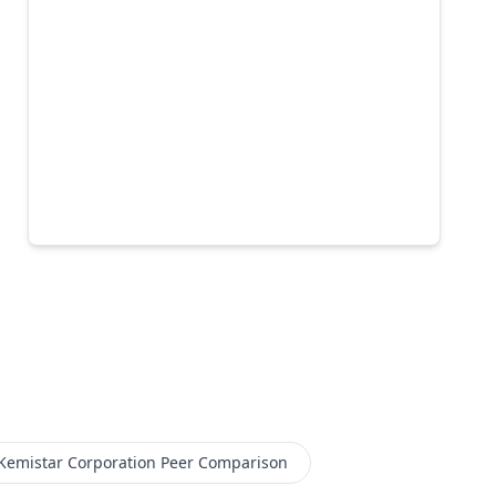
Kemistar Corporation
Peer Comparison