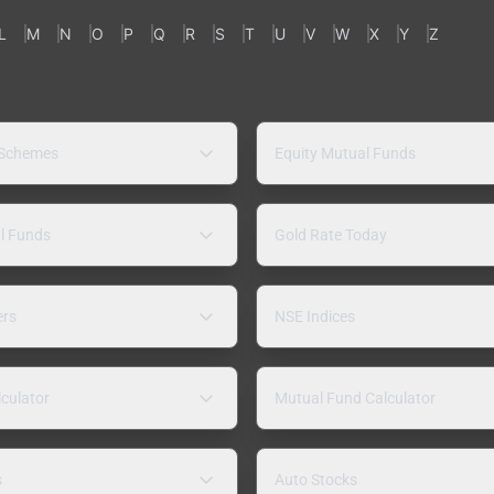
L
M
N
O
P
Q
R
S
T
U
V
W
X
Y
Z
 Schemes
Equity Mutual Funds
l Funds
Gold Rate Today
ers
NSE Indices
lculator
Mutual Fund Calculator
s
Auto Stocks