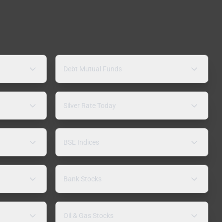
Debt Mutual Funds
Silver Rate Today
BSE Indices
Bank Stocks
Oil & Gas Stocks