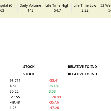
ital (Cr.)
Daily Volume
Life Time High
Life Time Low
52 We
.63
143
54.7
2.22
5
STOCK
RELATIVE TO IND.
STOCK
RELATIVE TO IND.
93.711
-55.41
4.61
769.81
30.22
3.53
-27.55
-126.49
-48.48
-357.6
1.25
-47.26