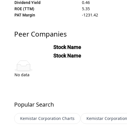
0.46
Dividend Yield
5.35
ROE (TTM)
-1231.42
PAT Margin
Peer Companies
Stock Name
Stock Name
No data
Popular Search
Kemistar Corporation
Charts
Kemistar Corporatio