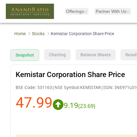
Offerings
Partner With Us
Home
Stocks
Kemistar Corporation Share Price
Charting
Balance Sheets
Resul
Snapshot
Kemistar Corporation Share Price
BSE Code:
531163
|
NSE Symbol:
KEMISTAR
|
ISIN:
INE971L01
47.99
9.19
(
23.69
)