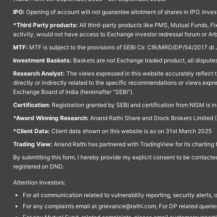
IPO:
Opening of account will not guarantee allotment of shares in IPO. Invest
*Third Party products:
All third-party products like PMS, Mutual Funds, Fix
activity, would not have access to Exchange investor redressal forum or Ar
MTF:
MTF is subject to the provisions of SEBI Cir. CIR/MRD/DP/54/2017 dt 
Investment Baskets:
Baskets are not Exchange traded product, all disputes
Research Analyst:
The views expressed in this website accurately reflect th
directly or indirectly related to the specific recommendations or views expr
Exchange Board of India (hereinafter "SEBI").
Certification:
Registration granted by SEBI and certification from NISM is i
*Award Winning Research:
Anand Rathi Share and Stock Brokers Limited (
*Client Data:
Client data shown on this website is as on 31st March 2025
Trading View:
Anand Rathi has partnered with TradingView for its charting 
By submitting this form, I hereby provide my explicit consent to be contact
registered on DND.
Attention Investors:
For all communication related to vulnerability reporting, security alert
For any complaints email at grievance@rathi.com, For DP related queri