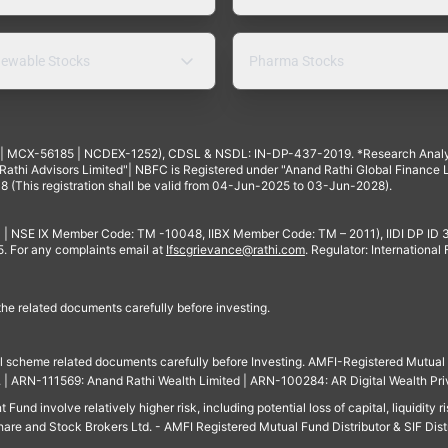
ewable Stocks
Pharma Stocks
4 | MCX-56185 | NCDEX-1252), CDSL & NSDL: IN-DP-437-2019. *Research Anal
thi Advisors Limited"| NBFC is Registered under "Anand Rathi Global Finance Li
8 (This registration shall be valid from 04-Jun-2025 to 03-Jun-2028).
 | NSE IX Member Code: TM -10048, IIBX Member Code: TM – 2011), IIDI DP ID
For any complaints email at
Ifscgrievance@rathi.com
. Regulator: International
 the related documents carefully before investing.
ll scheme related documents carefully before Investing. AMFI-Registered Mutual F
td. | ARN-111569: Anand Rathi Wealth Limited | ARN-100284: AR Digital Wealth Pri
und involve relatively higher risk, including potential loss of capital, liquidity r
are and Stock Brokers Ltd. - AMFI Registered Mutual Fund Distributor & SIF Dist