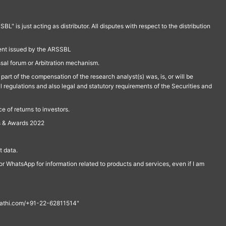
is just acting as distributor. All disputes with respect to the distribution
ment issued by the ARSSBL
ssal forum or Arbitration mechanism.
part of the compensation of the research analyst(s) was, is, or will be
l regulations and also legal and statutory requirements of the Securities and
 of returns to investors.
s & Awards 2022
 data.
r WhatsApp for information related to products and services, even if I am
th@rathi.com/+91-22-62811514"