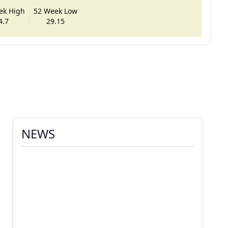
ek High
52 Week Low
4.7
29.15
NEWS