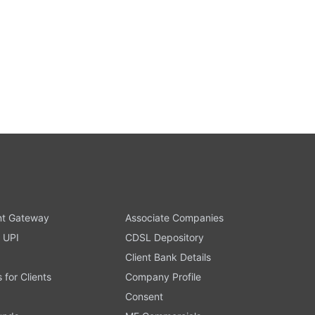
t Gateway
Associate Companies
 UPI
CDSL Depository
Client Bank Details
s for Clients
Company Profile
Consent