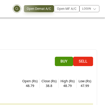
Open Demat A/C
Open MF A/C
LOGIN
BUY
SELL
Open (Rs)
Close (Rs)
High (Rs)
Low (Rs)
48.79
38.8
48.79
47.99