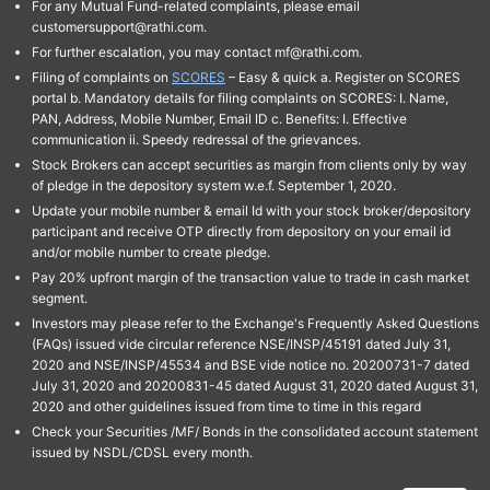
For any Mutual Fund-related complaints, please email
customersupport@rathi.com.
For further escalation, you may contact mf@rathi.com.
Filing of complaints on
SCORES
– Easy & quick a. Register on SCORES
portal b. Mandatory details for filing complaints on SCORES: I. Name,
PAN, Address, Mobile Number, Email ID c. Benefits: I. Effective
communication ii. Speedy redressal of the grievances.
Stock Brokers can accept securities as margin from clients only by way
of pledge in the depository system w.e.f. September 1, 2020.
Update your mobile number & email Id with your stock broker/depository
participant and receive OTP directly from depository on your email id
and/or mobile number to create pledge.
Pay 20% upfront margin of the transaction value to trade in cash market
segment.
Investors may please refer to the Exchange's Frequently Asked Questions
(FAQs) issued vide circular reference NSE/INSP/45191 dated July 31,
2020 and NSE/INSP/45534 and BSE vide notice no. 20200731-7 dated
July 31, 2020 and 20200831-45 dated August 31, 2020 dated August 31,
2020 and other guidelines issued from time to time in this regard
Check your Securities /MF/ Bonds in the consolidated account statement
issued by NSDL/CDSL every month.