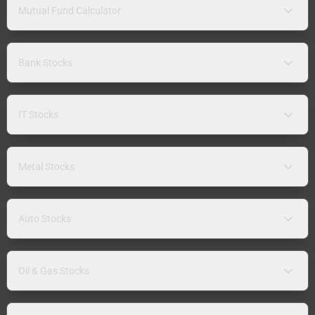
Mutual Fund Calculator
Bank Stocks
IT Stocks
Metal Stocks
Auto Stocks
Oil & Gas Stocks