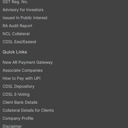
GST Reg. No.
Advisory for Investors
Issued In Public Interest
RA Audit Report
NCL Collateral
CDSL Easi/Easiest
Quick Links
New AR Payment Gateway
Associate Companies
How to Pay with UPI
CDSL Depository
CDSL E-Voting
Client Bank Details
Collateral Details for Clients
Company Profile
Disclaimer