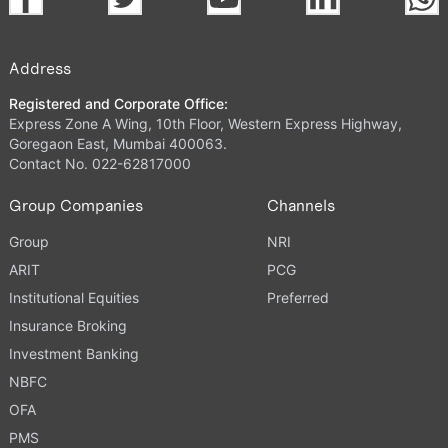
Address
Registered and Corporate Office:
Express Zone A Wing, 10th Floor, Western Express Highway,
Goregaon East, Mumbai 400063.
Contact No. 022-62817000
Group Companies
Channels
Group
NRI
ARIT
PCG
Institutional Equities
Preferred
Insurance Broking
Investment Banking
NBFC
OFA
PMS