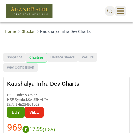
Home
Stocks
Kaushalya Infra Dev Charts
Snapshot
Balance Sheets
Results
Charting
Peer Comparison
Kaushalya Infra Dev Charts
BSE Code:
532925
NSE Symbol:
KAUSHALYA
ISIN:
INE234I01028
BUY
SELL
969
17.95
(
1.89
)