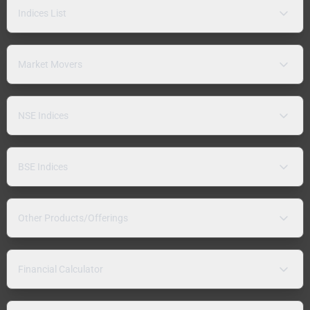
Indices List
Market Movers
NSE Indices
BSE Indices
Other Products/Offerings
Financial Calculator