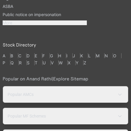
ASBA
Public notice on impersonation
More
Stock Directory
A
B
C
D
E
F
G
H
I
J
K
L
M
N
O
P
Q
R
S
T
U
V
W
X
Y
Z
Popular on Anand Rathi
|
Explore Sitemap
Popular AMCs
Popular MF Schemes