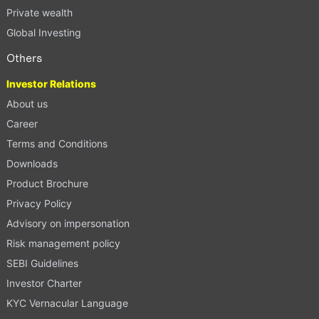
Private wealth
Global Investing
Others
Investor Relations
About us
Career
Terms and Conditions
Downloads
Product Brochure
Privacy Policy
Advisory on impersonation
Risk management policy
SEBI Guidelines
Investor Charter
KYC Vernacular Language