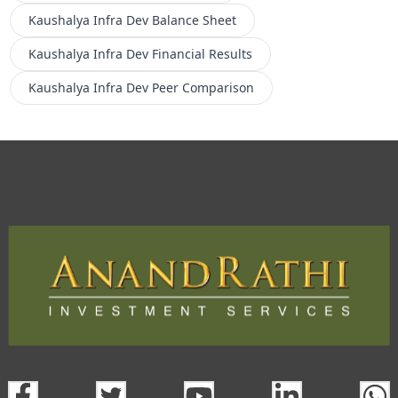
Kaushalya Infra Dev
Balance Sheet
Kaushalya Infra Dev
Financial Results
Kaushalya Infra Dev
Peer Comparison