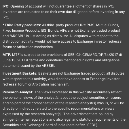
IPO:
Opening of account will not guarantee allotment of shares in IPO.
Investors are requested to do their own due diligence before investing in any
IPO.
*Third Party products:
All third-party products like PMS, Mutual Funds,
Fixed Income Products, IBS, Bonds, AIFs are not Exchange traded product
and "ARSSBL" is just acting as distributor. All disputes with respect to the
distribution activity, would not have access to Exchange investor redressal
forum or Arbitration mechanism.
MTF:
MTF is subject to the provisions of SEBI Cir. CIR/MRD/DP/54/2017 dt
June 13, 2017 & terms and conditions mentioned in rights and obligations
statement issued by the ARSSBL
Investment Baskets:
Baskets are not Exchange traded product, all disputes
with respect to this activity, would not have access to Exchange investor
redressal forum or Arbitration mechanism.
Research Analyst:
The views expressed in this website accurately reflect
the personal views of the analyst(s) about the subject securities or issuers
and no part of the compensation of the research analyst(s) was, is, or will be
directly or indirectly related to the specific recommendations or views
expressed by the research analyst(s). The advertisment are bound by
stringent internal regulations and also legal and statutory requirements of the
Securities and Exchange Board of India (hereinafter "SEBI").