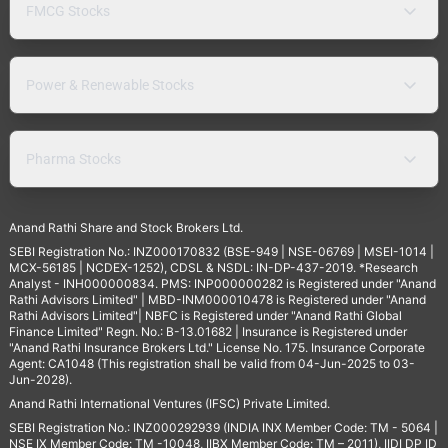
FMCG Stocks
Power & Renewable Stocks
Pharma Stocks
Anand Rathi Share and Stock Brokers Ltd.
SEBI Registration No.: INZ000170832 (BSE-949 | NSE-06769 | MSEI-1014 |
MCX-56185 | NCDEX-1252), CDSL & NSDL: IN-DP-437-2019. *Research
Analyst - INH000000834. PMS: INP000000282 is Registered under "Anand
Rathi Advisors Limited" | MBD-INM000010478 is Registered under "Anand
Rathi Advisors Limited"| NBFC is Registered under "Anand Rathi Global
Finance Limited" Regn. No.: B-13.01682 | Insurance is Registered under
"Anand Rathi Insurance Brokers Ltd." License No. 175. Insurance Corporate
Agent: CA1048 (This registration shall be valid from 04-Jun-2025 to 03-
Jun-2028).
Anand Rathi International Ventures (IFSC) Private Limited.
SEBI Registration No.: INZ000292939 (INDIA INX Member Code: TM - 5064 |
NSE IX Member Code: TM -10048, IIBX Member Code: TM – 2011), IIDI DP ID