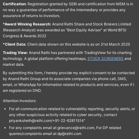
Certification:
Registration granted by SEBI and certification from NISM is in
no way a guarantee of performance of the intermediary or provides any
assurance of returns to investors.
*Award Winning Research:
Anand Rathi Share and Stock Brokers Limited
(Research Analyst) was awarded as "Best Equity Advisor" at World BFSI
Congress & Awards 2022
*Client Data:
Client data shown on this website is as on 31st March 2025
Trading View:
Anand Rathi has partnered with TradingView for its charting
technology. A global platform offering heatmaps,
STOCK SCREENERS
and
market data.
By submitting this form, I hereby provide my explicit consent to be contacted
by Anand Rathi Group and its associate companies via phone call, SMS,
email, or WhatsApp for information related to products and services, even if I
am registered on DND.
Attention Investors:
For all communication related to vulnerability reporting, security alerts, or
any other suspicious activity related to cyber security, contact
priyanksheth@rathi.com/+91-22-62811514"
For any complaints email at grievance@rathi.com, For DP related
queries/complaints email at dp@rathi.com