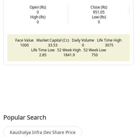
Open (Rs)
Close (Rs)
0
951.05
High (Rs)
Low (Rs)
0
0
Face Value
Market Capital (Cr.)
Daily Volume
Life Time High
1000
33.53
0
3075
Life Time Low
52 Week High
52 Week Low
2.85
1841.9
750
Popular Search
Kaushalya Infra Dev
Share Price