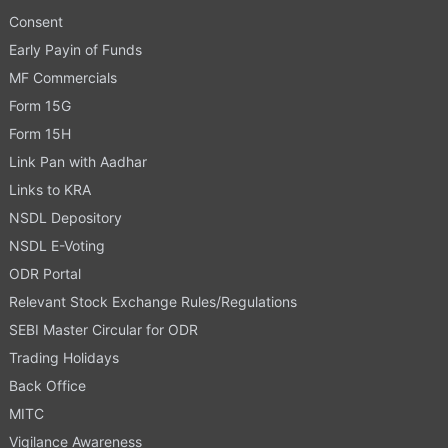
Consent
Early Payin of Funds
MF Commercials
Form 15G
Form 15H
Link Pan with Aadhar
Links to KRA
NSDL Depository
NSDL E-Voting
ODR Portal
Relevant Stock Exchange Rules/Regulations
SEBI Master Circular for ODR
Trading Holidays
Back Office
MITC
Vigilance Awareness