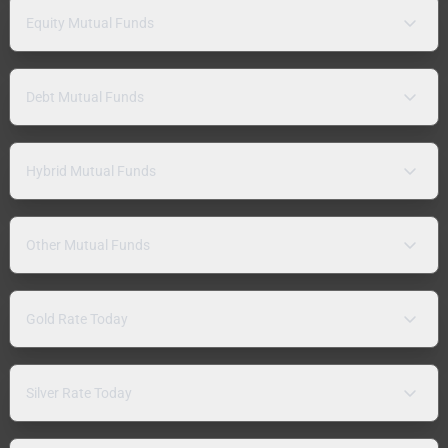
Equity Mutual Funds
Debt Mutual Funds
Hybrid Mutual Funds
Other Mutual Funds
Gold Rate Today
Silver Rate Today