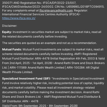
350071 AND Registration No.: IFSCA/DP/2022-23/007,
IFSCA/CMI/Distributor/2023-24/0002. CIN No.: U65999GJ2016PTC094915.
For any complaints email at
Ifscgrievance@rathi.com
. Regulator:
International Financial Services Centres Authority (IFSCA)-
https://www.ifsca.gov.in/
Disclaimer:
Equity:
Investment in securities market are subject to market risks, read all
the related documents carefully before investing.
The securities are quoted as an example and not as a recommendation.
Mutual Funds:
Mutual Fund investments are subject to market risks, read all
scheme related documents carefully before Investing. AMFI-Registered
Mutual Fund Distributor: ARN-4478 (Initial Registration 4th Feb, 2003 & Valid
From 2nd April, 2025 - 1st April, 2028) : Anand Rathi Share and Stock Brokers
Ltd. | ARN-111569: Anand Rathi Wealth Limited | ARN-100284: AR Digital
Wealth Private Limited.
Specialized Investment Fund (SIF):
“Investments in Specialized Investment
Fund involve relatively higher risk, including potential loss of capital, liquidity
risk, and market volatility. Please read all investment strategy-related
documents carefully before making the investment decision. Anand Rathi
Share and Stock Brokers Ltd. - AMFI Registered Mutual Fund Distributor &
SIF Distributor. ARN - 4478
(Valid From: 9th September, 2025 - 8th September, 2028)