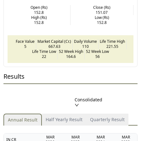
Open (Rs)
Close (Rs)
152.8
151.07
High (Rs)
Low (Rs)
152.8
152.8
Face Value
Market Capital (Cr.)
Daily Volume
Life Time High
5
667.63
110
221.55
Life Time Low
52 Week High
52 Week Low
22
164.6
56
Results
Consolidated
Half Yearly Result
Quarterly Result
Annual Result
MAR
MAR
MAR
MAR
IN CR