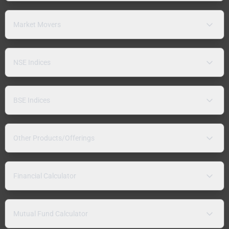
Market Movers
NSE Indices
BSE Indices
Other Products/Offerings
Financial Calculator
Mutual Fund Calculator