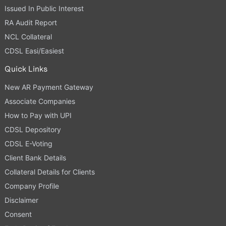
Issued In Public Interest
RA Audit Report
NCL Collateral
CDSL Easi/Easiest
Quick Links
New AR Payment Gateway
Associate Companies
How to Pay with UPI
CDSL Depository
CDSL E-Voting
Client Bank Details
Collateral Details for Clients
Company Profile
Disclaimer
Consent