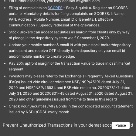
For further escalation, you may contact mf@rathi.com.
Filing of complaints on
SCORES
– Easy & quick a. Register on SCORES
portal b. Mandatory details for filing complaints on SCORES: I. Name,
PAN, Address, Mobile Number, Email ID c. Benefits: I. Effective
communication ii. Speedy redressal of the grievances.
Stock Brokers can accept securities as margin from clients only by way
of pledge in the depository system w.e.f. September 1, 2020.
Update your mobile number & email Id with your stock broker/depository
participant and receive OTP directly from depository on your email id
and/or mobile number to create pledge.
Pay 20% upfront margin of the transaction value to trade in cash market
segment.
Investors may please refer to the Exchange's Frequently Asked Questions
(FAQs) issued vide circular reference NSE/INSP/45191 dated July 31,
2020 and NSE/INSP/45534 and BSE vide notice no. 20200731-7 dated
July 31, 2020 and 20200831-45 dated August 31, 2020 dated August 31,
2020 and other guidelines issued from time to time in this regard
Check your Securities /MF/ Bonds in the consolidated account statement
issued by NSDL/CDSL every month.
Prevent Unauthorized Transactions in your demat account → Update 
Pause