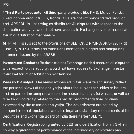
IPO.
*Third Party products:
All third-party products like PMS, Mutual Funds,
Fixed Income Products, IBS, Bonds, AIFs are not Exchange traded product
and "ARSSBL" is just acting as distributor. All disputes with respect to the
distribution activity, would not have access to Exchange investor redressal
forum or Arbitration mechanism.
MTF:
MTF is subject to the provisions of SEBI Cir. CIR/MRD/DP/54/2017 dt
June 13, 2017 & terms and conditions mentioned in rights and obligations
statement issued by the ARSSBL
Investment Baskets:
Baskets are not Exchange traded product, all disputes
with respect to this activity, would not have access to Exchange investor
redressal forum or Arbitration mechanism.
Research Analyst:
The views expressed in this website accurately reflect
the personal views of the analyst(s) about the subject securities or issuers
and no part of the compensation of the research analyst(s) was, is, or will be
directly or indirectly related to the specific recommendations or views
expressed by the research analyst(s). The advertisment are bound by
stringent internal regulations and also legal and statutory requirements of the
Securities and Exchange Board of India (hereinafter "SEBI").
Certification:
Registration granted by SEBI and certification from NISM is in
no way a guarantee of performance of the intermediary or provides any