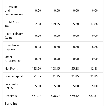
Provisions
and
0.00
0.00
0.00
0.00
contingencies
Profit After
32.38
-109.05
-55.28
-12.88
Tax
Extraordinary
0.00
0.00
0.00
0.00
Items
Prior Period
0.00
0.00
0.00
0.00
Expenses
Other
0.00
0.00
0.00
0.00
Adjustments
Net Profit
113.20
-108.15
-55.28
-12.88
Equity Capital
21.85
21.85
21.85
21.85
Face Value
5.00
5.00
5.00
5.00
(IN RS)
Reserves
551.07
498.97
579.42
583.57
Basic Eps