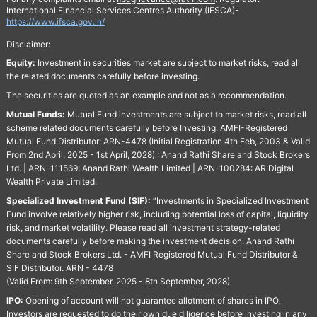
International Financial Services Centres Authority (IFSCA)-
https://www.ifsca.gov.in/
Disclaimer:
Equity:
Investment in securities market are subject to market risks, read all
the related documents carefully before investing.
The securities are quoted as an example and not as a recommendation.
Mutual Funds:
Mutual Fund investments are subject to market risks, read all
scheme related documents carefully before Investing. AMFI-Registered
Mutual Fund Distributor: ARN-4478 (Initial Registration 4th Feb, 2003 & Valid
From 2nd April, 2025 - 1st April, 2028) : Anand Rathi Share and Stock Brokers
Ltd. | ARN-111569: Anand Rathi Wealth Limited | ARN-100284: AR Digital
Wealth Private Limited.
Specialized Investment Fund (SIF):
“Investments in Specialized Investment
Fund involve relatively higher risk, including potential loss of capital, liquidity
risk, and market volatility. Please read all investment strategy-related
documents carefully before making the investment decision. Anand Rathi
Share and Stock Brokers Ltd. - AMFI Registered Mutual Fund Distributor &
SIF Distributor. ARN - 4478
(Valid From: 9th September, 2025 - 8th September, 2028)
IPO:
Opening of account will not guarantee allotment of shares in IPO.
Investors are requested to do their own due diligence before investing in any