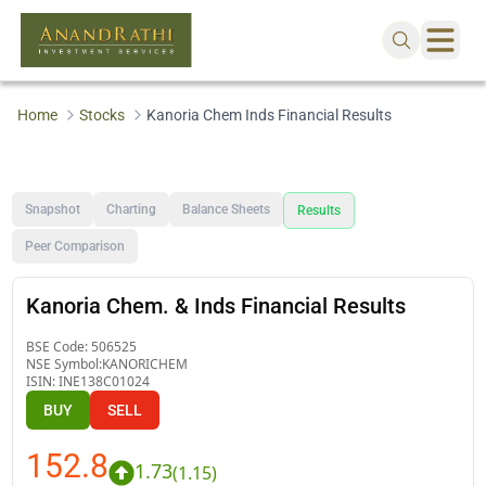
Home
Stocks
Kanoria Chem Inds Financial Results
Snapshot
Charting
Balance Sheets
Results
Peer Comparison
Kanoria Chem. & Inds Financial Results
BSE Code:
506525
NSE Symbol:
KANORICHEM
ISIN:
INE138C01024
BUY
SELL
152.8
1.73
(
1.15
)