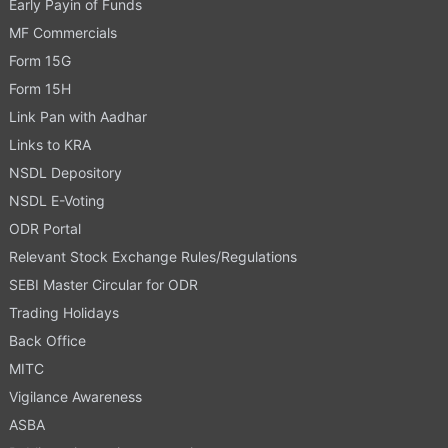
Early Payin of Funds
MF Commercials
Form 15G
Form 15H
Link Pan with Aadhar
Links to KRA
NSDL Depository
NSDL E-Voting
ODR Portal
Relevant Stock Exchange Rules/Regulations
SEBI Master Circular for ODR
Trading Holidays
Back Office
MITC
Vigilance Awareness
ASBA