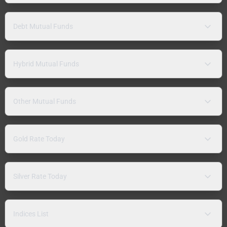
Debt Mutual Funds
Hybrid Mutual Funds
Other Mutual Funds
Gold Rate Today
Silver Rate Today
Indices List