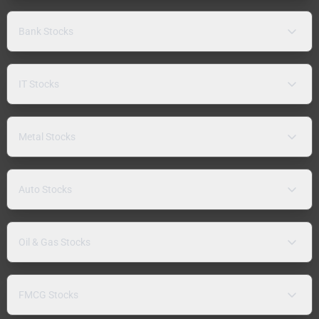
Bank Stocks
IT Stocks
Metal Stocks
Auto Stocks
Oil & Gas Stocks
FMCG Stocks