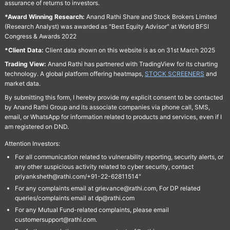
assurance of returns to investors.
*Award Winning Research:
Anand Rathi Share and Stock Brokers Limited
(Research Analyst) was awarded as "Best Equity Advisor" at World BFSI
Congress & Awards 2022
*Client Data:
Client data shown on this website is as on 31st March 2025
Trading View:
Anand Rathi has partnered with TradingView for its charting
technology. A global platform offering heatmaps,
STOCK SCREENERS
and
market data.
By submitting this form, I hereby provide my explicit consent to be contacted
by Anand Rathi Group and its associate companies via phone call, SMS,
email, or WhatsApp for information related to products and services, even if I
am registered on DND.
Attention Investors:
For all communication related to vulnerability reporting, security alerts, or
any other suspicious activity related to cyber security, contact
priyanksheth@rathi.com/+91-22-62811514"
For any complaints email at grievance@rathi.com, For DP related
queries/complaints email at dp@rathi.com
For any Mutual Fund-related complaints, please email
customersupport@rathi.com.