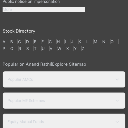
Public notice on impersonation
More
Stock Directory
A
B
C
D
E
F
G
H
I
J
K
L
M
N
O
P
Q
R
S
T
U
V
W
X
Y
Z
Popular on Anand Rathi
|
Explore Sitemap
Popular AMCs
Popular MF Schemes
Equity Mutual Funds