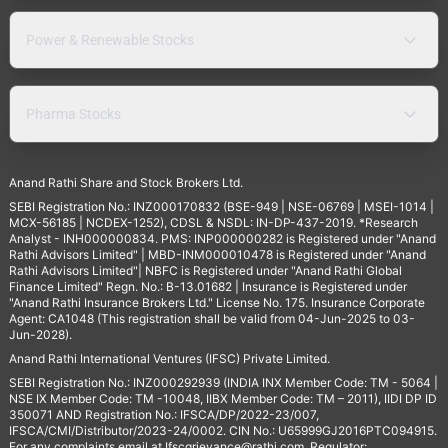
Power & Renewable Stocks
Pharma Stocks
Anand Rathi Share and Stock Brokers Ltd.
SEBI Registration No.: INZ000170832 (BSE-949 | NSE-06769 | MSEI-1014 |
MCX-56185 | NCDEX-1252), CDSL & NSDL: IN-DP-437-2019. *Research
Analyst - INH000000834. PMS: INP000000282 is Registered under "Anand
Rathi Advisors Limited" | MBD-INM000010478 is Registered under "Anand
Rathi Advisors Limited"| NBFC is Registered under "Anand Rathi Global
Finance Limited" Regn. No.: B-13.01682 | Insurance is Registered under
"Anand Rathi Insurance Brokers Ltd." License No. 175. Insurance Corporate
Agent: CA1048 (This registration shall be valid from 04-Jun-2025 to 03-
Jun-2028).
Anand Rathi International Ventures (IFSC) Private Limited.
SEBI Registration No.: INZ000292939 (INDIA INX Member Code: TM - 5064 |
NSE IX Member Code: TM -10048, IIBX Member Code: TM – 2011), IIDI DP ID
350071 AND Registration No.: IFSCA/DP/2022-23/007,
IFSCA/CMI/Distributor/2023-24/0002. CIN No.: U65999GJ2016PTC094915.
For any complaints email at
Ifscgrievance@rathi.com
. Regulator: