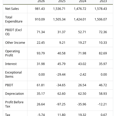
2026
2025
2024
2023
Net Sales
981.43
1,536.71
1,476.72
1,578.43
Total
910.09
1,505.34
1,424.01
1,506.07
Expenditure
PBIDT (Excl
71.34
31.37
52.71
72.36
OI)
Other Income
22.45
9.21
19.27
10.33
Operating
93.79
40.58
71.98
82.69
Profit
Interest
31.98
45.79
43.02
35.97
Exceptional
0.00
-29.44
-2.42
0.00
Items
PBDT
61.81
-34.65
26.54
46.72
Depreciation
35.17
62.60
62.50
58.93
Profit Before
26.64
-97.25
-35.96
-12.21
Tax
Tax
-5.74
11.80
19.32
0.67