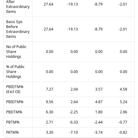
After
27.64
-19.13
-8.79
-2.01
Extraordinary
Items
Basic Eps
Before
27.64
-19.13
-8.79
-2.01
Extraordinary
Items
No of Public
Share
0.00
0.00
0.00
0.00
Holdings
% of Public
Share
0.00
0.00
0.00
0.00
Holdings
PBIDTM%
7.27
2.04
3.57
4.58
(Excl OI)
PBIDTM%
9.56
2.64
4.87
5.24
PBDTM%
6.30
-2.25
1.80
2.96
PBTM%
2.71
-6.33
-2.44
-0.77
PATM%
3.30
-7.10
-3.74
-0.82