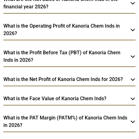
financial year 2026?
What is the Operating Profit of Kanoria Chem Inds in
2026?
What is the Profit Before Tax (PBT) of Kanoria Chem
Inds in 2026?
What is the Net Profit of Kanoria Chem Inds for 2026?
What is the Face Value of Kanoria Chem Inds?
What is the PAT Margin (PATM%) of Kanoria Chem Inds
in 2026?