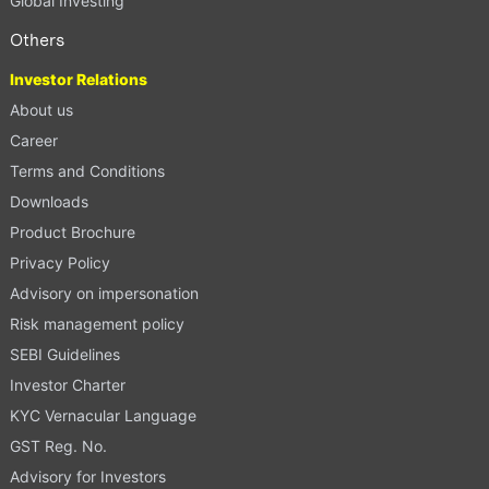
Global Investing
Others
Investor Relations
About us
Career
Terms and Conditions
Downloads
Product Brochure
Privacy Policy
Advisory on impersonation
Risk management policy
SEBI Guidelines
Investor Charter
KYC Vernacular Language
GST Reg. No.
Advisory for Investors