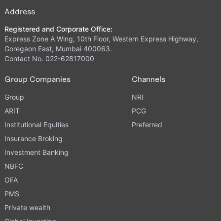
Address
Registered and Corporate Office:
Express Zone A Wing, 10th Floor, Western Express Highway,
Goregaon East, Mumbai 400063.
Contact No. 022-62817000
Group Companies
Channels
Group
NRI
ARIT
PCG
Institutional Equities
Preferred
Insurance Broking
Investment Banking
NBFC
OFA
PMS
Private wealth