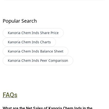
Popular Search
Kanoria Chem Inds
Share Price
Kanoria Chem Inds
Charts
Kanoria Chem Inds
Balance Sheet
Kanoria Chem Inds
Peer Comparison
FAQs
What are the Net Sales of Kanoria Chem Inds in the