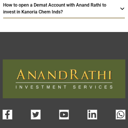
How to open a Demat Account with Anand Rathi to
invest in Kanoria Chem Inds?