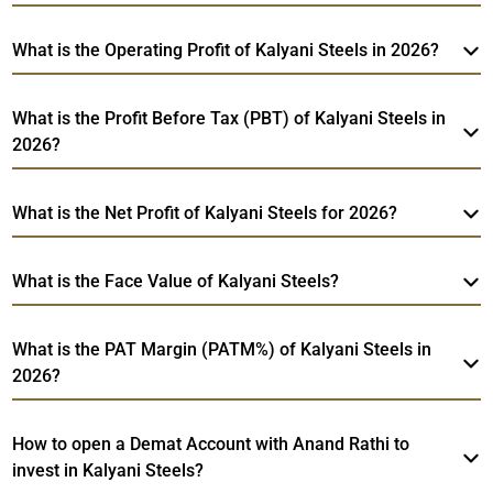
What is the Operating Profit of Kalyani Steels in 2026?
What is the Profit Before Tax (PBT) of Kalyani Steels in
2026?
What is the Net Profit of Kalyani Steels for 2026?
What is the Face Value of Kalyani Steels?
What is the PAT Margin (PATM%) of Kalyani Steels in
2026?
How to open a Demat Account with Anand Rathi to
invest in Kalyani Steels?