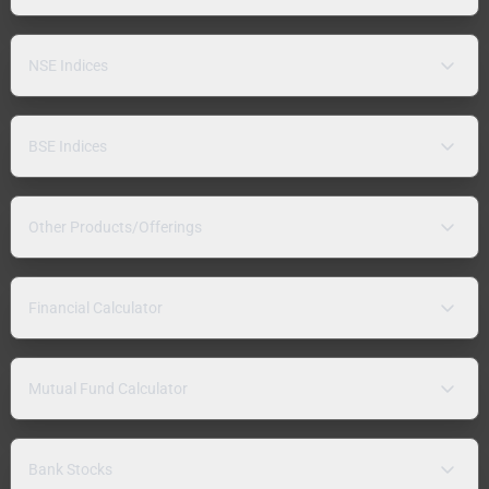
NSE Indices
BSE Indices
Other Products/Offerings
Financial Calculator
Mutual Fund Calculator
Bank Stocks