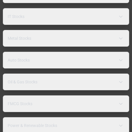
IT Stocks
Metal Stocks
Auto Stocks
Oil & Gas Stocks
FMCG Stocks
Power & Renewable Stocks