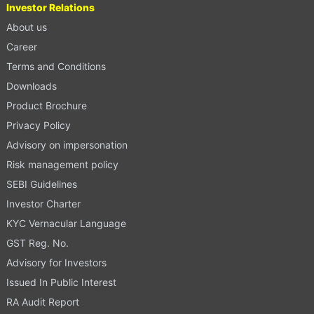
Investor Relations
About us
Career
Terms and Conditions
Downloads
Product Brochure
Privacy Policy
Advisory on impersonation
Risk management policy
SEBI Guidelines
Investor Charter
KYC Vernacular Language
GST Reg. No.
Advisory for Investors
Issued In Public Interest
RA Audit Report