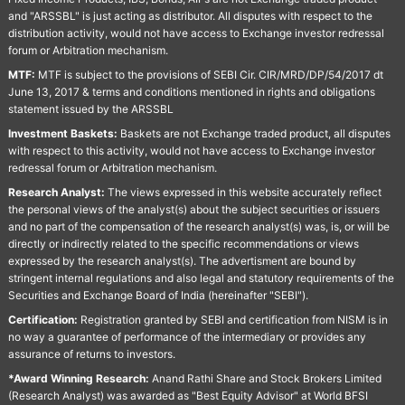
and "ARSSBL" is just acting as distributor. All disputes with respect to the
distribution activity, would not have access to Exchange investor redressal
forum or Arbitration mechanism.
MTF:
MTF is subject to the provisions of SEBI Cir. CIR/MRD/DP/54/2017 dt
June 13, 2017 & terms and conditions mentioned in rights and obligations
statement issued by the ARSSBL
Investment Baskets:
Baskets are not Exchange traded product, all disputes
with respect to this activity, would not have access to Exchange investor
redressal forum or Arbitration mechanism.
Research Analyst:
The views expressed in this website accurately reflect
the personal views of the analyst(s) about the subject securities or issuers
and no part of the compensation of the research analyst(s) was, is, or will be
directly or indirectly related to the specific recommendations or views
expressed by the research analyst(s). The advertisment are bound by
stringent internal regulations and also legal and statutory requirements of the
Securities and Exchange Board of India (hereinafter "SEBI").
Certification:
Registration granted by SEBI and certification from NISM is in
no way a guarantee of performance of the intermediary or provides any
assurance of returns to investors.
*Award Winning Research:
Anand Rathi Share and Stock Brokers Limited
(Research Analyst) was awarded as "Best Equity Advisor" at World BFSI