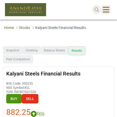
Home
Stocks
Kalyani Steels Financial Results
Snapshot
Charting
Balance Sheets
Results
Peer Comparison
Kalyani Steels Financial Results
BSE Code:
500235
NSE Symbol:
KSL
ISIN:
INE907A01026
BUY
SELL
882.25
0
(
0
)