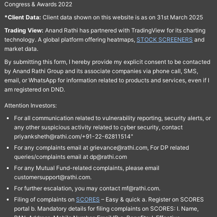
Congress & Awards 2022
*Client Data:
Client data shown on this website is as on 31st March 2025
Trading View:
Anand Rathi has partnered with TradingView for its charting
technology. A global platform offering heatmaps,
STOCK SCREENERS
and
market data.
By submitting this form, I hereby provide my explicit consent to be contacted
by Anand Rathi Group and its associate companies via phone call, SMS,
email, or WhatsApp for information related to products and services, even if I
am registered on DND.
Attention Investors:
For all communication related to vulnerability reporting, security alerts, or
any other suspicious activity related to cyber security, contact
priyanksheth@rathi.com/+91-22-62811514"
For any complaints email at grievance@rathi.com, For DP related
queries/complaints email at dp@rathi.com
For any Mutual Fund-related complaints, please email
customersupport@rathi.com.
For further escalation, you may contact mf@rathi.com.
Filing of complaints on
SCORES
– Easy & quick a. Register on SCORES
portal b. Mandatory details for filing complaints on SCORES: I. Name,