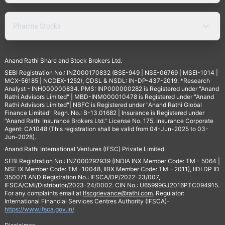
Pharma Stocks
Anand Rathi Share and Stock Brokers Ltd.
SEBI Registration No.: INZ000170832 (BSE-949 | NSE-06769 | MSEI-1014 |
MCX-56185 | NCDEX-1252), CDSL & NSDL: IN-DP-437-2019. *Research
Analyst - INH000000834. PMS: INP000000282 is Registered under "Anand
Rathi Advisors Limited" | MBD-INM000010478 is Registered under "Anand
Rathi Advisors Limited"| NBFC is Registered under "Anand Rathi Global
Finance Limited" Regn. No.: B-13.01682 | Insurance is Registered under
"Anand Rathi Insurance Brokers Ltd." License No. 175. Insurance Corporate
Agent: CA1048 (This registration shall be valid from 04-Jun-2025 to 03-
Jun-2028).
Anand Rathi International Ventures (IFSC) Private Limited.
SEBI Registration No.: INZ000292939 (INDIA INX Member Code: TM - 5064 |
NSE IX Member Code: TM -10048, IIBX Member Code: TM – 2011), IIDI DP ID
350071 AND Registration No.: IFSCA/DP/2022-23/007,
IFSCA/CMI/Distributor/2023-24/0002. CIN No.: U65999GJ2016PTC094915.
For any complaints email at
Ifscgrievance@rathi.com
. Regulator:
International Financial Services Centres Authority (IFSCA)-
https://www.ifsca.gov.in/