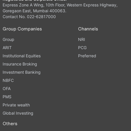
Express Zone A Wing, 10th Floor, Western Express Highway,
Goregaon East, Mumbai 400063.
Contact No. 022-62817000
Group Companies
Channels
Group
NRI
ARIT
PCG
Institutional Equities
Preferred
Insurance Broking
Investment Banking
NBFC
OFA
PMS
Private wealth
Global Investing
Others