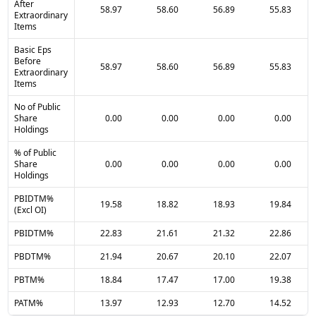
After
58.97
58.60
56.89
55.83
Extraordinary
Items
Basic Eps
Before
58.97
58.60
56.89
55.83
Extraordinary
Items
No of Public
Share
0.00
0.00
0.00
0.00
Holdings
% of Public
Share
0.00
0.00
0.00
0.00
Holdings
PBIDTM%
19.58
18.82
18.93
19.84
(Excl OI)
PBIDTM%
22.83
21.61
21.32
22.86
PBDTM%
21.94
20.67
20.10
22.07
PBTM%
18.84
17.47
17.00
19.38
PATM%
13.97
12.93
12.70
14.52