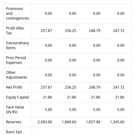
Provisions
and
0.00
0.00
0.00
0.00
contingencies
Profit After
257.87
256.25
248.79
247.72
Tax
Extraordinary
0.00
0.00
0.00
0.00
Items
Prior Period
0.00
0.00
0.00
0.00
Expenses
Other
0.00
0.00
0.00
0.00
Adjustments
Net Profit
257.87
256.25
248.79
247.72
Equity Capital
21.86
21.86
21.86
21.86
Face Value
5.00
5.00
5.00
5.00
(IN RS)
Reserves
2,083.06
1,869.60
1,657.98
1,345.60
Basic Eps