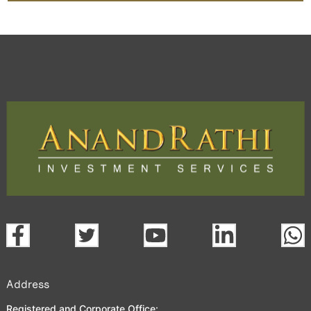
Address
Registered and Corporate Office: