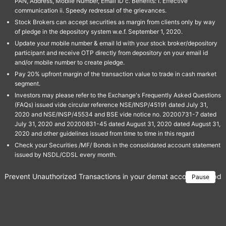
PAN, Address, Mobile Number, Email ID c. Benefits: I. Effective
communication ii. Speedy redressal of the grievances.
Stock Brokers can accept securities as margin from clients only by way
of pledge in the depository system w.e.f. September 1, 2020.
Update your mobile number & email Id with your stock broker/depository
participant and receive OTP directly from depository on your email id
and/or mobile number to create pledge.
Pay 20% upfront margin of the transaction value to trade in cash market
segment.
Investors may please refer to the Exchange's Frequently Asked Questions
(FAQs) issued vide circular reference NSE/INSP/45191 dated July 31,
2020 and NSE/INSP/45534 and BSE vide notice no. 20200731-7 dated
July 31, 2020 and 20200831-45 dated August 31, 2020 dated August 31,
2020 and other guidelines issued from time to time in this regard
Check your Securities /MF/ Bonds in the consolidated account statement
issued by NSDL/CDSL every month.
Prevent Unauthorized Transactions in your demat account → Update 
Pause