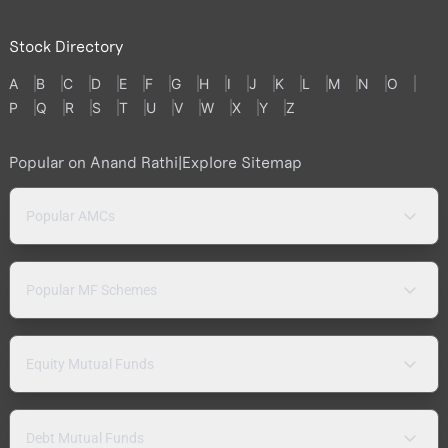
Stock Directory
A
B
C
D
E
F
G
H
I
J
K
L
M
N
O
P
Q
R
S
T
U
V
W
X
Y
Z
Popular on Anand Rathi
|
Explore Sitemap
Popular AMCs
Popular MF Schemes
Equity Mutual Funds
Debt Mutual Funds