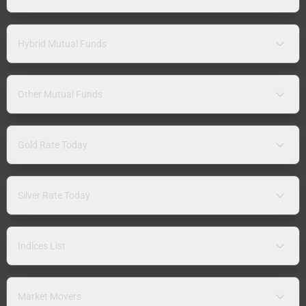
Hybrid Mutual Funds
Other Mutual Funds
Gold Rate Today
Silver Rate Today
Indices List
Market Movers