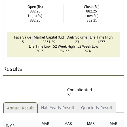
Open (Rs)
Close (Rs)
882.25
882.25
High (Rs)
Low (Rs)
882.25
882.25
Face Value
Market Capital (Cr.)
Daily Volume
Life Time High
5
3851.29
23
1277
Life Time Low
52 Week High
52 Week Low
30.7
982.55
574
Results
Consolidated
Half Yearly Result
Quarterly Result
Annual Result
MAR
MAR
MAR
MAR
IN CR