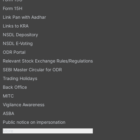
Form 15H
Link Pan with Aadhar
Links to KRA
NSDL Depository
NSDL E-Voting
ODR Portal
Relevant Stock Exchange Rules/Regulations
SEBI Master Circular for ODR
Trading Holidays
Back Office
MITC
Vigilance Awareness
ASBA
Public notice on impersonation
More