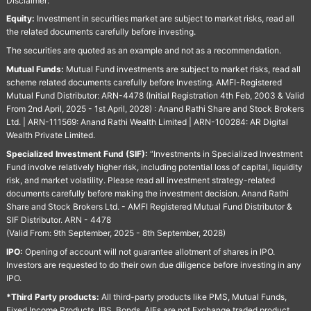
Disclaimer:
Equity:
Investment in securities market are subject to market risks, read all
the related documents carefully before investing.
The securities are quoted as an example and not as a recommendation.
Mutual Funds:
Mutual Fund investments are subject to market risks, read all
scheme related documents carefully before Investing. AMFI-Registered
Mutual Fund Distributor: ARN-4478 (Initial Registration 4th Feb, 2003 & Valid
From 2nd April, 2025 - 1st April, 2028) : Anand Rathi Share and Stock Brokers
Ltd. | ARN-111569: Anand Rathi Wealth Limited | ARN-100284: AR Digital
Wealth Private Limited.
Specialized Investment Fund (SIF):
“Investments in Specialized Investment
Fund involve relatively higher risk, including potential loss of capital, liquidity
risk, and market volatility. Please read all investment strategy-related
documents carefully before making the investment decision. Anand Rathi
Share and Stock Brokers Ltd. - AMFI Registered Mutual Fund Distributor &
SIF Distributor. ARN - 4478
(Valid From: 9th September, 2025 - 8th September, 2028)
IPO:
Opening of account will not guarantee allotment of shares in IPO.
Investors are requested to do their own due diligence before investing in any
IPO.
*Third Party products:
All third-party products like PMS, Mutual Funds,
Fixed Income Products, IBS, Bonds, AIFs are not Exchange traded product