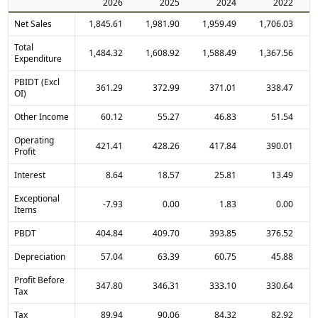
2026
2025
2024
2022
Net Sales
1,845.61
1,981.90
1,959.49
1,706.03
Total
1,484.32
1,608.92
1,588.49
1,367.56
Expenditure
PBIDT (Excl
361.29
372.99
371.01
338.47
OI)
Other Income
60.12
55.27
46.83
51.54
Operating
421.41
428.26
417.84
390.01
Profit
Interest
8.64
18.57
25.81
13.49
Exceptional
-7.93
0.00
1.83
0.00
Items
PBDT
404.84
409.70
393.85
376.52
Depreciation
57.04
63.39
60.75
45.88
Profit Before
347.80
346.31
333.10
330.64
Tax
Tax
89.94
90.06
84.32
82.92