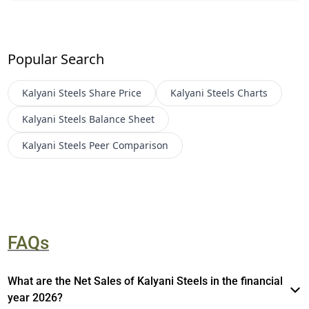
Popular Search
Kalyani Steels
Share Price
Kalyani Steels
Charts
Kalyani Steels
Balance Sheet
Kalyani Steels
Peer Comparison
FAQs
What are the Net Sales of Kalyani Steels in the financial
year 2026?