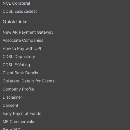
NCL Collateral
CDSL Easi/Easiest
Quick Links
New AR Payment Gateway
Associate Companies
How to Pay with UPI
CDSL Depository
CDSL E-Voting
Client Bank Details
Collateral Details for Clients
Company Profile
Disclaimer
Consent
Early Payin of Funds
MF Commercials
Form 15G