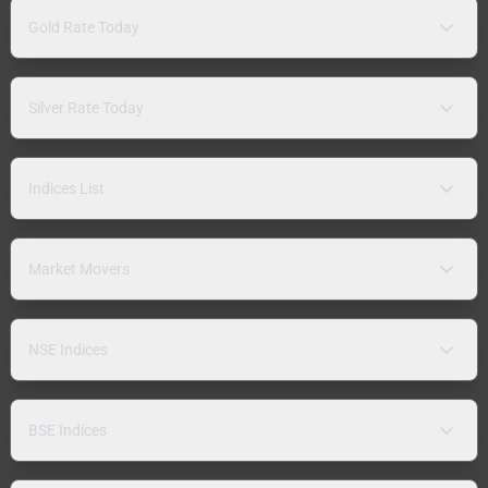
Gold Rate Today
Silver Rate Today
Indices List
Market Movers
NSE Indices
BSE Indices