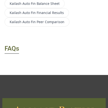
Kailash Auto Fin
Balance Sheet
Kailash Auto Fin
Financial Results
Kailash Auto Fin
Peer Comparison
FAQs