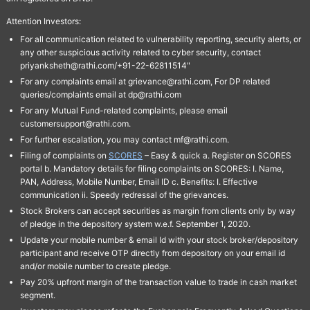
Attention Investors:
For all communication related to vulnerability reporting, security alerts, or
any other suspicious activity related to cyber security, contact
priyanksheth@rathi.com/+91-22-62811514"
For any complaints email at grievance@rathi.com, For DP related
queries/complaints email at dp@rathi.com
For any Mutual Fund-related complaints, please email
customersupport@rathi.com.
For further escalation, you may contact mf@rathi.com.
Filing of complaints on
SCORES
– Easy & quick a. Register on SCORES
portal b. Mandatory details for filing complaints on SCORES: I. Name,
PAN, Address, Mobile Number, Email ID c. Benefits: I. Effective
communication ii. Speedy redressal of the grievances.
Stock Brokers can accept securities as margin from clients only by way
of pledge in the depository system w.e.f. September 1, 2020.
Update your mobile number & email Id with your stock broker/depository
participant and receive OTP directly from depository on your email id
and/or mobile number to create pledge.
Pay 20% upfront margin of the transaction value to trade in cash market
segment.