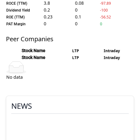
3.8
0.08
-97.89
ROCE (TTM)
0.2
0
-100
Dividend Yield
0.23
0.1
-56.52
ROE (TTM)
0
0
0
PAT Margin
Peer Companies
Stock Name
LTP
Intraday
Stock Name
LTP
Intraday
No data
NEWS