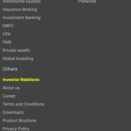
Institutional Equities
Preferred
Insurance Broking
Investment Banking
NBFC
OFA
PMS
Private wealth
Global Investing
Others
Investor Relations
About us
Career
Terms and Conditions
Downloads
Product Brochure
Privacy Policy