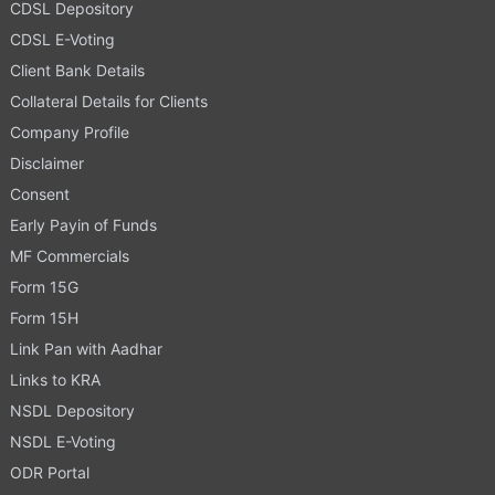
CDSL Depository
CDSL E-Voting
Client Bank Details
Collateral Details for Clients
Company Profile
Disclaimer
Consent
Early Payin of Funds
MF Commercials
Form 15G
Form 15H
Link Pan with Aadhar
Links to KRA
NSDL Depository
NSDL E-Voting
ODR Portal