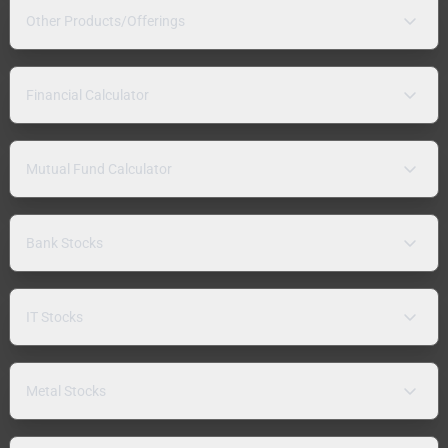
Other Products/Offerings
Financial Calculator
Mutual Fund Calculator
Bank Stocks
IT Stocks
Metal Stocks