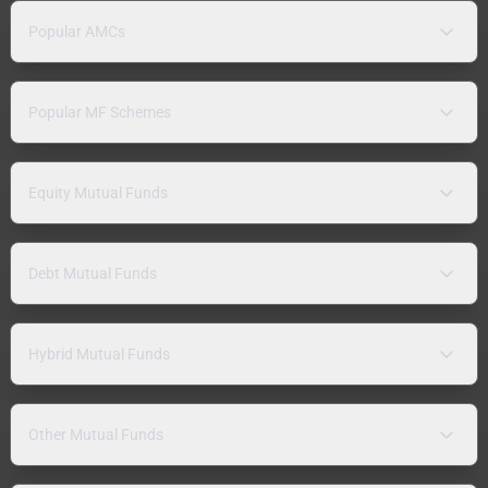
Popular AMCs
Popular MF Schemes
Equity Mutual Funds
Debt Mutual Funds
Hybrid Mutual Funds
Other Mutual Funds