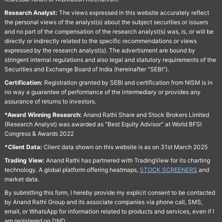
Research Analyst:
The views expressed in this website accurately reflect
the personal views of the analyst(s) about the subject securities or issuers
and no part of the compensation of the research analyst(s) was, is, or will be
directly or indirectly related to the specific recommendations or views
expressed by the research analyst(s). The advertisment are bound by
stringent internal regulations and also legal and statutory requirements of the
Securities and Exchange Board of India (hereinafter "SEBI").
Certification:
Registration granted by SEBI and certification from NISM is in
no way a guarantee of performance of the intermediary or provides any
assurance of returns to investors.
*Award Winning Research:
Anand Rathi Share and Stock Brokers Limited
(Research Analyst) was awarded as "Best Equity Advisor" at World BFSI
Congress & Awards 2022
*Client Data:
Client data shown on this website is as on 31st March 2025
Trading View:
Anand Rathi has partnered with TradingView for its charting
technology. A global platform offering heatmaps,
STOCK SCREENERS
and
market data.
By submitting this form, I hereby provide my explicit consent to be contacted
by Anand Rathi Group and its associate companies via phone call, SMS,
email, or WhatsApp for information related to products and services, even if I
am registered on DND.