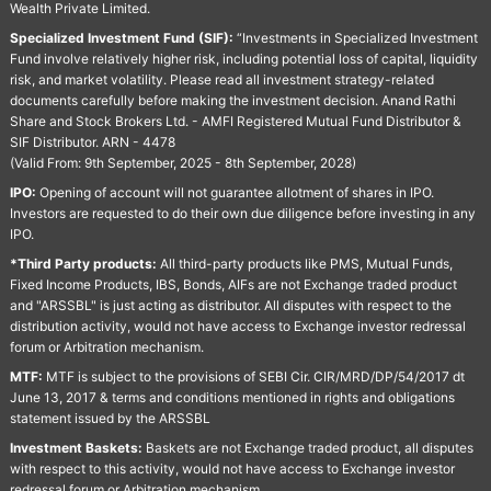
Wealth Private Limited.
Specialized Investment Fund (SIF):
“Investments in Specialized Investment
Fund involve relatively higher risk, including potential loss of capital, liquidity
risk, and market volatility. Please read all investment strategy-related
documents carefully before making the investment decision. Anand Rathi
Share and Stock Brokers Ltd. - AMFI Registered Mutual Fund Distributor &
SIF Distributor. ARN - 4478
(Valid From: 9th September, 2025 - 8th September, 2028)
IPO:
Opening of account will not guarantee allotment of shares in IPO.
Investors are requested to do their own due diligence before investing in any
IPO.
*Third Party products:
All third-party products like PMS, Mutual Funds,
Fixed Income Products, IBS, Bonds, AIFs are not Exchange traded product
and "ARSSBL" is just acting as distributor. All disputes with respect to the
distribution activity, would not have access to Exchange investor redressal
forum or Arbitration mechanism.
MTF:
MTF is subject to the provisions of SEBI Cir. CIR/MRD/DP/54/2017 dt
June 13, 2017 & terms and conditions mentioned in rights and obligations
statement issued by the ARSSBL
Investment Baskets:
Baskets are not Exchange traded product, all disputes
with respect to this activity, would not have access to Exchange investor
redressal forum or Arbitration mechanism.