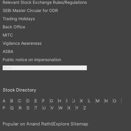
Relevant Stock Exchange Rules/Regulations
SEBI Master Circular for ODR
Trading Holidays
Back Office
MITC
Vigilance Awareness
ASBA
Public notice on impersonation
More
Stock Directory
A
B
C
D
E
F
G
H
I
J
K
L
M
N
O
P
Q
R
S
T
U
V
W
X
Y
Z
Popular on Anand Rathi
|
Explore Sitemap