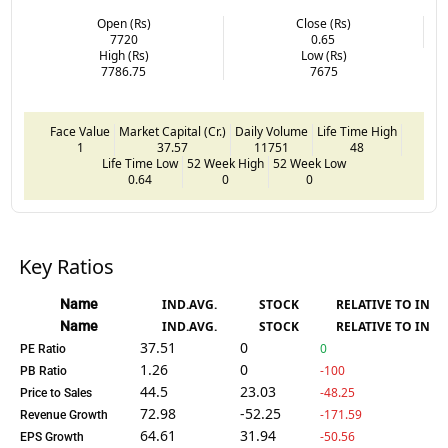
Open (Rs)
Close (Rs)
7720
0.65
High (Rs)
Low (Rs)
7786.75
7675
Face Value
Market Capital (Cr.)
Daily Volume
Life Time High
1
37.57
11751
48
Life Time Low
52 Week High
52 Week Low
0.64
0
0
Key Ratios
Name
IND.AVG.
STOCK
RELATIVE TO IND.
Name
IND.AVG.
STOCK
RELATIVE TO IND.
37.51
0
0
PE Ratio
1.26
0
-100
PB Ratio
44.5
23.03
-48.25
Price to Sales
72.98
-52.25
-171.59
Revenue Growth
64.61
31.94
-50.56
EPS Growth