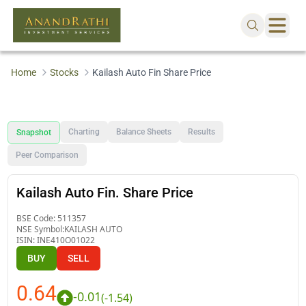
Home
Stocks
Kailash Auto Fin Share Price
Charting
Balance Sheets
Results
Snapshot
Peer Comparison
Kailash Auto Fin. Share Price
BSE Code:
511357
NSE Symbol:
KAILASH AUTO
ISIN:
INE410O01022
BUY
SELL
0.64
-0.01
(
-1.54
)