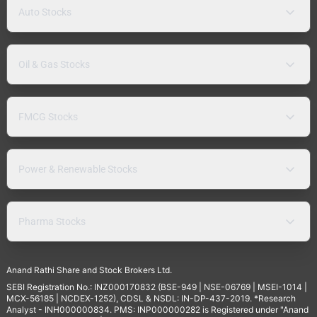
Auto Stocks
Oil & Gas Stocks
FMCG Stocks
Power & Renewable Stocks
Pharma Stocks
Anand Rathi Share and Stock Brokers Ltd.
SEBI Registration No.: INZ000170832 (BSE-949 | NSE-06769 | MSEI-1014 |
MCX-56185 | NCDEX-1252), CDSL & NSDL: IN-DP-437-2019. *Research
Analyst - INH000000834. PMS: INP000000282 is Registered under "Anand