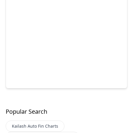
Popular Search
Kailash Auto Fin
Charts