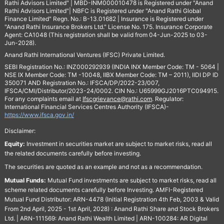
Rathi Advisors Limited" | MBD-INM000010478 is Registered under "Anand
Rathi Advisors Limited"| NBFC is Registered under "Anand Rathi Global
Finance Limited" Regn. No.: B-13.01682 | Insurance is Registered under
"Anand Rathi Insurance Brokers Ltd." License No. 175. Insurance Corporate
Agent: CA1048 (This registration shall be valid from 04-Jun-2025 to 03-
Jun-2028).
Anand Rathi International Ventures (IFSC) Private Limited.
SEBI Registration No.: INZ000292939 (INDIA INX Member Code: TM - 5064 |
NSE IX Member Code: TM -10048, IIBX Member Code: TM – 2011), IIDI DP ID
350071 AND Registration No.: IFSCA/DP/2022-23/007,
IFSCA/CMI/Distributor/2023-24/0002. CIN No.: U65999GJ2016PTC094915.
For any complaints email at
Ifscgrievance@rathi.com
. Regulator:
International Financial Services Centres Authority (IFSCA)-
https://www.ifsca.gov.in/
Disclaimer:
Equity:
Investment in securities market are subject to market risks, read all
the related documents carefully before investing.
The securities are quoted as an example and not as a recommendation.
Mutual Funds:
Mutual Fund investments are subject to market risks, read all
scheme related documents carefully before Investing. AMFI-Registered
Mutual Fund Distributor: ARN-4478 (Initial Registration 4th Feb, 2003 & Valid
From 2nd April, 2025 - 1st April, 2028) : Anand Rathi Share and Stock Brokers
Ltd. | ARN-111569: Anand Rathi Wealth Limited | ARN-100284: AR Digital