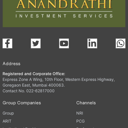
Address
Registered and Corporate Office:
Express Zone A Wing, 10th Floor, Western Express Highway,
Goregaon East, Mumbai 400063.
Contact No. 022-62817000
Group Companies
Channels
Group
NRI
ARIT
PCG