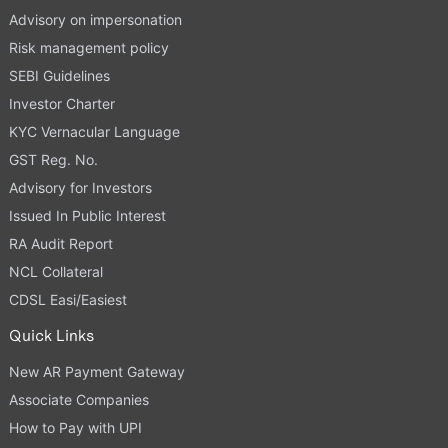
Advisory on impersonation
Risk management policy
SEBI Guidelines
Investor Charter
KYC Vernacular Language
GST Reg. No.
Advisory for Investors
Issued In Public Interest
RA Audit Report
NCL Collateral
CDSL Easi/Easiest
Quick Links
New AR Payment Gateway
Associate Companies
How to Pay with UPI