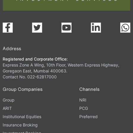
Address
Registered and Corporate Office:
Express Zone A Wing, 10th Floor, Western Express Highway,
Goregaon East, Mumbai 400063.
Contact No. 022-62817000
Group Companies
Channels
Group
NRI
ARIT
PCG
Institutional Equities
Preferred
Insurance Broking