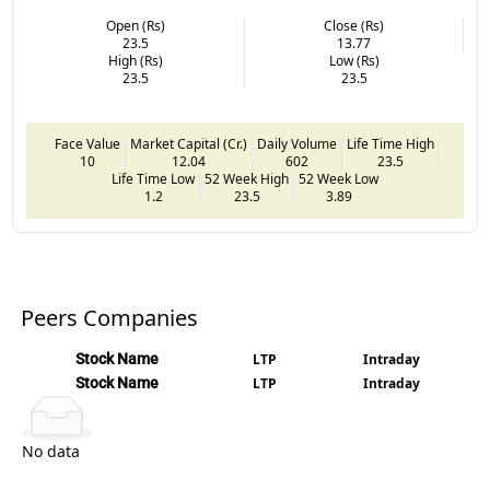
Open (Rs)
Close (Rs)
23.5
13.77
High (Rs)
Low (Rs)
23.5
23.5
Face Value
Market Capital (Cr.)
Daily Volume
Life Time High
10
12.04
602
23.5
Life Time Low
52 Week High
52 Week Low
1.2
23.5
3.89
Peers Companies
Stock Name
LTP
Intraday
Stock Name
LTP
Intraday
No data