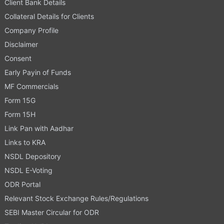
Client Bank Details
Collateral Details for Clients
Company Profile
Disclaimer
Consent
Early Payin of Funds
MF Commercials
Form 15G
Form 15H
Link Pan with Aadhar
Links to KRA
NSDL Depository
NSDL E-Voting
ODR Portal
Relevant Stock Exchange Rules/Regulations
SEBI Master Circular for ODR