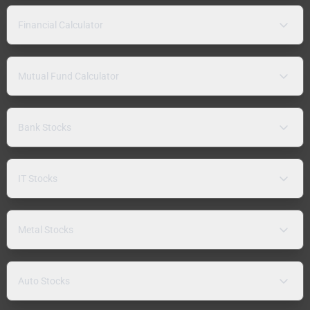
Financial Calculator
Mutual Fund Calculator
Bank Stocks
IT Stocks
Metal Stocks
Auto Stocks