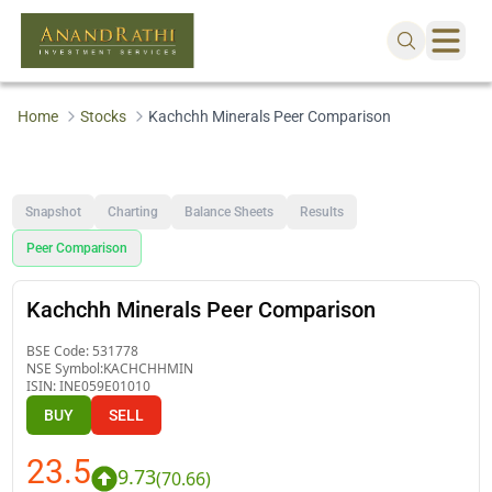
Home
Stocks
Kachchh Minerals Peer Comparison
Snapshot
Charting
Balance Sheets
Results
Peer Comparison
Kachchh Minerals Peer Comparison
BSE Code:
531778
NSE Symbol:
KACHCHHMIN
ISIN:
INE059E01010
BUY
SELL
23.5
9.73
(
70.66
)