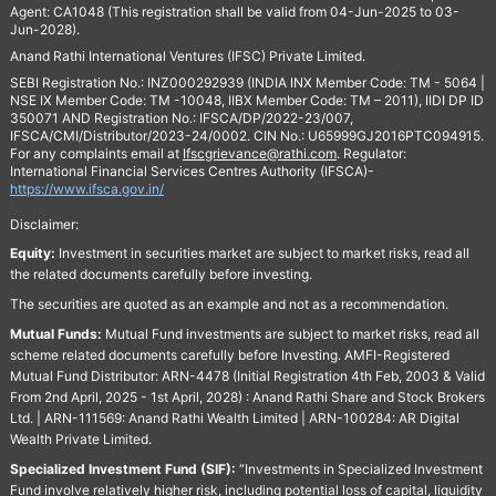
Agent: CA1048 (This registration shall be valid from 04-Jun-2025 to 03-
Jun-2028).
Anand Rathi International Ventures (IFSC) Private Limited.
SEBI Registration No.: INZ000292939 (INDIA INX Member Code: TM - 5064 |
NSE IX Member Code: TM -10048, IIBX Member Code: TM – 2011), IIDI DP ID
350071 AND Registration No.: IFSCA/DP/2022-23/007,
IFSCA/CMI/Distributor/2023-24/0002. CIN No.: U65999GJ2016PTC094915.
For any complaints email at
Ifscgrievance@rathi.com
. Regulator:
International Financial Services Centres Authority (IFSCA)-
https://www.ifsca.gov.in/
Disclaimer:
Equity:
Investment in securities market are subject to market risks, read all
the related documents carefully before investing.
The securities are quoted as an example and not as a recommendation.
Mutual Funds:
Mutual Fund investments are subject to market risks, read all
scheme related documents carefully before Investing. AMFI-Registered
Mutual Fund Distributor: ARN-4478 (Initial Registration 4th Feb, 2003 & Valid
From 2nd April, 2025 - 1st April, 2028) : Anand Rathi Share and Stock Brokers
Ltd. | ARN-111569: Anand Rathi Wealth Limited | ARN-100284: AR Digital
Wealth Private Limited.
Specialized Investment Fund (SIF):
“Investments in Specialized Investment
Fund involve relatively higher risk, including potential loss of capital, liquidity