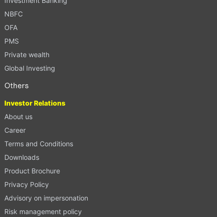
Investment Banking
NBFC
OFA
PMS
Private wealth
Global Investing
Others
Investor Relations
About us
Career
Terms and Conditions
Downloads
Product Brochure
Privacy Policy
Advisory on impersonation
Risk management policy