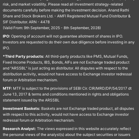
risk, and market volatility. Please read all investment strategy-related
documents carefully before making the investment decision. Anand Rathi
Share and Stock Brokers Ltd. - AMFI Registered Mutual Fund Distributor &
SIF Distributor. ARN - 4478
(Valid From: 9th September, 2025 - 8th September, 2028)
IPO:
Opening of account will not guarantee allotment of shares in IPO.
Investors are requested to do their own due diligence before investing in any
IPO.
*Third Party products:
All third-party products like PMS, Mutual Funds,
Fixed Income Products, IBS, Bonds, AIFs are not Exchange traded product
and "ARSSBL" is just acting as distributor. All disputes with respect to the
distribution activity, would not have access to Exchange investor redressal
forum or Arbitration mechanism.
MTF:
MTF is subject to the provisions of SEBI Cir. CIR/MRD/DP/54/2017 dt
June 13, 2017 & terms and conditions mentioned in rights and obligations
statement issued by the ARSSBL
Investment Baskets:
Baskets are not Exchange traded product, all disputes
with respect to this activity, would not have access to Exchange investor
redressal forum or Arbitration mechanism.
Research Analyst:
The views expressed in this website accurately reflect
the personal views of the analyst(s) about the subject securities or issuers