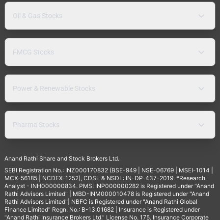
Oil & Gas Stocks
FMCG Stocks
Power & Renewable Stocks
Pharma Stocks
Anand Rathi Share and Stock Brokers Ltd.
SEBI Registration No.: INZ000170832 (BSE-949 | NSE-06769 | MSEI-1014 |
MCX-56185 | NCDEX-1252), CDSL & NSDL: IN-DP-437-2019. *Research
Analyst - INH000000834. PMS: INP000000282 is Registered under "Anand
Rathi Advisors Limited" | MBD-INM000010478 is Registered under "Anand
Rathi Advisors Limited"| NBFC is Registered under "Anand Rathi Global
Finance Limited" Regn. No.: B-13.01682 | Insurance is Registered under
"Anand Rathi Insurance Brokers Ltd." License No. 175. Insurance Corporate