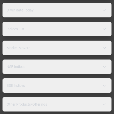
Silver Rate Today
Indices List
Market Movers
NSE Indices
BSE Indices
Other Products/Offerings