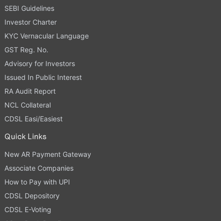
SEBI Guidelines
Investor Charter
KYC Vernacular Language
GST Reg. No.
Advisory for Investors
Issued In Public Interest
RA Audit Report
NCL Collateral
CDSL Easi/Easiest
Quick Links
New AR Payment Gateway
Associate Companies
How to Pay with UPI
CDSL Depository
CDSL E-Voting