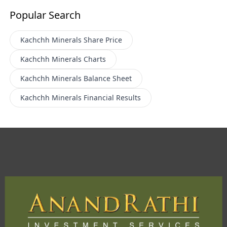
Popular Search
Kachchh Minerals
Share Price
Kachchh Minerals
Charts
Kachchh Minerals
Balance Sheet
Kachchh Minerals
Financial Results