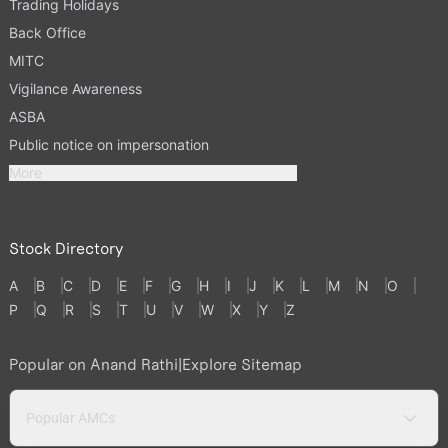
Trading Holidays
Back Office
MITC
Vigilance Awareness
ASBA
Public notice on impersonation
More
Stock Directory
A
B
C
D
E
F
G
H
I
J
K
L
M
N
O
P
Q
R
S
T
U
V
W
X
Y
Z
Popular on Anand Rathi
|
Explore Sitemap
Popular AMCs