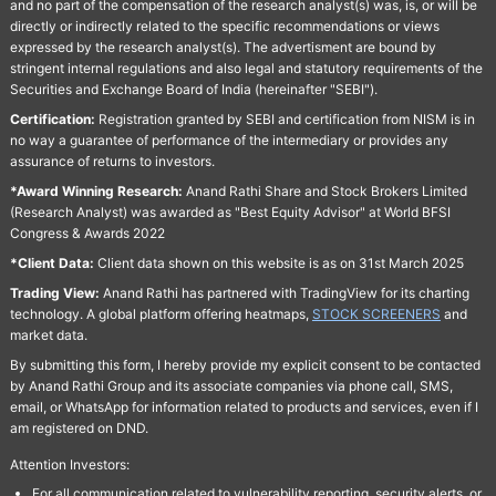
and no part of the compensation of the research analyst(s) was, is, or will be
directly or indirectly related to the specific recommendations or views
expressed by the research analyst(s). The advertisment are bound by
stringent internal regulations and also legal and statutory requirements of the
Securities and Exchange Board of India (hereinafter "SEBI").
Certification:
Registration granted by SEBI and certification from NISM is in
no way a guarantee of performance of the intermediary or provides any
assurance of returns to investors.
*Award Winning Research:
Anand Rathi Share and Stock Brokers Limited
(Research Analyst) was awarded as "Best Equity Advisor" at World BFSI
Congress & Awards 2022
*Client Data:
Client data shown on this website is as on 31st March 2025
Trading View:
Anand Rathi has partnered with TradingView for its charting
technology. A global platform offering heatmaps,
STOCK SCREENERS
and
market data.
By submitting this form, I hereby provide my explicit consent to be contacted
by Anand Rathi Group and its associate companies via phone call, SMS,
email, or WhatsApp for information related to products and services, even if I
am registered on DND.
Attention Investors:
For all communication related to vulnerability reporting, security alerts, or