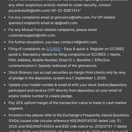
any other suspicious activity related to cyber security, contact
priyanksheth@rathi.com/+91-22-62811514"
For any complaints email at grievance@rathi.com, For DP related
queries/complaints email at dp@rathi.com
For any Mutual Fund-related complaints, please email
customersupport@rathi.com.
For further escalation, you may contact mf@rathi.com.
Filing of complaints on
SCORES
– Easy & quick a. Register on SCORES
portal b. Mandatory details for filing complaints on SCORES: I. Name,
PAN, Address, Mobile Number, Email ID c. Benefits: I. Effective
communication ii. Speedy redressal of the grievances.
Stock Brokers can accept securities as margin from clients only by way
of pledge in the depository system w.e.f. September 1, 2020.
Update your mobile number & email Id with your stock broker/depository
participant and receive OTP directly from depository on your email id
and/or mobile number to create pledge.
Pay 20% upfront margin of the transaction value to trade in cash market
segment.
Investors may please refer to the Exchange's Frequently Asked Questions
(FAQs) issued vide circular reference NSE/INSP/45191 dated July 31,
2020 and NSE/INSP/45534 and BSE vide notice no. 20200731-7 dated
July 31, 2020 and 20200831-45 dated August 31, 2020 dated August 31,