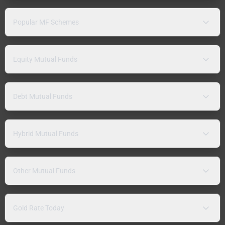
Popular MF Schemes
Equity Mutual Funds
Debt Mutual Funds
Hybrid Mutual Funds
Other Mutual Funds
Gold Rate Today