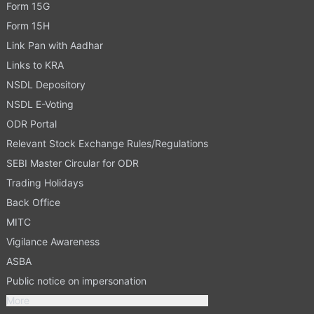
Form 15G
Form 15H
Link Pan with Aadhar
Links to KRA
NSDL Depository
NSDL E-Voting
ODR Portal
Relevant Stock Exchange Rules/Regulations
SEBI Master Circular for ODR
Trading Holidays
Back Office
MITC
Vigilance Awareness
ASBA
Public notice on impersonation
More