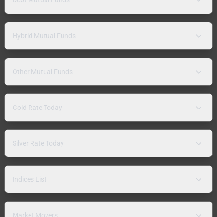
Hybrid Mutual Funds
Other Mutual Funds
Gold Rate Today
Silver Rate Today
Indices List
Market Movers