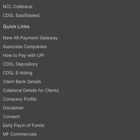
NCL Collateral
CDSL Easi/Easiest
Quick Links
New AR Payment Gateway
Associate Companies
How to Pay with UPI
CDSL Depository
CDSL E-Voting
Client Bank Details
Collateral Details for Clients
Company Profile
Disclaimer
Consent
Early Payin of Funds
MF Commercials