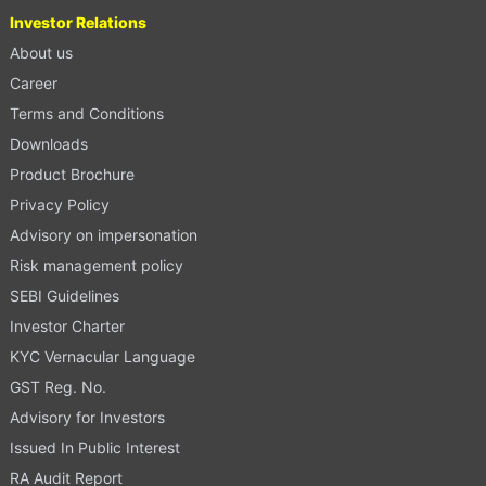
Investor Relations
About us
Career
Terms and Conditions
Downloads
Product Brochure
Privacy Policy
Advisory on impersonation
Risk management policy
SEBI Guidelines
Investor Charter
KYC Vernacular Language
GST Reg. No.
Advisory for Investors
Issued In Public Interest
RA Audit Report