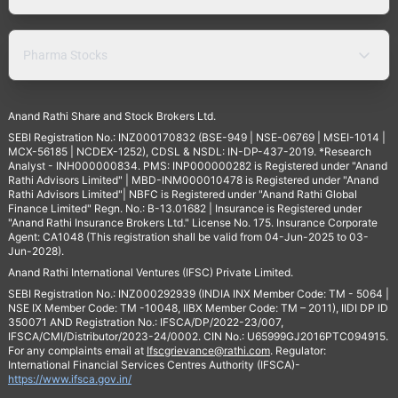
Pharma Stocks
Anand Rathi Share and Stock Brokers Ltd.
SEBI Registration No.: INZ000170832 (BSE-949 | NSE-06769 | MSEI-1014 |
MCX-56185 | NCDEX-1252), CDSL & NSDL: IN-DP-437-2019. *Research
Analyst - INH000000834. PMS: INP000000282 is Registered under "Anand
Rathi Advisors Limited" | MBD-INM000010478 is Registered under "Anand
Rathi Advisors Limited"| NBFC is Registered under "Anand Rathi Global
Finance Limited" Regn. No.: B-13.01682 | Insurance is Registered under
"Anand Rathi Insurance Brokers Ltd." License No. 175. Insurance Corporate
Agent: CA1048 (This registration shall be valid from 04-Jun-2025 to 03-
Jun-2028).
Anand Rathi International Ventures (IFSC) Private Limited.
SEBI Registration No.: INZ000292939 (INDIA INX Member Code: TM - 5064 |
NSE IX Member Code: TM -10048, IIBX Member Code: TM – 2011), IIDI DP ID
350071 AND Registration No.: IFSCA/DP/2022-23/007,
IFSCA/CMI/Distributor/2023-24/0002. CIN No.: U65999GJ2016PTC094915.
For any complaints email at
Ifscgrievance@rathi.com
. Regulator:
International Financial Services Centres Authority (IFSCA)-
https://www.ifsca.gov.in/