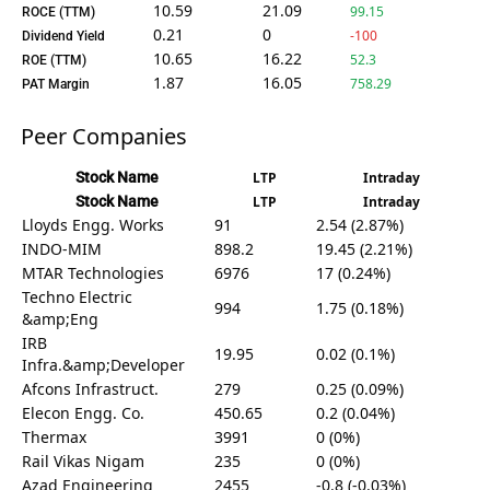
10.59
21.09
99.15
ROCE (TTM)
0.21
0
-100
Dividend Yield
10.65
16.22
52.3
ROE (TTM)
1.87
16.05
758.29
PAT Margin
Peer Companies
Stock Name
LTP
Intraday
Stock Name
LTP
Intraday
Lloyds Engg. Works
91
2.54 (2.87%)
INDO-MIM
898.2
19.45 (2.21%)
MTAR Technologies
6976
17 (0.24%)
Techno Electric
994
1.75 (0.18%)
&amp;Eng
IRB
19.95
0.02 (0.1%)
Infra.&amp;Developer
Afcons Infrastruct.
279
0.25 (0.09%)
Elecon Engg. Co.
450.65
0.2 (0.04%)
Thermax
3991
0 (0%)
Rail Vikas Nigam
235
0 (0%)
Azad Engineering
2455
-0.8 (-0.03%)