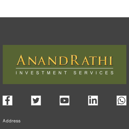
Address