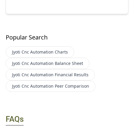
Popular Search
Jyoti Cnc Automation
Charts
Jyoti Cnc Automation
Balance Sheet
Jyoti Cnc Automation
Financial Results
Jyoti Cnc Automation
Peer Comparison
FAQs