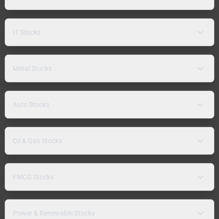
IT Stocks
Metal Stocks
Auto Stocks
Oil & Gas Stocks
FMCG Stocks
Power & Renewable Stocks