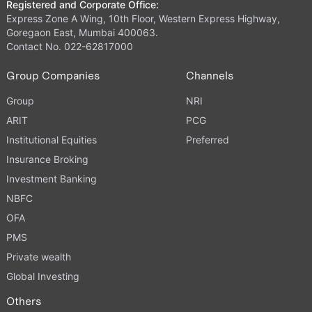
Registered and Corporate Office:
Express Zone A Wing, 10th Floor, Western Express Highway,
Goregaon East, Mumbai 400063.
Contact No. 022-62817000
Group Companies
Channels
Group
NRI
ARIT
PCG
Institutional Equities
Preferred
Insurance Broking
Investment Banking
NBFC
OFA
PMS
Private wealth
Global Investing
Others