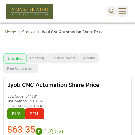
Home
Stocks
Jyoti Cnc Automation Share Price
Charting
Balance Sheets
Results
Snapshot
Peer Comparison
Jyoti CNC Automation Share Price
BSE Code:
544081
NSE Symbol:
JYOTICNC
ISIN:
INE980O01024
BUY
SELL
863.35
-1.7
(
-0.2
)