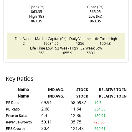
Open (Rs)
Close (Rs)
863.35
865.05
High (Rs)
Low (Rs)
863.35
863.35
Face Value
Market Capital (Cr.)
Daily Volume
Life Time High
2
19634.56
1256
1504.3
Life Time Low
52 Week High
52 Week Low
368
1055.9
580.1
Key Ratios
Name
IND.AVG.
STOCK
RELATIVE TO IND.
Name
IND.AVG.
STOCK
RELATIVE TO IND.
69.91
58.5987
19.3
PE Ratio
2.68
11.64
334.33
PB Ratio
4.4
12.36
180.91
Price to Sales
50.11
35.75
-28.66
Revenue Growth
30.4
121.48
299.61
EPS Growth