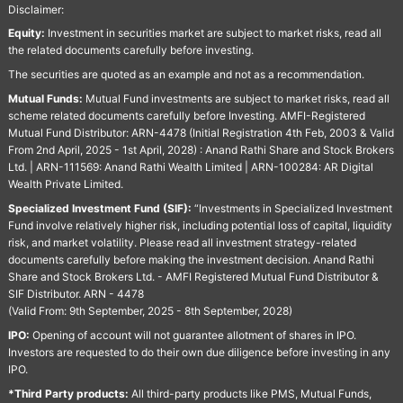
Disclaimer:
Equity:
Investment in securities market are subject to market risks, read all
the related documents carefully before investing.
The securities are quoted as an example and not as a recommendation.
Mutual Funds:
Mutual Fund investments are subject to market risks, read all
scheme related documents carefully before Investing. AMFI-Registered
Mutual Fund Distributor: ARN-4478 (Initial Registration 4th Feb, 2003 & Valid
From 2nd April, 2025 - 1st April, 2028) : Anand Rathi Share and Stock Brokers
Ltd. | ARN-111569: Anand Rathi Wealth Limited | ARN-100284: AR Digital
Wealth Private Limited.
Specialized Investment Fund (SIF):
“Investments in Specialized Investment
Fund involve relatively higher risk, including potential loss of capital, liquidity
risk, and market volatility. Please read all investment strategy-related
documents carefully before making the investment decision. Anand Rathi
Share and Stock Brokers Ltd. - AMFI Registered Mutual Fund Distributor &
SIF Distributor. ARN - 4478
(Valid From: 9th September, 2025 - 8th September, 2028)
IPO:
Opening of account will not guarantee allotment of shares in IPO.
Investors are requested to do their own due diligence before investing in any
IPO.
*Third Party products:
All third-party products like PMS, Mutual Funds,