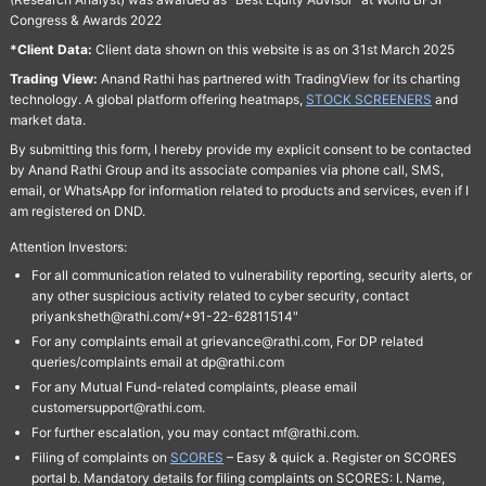
Congress & Awards 2022
*Client Data:
Client data shown on this website is as on 31st March 2025
Trading View:
Anand Rathi has partnered with TradingView for its charting
technology. A global platform offering heatmaps,
STOCK SCREENERS
and
market data.
By submitting this form, I hereby provide my explicit consent to be contacted
by Anand Rathi Group and its associate companies via phone call, SMS,
email, or WhatsApp for information related to products and services, even if I
am registered on DND.
Attention Investors:
For all communication related to vulnerability reporting, security alerts, or
any other suspicious activity related to cyber security, contact
priyanksheth@rathi.com/+91-22-62811514"
For any complaints email at grievance@rathi.com, For DP related
queries/complaints email at dp@rathi.com
For any Mutual Fund-related complaints, please email
customersupport@rathi.com.
For further escalation, you may contact mf@rathi.com.
Filing of complaints on
SCORES
– Easy & quick a. Register on SCORES
portal b. Mandatory details for filing complaints on SCORES: I. Name,