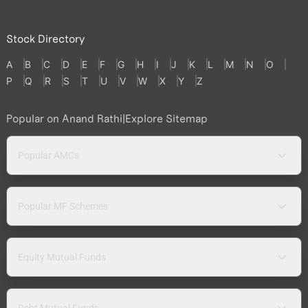
Stock Directory
A
B
C
D
E
F
G
H
I
J
K
L
M
N
O
P
Q
R
S
T
U
V
W
X
Y
Z
Popular on Anand Rathi
|
Explore Sitemap
Popular AMCs
Popular MF Schemes
Equity Mutual Funds
Debt Mutual Funds