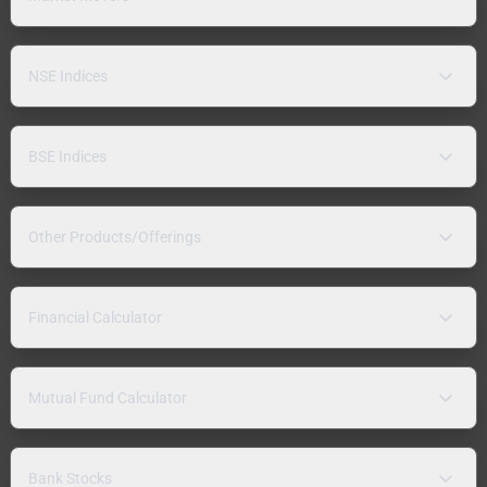
NSE Indices
BSE Indices
Other Products/Offerings
Financial Calculator
Mutual Fund Calculator
Bank Stocks