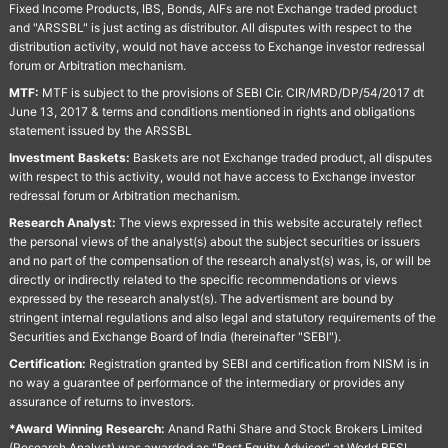
Fixed Income Products, IBS, Bonds, AIFs are not Exchange traded product
and "ARSSBL" is just acting as distributor. All disputes with respect to the
distribution activity, would not have access to Exchange investor redressal
forum or Arbitration mechanism.
MTF:
MTF is subject to the provisions of SEBI Cir. CIR/MRD/DP/54/2017 dt
June 13, 2017 & terms and conditions mentioned in rights and obligations
statement issued by the ARSSBL
Investment Baskets:
Baskets are not Exchange traded product, all disputes
with respect to this activity, would not have access to Exchange investor
redressal forum or Arbitration mechanism.
Research Analyst:
The views expressed in this website accurately reflect
the personal views of the analyst(s) about the subject securities or issuers
and no part of the compensation of the research analyst(s) was, is, or will be
directly or indirectly related to the specific recommendations or views
expressed by the research analyst(s). The advertisment are bound by
stringent internal regulations and also legal and statutory requirements of the
Securities and Exchange Board of India (hereinafter "SEBI").
Certification:
Registration granted by SEBI and certification from NISM is in
no way a guarantee of performance of the intermediary or provides any
assurance of returns to investors.
*Award Winning Research:
Anand Rathi Share and Stock Brokers Limited
(Research Analyst) was awarded as "Best Equity Advisor" at World BFSI