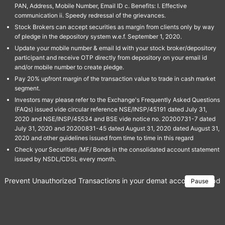
PAN, Address, Mobile Number, Email ID c. Benefits: I. Effective
communication ii. Speedy redressal of the grievances.
Stock Brokers can accept securities as margin from clients only by way
of pledge in the depository system w.e.f. September 1, 2020.
Update your mobile number & email Id with your stock broker/depository
participant and receive OTP directly from depository on your email id
and/or mobile number to create pledge.
Pay 20% upfront margin of the transaction value to trade in cash market
segment.
Investors may please refer to the Exchange's Frequently Asked Questions
(FAQs) issued vide circular reference NSE/INSP/45191 dated July 31,
2020 and NSE/INSP/45534 and BSE vide notice no. 20200731-7 dated
July 31, 2020 and 20200831-45 dated August 31, 2020 dated August 31,
2020 and other guidelines issued from time to time in this regard
Check your Securities /MF/ Bonds in the consolidated account statement
issued by NSDL/CDSL every month.
Prevent Unauthorized Transactions in your demat account → Update 
Pause