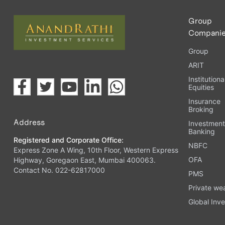
Group
Compani
Group
ARIT
Institutiona
Equities
Insurance
Broking
Address
Investmen
Banking
Registered and Corporate Office:
NBFC
Express Zone A Wing, 10th Floor, Western Express
OFA
Highway, Goregaon East, Mumbai 400063.
Contact No. 022-62817000
PMS
Private we
Global Inve