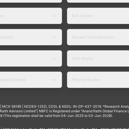
ers
NSE Indices
lculator
Mutual Fund Calculator
s
Auto Stocks
ewable Stocks
Pharma Stocks
4 | MCX-56185 | NCDEX-1252), CDSL & NSDL: IN-DP-437-2019. *Research Anal
thi Advisors Limited"| NBFC is Registered under "Anand Rathi Global Finance Li
8 (This registration shall be valid from 04-Jun-2025 to 03-Jun-2028).