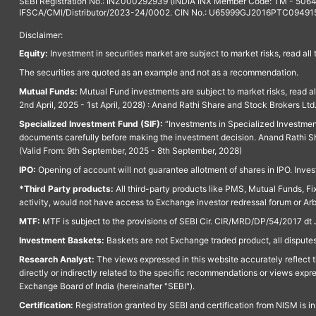
SEBI Registration No.: INZ000292939 (INDIA INX Member Code: TM - 5064
IFSCA/CMI/Distributor/2023-24/0002. CIN No.: U65999GJ2016PTC094915. 
Disclaimer:
Equity:
Investment in securities market are subject to market risks, read all
The securities are quoted as an example and not as a recommendation.
Mutual Funds:
Mutual Fund investments are subject to market risks, read a
2nd April, 2025 - 1st April, 2028) : Anand Rathi Share and Stock Brokers L
Specialized Investment Fund (SIF):
“Investments in Specialized Investment F
documents carefully before making the investment decision. Anand Rathi Sh
(Valid From: 9th September, 2025 - 8th September, 2028)
IPO:
Opening of account will not guarantee allotment of shares in IPO. Invest
*Third Party products:
All third-party products like PMS, Mutual Funds, Fix
activity, would not have access to Exchange investor redressal forum or Ar
MTF:
MTF is subject to the provisions of SEBI Cir. CIR/MRD/DP/54/2017 dt 
Investment Baskets:
Baskets are not Exchange traded product, all disputes
Research Analyst:
The views expressed in this website accurately reflect th
directly or indirectly related to the specific recommendations or views expr
Exchange Board of India (hereinafter "SEBI").
Certification:
Registration granted by SEBI and certification from NISM is i