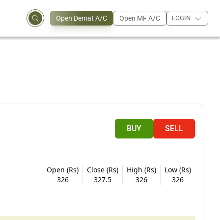
Open Demat A/C
Open MF A/C
LOGIN
BUY
SELL
Open (Rs)
Close (Rs)
High (Rs)
Low (Rs)
326
327.5
326
326