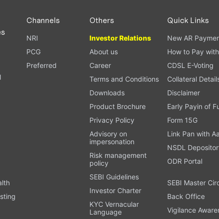
Channels
Others
Quick Links
es
NRI
Investor Relations
New AR Paymen
PCG
About us
How to Pay with
Preferred
Career
CDSL E-Voting
l
Terms and Conditions
Collateral Detail
Downloads
Disclaimer
Product Brochure
Early Payin of 
t
Privacy Policy
Form 15G
Advisory on
Link Pan with A
impersonation
NSDL Depositor
Risk management
ODR Portal
policy
SEBI Guidelines
alth
SEBI Master Cir
Investor Charter
sting
Back Office
KYC Vernacular
Vigilance Aware
Language