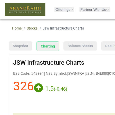
Offerings
Partner With Us
Home
Stocks
Jsw Infrastructure Charts
Snapshot
Balance Sheets
Resul
Charting
JSW Infrastructure Charts
BSE Code:
543994
|
NSE Symbol:
JSWINFRA
|
ISIN:
INE880J01
326
-1.5
(
-0.46
)