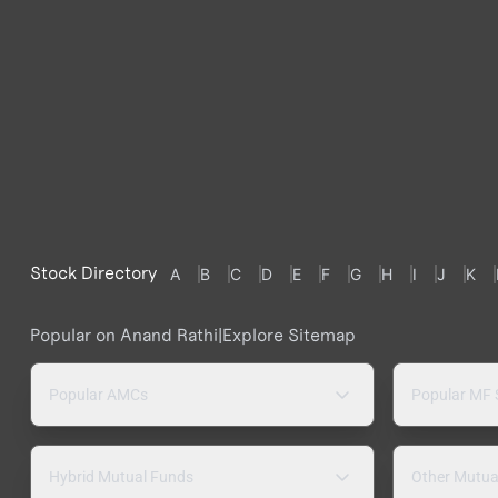
Stock Directory
A
B
C
D
E
F
G
H
I
J
K
Popular on Anand Rathi
|
Explore Sitemap
Popular AMCs
Popular MF
Hybrid Mutual Funds
Other Mutua