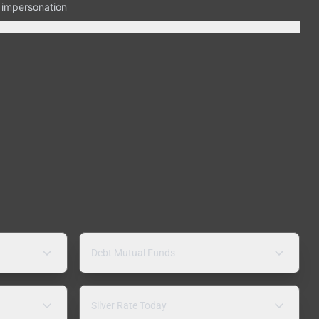
n impersonation
Debt Mutual Funds
Silver Rate Today