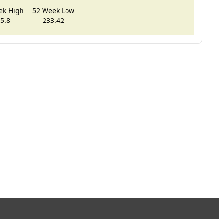
ek High
52 Week Low
5.8
233.42