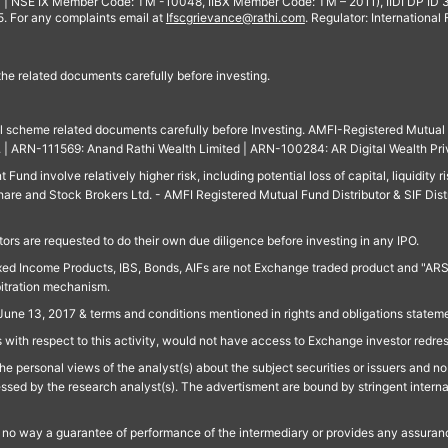
 | NSE IX Member Code: TM -10048, IIBX Member Code: TM – 2011), IIDI DP ID
For any complaints email at
Ifscgrievance@rathi.com
. Regulator: International
 the related documents carefully before investing.
ll scheme related documents carefully before Investing. AMFI-Registered Mutual F
td. | ARN-111569: Anand Rathi Wealth Limited | ARN-100284: AR Digital Wealth Pri
und involve relatively higher risk, including potential loss of capital, liquidity r
are and Stock Brokers Ltd. - AMFI Registered Mutual Fund Distributor & SIF Dist
ors are requested to do their own due diligence before investing in any IPO.
ed Income Products, IBS, Bonds, AIFs are not Exchange traded product and "ARSSBL" 
bitration mechanism.
June 13, 2017 & terms and conditions mentioned in rights and obligations state
 with respect to this activity, would not have access to Exchange investor redre
e personal views of the analyst(s) about the subject securities or issuers and no 
essed by the research analyst(s). The advertisment are bound by stringent interna
n no way a guarantee of performance of the intermediary or provides any assurance