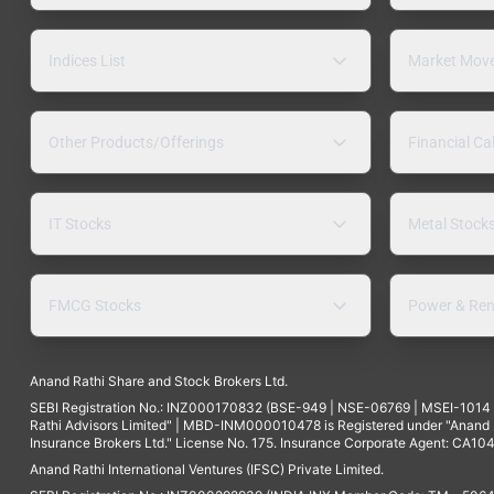
Indices List
Market Mov
Other Products/Offerings
Financial Ca
IT Stocks
Metal Stock
FMCG Stocks
Power & Ren
Anand Rathi Share and Stock Brokers Ltd.
SEBI Registration No.: INZ000170832 (BSE-949 | NSE-06769 | MSEI-101
Rathi Advisors Limited" | MBD-INM000010478 is Registered under "Anand Ra
Insurance Brokers Ltd." License No. 175. Insurance Corporate Agent: CA104
Anand Rathi International Ventures (IFSC) Private Limited.