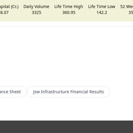
ital (Cr.)
Daily Volume
Life Time High
Life Time Low
52 We
8.07
3325
360.95
142.2
35
ance Sheet
Jsw Infrastructure
Financial Results