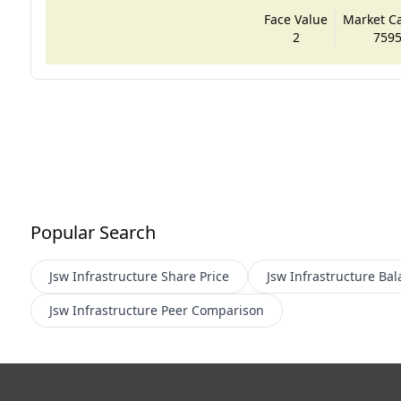
Face Value
Market Cap
2
7595
Popular Search
Jsw Infrastructure
Share Price
Jsw Infrastructure
Bal
Jsw Infrastructure
Peer Comparison