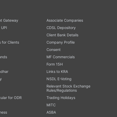
t Gateway
Associate Companies
 UPI
CDSL Depository
Client Bank Details
s for Clients
Company Profile
Consent
Funds
MF Commercials
Form 15H
adhar
Links to KRA
y
NSDL E-Voting
Relevant Stock Exchange
Rules/Regulations
cular for ODR
Trading Holidays
MITC
ness
ASBA