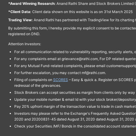
*Award Winning Research:
Anand Rathi Share and Stock Brokers Limited (
*Client Data:
Client data shown on this website is as on 31st March 2025
Trading View:
Anand Rathi has partnered with TradingView for its charting 
By submitting this form, I hereby provide my explicit consent to be contact
registered on DND.
Attention Investors:
For all communication related to vulnerability reporting, security alert
For any complaints email at grievance@rathi.com, For DP related queri
For any Mutual Fund-related complaints, please email customersupport
For further escalation, you may contact mf@rathi.com.
Filing of complaints on
SCORES
– Easy & quick a. Register on SCORES po
redressal of the grievances.
Stock Brokers can accept securities as margin from clients only by way 
Update your mobile number & email Id with your stock broker/depository 
Pay 20% upfront margin of the transaction value to trade in cash marke
Investors may please refer to the Exchange's Frequently Asked Questi
2020 and 20200831-45 dated August 31, 2020 dated August 31, 2020 and 
Check your Securities /MF/ Bonds in the consolidated account statem