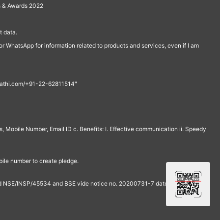
s & Awards 2022
 data.
r WhatsApp for information related to products and services, even if I am
th@rathi.com/+91-22-62811514"
, Mobile Number, Email ID c. Benefits: I. Effective communication ii. Speedy
bile number to create pledge.
and NSE/INSP/45534 and BSE vide notice no. 20200731-7 dated July 31,