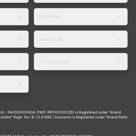
BSE Indices
Bank Stocks
Oil & Gas Stocks
yst - INH000000834. PMS: INP000000282 is Registered under "Anand
mited" Regn. No.: B-13.01682 | Insurance is Registered under "Anand Rathi