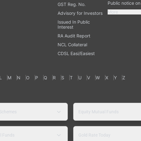
Public notice o
GST Reg. No.
More
Advisory for Investors
Issued In Public
Interest
RA Audit Report
NCL Collateral
CDSL Easi/Easiest
L
M
N
O
P
Q
R
S
T
U
V
W
X
Y
Z
 Schemes
Equity Mutual Funds
l Funds
Gold Rate Today