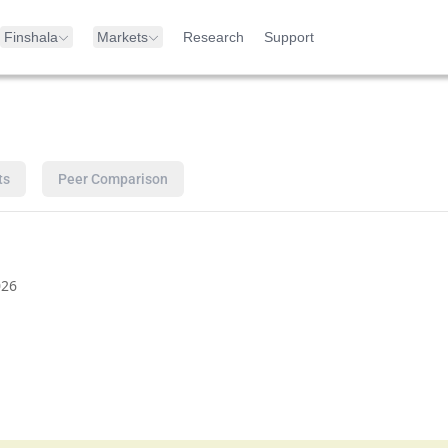
Finshala
Markets
Research
Support
ts
Peer Comparison
026