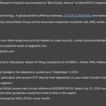
Research Analyst) was awarded as "Best Equity Advisor" at World BFSI Congres
technology. A global platform offering heatmaps,
STOCK SCREENERS
and market
ed by Anand Rathi Group and its associate companies via phone call, SMS, email, o
s, or any other suspicious activity related to cyber security, contact priyankshe
es/complaints email at dp@rathi.com
@rathi.com.
rtal b. Mandatory details for filing complaints on SCORES: I. Name, PAN, Address
of pledge in the depository system w.e.f. September 1, 2020.
participant and receive OTP directly from depository on your email id and/or mo
t segment.
ons (FAQs) issued vide circular reference NSE/INSP/45191 dated July 31, 2020 
other guidelines issued from time to time in this regard
ent issued by NSDL/CDSL every month.