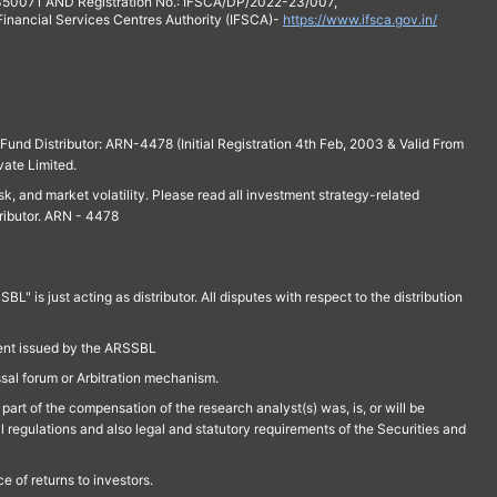
 350071 AND Registration No.: IFSCA/DP/2022-23/007,
 Financial Services Centres Authority (IFSCA)-
https://www.ifsca.gov.in/
und Distributor: ARN-4478 (Initial Registration 4th Feb, 2003 & Valid From
vate Limited.
isk, and market volatility. Please read all investment strategy-related
ributor. ARN - 4478
is just acting as distributor. All disputes with respect to the distribution
ment issued by the ARSSBL
ssal forum or Arbitration mechanism.
part of the compensation of the research analyst(s) was, is, or will be
l regulations and also legal and statutory requirements of the Securities and
 of returns to investors.