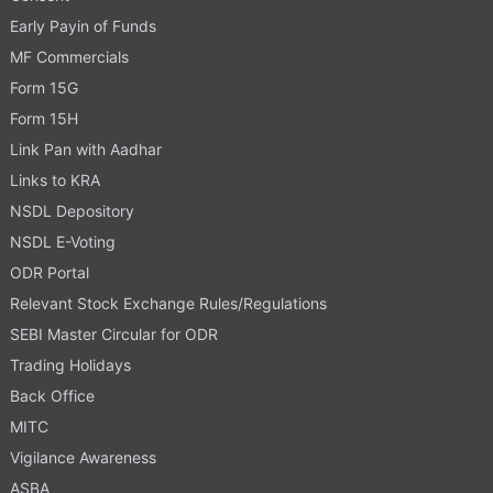
Early Payin of Funds
MF Commercials
Form 15G
Form 15H
Link Pan with Aadhar
Links to KRA
NSDL Depository
NSDL E-Voting
ODR Portal
Relevant Stock Exchange Rules/Regulations
SEBI Master Circular for ODR
Trading Holidays
Back Office
MITC
Vigilance Awareness
ASBA