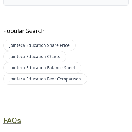
Popular Search
Jointeca Education
Share Price
Jointeca Education
Charts
Jointeca Education
Balance Sheet
Jointeca Education
Peer Comparison
FAQs