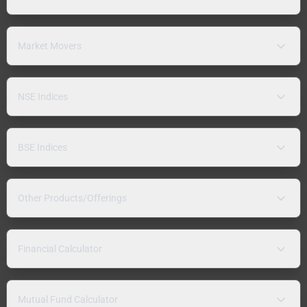
Market Movers
NSE Indices
BSE Indices
Other Products/Offerings
Financial Calculator
Mutual Fund Calculator