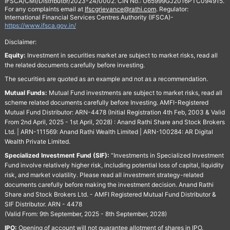
IFSCA/CMI/Distributor/2023-24/0002. CIN No.: U65999GJ2016PTC094915.
For any complaints email at
Ifscgrievance@rathi.com
. Regulator:
International Financial Services Centres Authority (IFSCA)-
https://www.ifsca.gov.in/
Disclaimer:
Equity:
Investment in securities market are subject to market risks, read all
the related documents carefully before investing.
The securities are quoted as an example and not as a recommendation.
Mutual Funds:
Mutual Fund investments are subject to market risks, read all
scheme related documents carefully before Investing. AMFI-Registered
Mutual Fund Distributor: ARN-4478 (Initial Registration 4th Feb, 2003 & Valid
From 2nd April, 2025 - 1st April, 2028) : Anand Rathi Share and Stock Brokers
Ltd. | ARN-111569: Anand Rathi Wealth Limited | ARN-100284: AR Digital
Wealth Private Limited.
Specialized Investment Fund (SIF):
“Investments in Specialized Investment
Fund involve relatively higher risk, including potential loss of capital, liquidity
risk, and market volatility. Please read all investment strategy-related
documents carefully before making the investment decision. Anand Rathi
Share and Stock Brokers Ltd. - AMFI Registered Mutual Fund Distributor &
SIF Distributor. ARN - 4478
(Valid From: 9th September, 2025 - 8th September, 2028)
IPO:
Opening of account will not guarantee allotment of shares in IPO.