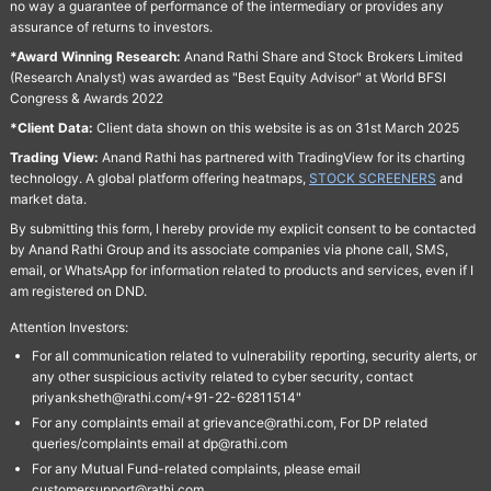
no way a guarantee of performance of the intermediary or provides any
assurance of returns to investors.
*Award Winning Research:
Anand Rathi Share and Stock Brokers Limited
(Research Analyst) was awarded as "Best Equity Advisor" at World BFSI
Congress & Awards 2022
*Client Data:
Client data shown on this website is as on 31st March 2025
Trading View:
Anand Rathi has partnered with TradingView for its charting
technology. A global platform offering heatmaps,
STOCK SCREENERS
and
market data.
By submitting this form, I hereby provide my explicit consent to be contacted
by Anand Rathi Group and its associate companies via phone call, SMS,
email, or WhatsApp for information related to products and services, even if I
am registered on DND.
Attention Investors:
For all communication related to vulnerability reporting, security alerts, or
any other suspicious activity related to cyber security, contact
priyanksheth@rathi.com/+91-22-62811514"
For any complaints email at grievance@rathi.com, For DP related
queries/complaints email at dp@rathi.com
For any Mutual Fund-related complaints, please email
customersupport@rathi.com.