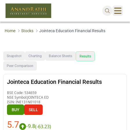
Home
Stocks
Jointeca Education Financial Results
Snapshot
Charting
Balance Sheets
Results
Peer Comparison
Jointeca Education Financial Results
BSE Code:
534659
NSE Symbol:
JOINTECA ED
ISIN:
INE131N01018
BUY
SELL
5.7
-9.8
(
-63.23
)