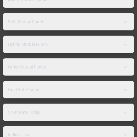
Debt Mutual Funds
Hybrid Mutual Funds
Other Mutual Funds
Gold Rate Today
Silver Rate Today
Indices List