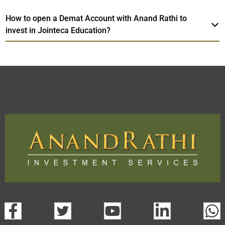
How to open a Demat Account with Anand Rathi to
invest in Jointeca Education?