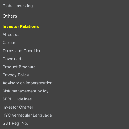
Global Investing
Others
Investor Relations
About us
Career
Terms and Conditions
Downloads
Product Brochure
Privacy Policy
Advisory on impersonation
Risk management policy
SEBI Guidelines
Investor Charter
KYC Vernacular Language
GST Reg. No.