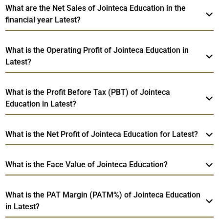
What are the Net Sales of Jointeca Education in the
financial year Latest?
What is the Operating Profit of Jointeca Education in
Latest?
What is the Profit Before Tax (PBT) of Jointeca
Education in Latest?
What is the Net Profit of Jointeca Education for Latest?
What is the Face Value of Jointeca Education?
What is the PAT Margin (PATM%) of Jointeca Education
in Latest?