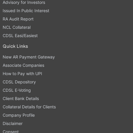
Advisory for Investors
Issued In Public Interest
RA Audit Report
NCL Collateral
CDSL Easi/Easiest
Quick Links
New AR Payment Gateway
Associate Companies
How to Pay with UPI
CDSL Depository
CDSL E-Voting
Client Bank Details
Collateral Details for Clients
Company Profile
Disclaimer
Consent