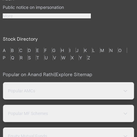
Public notice on impersonation
More
Stock Directory
A
B
C
D
E
F
G
H
I
J
K
L
M
N
O
P
Q
R
S
T
U
V
W
X
Y
Z
Popular on Anand Rathi
|
Explore Sitemap
Popular AMCs
Popular MF Schemes
Equity Mutual Funds