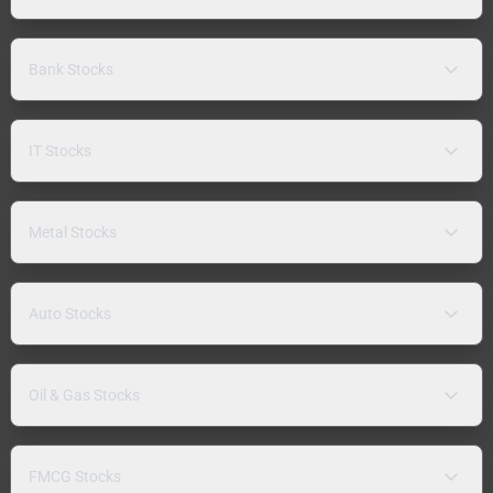
Bank Stocks
IT Stocks
Metal Stocks
Auto Stocks
Oil & Gas Stocks
FMCG Stocks