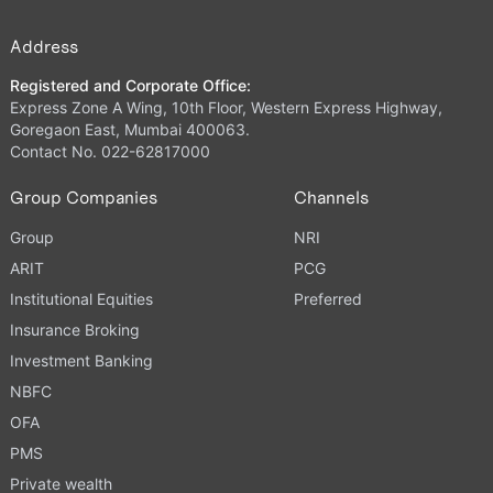
Address
Registered and Corporate Office:
Express Zone A Wing, 10th Floor, Western Express Highway,
Goregaon East, Mumbai 400063.
Contact No. 022-62817000
Group Companies
Channels
Group
NRI
ARIT
PCG
Institutional Equities
Preferred
Insurance Broking
Investment Banking
NBFC
OFA
PMS
Private wealth