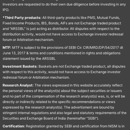
Investors are requested to do their own due diligence before investing in any
IPO.
*Third Party products:
All third-party products like PMS, Mutual Funds,
Fixed Income Products, IBS, Bonds, AIFs are not Exchange traded product
and "ARSSBL" is just acting as distributor. All disputes with respect to the
distribution activity, would not have access to Exchange investor redressal
forum or Arbitration mechanism.
MTF:
MTF is subject to the provisions of SEBI Cir. CIR/MRD/DP/54/2017 dt
June 13, 2017 & terms and conditions mentioned in rights and obligations
statement issued by the ARSSBL
Investment Baskets:
Baskets are not Exchange traded product, all disputes
with respect to this activity, would not have access to Exchange investor
redressal forum or Arbitration mechanism.
Research Analyst:
The views expressed in this website accurately reflect
the personal views of the analyst(s) about the subject securities or issuers
and no part of the compensation of the research analyst(s) was, is, or will be
directly or indirectly related to the specific recommendations or views
expressed by the research analyst(s). The advertisment are bound by
stringent internal regulations and also legal and statutory requirements of the
Securities and Exchange Board of India (hereinafter "SEBI").
Certification:
Registration granted by SEBI and certification from NISM is in