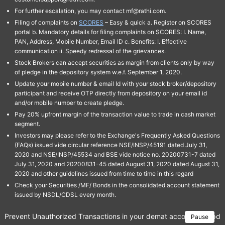
For further escalation, you may contact mf@rathi.com.
Filing of complaints on
SCORES
– Easy & quick a. Register on SCORES
portal b. Mandatory details for filing complaints on SCORES: I. Name,
PAN, Address, Mobile Number, Email ID c. Benefits: I. Effective
communication ii. Speedy redressal of the grievances.
Stock Brokers can accept securities as margin from clients only by way
of pledge in the depository system w.e.f. September 1, 2020.
Update your mobile number & email Id with your stock broker/depository
participant and receive OTP directly from depository on your email id
and/or mobile number to create pledge.
Pay 20% upfront margin of the transaction value to trade in cash market
segment.
Investors may please refer to the Exchange's Frequently Asked Questions
(FAQs) issued vide circular reference NSE/INSP/45191 dated July 31,
2020 and NSE/INSP/45534 and BSE vide notice no. 20200731-7 dated
July 31, 2020 and 20200831-45 dated August 31, 2020 dated August 31,
2020 and other guidelines issued from time to time in this regard
Check your Securities /MF/ Bonds in the consolidated account statement
issued by NSDL/CDSL every month.
Prevent Unauthorized Transactions in your demat account → Update 
Pause