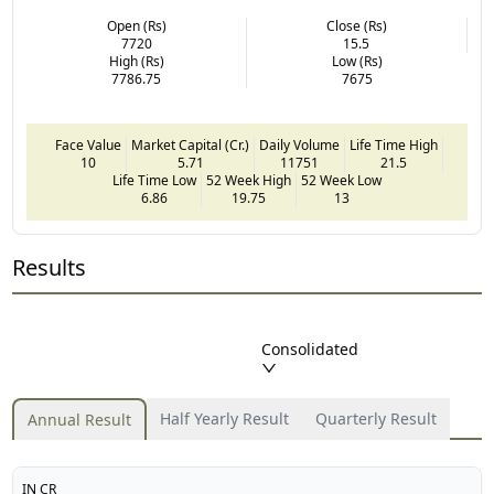
Open (Rs)
Close (Rs)
7720
15.5
High (Rs)
Low (Rs)
7786.75
7675
Face Value
Market Capital (Cr.)
Daily Volume
Life Time High
10
5.71
11751
21.5
Life Time Low
52 Week High
52 Week Low
6.86
19.75
13
Results
Consolidated
Half Yearly Result
Quarterly Result
Annual Result
IN CR