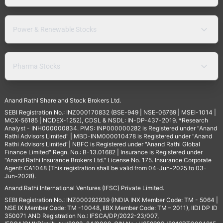
Power & Renewable Stocks
Pharma Stocks
Anand Rathi Share and Stock Brokers Ltd.
SEBI Registration No.: INZ000170832 (BSE-949 | NSE-06769 | MSEI-1014 |
MCX-56185 | NCDEX-1252), CDSL & NSDL: IN-DP-437-2019. *Research
Analyst - INH000000834. PMS: INP000000282 is Registered under "Anand
Rathi Advisors Limited" | MBD-INM000010478 is Registered under "Anand
Rathi Advisors Limited"| NBFC is Registered under "Anand Rathi Global
Finance Limited" Regn. No.: B-13.01682 | Insurance is Registered under
"Anand Rathi Insurance Brokers Ltd." License No. 175. Insurance Corporate
Agent: CA1048 (This registration shall be valid from 04-Jun-2025 to 03-
Jun-2028).
Anand Rathi International Ventures (IFSC) Private Limited.
SEBI Registration No.: INZ000292939 (INDIA INX Member Code: TM - 5064 |
NSE IX Member Code: TM -10048, IIBX Member Code: TM – 2011), IIDI DP ID
350071 AND Registration No.: IFSCA/DP/2022-23/007,