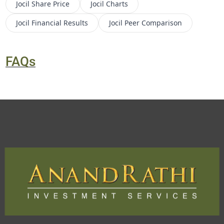
Jocil
Share Price
Jocil
Charts
Jocil
Financial Results
Jocil
Peer Comparison
FAQs