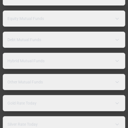
Equity Mutual Funds
Debt Mutual Funds
Hybrid Mutual Funds
Other Mutual Funds
Gold Rate Today
Silver Rate Today