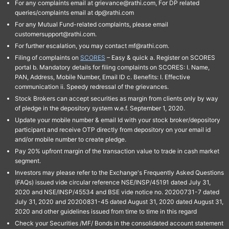
For any complaints email at grievance@rathi.com, For DP related
queries/complaints email at dp@rathi.com
For any Mutual Fund-related complaints, please email
customersupport@rathi.com.
For further escalation, you may contact mf@rathi.com.
Filing of complaints on
SCORES
– Easy & quick a. Register on SCORES
portal b. Mandatory details for filing complaints on SCORES: I. Name,
PAN, Address, Mobile Number, Email ID c. Benefits: I. Effective
communication ii. Speedy redressal of the grievances.
Stock Brokers can accept securities as margin from clients only by way
of pledge in the depository system w.e.f. September 1, 2020.
Update your mobile number & email Id with your stock broker/depository
participant and receive OTP directly from depository on your email id
and/or mobile number to create pledge.
Pay 20% upfront margin of the transaction value to trade in cash market
segment.
Investors may please refer to the Exchange's Frequently Asked Questions
(FAQs) issued vide circular reference NSE/INSP/45191 dated July 31,
2020 and NSE/INSP/45534 and BSE vide notice no. 20200731-7 dated
July 31, 2020 and 20200831-45 dated August 31, 2020 dated August 31,
2020 and other guidelines issued from time to time in this regard
Check your Securities /MF/ Bonds in the consolidated account statement