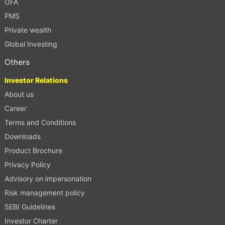
OFA
PMS
Private wealth
Global Investing
Others
Investor Relations
About us
Career
Terms and Conditions
Downloads
Product Brochure
Privacy Policy
Advisory on impersonation
Risk management policy
SEBI Guidelines
Investor Charter