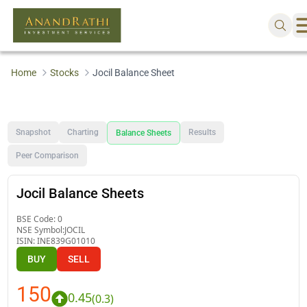
Home
Stocks
Jocil Balance Sheet
Snapshot
Charting
Results
Balance Sheets
Peer Comparison
Jocil Balance Sheets
BSE Code:
0
NSE Symbol:
JOCIL
ISIN:
INE839G01010
BUY
SELL
150
0.45
(
0.3
)