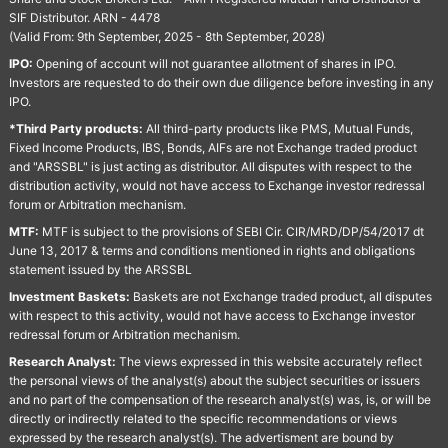
SIF Distributor. ARN - 4478
(Valid From: 9th September, 2025 - 8th September, 2028)
IPO:
Opening of account will not guarantee allotment of shares in IPO.
Investors are requested to do their own due diligence before investing in any
IPO.
*Third Party products:
All third-party products like PMS, Mutual Funds,
Fixed Income Products, IBS, Bonds, AIFs are not Exchange traded product
and "ARSSBL" is just acting as distributor. All disputes with respect to the
distribution activity, would not have access to Exchange investor redressal
forum or Arbitration mechanism.
MTF:
MTF is subject to the provisions of SEBI Cir. CIR/MRD/DP/54/2017 dt
June 13, 2017 & terms and conditions mentioned in rights and obligations
statement issued by the ARSSBL
Investment Baskets:
Baskets are not Exchange traded product, all disputes
with respect to this activity, would not have access to Exchange investor
redressal forum or Arbitration mechanism.
Research Analyst:
The views expressed in this website accurately reflect
the personal views of the analyst(s) about the subject securities or issuers
and no part of the compensation of the research analyst(s) was, is, or will be
directly or indirectly related to the specific recommendations or views
expressed by the research analyst(s). The advertisment are bound by