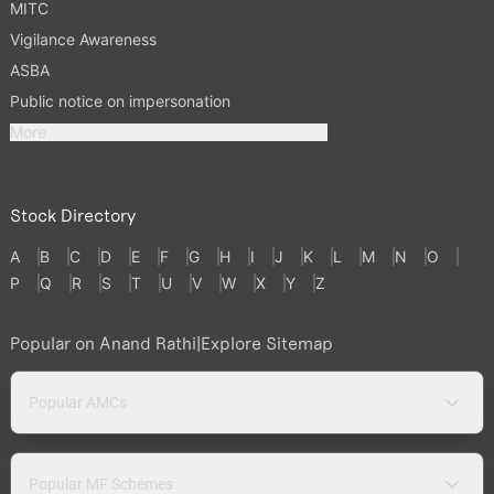
MITC
Vigilance Awareness
ASBA
Public notice on impersonation
More
Stock Directory
A
B
C
D
E
F
G
H
I
J
K
L
M
N
O
P
Q
R
S
T
U
V
W
X
Y
Z
Popular on Anand Rathi
|
Explore Sitemap
Popular AMCs
Popular MF Schemes