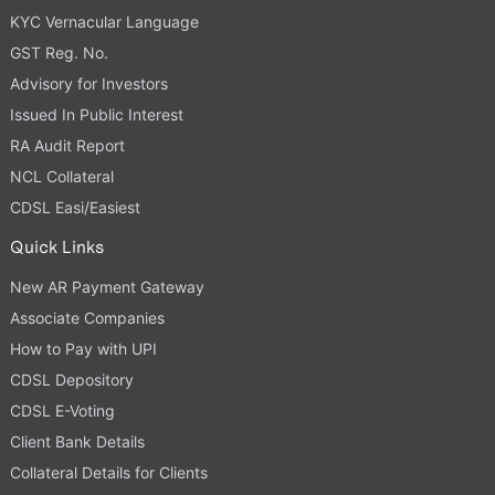
KYC Vernacular Language
GST Reg. No.
Advisory for Investors
Issued In Public Interest
RA Audit Report
NCL Collateral
CDSL Easi/Easiest
Quick Links
New AR Payment Gateway
Associate Companies
How to Pay with UPI
CDSL Depository
CDSL E-Voting
Client Bank Details
Collateral Details for Clients