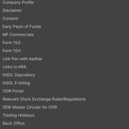
Company Profile
Disclaimer
Consent
Early Payin of Funds
MF Commercials
Form 15G
Form 15H
Link Pan with Aadhar
Links to KRA
NSDL Depository
NSDL E-Voting
ODR Portal
Relevant Stock Exchange Rules/Regulations
SEBI Master Circular for ODR
Trading Holidays
Back Office