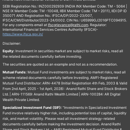
SEBI Registration No.: INZ000292939 (INDIA INX Member Code: TM - 5064 |
NSE IX Member Code: TM -10048, IIBX Member Code: TM – 2011), IIDI DP ID
350071 AND Registration No.: IFSCA/DP/2022-23/007,
IFSCA/CMI/Distributor/2023-24/0002. CIN No.: U65999GJ2016PTC094915.
For any complaints email at
Ifscgrievance@rathi.com
. Regulator:
International Financial Services Centres Authority (IFSCA)-
https://www.ifsca.gov.in/
Disclaimer:
Equity:
Investment in securities market are subject to market risks, read all
the related documents carefully before investing.
The securities are quoted as an example and not as a recommendation.
Mutual Funds:
Mutual Fund investments are subject to market risks, read all
scheme related documents carefully before Investing. AMFI-Registered
Mutual Fund Distributor: ARN-4478 (Initial Registration 4th Feb, 2003 & Valid
From 2nd April, 2025 - 1st April, 2028) : Anand Rathi Share and Stock Brokers
Ltd. | ARN-111569: Anand Rathi Wealth Limited | ARN-100284: AR Digital
Wealth Private Limited.
Specialized Investment Fund (SIF):
“Investments in Specialized Investment
Fund involve relatively higher risk, including potential loss of capital, liquidity
risk, and market volatility. Please read all investment strategy-related
documents carefully before making the investment decision. Anand Rathi
Share and Stock Brokers Ltd. - AMFI Registered Mutual Fund Distributor &