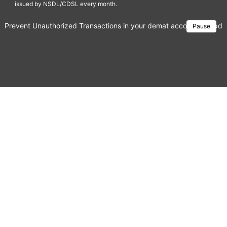
issued by NSDL/CDSL every month.
Prevent Unauthorized Transactions in your demat account → Update 
Pause