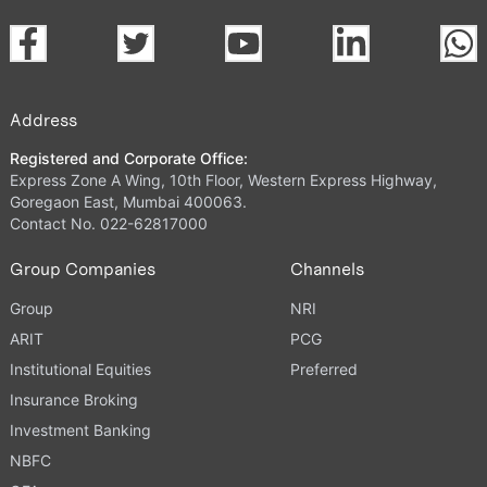
Address
Registered and Corporate Office:
Express Zone A Wing, 10th Floor, Western Express Highway,
Goregaon East, Mumbai 400063.
Contact No. 022-62817000
Group Companies
Channels
Group
NRI
ARIT
PCG
Institutional Equities
Preferred
Insurance Broking
Investment Banking
NBFC