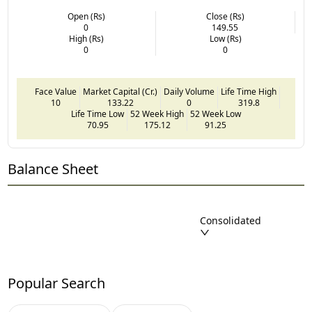
Open (Rs)
Close (Rs)
0
149.55
High (Rs)
Low (Rs)
0
0
Face Value
Market Capital (Cr.)
Daily Volume
Life Time High
10
133.22
0
319.8
Life Time Low
52 Week High
52 Week Low
70.95
175.12
91.25
Balance Sheet
Consolidated
Popular Search