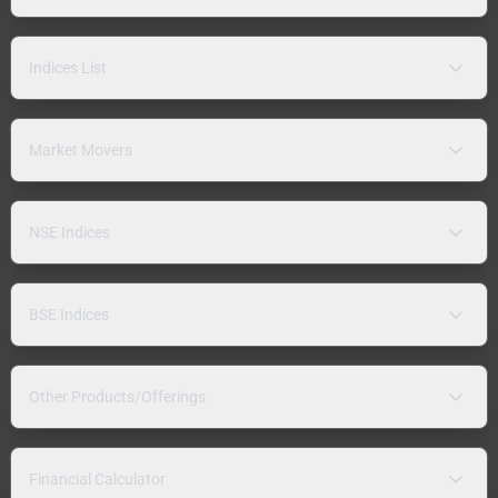
Indices List
Market Movers
NSE Indices
BSE Indices
Other Products/Offerings
Financial Calculator