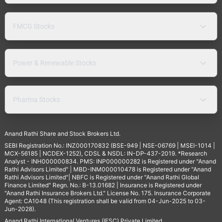
FMCG Stocks
Power & Renewable Stocks
Pharma Stocks
Anand Rathi Share and Stock Brokers Ltd.
SEBI Registration No.: INZ000170832 (BSE-949 | NSE-06769 | MSEI-1014 |
MCX-56185 | NCDEX-1252), CDSL & NSDL: IN-DP-437-2019. *Research
Analyst - INH000000834. PMS: INP000000282 is Registered under "Anand
Rathi Advisors Limited" | MBD-INM000010478 is Registered under "Anand
Rathi Advisors Limited"| NBFC is Registered under "Anand Rathi Global
Finance Limited" Regn. No.: B-13.01682 | Insurance is Registered under
"Anand Rathi Insurance Brokers Ltd." License No. 175. Insurance Corporate
Agent: CA1048 (This registration shall be valid from 04-Jun-2025 to 03-
Jun-2028).
Anand Rathi International Ventures (IFSC) Private Limited.