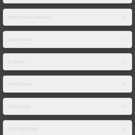
Mutual Fund Calculator
Bank Stocks
IT Stocks
Metal Stocks
Auto Stocks
Oil & Gas Stocks