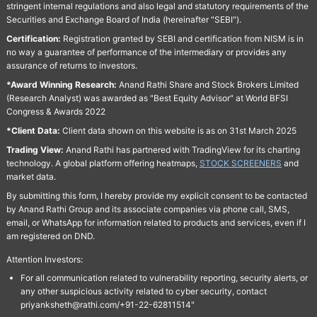
stringent internal regulations and also legal and statutory requirements of the
Securities and Exchange Board of India (hereinafter "SEBI").
Certification:
Registration granted by SEBI and certification from NISM is in
no way a guarantee of performance of the intermediary or provides any
assurance of returns to investors.
*Award Winning Research:
Anand Rathi Share and Stock Brokers Limited
(Research Analyst) was awarded as "Best Equity Advisor" at World BFSI
Congress & Awards 2022
*Client Data:
Client data shown on this website is as on 31st March 2025
Trading View:
Anand Rathi has partnered with TradingView for its charting
technology. A global platform offering heatmaps,
STOCK SCREENERS
and
market data.
By submitting this form, I hereby provide my explicit consent to be contacted
by Anand Rathi Group and its associate companies via phone call, SMS,
email, or WhatsApp for information related to products and services, even if I
am registered on DND.
Attention Investors:
For all communication related to vulnerability reporting, security alerts, or
any other suspicious activity related to cyber security, contact
priyanksheth@rathi.com/+91-22-62811514"