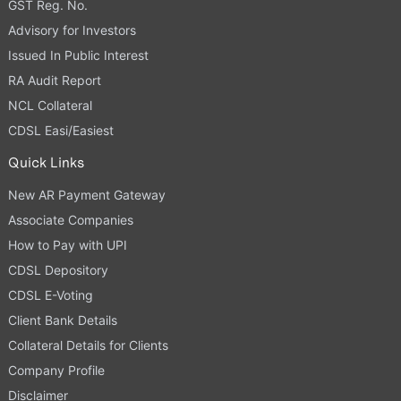
GST Reg. No.
Advisory for Investors
Issued In Public Interest
RA Audit Report
NCL Collateral
CDSL Easi/Easiest
Quick Links
New AR Payment Gateway
Associate Companies
How to Pay with UPI
CDSL Depository
CDSL E-Voting
Client Bank Details
Collateral Details for Clients
Company Profile
Disclaimer