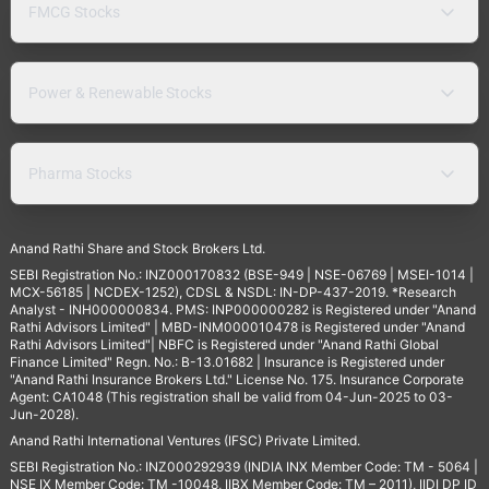
FMCG Stocks
Power & Renewable Stocks
Pharma Stocks
Anand Rathi Share and Stock Brokers Ltd.
SEBI Registration No.: INZ000170832 (BSE-949 | NSE-06769 | MSEI-1014 |
MCX-56185 | NCDEX-1252), CDSL & NSDL: IN-DP-437-2019. *Research
Analyst - INH000000834. PMS: INP000000282 is Registered under "Anand
Rathi Advisors Limited" | MBD-INM000010478 is Registered under "Anand
Rathi Advisors Limited"| NBFC is Registered under "Anand Rathi Global
Finance Limited" Regn. No.: B-13.01682 | Insurance is Registered under
"Anand Rathi Insurance Brokers Ltd." License No. 175. Insurance Corporate
Agent: CA1048 (This registration shall be valid from 04-Jun-2025 to 03-
Jun-2028).
Anand Rathi International Ventures (IFSC) Private Limited.
SEBI Registration No.: INZ000292939 (INDIA INX Member Code: TM - 5064 |
NSE IX Member Code: TM -10048, IIBX Member Code: TM – 2011), IIDI DP ID