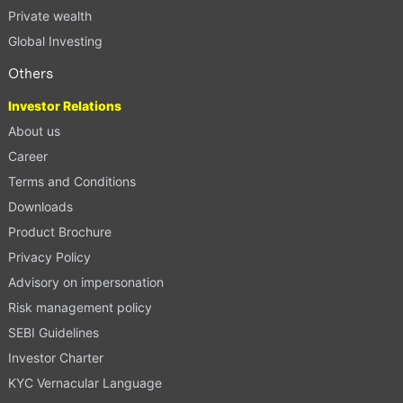
Private wealth
Global Investing
Others
Investor Relations
About us
Career
Terms and Conditions
Downloads
Product Brochure
Privacy Policy
Advisory on impersonation
Risk management policy
SEBI Guidelines
Investor Charter
KYC Vernacular Language