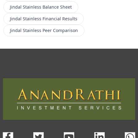
Jindal Stainless
Balance Sheet
Jindal Stainless
Financial Results
Jindal Stainless
Peer Comparison