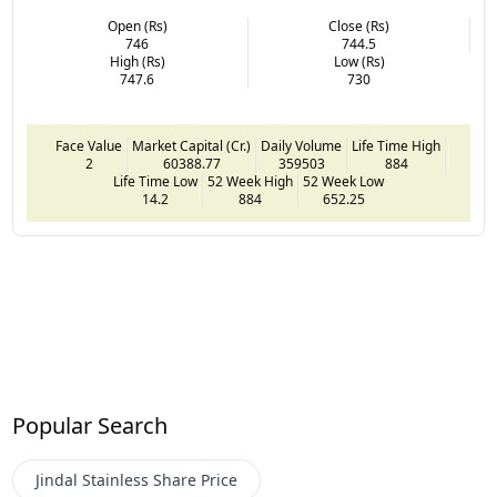
Open (Rs)
Close (Rs)
746
744.5
High (Rs)
Low (Rs)
747.6
730
Face Value
Market Capital (Cr.)
Daily Volume
Life Time High
2
60388.77
359503
884
Life Time Low
52 Week High
52 Week Low
14.2
884
652.25
Popular Search
Jindal Stainless
Share Price