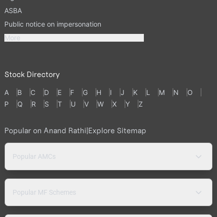
ASBA
Public notice on impersonation
More
Stock Directory
A
B
C
D
E
F
G
H
I
J
K
L
M
N
O
P
Q
R
S
T
U
V
W
X
Y
Z
Popular on Anand Rathi
|
Explore Sitemap
Popular AMCs
Popular MF Schemes