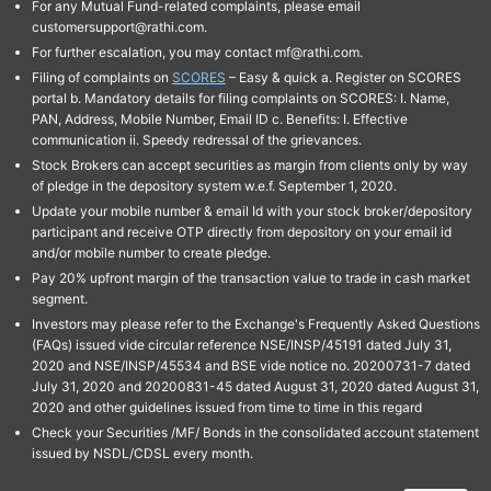
For any Mutual Fund-related complaints, please email
customersupport@rathi.com.
For further escalation, you may contact mf@rathi.com.
Filing of complaints on
SCORES
– Easy & quick a. Register on SCORES
portal b. Mandatory details for filing complaints on SCORES: I. Name,
PAN, Address, Mobile Number, Email ID c. Benefits: I. Effective
communication ii. Speedy redressal of the grievances.
Stock Brokers can accept securities as margin from clients only by way
of pledge in the depository system w.e.f. September 1, 2020.
Update your mobile number & email Id with your stock broker/depository
participant and receive OTP directly from depository on your email id
and/or mobile number to create pledge.
Pay 20% upfront margin of the transaction value to trade in cash market
segment.
Investors may please refer to the Exchange's Frequently Asked Questions
(FAQs) issued vide circular reference NSE/INSP/45191 dated July 31,
2020 and NSE/INSP/45534 and BSE vide notice no. 20200731-7 dated
July 31, 2020 and 20200831-45 dated August 31, 2020 dated August 31,
2020 and other guidelines issued from time to time in this regard
Check your Securities /MF/ Bonds in the consolidated account statement
issued by NSDL/CDSL every month.