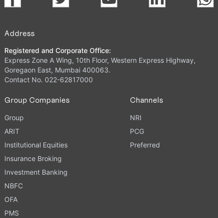
Address
Registered and Corporate Office:
Express Zone A Wing, 10th Floor, Western Express Highway,
Goregaon East, Mumbai 400063.
Contact No. 022-62817000
Group Companies
Channels
Group
NRI
ARIT
PCG
Institutional Equities
Preferred
Insurance Broking
Investment Banking
NBFC
OFA
PMS