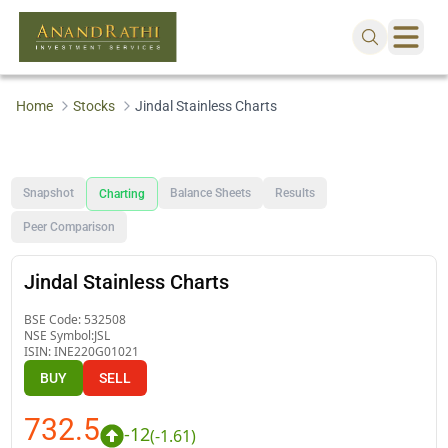
Home
Stocks
Jindal Stainless Charts
Snapshot
Balance Sheets
Results
Charting
Peer Comparison
Jindal Stainless Charts
BSE Code:
532508
NSE Symbol:
JSL
ISIN:
INE220G01021
BUY
SELL
732.5
-12
(
-1.61
)