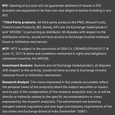
IPO:
Opening of account will not guarantee allotment of shares in IPO.
Investors are requested to do their own due diligence before investing in any
IPO.
*Third Party products:
All third-party products like PMS, Mutual Funds,
Fixed Income Products, IBS, Bonds, AIFs are not Exchange traded product
and "ARSSBL" is just acting as distributor. All disputes with respect to the
distribution activity, would not have access to Exchange investor redressal
forum or Arbitration mechanism.
MTF:
MTF is subject to the provisions of SEBI Cir. CIR/MRD/DP/54/2017 dt
June 13, 2017 & terms and conditions mentioned in rights and obligations
statement issued by the ARSSBL
Investment Baskets:
Baskets are not Exchange traded product, all disputes
with respect to this activity, would not have access to Exchange investor
redressal forum or Arbitration mechanism.
Research Analyst:
The views expressed in this website accurately reflect
the personal views of the analyst(s) about the subject securities or issuers
and no part of the compensation of the research analyst(s) was, is, or will be
directly or indirectly related to the specific recommendations or views
expressed by the research analyst(s). The advertisment are bound by
stringent internal regulations and also legal and statutory requirements of the
Securities and Exchange Board of India (hereinafter "SEBI").