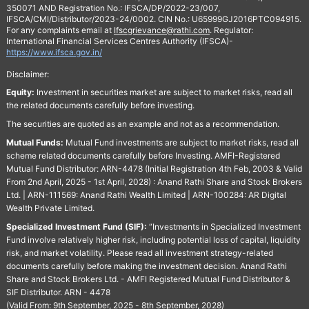
350071 AND Registration No.: IFSCA/DP/2022-23/007,
IFSCA/CMI/Distributor/2023-24/0002. CIN No.: U65999GJ2016PTC094915.
For any complaints email at
Ifscgrievance@rathi.com
. Regulator:
International Financial Services Centres Authority (IFSCA)-
https://www.ifsca.gov.in/
Disclaimer:
Equity:
Investment in securities market are subject to market risks, read all
the related documents carefully before investing.
The securities are quoted as an example and not as a recommendation.
Mutual Funds:
Mutual Fund investments are subject to market risks, read all
scheme related documents carefully before Investing. AMFI-Registered
Mutual Fund Distributor: ARN-4478 (Initial Registration 4th Feb, 2003 & Valid
From 2nd April, 2025 - 1st April, 2028) : Anand Rathi Share and Stock Brokers
Ltd. | ARN-111569: Anand Rathi Wealth Limited | ARN-100284: AR Digital
Wealth Private Limited.
Specialized Investment Fund (SIF):
“Investments in Specialized Investment
Fund involve relatively higher risk, including potential loss of capital, liquidity
risk, and market volatility. Please read all investment strategy-related
documents carefully before making the investment decision. Anand Rathi
Share and Stock Brokers Ltd. - AMFI Registered Mutual Fund Distributor &
SIF Distributor. ARN - 4478
(Valid From: 9th September, 2025 - 8th September, 2028)