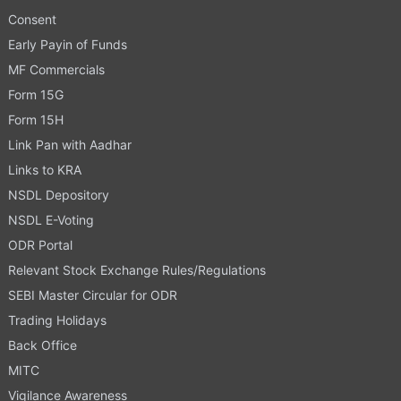
Consent
Early Payin of Funds
MF Commercials
Form 15G
Form 15H
Link Pan with Aadhar
Links to KRA
NSDL Depository
NSDL E-Voting
ODR Portal
Relevant Stock Exchange Rules/Regulations
SEBI Master Circular for ODR
Trading Holidays
Back Office
MITC
Vigilance Awareness