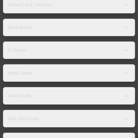
Mutual Fund Calculator
Bank Stocks
IT Stocks
Metal Stocks
Auto Stocks
Oil & Gas Stocks