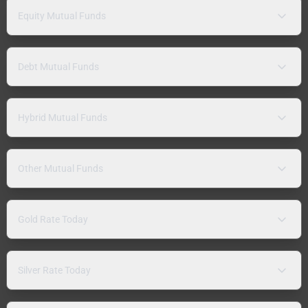
Equity Mutual Funds
Debt Mutual Funds
Hybrid Mutual Funds
Other Mutual Funds
Gold Rate Today
Silver Rate Today