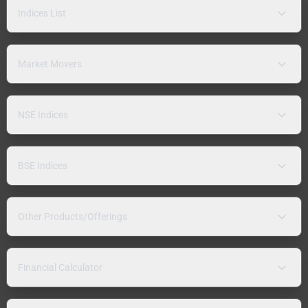
Indices List
Market Movers
NSE Indices
BSE Indices
Other Products/Offerings
Financial Calculator