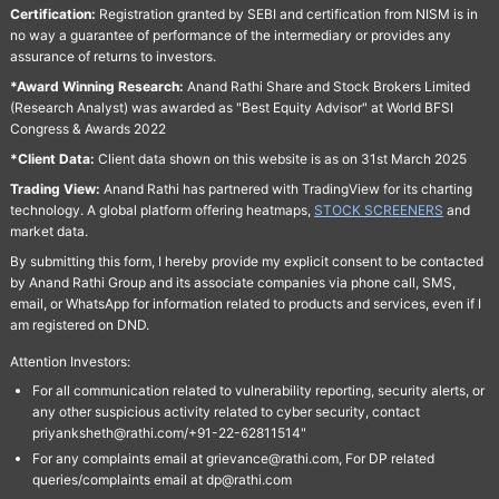
Certification:
Registration granted by SEBI and certification from NISM is in
no way a guarantee of performance of the intermediary or provides any
assurance of returns to investors.
*Award Winning Research:
Anand Rathi Share and Stock Brokers Limited
(Research Analyst) was awarded as "Best Equity Advisor" at World BFSI
Congress & Awards 2022
*Client Data:
Client data shown on this website is as on 31st March 2025
Trading View:
Anand Rathi has partnered with TradingView for its charting
technology. A global platform offering heatmaps,
STOCK SCREENERS
and
market data.
By submitting this form, I hereby provide my explicit consent to be contacted
by Anand Rathi Group and its associate companies via phone call, SMS,
email, or WhatsApp for information related to products and services, even if I
am registered on DND.
Attention Investors:
For all communication related to vulnerability reporting, security alerts, or
any other suspicious activity related to cyber security, contact
priyanksheth@rathi.com/+91-22-62811514"
For any complaints email at grievance@rathi.com, For DP related
queries/complaints email at dp@rathi.com