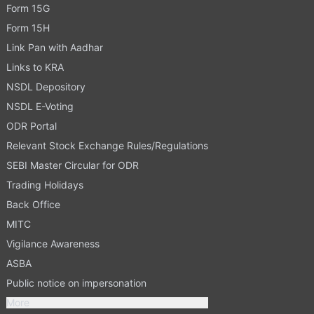
Form 15G
Form 15H
Link Pan with Aadhar
Links to KRA
NSDL Depository
NSDL E-Voting
ODR Portal
Relevant Stock Exchange Rules/Regulations
SEBI Master Circular for ODR
Trading Holidays
Back Office
MITC
Vigilance Awareness
ASBA
Public notice on impersonation
More