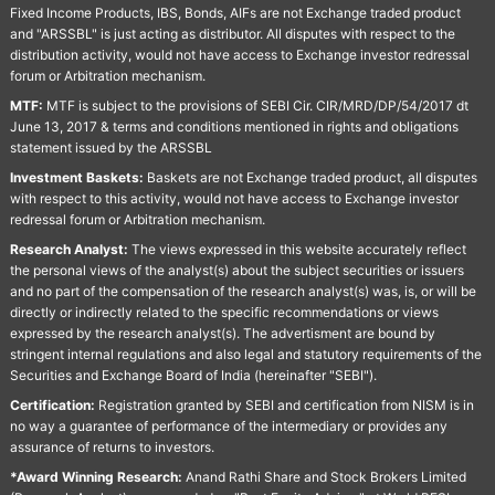
Fixed Income Products, IBS, Bonds, AIFs are not Exchange traded product
and "ARSSBL" is just acting as distributor. All disputes with respect to the
distribution activity, would not have access to Exchange investor redressal
forum or Arbitration mechanism.
MTF:
MTF is subject to the provisions of SEBI Cir. CIR/MRD/DP/54/2017 dt
June 13, 2017 & terms and conditions mentioned in rights and obligations
statement issued by the ARSSBL
Investment Baskets:
Baskets are not Exchange traded product, all disputes
with respect to this activity, would not have access to Exchange investor
redressal forum or Arbitration mechanism.
Research Analyst:
The views expressed in this website accurately reflect
the personal views of the analyst(s) about the subject securities or issuers
and no part of the compensation of the research analyst(s) was, is, or will be
directly or indirectly related to the specific recommendations or views
expressed by the research analyst(s). The advertisment are bound by
stringent internal regulations and also legal and statutory requirements of the
Securities and Exchange Board of India (hereinafter "SEBI").
Certification:
Registration granted by SEBI and certification from NISM is in
no way a guarantee of performance of the intermediary or provides any
assurance of returns to investors.
*Award Winning Research:
Anand Rathi Share and Stock Brokers Limited