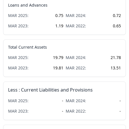
Loans and Advances
MAR
2025
:
0.75
MAR
2024
:
0.72
MAR
2023
:
1.19
MAR
2022
:
0.65
Total Current Assets
MAR
2025
:
19.79
MAR
2024
:
21.78
MAR
2023
:
19.81
MAR
2022
:
13.51
Less : Current Liabilities and Provisions
MAR
2025
:
-
MAR
2024
:
-
MAR
2023
:
-
MAR
2022
:
-