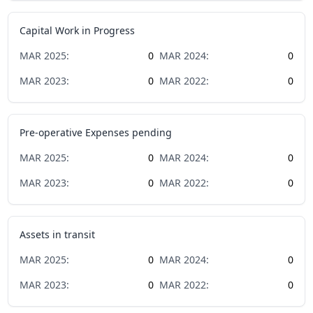
Capital Work in Progress
MAR
2025
:
0
MAR
2024
:
0
MAR
2023
:
0
MAR
2022
:
0
Pre-operative Expenses pending
MAR
2025
:
0
MAR
2024
:
0
MAR
2023
:
0
MAR
2022
:
0
Assets in transit
MAR
2025
:
0
MAR
2024
:
0
MAR
2023
:
0
MAR
2022
:
0