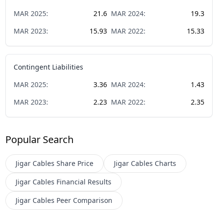
MAR
2025
:
21.6
MAR
2024
:
19.3
MAR
2023
:
15.93
MAR
2022
:
15.33
Contingent Liabilities
MAR
2025
:
3.36
MAR
2024
:
1.43
MAR
2023
:
2.23
MAR
2022
:
2.35
Popular Search
Jigar Cables
Share Price
Jigar Cables
Charts
Jigar Cables
Financial Results
Jigar Cables
Peer Comparison