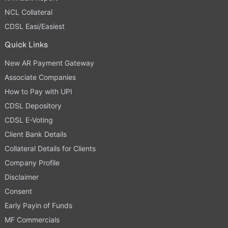
NCL Collateral
CDSL Easi/Easiest
Quick Links
New AR Payment Gateway
Associate Companies
How to Pay with UPI
CDSL Depository
CDSL E-Voting
Client Bank Details
Collateral Details for Clients
Company Profile
Disclaimer
Consent
Early Payin of Funds
MF Commercials