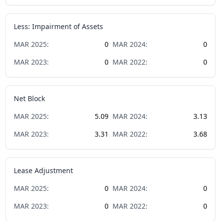
Less: Impairment of Assets
MAR
2025
:
0
MAR
2024
:
0
MAR
2023
:
0
MAR
2022
:
0
Net Block
MAR
2025
:
5.09
MAR
2024
:
3.13
MAR
2023
:
3.31
MAR
2022
:
3.68
Lease Adjustment
MAR
2025
:
0
MAR
2024
:
0
MAR
2023
:
0
MAR
2022
:
0