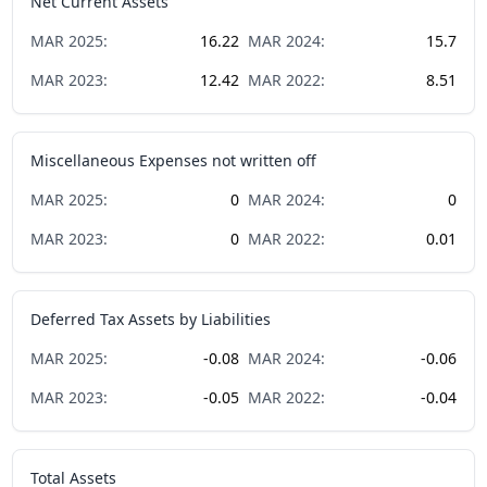
Net Current Assets
MAR
2025
:
16.22
MAR
2024
:
15.7
MAR
2023
:
12.42
MAR
2022
:
8.51
Miscellaneous Expenses not written off
MAR
2025
:
0
MAR
2024
:
0
MAR
2023
:
0
MAR
2022
:
0.01
Deferred Tax Assets by Liabilities
MAR
2025
:
-0.08
MAR
2024
:
-0.06
MAR
2023
:
-0.05
MAR
2022
:
-0.04
Total Assets