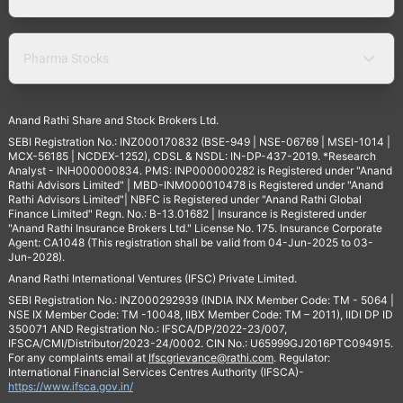
Pharma Stocks
Anand Rathi Share and Stock Brokers Ltd.
SEBI Registration No.: INZ000170832 (BSE-949 | NSE-06769 | MSEI-1014 |
MCX-56185 | NCDEX-1252), CDSL & NSDL: IN-DP-437-2019. *Research
Analyst - INH000000834. PMS: INP000000282 is Registered under "Anand
Rathi Advisors Limited" | MBD-INM000010478 is Registered under "Anand
Rathi Advisors Limited"| NBFC is Registered under "Anand Rathi Global
Finance Limited" Regn. No.: B-13.01682 | Insurance is Registered under
"Anand Rathi Insurance Brokers Ltd." License No. 175. Insurance Corporate
Agent: CA1048 (This registration shall be valid from 04-Jun-2025 to 03-
Jun-2028).
Anand Rathi International Ventures (IFSC) Private Limited.
SEBI Registration No.: INZ000292939 (INDIA INX Member Code: TM - 5064 |
NSE IX Member Code: TM -10048, IIBX Member Code: TM – 2011), IIDI DP ID
350071 AND Registration No.: IFSCA/DP/2022-23/007,
IFSCA/CMI/Distributor/2023-24/0002. CIN No.: U65999GJ2016PTC094915.
For any complaints email at
Ifscgrievance@rathi.com
. Regulator:
International Financial Services Centres Authority (IFSCA)-
https://www.ifsca.gov.in/