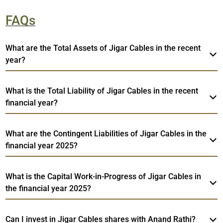
FAQs
What are the Total Assets of Jigar Cables in the recent
year?
What is the Total Liability of Jigar Cables in the recent
financial year?
What are the Contingent Liabilities of Jigar Cables in the
financial year 2025?
What is the Capital Work-in-Progress of Jigar Cables in
the financial year 2025?
Can I invest in Jigar Cables shares with Anand Rathi?