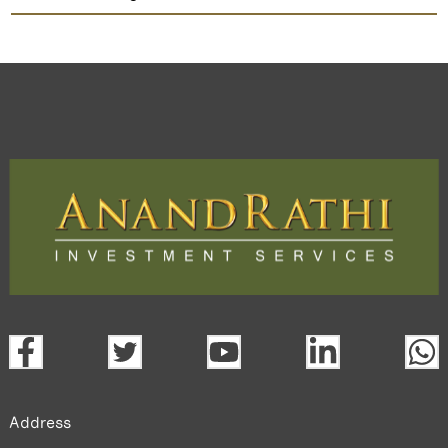
Jigar Cables
TradeMobi Trading App
Web
Trading Platform.
open a demat account:
Fill out the form with basic details.
Upload the requested documents (ID proof, address proof,
PAN card, and bank details) for verification.
Complete the eKYC process online.
Activate your account and start investing seamlessly
through our trading app or web platform.
Address