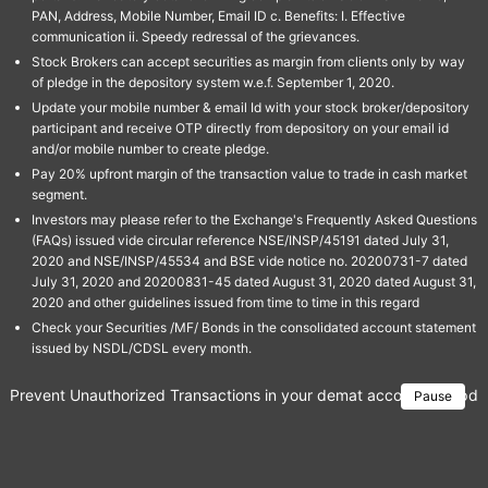
PAN, Address, Mobile Number, Email ID c. Benefits: I. Effective
communication ii. Speedy redressal of the grievances.
Stock Brokers can accept securities as margin from clients only by way
of pledge in the depository system w.e.f. September 1, 2020.
Update your mobile number & email Id with your stock broker/depository
participant and receive OTP directly from depository on your email id
and/or mobile number to create pledge.
Pay 20% upfront margin of the transaction value to trade in cash market
segment.
Investors may please refer to the Exchange's Frequently Asked Questions
(FAQs) issued vide circular reference NSE/INSP/45191 dated July 31,
2020 and NSE/INSP/45534 and BSE vide notice no. 20200731-7 dated
July 31, 2020 and 20200831-45 dated August 31, 2020 dated August 31,
2020 and other guidelines issued from time to time in this regard
Check your Securities /MF/ Bonds in the consolidated account statement
issued by NSDL/CDSL every month.
Prevent Unauthorized Transactions in your demat account → Update 
Pause