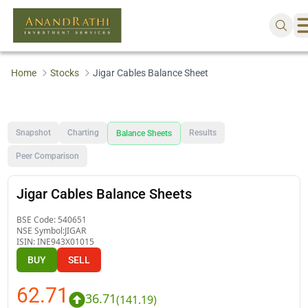
Home
Stocks
Jigar Cables Balance Sheet
Snapshot
Charting
Results
Balance Sheets
Peer Comparison
Jigar Cables Balance Sheets
BSE Code:
540651
NSE Symbol:
JIGAR
ISIN:
INE943X01015
BUY
SELL
62.71
36.71
(
141.19
)