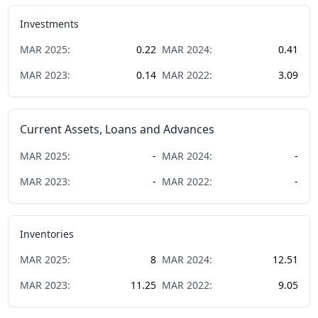
Investments
MAR
2025
:
0.22
MAR
2024
:
0.41
MAR
2023
:
0.14
MAR
2022
:
3.09
Current Assets, Loans and Advances
MAR
2025
:
-
MAR
2024
:
-
MAR
2023
:
-
MAR
2022
:
-
Inventories
MAR
2025
:
8
MAR
2024
:
12.51
MAR
2023
:
11.25
MAR
2022
:
9.05