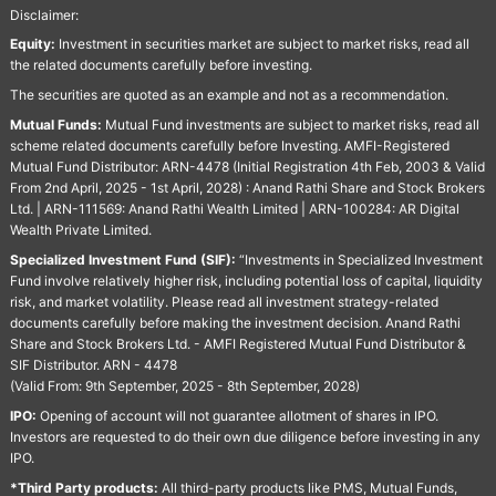
Disclaimer:
Equity:
Investment in securities market are subject to market risks, read all
the related documents carefully before investing.
The securities are quoted as an example and not as a recommendation.
Mutual Funds:
Mutual Fund investments are subject to market risks, read all
scheme related documents carefully before Investing. AMFI-Registered
Mutual Fund Distributor: ARN-4478 (Initial Registration 4th Feb, 2003 & Valid
From 2nd April, 2025 - 1st April, 2028) : Anand Rathi Share and Stock Brokers
Ltd. | ARN-111569: Anand Rathi Wealth Limited | ARN-100284: AR Digital
Wealth Private Limited.
Specialized Investment Fund (SIF):
“Investments in Specialized Investment
Fund involve relatively higher risk, including potential loss of capital, liquidity
risk, and market volatility. Please read all investment strategy-related
documents carefully before making the investment decision. Anand Rathi
Share and Stock Brokers Ltd. - AMFI Registered Mutual Fund Distributor &
SIF Distributor. ARN - 4478
(Valid From: 9th September, 2025 - 8th September, 2028)
IPO:
Opening of account will not guarantee allotment of shares in IPO.
Investors are requested to do their own due diligence before investing in any
IPO.
*Third Party products:
All third-party products like PMS, Mutual Funds,