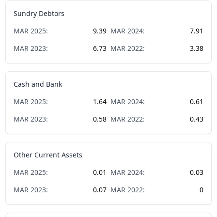
Sundry Debtors
MAR
2025
:
9.39
MAR
2024
:
7.91
MAR
2023
:
6.73
MAR
2022
:
3.38
Cash and Bank
MAR
2025
:
1.64
MAR
2024
:
0.61
MAR
2023
:
0.58
MAR
2022
:
0.43
Other Current Assets
MAR
2025
:
0.01
MAR
2024
:
0.03
MAR
2023
:
0.07
MAR
2022
:
0