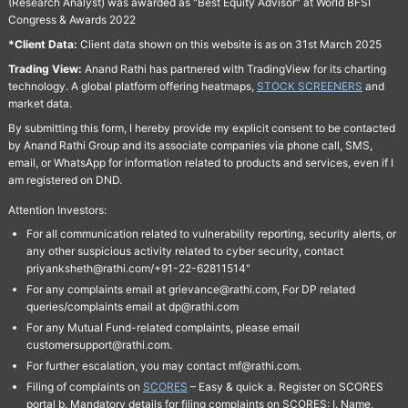
(Research Analyst) was awarded as "Best Equity Advisor" at World BFSI
Congress & Awards 2022
*Client Data:
Client data shown on this website is as on 31st March 2025
Trading View:
Anand Rathi has partnered with TradingView for its charting
technology. A global platform offering heatmaps,
STOCK SCREENERS
and
market data.
By submitting this form, I hereby provide my explicit consent to be contacted
by Anand Rathi Group and its associate companies via phone call, SMS,
email, or WhatsApp for information related to products and services, even if I
am registered on DND.
Attention Investors:
For all communication related to vulnerability reporting, security alerts, or
any other suspicious activity related to cyber security, contact
priyanksheth@rathi.com/+91-22-62811514"
For any complaints email at grievance@rathi.com, For DP related
queries/complaints email at dp@rathi.com
For any Mutual Fund-related complaints, please email
customersupport@rathi.com.
For further escalation, you may contact mf@rathi.com.
Filing of complaints on
SCORES
– Easy & quick a. Register on SCORES
portal b. Mandatory details for filing complaints on SCORES: I. Name,