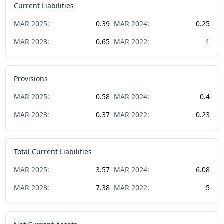
Current Liabilities
MAR
2025
:
0.39
MAR
2024
:
0.25
MAR
2023
:
0.65
MAR
2022
:
1
Provisions
MAR
2025
:
0.58
MAR
2024
:
0.4
MAR
2023
:
0.37
MAR
2022
:
0.23
Total Current Liabilities
MAR
2025
:
3.57
MAR
2024
:
6.08
MAR
2023
:
7.38
MAR
2022
:
5