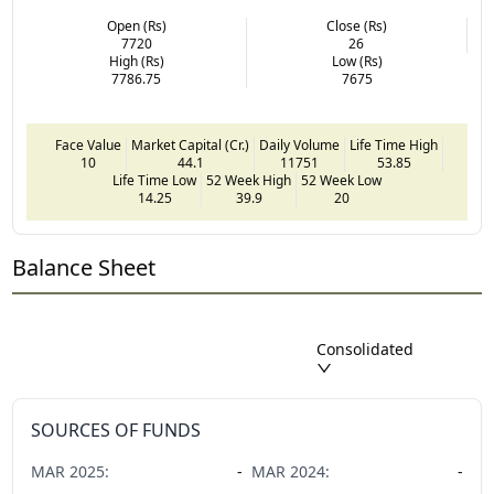
Open (Rs)
Close (Rs)
7720
26
High (Rs)
Low (Rs)
7786.75
7675
Face Value
Market Capital (Cr.)
Daily Volume
Life Time High
10
44.1
11751
53.85
Life Time Low
52 Week High
52 Week Low
14.25
39.9
20
Balance Sheet
Consolidated
SOURCES OF FUNDS
MAR
2025
:
-
MAR
2024
:
-