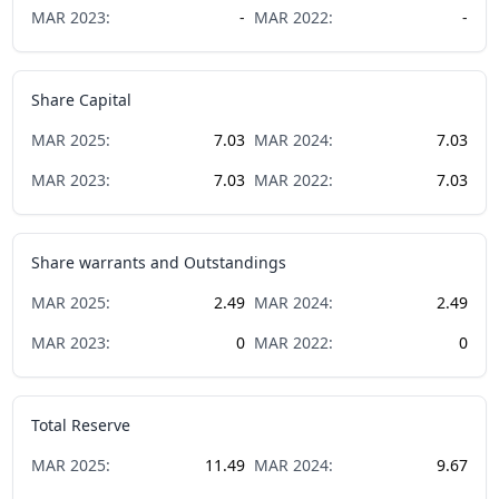
MAR
2023
:
-
MAR
2022
:
-
Share Capital
MAR
2025
:
7.03
MAR
2024
:
7.03
MAR
2023
:
7.03
MAR
2022
:
7.03
Share warrants and Outstandings
MAR
2025
:
2.49
MAR
2024
:
2.49
MAR
2023
:
0
MAR
2022
:
0
Total Reserve
MAR
2025
:
11.49
MAR
2024
:
9.67