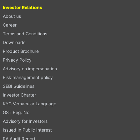
Investor Relations
About us
Career
Terms and Conditions
Downloads
Product Brochure
Privacy Policy
Advisory on impersonation
Risk management policy
SEBI Guidelines
Investor Charter
KYC Vernacular Language
GST Reg. No.
Advisory for Investors
Issued In Public Interest
RA Audit Report