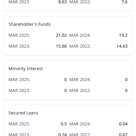
MAR
2023
:
8.63
MAR
2022
:
7.6
Shareholder's Funds
MAR
2025
:
21.02
MAR
2024
:
19.2
MAR
2023
:
15.66
MAR
2022
:
14.63
Minority Interest
MAR
2025
:
0
MAR
2024
:
0
MAR
2023
:
0
MAR
2022
:
0
Secured Loans
MAR
2025
:
0.5
MAR
2024
:
0.04
MAR
2023
:
0.24
MAR
2022
:
0.67