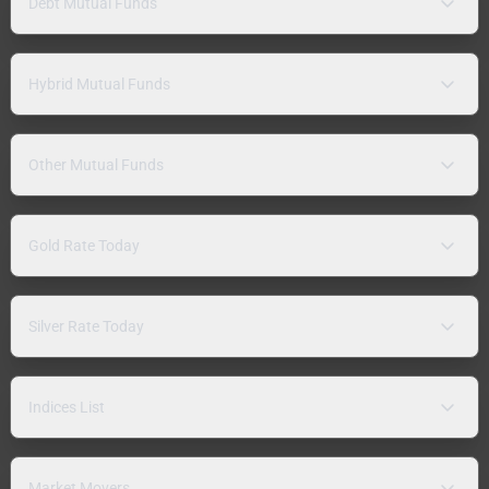
Debt Mutual Funds
Hybrid Mutual Funds
Other Mutual Funds
Gold Rate Today
Silver Rate Today
Indices List
Market Movers