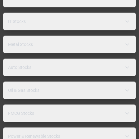
IT Stocks
Metal Stocks
Auto Stocks
Oil & Gas Stocks
FMCG Stocks
Power & Renewable Stocks