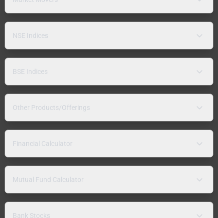
NSE Indices
BSE Indices
Other Products/Offerings
Financial Calculator
Mutual Fund Calculator
Bank Stocks