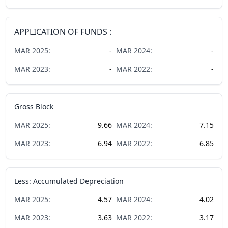
APPLICATION OF FUNDS :
MAR
2025
:
-
MAR
2024
:
-
MAR
2023
:
-
MAR
2022
:
-
Gross Block
MAR
2025
:
9.66
MAR
2024
:
7.15
MAR
2023
:
6.94
MAR
2022
:
6.85
Less: Accumulated Depreciation
MAR
2025
:
4.57
MAR
2024
:
4.02
MAR
2023
:
3.63
MAR
2022
:
3.17