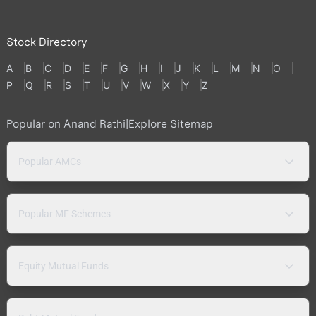
Stock Directory
A
B
C
D
E
F
G
H
I
J
K
L
M
N
O
P
Q
R
S
T
U
V
W
X
Y
Z
Popular on Anand Rathi
|
Explore Sitemap
Popular AMCs
Popular MF Schemes
Equity Mutual Funds