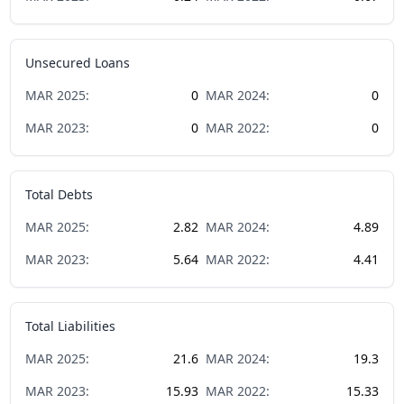
Unsecured Loans
MAR
2025
:
0
MAR
2024
:
0
MAR
2023
:
0
MAR
2022
:
0
Total Debts
MAR
2025
:
2.82
MAR
2024
:
4.89
MAR
2023
:
5.64
MAR
2022
:
4.41
Total Liabilities
MAR
2025
:
21.6
MAR
2024
:
19.3
MAR
2023
:
15.93
MAR
2022
:
15.33