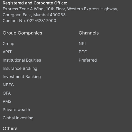
Registered and Corporate Office:
Express Zone A Wing, 10th Floor, Western Express Highway,
Goregaon East, Mumbai 400063.
Contact No. 022-62817000
Group Companies
Channels
Group
NRI
ARIT
PCG
Institutional Equities
Preferred
Insurance Broking
Investment Banking
NBFC
OFA
PMS
Private wealth
Global Investing
Others