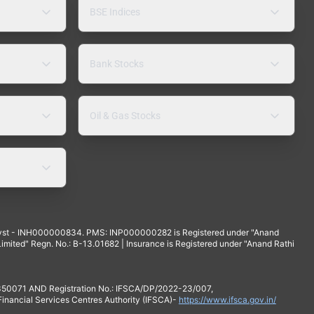
BSE Indices
Bank Stocks
Oil & Gas Stocks
yst - INH000000834. PMS: INP000000282 is Registered under "Anand
mited" Regn. No.: B-13.01682 | Insurance is Registered under "Anand Rathi
 350071 AND Registration No.: IFSCA/DP/2022-23/007,
 Financial Services Centres Authority (IFSCA)-
https://www.ifsca.gov.in/