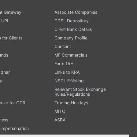
t Gateway
Associate Companies
 UPI
CDSL Depository
Client Bank Details
s for Clients
Company Profile
Consent
Funds
MF Commercials
Form 15H
adhar
Links to KRA
y
NSDL E-Voting
Relevant Stock Exchange
Rules/Regulations
cular for ODR
Trading Holidays
MITC
ness
ASBA
n impersonation