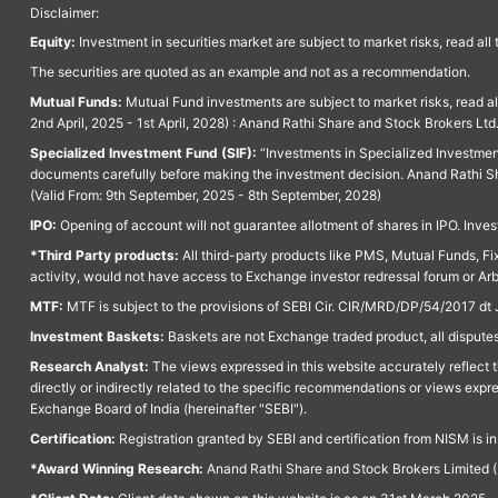
Disclaimer:
Equity:
Investment in securities market are subject to market risks, read all
The securities are quoted as an example and not as a recommendation.
Mutual Funds:
Mutual Fund investments are subject to market risks, read a
2nd April, 2025 - 1st April, 2028) : Anand Rathi Share and Stock Brokers L
Specialized Investment Fund (SIF):
“Investments in Specialized Investment F
documents carefully before making the investment decision. Anand Rathi Sh
(Valid From: 9th September, 2025 - 8th September, 2028)
IPO:
Opening of account will not guarantee allotment of shares in IPO. Invest
*Third Party products:
All third-party products like PMS, Mutual Funds, Fix
activity, would not have access to Exchange investor redressal forum or Ar
MTF:
MTF is subject to the provisions of SEBI Cir. CIR/MRD/DP/54/2017 dt 
Investment Baskets:
Baskets are not Exchange traded product, all disputes
Research Analyst:
The views expressed in this website accurately reflect th
directly or indirectly related to the specific recommendations or views expr
Exchange Board of India (hereinafter "SEBI").
Certification:
Registration granted by SEBI and certification from NISM is i
*Award Winning Research:
Anand Rathi Share and Stock Brokers Limited (