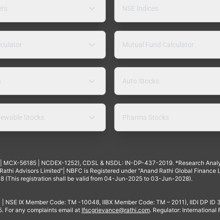
ers
NSE Indices
lculator
Mutual Fund Calculator
s
Auto Stocks
ewable Stocks
Pharma Stocks
4 | MCX-56185 | NCDEX-1252), CDSL & NSDL: IN-DP-437-2019. *Research Anal
thi Advisors Limited"| NBFC is Registered under "Anand Rathi Global Finance Li
8 (This registration shall be valid from 04-Jun-2025 to 03-Jun-2028).
 | NSE IX Member Code: TM -10048, IIBX Member Code: TM – 2011), IIDI DP ID
For any complaints email at
Ifscgrievance@rathi.com
. Regulator: International