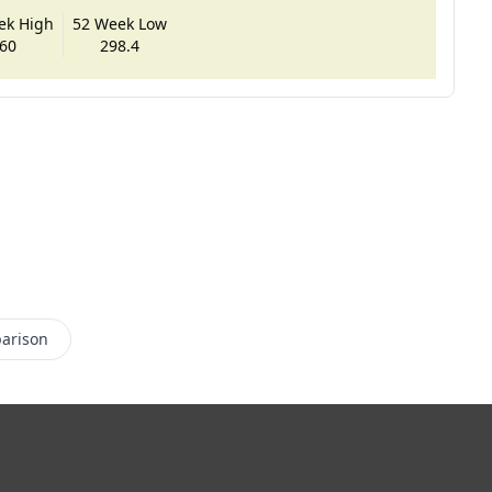
ek High
52 Week Low
60
298.4
arison