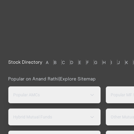
Stock Directory
A
B
C
D
E
F
G
H
I
J
K
Popular on Anand Rathi
|
Explore Sitemap
Popular AMCs
Popular MF
Hybrid Mutual Funds
Other Mutua