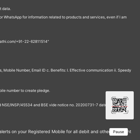
 data.
r WhatsApp for information related to products and services, even if I am
th@rathi.com/+91-22-62811514"
, Mobile Number, Email ID c. Benefits: I. Effective communication ii. Speedy
bile number to create pledge.
and NSE/INSP/45534 and BSE vide notice no. 20200731-7 dated July 31,
rts on your Registered Mobile for all debit and other important tra
Pause