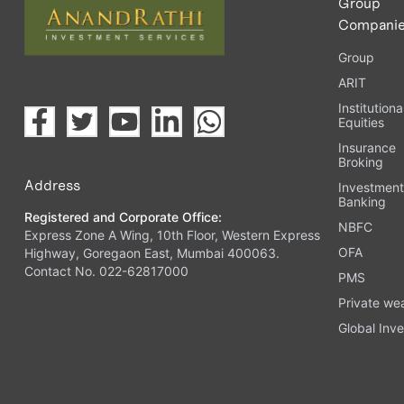
Group
Compani
Group
ARIT
Institutiona
Equities
Insurance
Broking
Address
Investmen
Banking
Registered and Corporate Office:
NBFC
Express Zone A Wing, 10th Floor, Western Express
OFA
Highway, Goregaon East, Mumbai 400063.
Contact No. 022-62817000
PMS
Private we
Global Inve