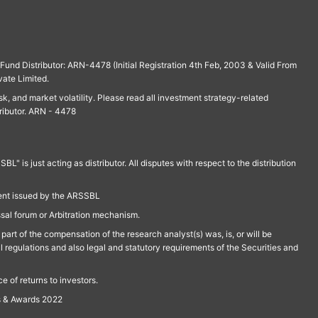
und Distributor: ARN-4478 (Initial Registration 4th Feb, 2003 & Valid From
vate Limited.
isk, and market volatility. Please read all investment strategy-related
ributor. ARN - 4478
is just acting as distributor. All disputes with respect to the distribution
ment issued by the ARSSBL
ssal forum or Arbitration mechanism.
part of the compensation of the research analyst(s) was, is, or will be
l regulations and also legal and statutory requirements of the Securities and
 of returns to investors.
s & Awards 2022