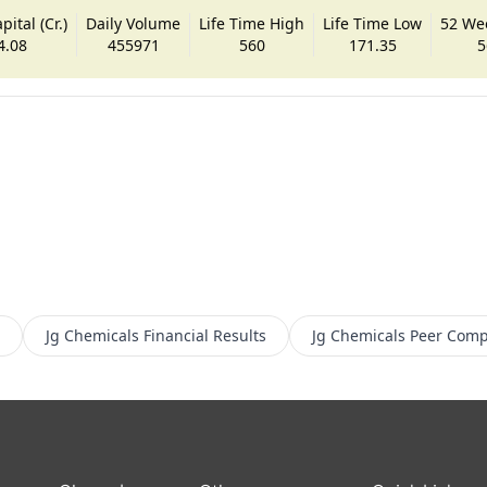
ital (Cr.)
Daily Volume
Life Time High
Life Time Low
52 We
4.08
455971
560
171.35
5
Jg Chemicals
Financial Results
Jg Chemicals
Peer Comp