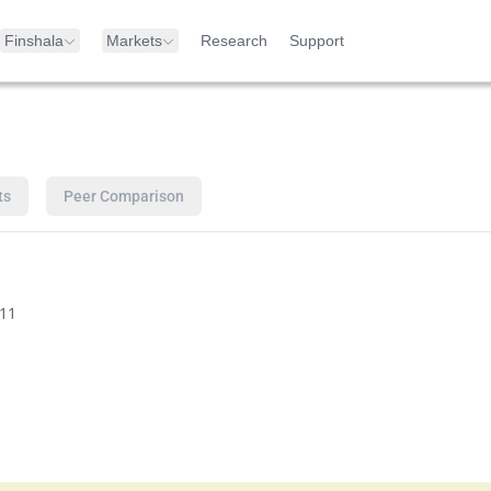
Finshala
Markets
Research
Support
ts
Peer Comparison
11