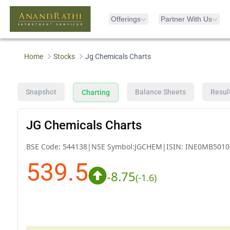
Offerings
Partner With Us
Home
Stocks
Jg Chemicals Charts
Snapshot
Balance Sheets
Resul
Charting
JG Chemicals Charts
BSE Code:
544138
|
NSE Symbol:
JGCHEM
|
ISIN:
INE0MB5010
539.5
-8.75
(
-1.6
)