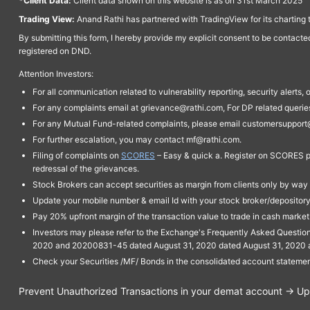
*Client Data:
Client data shown on this website is as on 31st March 2025
Trading View:
Anand Rathi has partnered with TradingView for its charting 
By submitting this form, I hereby provide my explicit consent to be contact
registered on DND.
Attention Investors:
For all communication related to vulnerability reporting, security alert
For any complaints email at grievance@rathi.com, For DP related queri
For any Mutual Fund-related complaints, please email customersupport
For further escalation, you may contact mf@rathi.com.
Filing of complaints on
SCORES
– Easy & quick a. Register on SCORES po
redressal of the grievances.
Stock Brokers can accept securities as margin from clients only by way 
Update your mobile number & email Id with your stock broker/depository 
Pay 20% upfront margin of the transaction value to trade in cash marke
Investors may please refer to the Exchange's Frequently Asked Questi
2020 and 20200831-45 dated August 31, 2020 dated August 31, 2020 and 
Check your Securities /MF/ Bonds in the consolidated account statem
Prevent Unauthorized Transactions in your demat account → Upda