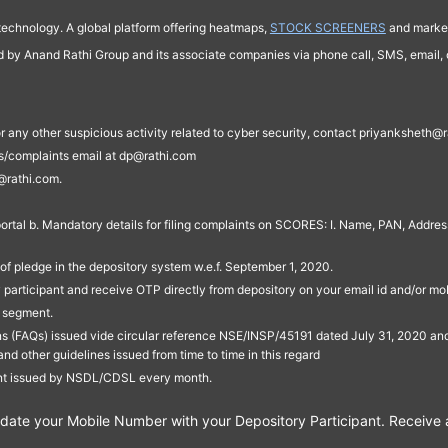
technology. A global platform offering heatmaps,
STOCK SCREENERS
and market
ed by Anand Rathi Group and its associate companies via phone call, SMS, email, o
s, or any other suspicious activity related to cyber security, contact priyankshe
es/complaints email at dp@rathi.com
@rathi.com.
rtal b. Mandatory details for filing complaints on SCORES: I. Name, PAN, Address
of pledge in the depository system w.e.f. September 1, 2020.
participant and receive OTP directly from depository on your email id and/or mo
t segment.
ons (FAQs) issued vide circular reference NSE/INSP/45191 dated July 31, 2020 
other guidelines issued from time to time in this regard
ent issued by NSDL/CDSL every month.
te your Mobile Number with your Depository Participant. Receive ale