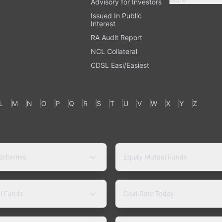
Advisory for Investors
Issued In Public
Interest
RA Audit Report
NCL Collateral
CDSL Easi/Easiest
L
M
N
O
P
Q
R
S
T
U
V
W
X
Y
Z
 Schemes
Equity Mutual Funds
l Funds
Gold Rate Today