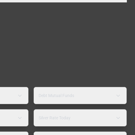
Debt Mutual Funds
Silver Rate Today