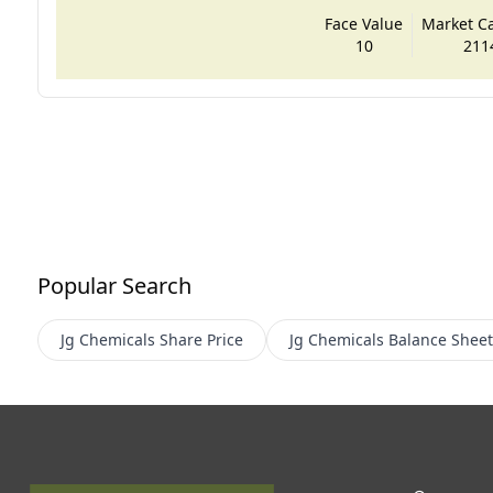
Face Value
Market Cap
10
211
Popular Search
Jg Chemicals
Share Price
Jg Chemicals
Balance Sheet