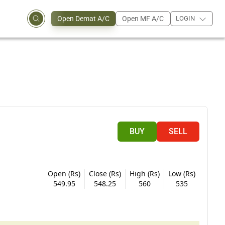
Open Demat A/C
Open MF A/C
LOGIN
BUY
SELL
Open (Rs)
Close (Rs)
High (Rs)
Low (Rs)
549.95
548.25
560
535