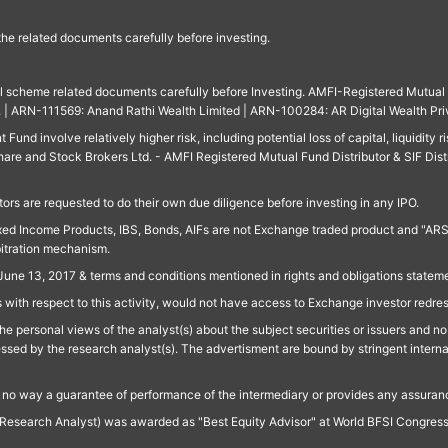
 the related documents carefully before investing.
ll scheme related documents carefully before Investing. AMFI-Registered Mutual F
td. | ARN-111569: Anand Rathi Wealth Limited | ARN-100284: AR Digital Wealth Pri
und involve relatively higher risk, including potential loss of capital, liquidity r
are and Stock Brokers Ltd. - AMFI Registered Mutual Fund Distributor & SIF Dist
ors are requested to do their own due diligence before investing in any IPO.
ed Income Products, IBS, Bonds, AIFs are not Exchange traded product and "ARSSBL" 
bitration mechanism.
June 13, 2017 & terms and conditions mentioned in rights and obligations state
 with respect to this activity, would not have access to Exchange investor redre
e personal views of the analyst(s) about the subject securities or issuers and no 
essed by the research analyst(s). The advertisment are bound by stringent interna
n no way a guarantee of performance of the intermediary or provides any assurance
Research Analyst) was awarded as "Best Equity Advisor" at World BFSI Congres