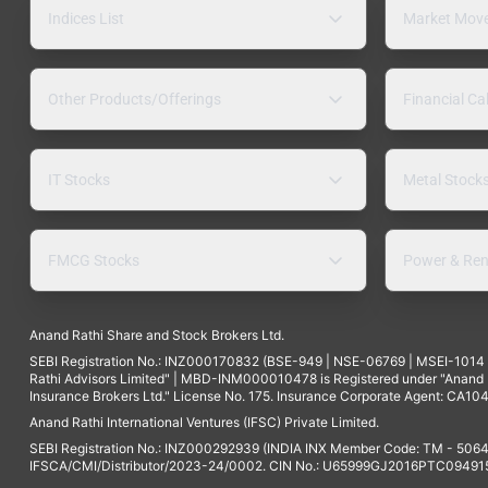
Indices List
Market Mov
Other Products/Offerings
Financial Ca
IT Stocks
Metal Stock
FMCG Stocks
Power & Ren
Anand Rathi Share and Stock Brokers Ltd.
SEBI Registration No.: INZ000170832 (BSE-949 | NSE-06769 | MSEI-101
Rathi Advisors Limited" | MBD-INM000010478 is Registered under "Anand Ra
Insurance Brokers Ltd." License No. 175. Insurance Corporate Agent: CA104
Anand Rathi International Ventures (IFSC) Private Limited.
SEBI Registration No.: INZ000292939 (INDIA INX Member Code: TM - 5064
IFSCA/CMI/Distributor/2023-24/0002. CIN No.: U65999GJ2016PTC094915. 