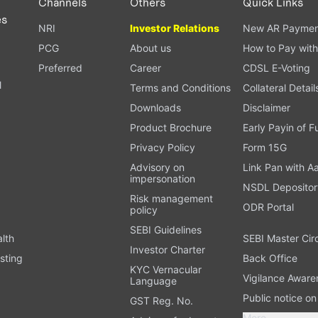
Channels
Others
Quick Links
es
NRI
Investor Relations
New AR Paymen
PCG
About us
How to Pay with
Preferred
Career
CDSL E-Voting
l
Terms and Conditions
Collateral Detail
Downloads
Disclaimer
Product Brochure
Early Payin of 
t
Privacy Policy
Form 15G
Advisory on
Link Pan with A
impersonation
NSDL Depositor
Risk management
ODR Portal
policy
SEBI Guidelines
alth
SEBI Master Cir
Investor Charter
sting
Back Office
KYC Vernacular
Vigilance Aware
Language
Public notice o
GST Reg. No.
More