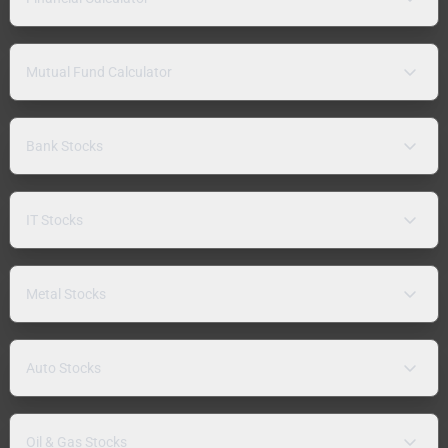
Mutual Fund Calculator
Bank Stocks
IT Stocks
Metal Stocks
Auto Stocks
Oil & Gas Stocks