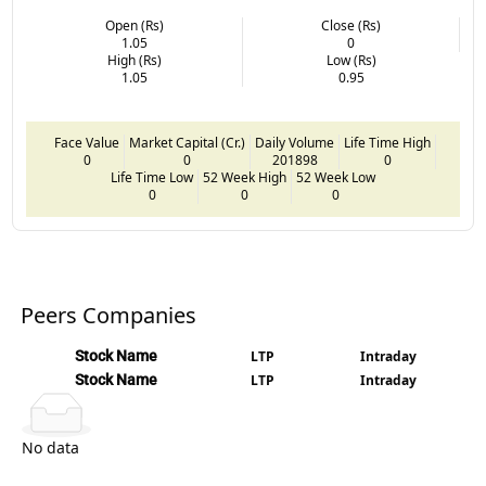
Open (Rs)
Close (Rs)
1.05
0
High (Rs)
Low (Rs)
1.05
0.95
Face Value
Market Capital (Cr.)
Daily Volume
Life Time High
0
0
201898
0
Life Time Low
52 Week High
52 Week Low
0
0
0
Peers Companies
Stock Name
LTP
Intraday
Stock Name
LTP
Intraday
No data