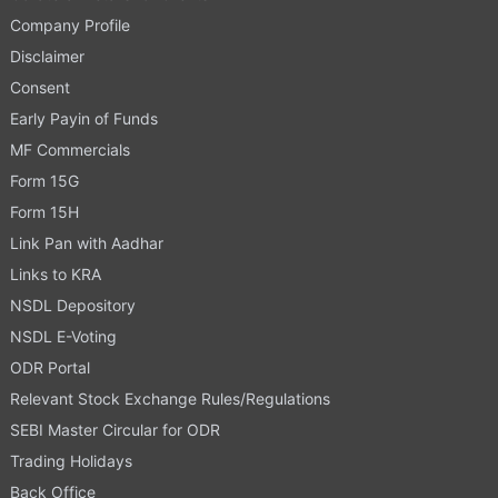
Company Profile
Disclaimer
Consent
Early Payin of Funds
MF Commercials
Form 15G
Form 15H
Link Pan with Aadhar
Links to KRA
NSDL Depository
NSDL E-Voting
ODR Portal
Relevant Stock Exchange Rules/Regulations
SEBI Master Circular for ODR
Trading Holidays
Back Office