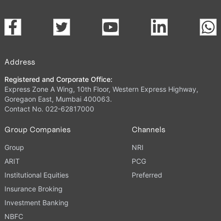
Address
Registered and Corporate Office:
Express Zone A Wing, 10th Floor, Western Express Highway,
Goregaon East, Mumbai 400063.
Contact No. 022-62817000
Group Companies
Channels
Group
NRI
ARIT
PCG
Institutional Equities
Preferred
Insurance Broking
Investment Banking
NBFC