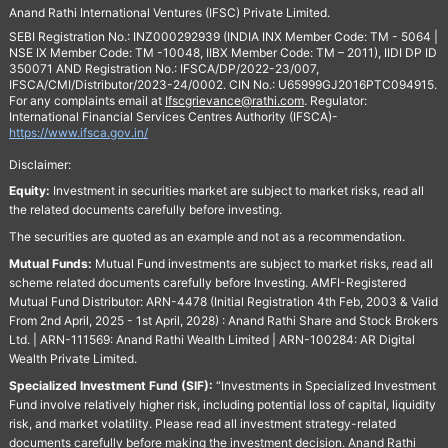
Anand Rathi International Ventures (IFSC) Private Limited.
SEBI Registration No.: INZ000292939 (INDIA INX Member Code: TM - 5064 |
NSE IX Member Code: TM -10048, IIBX Member Code: TM – 2011), IIDI DP ID
350071 AND Registration No.: IFSCA/DP/2022-23/007,
IFSCA/CMI/Distributor/2023-24/0002. CIN No.: U65999GJ2016PTC094915.
For any complaints email at
Ifscgrievance@rathi.com
. Regulator:
International Financial Services Centres Authority (IFSCA)-
https://www.ifsca.gov.in/
Disclaimer:
Equity:
Investment in securities market are subject to market risks, read all
the related documents carefully before investing.
The securities are quoted as an example and not as a recommendation.
Mutual Funds:
Mutual Fund investments are subject to market risks, read all
scheme related documents carefully before Investing. AMFI-Registered
Mutual Fund Distributor: ARN-4478 (Initial Registration 4th Feb, 2003 & Valid
From 2nd April, 2025 - 1st April, 2028) : Anand Rathi Share and Stock Brokers
Ltd. | ARN-111569: Anand Rathi Wealth Limited | ARN-100284: AR Digital
Wealth Private Limited.
Specialized Investment Fund (SIF):
“Investments in Specialized Investment
Fund involve relatively higher risk, including potential loss of capital, liquidity
risk, and market volatility. Please read all investment strategy-related
documents carefully before making the investment decision. Anand Rathi