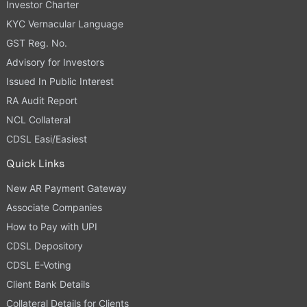
Investor Charter
KYC Vernacular Language
GST Reg. No.
Advisory for Investors
Issued In Public Interest
RA Audit Report
NCL Collateral
CDSL Easi/Easiest
Quick Links
New AR Payment Gateway
Associate Companies
How to Pay with UPI
CDSL Depository
CDSL E-Voting
Client Bank Details
Collateral Details for Clients