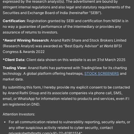
expressed by the research analyst(s). The advertisment are bound by
stringent internal regulations and also legal and statutory requirements of the
Securities and Exchange Board of India (hereinafter "SEBI").
Certification:
Registration granted by SEBI and certification from NISM is in
no way a guarantee of performance of the intermediary or provides any
assurance of returns to investors.
*Award Winning Research:
Anand Rathi Share and Stock Brokers Limited
(Research Analyst) was awarded as "Best Equity Advisor" at World BFSI
Congress & Awards 2022
*Client Data:
Client data shown on this website is as on 31st March 2025
Trading View:
Anand Rathi has partnered with TradingView for its charting
technology. A global platform offering heatmaps,
STOCK SCREENERS
and
market data.
By submitting this form, I hereby provide my explicit consent to be contacted
by Anand Rathi Group and its associate companies via phone call, SMS,
email, or WhatsApp for information related to products and services, even if I
am registered on DND.
Attention Investors:
For all communication related to vulnerability reporting, security alerts, or
any other suspicious activity related to cyber security, contact
priyanksheth@rathi.com/+91-22-62811514"