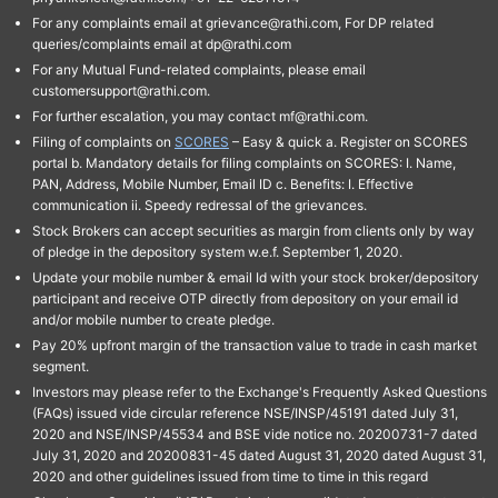
For any complaints email at grievance@rathi.com, For DP related
queries/complaints email at dp@rathi.com
For any Mutual Fund-related complaints, please email
customersupport@rathi.com.
For further escalation, you may contact mf@rathi.com.
Filing of complaints on
SCORES
– Easy & quick a. Register on SCORES
portal b. Mandatory details for filing complaints on SCORES: I. Name,
PAN, Address, Mobile Number, Email ID c. Benefits: I. Effective
communication ii. Speedy redressal of the grievances.
Stock Brokers can accept securities as margin from clients only by way
of pledge in the depository system w.e.f. September 1, 2020.
Update your mobile number & email Id with your stock broker/depository
participant and receive OTP directly from depository on your email id
and/or mobile number to create pledge.
Pay 20% upfront margin of the transaction value to trade in cash market
segment.
Investors may please refer to the Exchange's Frequently Asked Questions
(FAQs) issued vide circular reference NSE/INSP/45191 dated July 31,
2020 and NSE/INSP/45534 and BSE vide notice no. 20200731-7 dated
July 31, 2020 and 20200831-45 dated August 31, 2020 dated August 31,
2020 and other guidelines issued from time to time in this regard