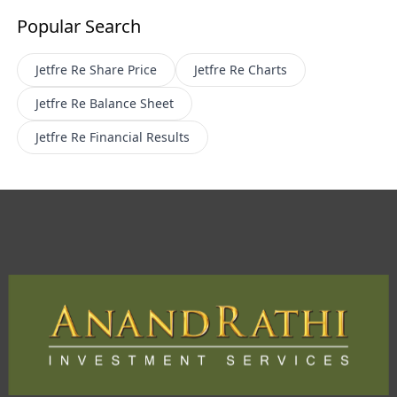
Popular Search
Jetfre Re
Share Price
Jetfre Re
Charts
Jetfre Re
Balance Sheet
Jetfre Re
Financial Results