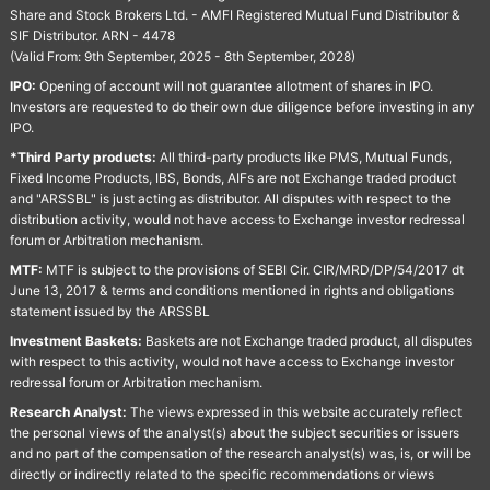
Share and Stock Brokers Ltd. - AMFI Registered Mutual Fund Distributor &
SIF Distributor. ARN - 4478
(Valid From: 9th September, 2025 - 8th September, 2028)
IPO:
Opening of account will not guarantee allotment of shares in IPO.
Investors are requested to do their own due diligence before investing in any
IPO.
*Third Party products:
All third-party products like PMS, Mutual Funds,
Fixed Income Products, IBS, Bonds, AIFs are not Exchange traded product
and "ARSSBL" is just acting as distributor. All disputes with respect to the
distribution activity, would not have access to Exchange investor redressal
forum or Arbitration mechanism.
MTF:
MTF is subject to the provisions of SEBI Cir. CIR/MRD/DP/54/2017 dt
June 13, 2017 & terms and conditions mentioned in rights and obligations
statement issued by the ARSSBL
Investment Baskets:
Baskets are not Exchange traded product, all disputes
with respect to this activity, would not have access to Exchange investor
redressal forum or Arbitration mechanism.
Research Analyst:
The views expressed in this website accurately reflect
the personal views of the analyst(s) about the subject securities or issuers
and no part of the compensation of the research analyst(s) was, is, or will be
directly or indirectly related to the specific recommendations or views