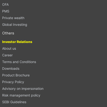
OFA
PMS
Private wealth
Global Investing
Others
Investor Relations
About us
Career
Terms and Conditions
Downloads
Product Brochure
Privacy Policy
Advisory on impersonation
Risk management policy
SEBI Guidelines