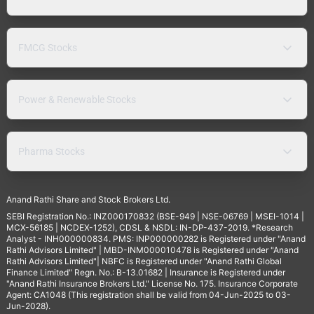
FMCG Stocks
Power & Renewable Stocks
Pharma Stocks
Anand Rathi Share and Stock Brokers Ltd.
SEBI Registration No.: INZ000170832 (BSE-949 | NSE-06769 | MSEI-1014 |
MCX-56185 | NCDEX-1252), CDSL & NSDL: IN-DP-437-2019. *Research
Analyst - INH000000834. PMS: INP000000282 is Registered under "Anand
Rathi Advisors Limited" | MBD-INM000010478 is Registered under "Anand
Rathi Advisors Limited"| NBFC is Registered under "Anand Rathi Global
Finance Limited" Regn. No.: B-13.01682 | Insurance is Registered under
"Anand Rathi Insurance Brokers Ltd." License No. 175. Insurance Corporate
Agent: CA1048 (This registration shall be valid from 04-Jun-2025 to 03-
Jun-2028).