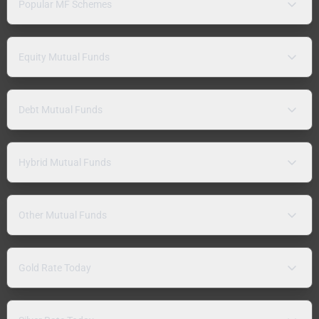
Popular MF Schemes
Equity Mutual Funds
Debt Mutual Funds
Hybrid Mutual Funds
Other Mutual Funds
Gold Rate Today