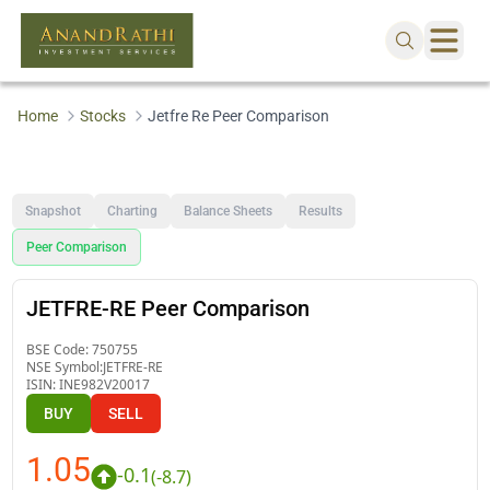
Home
Stocks
Jetfre Re Peer Comparison
Snapshot
Charting
Balance Sheets
Results
Peer Comparison
JETFRE-RE Peer Comparison
BSE Code:
750755
NSE Symbol:
JETFRE-RE
ISIN:
INE982V20017
BUY
SELL
1.05
-0.1
(
-8.7
)