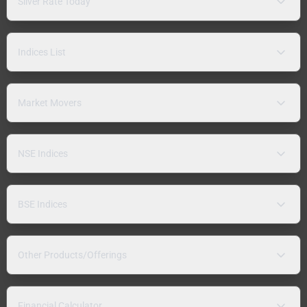
Silver Rate Today
Indices List
Market Movers
NSE Indices
BSE Indices
Other Products/Offerings
Financial Calculator