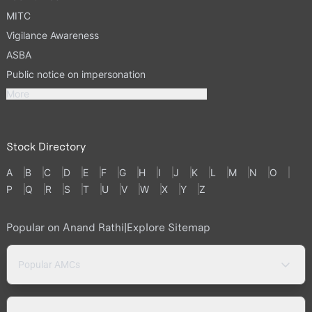
MITC
Vigilance Awareness
ASBA
Public notice on impersonation
More
Stock Directory
A
B
C
D
E
F
G
H
I
J
K
L
M
N
O
P
Q
R
S
T
U
V
W
X
Y
Z
Popular on Anand Rathi
|
Explore Sitemap
Popular AMCs